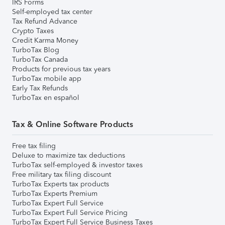
IRS Forms
Self-employed tax center
Tax Refund Advance
Crypto Taxes
Credit Karma Money
TurboTax Blog
TurboTax Canada
Products for previous tax years
TurboTax mobile app
Early Tax Refunds
TurboTax en español
Tax & Online Software Products
Free tax filing
Deluxe to maximize tax deductions
TurboTax self-employed & investor taxes
Free military tax filing discount
TurboTax Experts tax products
TurboTax Experts Premium
TurboTax Expert Full Service
TurboTax Expert Full Service Pricing
TurboTax Expert Full Service Business Taxes