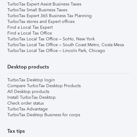
TurboTax Expert Assist Business Taxes
TurboTax Small Business Taxes
TurboTax Expert 365 Business Tax Planning
TurboTax stores and Expert offices
Find a Local Tax Expert
Find a Local Tax Office
TurboTax Local Tax Office – SoHo, New York
TurboTax Local Tax Office – South Coast Metro, Costa Mesa
TurboTax Local Tax Office – Lincoln Park, Chicago
Desktop products
TurboTax Desktop login
Compare TurboTax Desktop Products
All Desktop products
Install TurboTax Desktop
Check order status
TurboTax Advantage
TurboTax Desktop Business for corps
Tax tips