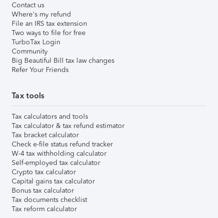
Contact us
Where's my refund
File an IRS tax extension
Two ways to file for free
TurboTax Login
Community
Big Beautiful Bill tax law changes
Refer Your Friends
Tax tools
Tax calculators and tools
Tax calculator & tax refund estimator
Tax bracket calculator
Check e-file status refund tracker
W-4 tax withholding calculator
Self-employed tax calculator
Crypto tax calculator
Capital gains tax calculator
Bonus tax calculator
Tax documents checklist
Tax reform calculator