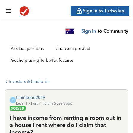
Sign in to TurboTax
Sign in
to Community
Ask tax questions
Choose a product
Get help using TurboTax features
Investors & landlords
timinbend2019
T
Level 1
Forum|Forum|6 years ago
SOLVED
I have income from renting a room out in
a house I rent where do I claim that
income?