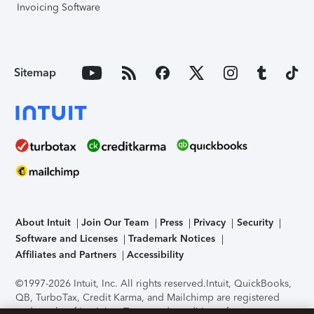
Invoicing Software
Sitemap
About Intuit
Join Our Team
Press
Privacy
Security
Software and Licenses
Trademark Notices
Affiliates and Partners
Accessibility
©1997-2026 Intuit, Inc. All rights reserved.
Intuit, QuickBooks,
QB, TurboTax, Credit Karma, and Mailchimp are registered
trademarks of Intuit Inc. Terms and conditions, features,