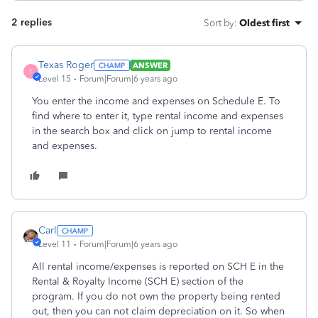
2 replies
Sort by
:
Oldest first
Texas Roger
ANSWER
T
Level 15
Forum|Forum|6 years ago
You enter the income and expenses on Schedule E. To
find where to enter it, type rental income and expenses
in the search box and click on jump to rental income
and expenses.
Carl
Level 11
Forum|Forum|6 years ago
All rental income/expenses is reported on SCH E in the
Rental & Royalty Income (SCH E) section of the
program. If you do not own the property being rented
out, then you can not claim depreciation on it. So when