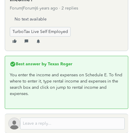
Forum|Forum|6 years ago
2 replies
No text available
TurboTax Live Self Employed
Best answer by
Texas Roger
You enter the income and expenses on Schedule E. To find
where to enter it, type rental income and expenses in the
search box and click on jump to rental income and
expenses.