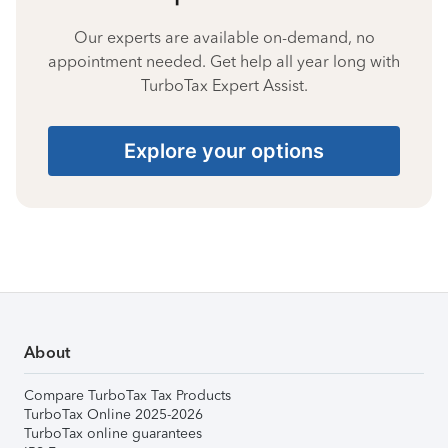
Our experts are available on-demand, no
appointment needed. Get help all year long with
TurboTax Expert Assist.
Explore your options
About
Compare TurboTax Tax Products
TurboTax Online 2025-2026
TurboTax online guarantees