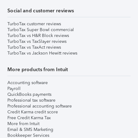
Social and customer reviews
TurboTax customer reviews
TurboTax Super Bowl commercial
TurboTax vs H&R Block reviews
TurboTax vs TaxSlayer reviews
TurboTax vs TaxAct reviews
TurboTax vs Jackson Hewitt reviews
More products from Intuit
Accounting software
Payroll
QuickBooks payments
Professional tax software
Professional accounting software
Credit Karma credit score
Free Credit Karma Tax
More from Intuit
Email & SMS Marketing
Bookkeeper Services