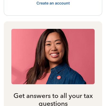
Create an account
Get answers to all your tax
questions