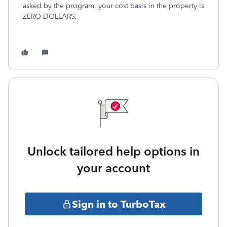
asked by the program, your cost basis in the property is
ZERO DOLLARS.
Unlock tailored help options in
your account
Sign in to TurboTax