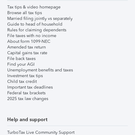
Tax tips & video homepage
Browse all tax tips
Married filing jointly vs separately
Guide to head of household
Rules for claiming dependents
File taxes with no income
About form 1099-NEC
Amended tax return
Capital gains tax rate
File back taxes
Find your AGI
Unemployment benefits and taxes
Investment tax tips
Child tax credit
Important tax deadlines
Federal tax brackets
2025 tax law changes
Help and support
TurboTax Live Community Support