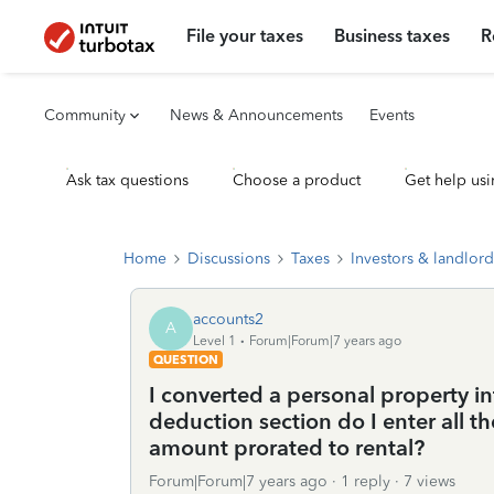
File your taxes
Business taxes
R
Community
News & Announcements
Events
Ask tax questions
Choose a product
Get help usi
Home
Discussions
Taxes
Investors & landlord
accounts2
A
Level 1
Forum|Forum|7 years ago
QUESTION
I converted a personal property in
deduction section do I enter all t
amount prorated to rental?
Forum|Forum|7 years ago
1 reply
7 views