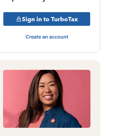
Sign in to TurboTax
Create an account