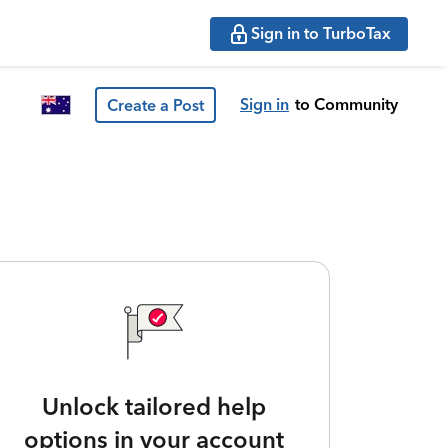
Sign in to TurboTax
Sign in
to Community
Create a Post
Unlock tailored help
options in your account