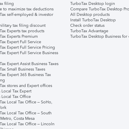
ax filing
TurboTax Desktop login
e to maximize tax deductions
Compare TurboTax Desktop Pro
Tax self-employed & investor
All Desktop products
Install TurboTax Desktop
ilitary tax filing discount
Check order status
Tax Experts tax products
TurboTax Advantage
Tax Experts Premium
TurboTax Desktop Business for 
ax Expert Full Service
ax Expert Full Service Pricing
Tax Expert Full Service Business
Tax Expert Assist Business Taxes
Tax Small Business Taxes
Tax Expert 365 Business Tax
ing
ax stores and Expert offices
 Local Tax Expert
 Local Tax Office
Tax Local Tax Office – SoHo,
ork
Tax Local Tax Office – South
 Metro, Costa Mesa
Tax Local Tax Office – Lincoln