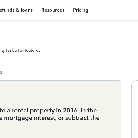
efunds & loans
Resources
Pricing
ng TurboTax features
s
to a rental property in 2016. In the
he mortgage interest, or subtract the