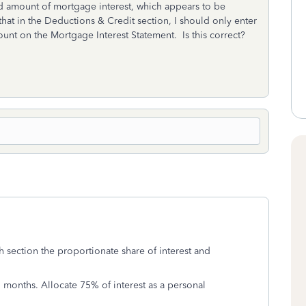
ed amount of mortgage interest, which appears to be
at in the Deductions & Credit section, I should only enter
ount on the Mortgage Interest Statement. Is this correct?
ch section the proportionate share of interest and
 months. Allocate 75% of interest as a personal