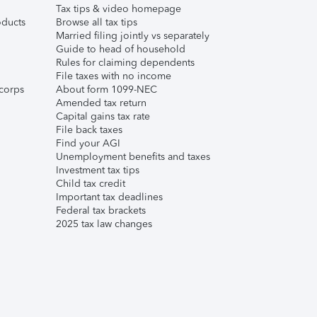
Tax tips & video homepage
ducts
Browse all tax tips
Married filing jointly vs separately
Guide to head of household
Rules for claiming dependents
File taxes with no income
corps
About form 1099-NEC
Amended tax return
Capital gains tax rate
File back taxes
Find your AGI
Unemployment benefits and taxes
Investment tax tips
Child tax credit
Important tax deadlines
Federal tax brackets
2025 tax law changes