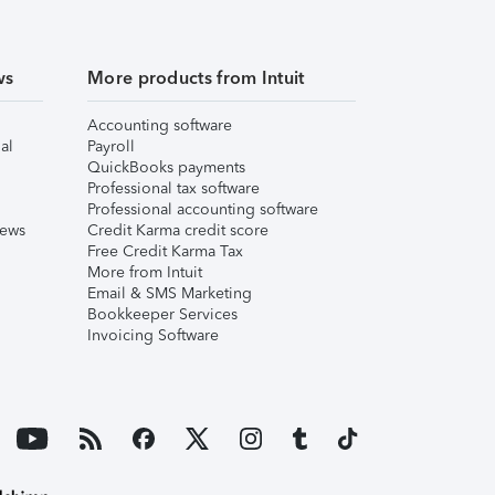
ws
More products from Intuit
Accounting software
al
Payroll
QuickBooks payments
Professional tax software
Professional accounting software
iews
Credit Karma credit score
Free Credit Karma Tax
More from Intuit
Email & SMS Marketing
Bookkeeper Services
Invoicing Software