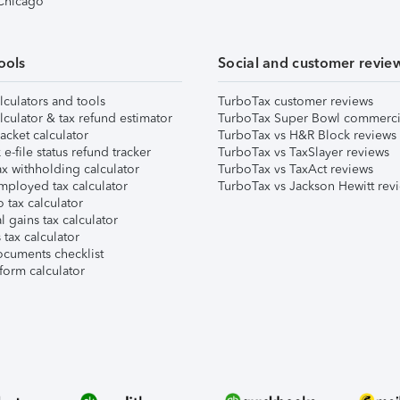
 Chicago
ools
Social and customer revie
lculators and tools
TurboTax customer reviews
lculator & tax refund estimator
TurboTax Super Bowl commerci
acket calculator
TurboTax vs H&R Block reviews
e-file status refund tracker
TurboTax vs TaxSlayer reviews
x withholding calculator
TurboTax vs TaxAct reviews
mployed tax calculator
TurboTax vs Jackson Hewitt rev
 tax calculator
l gains tax calculator
tax calculator
ocuments checklist
form calculator