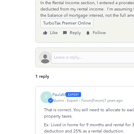
In the Rental Income section, I entered a prorat
deducted from my rental income. I'm assuming th
the balance of mortgage interest, not the full am
TurboTax Premier Online
Like
Reply
Follow
1 reply
PaulaM
P
Alumni - Expert
Forum|Forum|7 years ago
That is correct. You will need to allocate to ea
property taxes.
Ex: Lived in home for 9 months and rental for 3
deduction and 25% as a rental deduction.