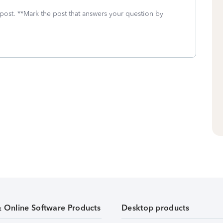
 post. **Mark the post that answers your question by
& Online Software Products
Desktop products