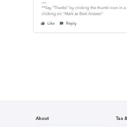
**Say "Thanks" by clicking the thumb icon in a
clicking on "Mark as Best Answer"
Like
Reply
About
Tax 