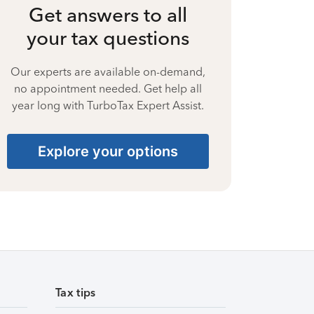
Get answers to all
your tax questions
Our experts are available on-demand,
no appointment needed. Get help all
year long with TurboTax Expert Assist.
Explore your options
Tax tips