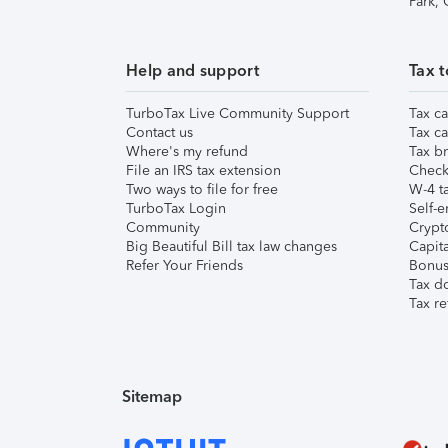
Park,
Help and support
Tax t
TurboTax Live Community Support
Tax ca
Contact us
Tax ca
Where's my refund
Tax br
File an IRS tax extension
Check 
Two ways to file for free
W-4 ta
TurboTax Login
Self-e
Community
Crypto
Big Beautiful Bill tax law changes
Capita
Refer Your Friends
Bonus 
Tax d
Tax re
Sitemap