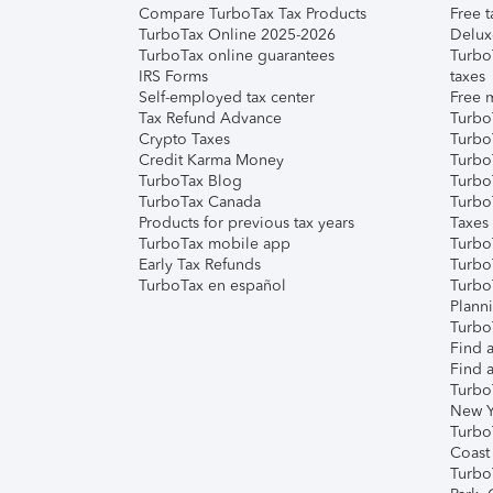
Compare TurboTax Tax Products
Free t
TurboTax Online 2025-2026
Delux
TurboTax online guarantees
Turbo
IRS Forms
taxes
Self-employed tax center
Free m
Tax Refund Advance
Turbo
Crypto Taxes
Turbo
Credit Karma Money
TurboT
TurboTax Blog
TurboT
TurboTax Canada
Turbo
Products for previous tax years
Taxes
TurboTax mobile app
Turbo
Early Tax Refunds
Turbo
TurboTax en español
Turbo
Plann
TurboT
Find a
Find a
Turbo
New Y
Turbo
Coast
Turbo