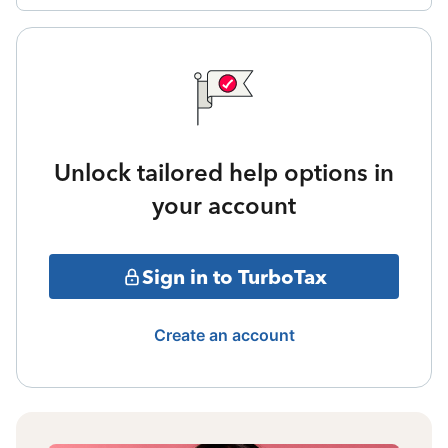
Unlock tailored help options in
your account
Sign in to TurboTax
Create an account