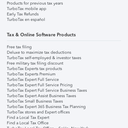
Products for previous tax years
TurboTax mobile app
Early Tax Refunds
TurboTax en español
Tax & Online Software Products
Free tax filing
Deluxe to maximize tax deductions
TurboTax self-employed & investor taxes
Free military tax filing discount
TurboTax Experts tax products
TurboTax Experts Premium
TurboTax Expert Full Service
TurboTax Expert Full Service Pricing
TurboTax Expert Full Service Business Taxes
TurboTax Expert Assist Business Taxes
TurboTax Small Business Taxes
TurboTax Expert 365 Business Tax Planning
TurboTax stores and Expert offices
Find a Local Tax Expert
Find a Local Tax Office