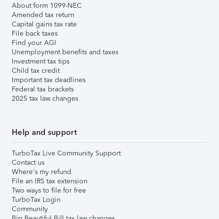
About form 1099-NEC
Amended tax return
Capital gains tax rate
File back taxes
Find your AGI
Unemployment benefits and taxes
Investment tax tips
Child tax credit
Important tax deadlines
Federal tax brackets
2025 tax law changes
Help and support
TurboTax Live Community Support
Contact us
Where's my refund
File an IRS tax extension
Two ways to file for free
TurboTax Login
Community
Big Beautiful Bill tax law changes