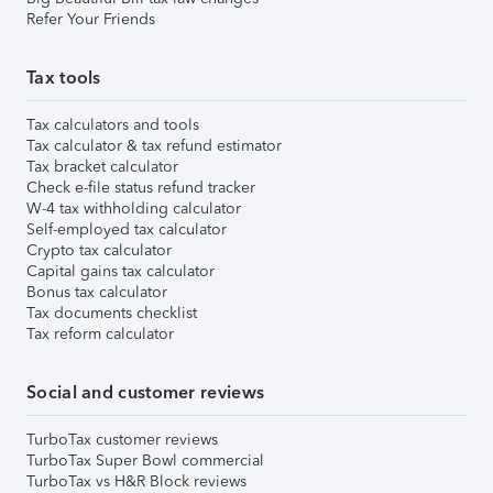
Refer Your Friends
Tax tools
Tax calculators and tools
Tax calculator & tax refund estimator
Tax bracket calculator
Check e-file status refund tracker
W-4 tax withholding calculator
Self-employed tax calculator
Crypto tax calculator
Capital gains tax calculator
Bonus tax calculator
Tax documents checklist
Tax reform calculator
Social and customer reviews
TurboTax customer reviews
TurboTax Super Bowl commercial
TurboTax vs H&R Block reviews