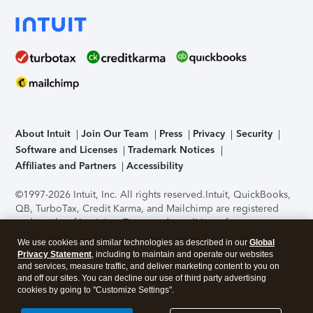
About Intuit
Join Our Team
Press
Privacy
Security
Software and Licenses
Trademark Notices
Affiliates and Partners
Accessibility
©1997-2026 Intuit, Inc. All rights reserved.
Intuit, QuickBooks,
QB, TurboTax, Credit Karma, and Mailchimp are registered
trademarks of Intuit Inc. Terms and conditions, features,
support, pricing, and service options subject to change
We use cookies and similar technologies as described in our
Global
without notice.
Security Certification of the TurboTax Online
Privacy Statement
, including to maintain and operate our websites
application has been performed by C-Level Security.
By
and services, measure traffic, and deliver marketing content to you on
accessing and using this page you agree to the
Terms of Use
.
and off our sites. You can decline our use of third party advertising
cookies by going to "Customize Settings".
About Cookies
Manage cookies