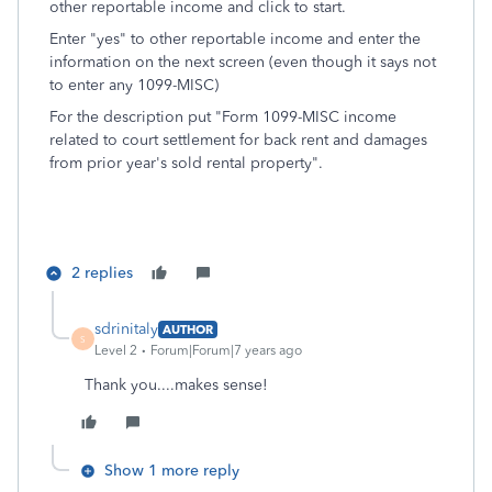
other reportable income and click to start.
Enter "yes" to other reportable income and enter the
information on the next screen (even though it says not
to enter any 1099-MISC)
For the description put "Form 1099-MISC income
related to court settlement for back rent and damages
from prior year's sold rental property".
2 replies
sdrinitaly
AUTHOR
S
Level 2
Forum|Forum|7 years ago
Thank you....makes sense!
Show 1 more reply