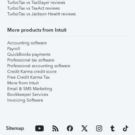
TurboTax vs TaxSlayer reviews
TurboTax vs TaxAct reviews
TurboTax vs Jackson Hewitt reviews
More products from Intuit
Accounting software
Payroll
QuickBooks payments
Professional tax software
Professional accounting software
Credit Karma credit score
Free Credit Karma Tax
More from Intuit
Email & SMS Marketing
Bookkeeper Services
Invoicing Software
Sitemap