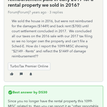
rental property we sold in 2016?
Forum|Forum|7 years ago
3 replies
We sold the house in 2016, but were not reimbursed
for the damages ($1449) and back rent ($700) until
court settlement concluded in 2017. We concluded
all our taxes on the 2016 sale with our 2017 tax filing
so we no longer own the property and can't file a
Sched-E. How do I report the 1099-MISC showing
"$2149 - Rents" and reflect the $1449 of damage
reimbursement??
TurboTax Premier Online
Best answer by
DS30
Since you no longer have the rental property this 1099-
MISC related to, then you can report it as "other reportable