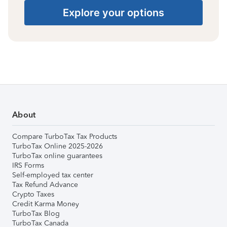
Explore your options
About
Compare TurboTax Tax Products
TurboTax Online 2025-2026
TurboTax online guarantees
IRS Forms
Self-employed tax center
Tax Refund Advance
Crypto Taxes
Credit Karma Money
TurboTax Blog
TurboTax Canada