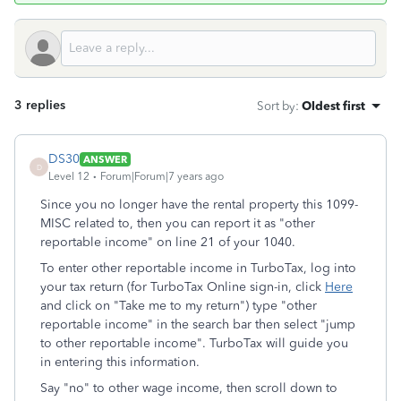
3 replies
Sort by
:
Oldest first
DS30
ANSWER
D
Level 12
Forum|Forum|7 years ago
Since you no longer have the rental property this 1099-
MISC related to, then you can report it as "other
reportable income" on line 21 of your 1040.
To enter other reportable income in TurboTax, log into
your tax return (for TurboTax Online sign-in, click
Here
and click on "Take me to my return") type "other
reportable income" in the search bar then select "jump
to other reportable income". TurboTax will guide you
in entering this information.
Say "no" to other wage income, then scroll down to