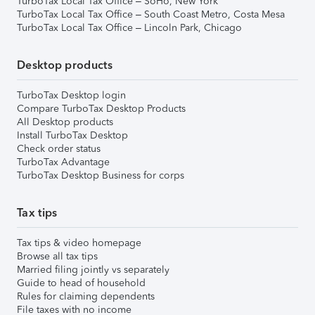
TurboTax Local Tax Office – SoHo, New York
TurboTax Local Tax Office – South Coast Metro, Costa Mesa
TurboTax Local Tax Office – Lincoln Park, Chicago
Desktop products
TurboTax Desktop login
Compare TurboTax Desktop Products
All Desktop products
Install TurboTax Desktop
Check order status
TurboTax Advantage
TurboTax Desktop Business for corps
Tax tips
Tax tips & video homepage
Browse all tax tips
Married filing jointly vs separately
Guide to head of household
Rules for claiming dependents
File taxes with no income