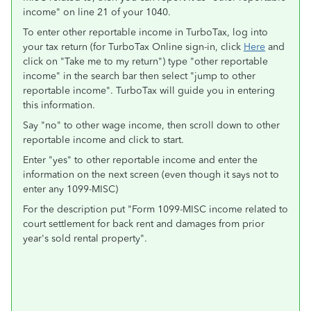
income" on line 21 of your 1040.
To enter other reportable income in TurboTax, log into
your tax return (for TurboTax Online sign-in, click
Here
and
click on "Take me to my return") type "other reportable
income" in the search bar then select "jump to other
reportable income". TurboTax will guide you in entering
this information.
Say "no" to other wage income, then scroll down to other
reportable income and click to start.
Enter "yes" to other reportable income and enter the
information on the next screen (even though it says not to
enter any 1099-MISC)
For the description put "Form 1099-MISC income related to
court settlement for back rent and damages from prior
year's sold rental property".