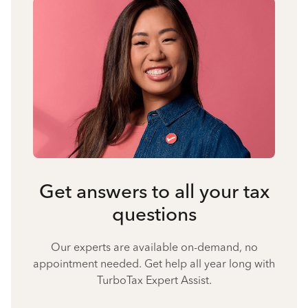
Get answers to all your tax
questions
Our experts are available on-demand, no
appointment needed. Get help all year long with
TurboTax Expert Assist.