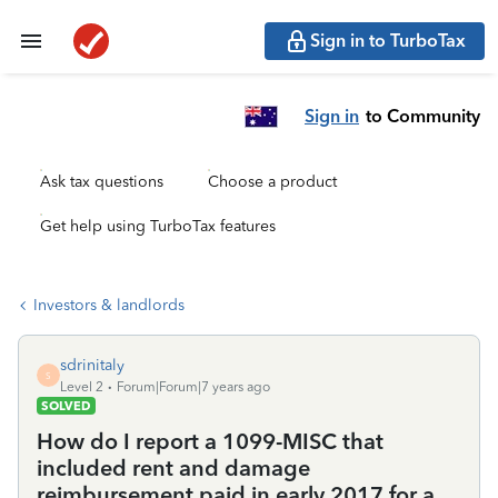
Sign in to TurboTax
Sign in
to Community
Ask tax questions
Choose a product
Get help using TurboTax features
Investors & landlords
sdrinitaly
S
Level 2
Forum|Forum|7 years ago
SOLVED
How do I report a 1099-MISC that
included rent and damage
reimbursement paid in early 2017 for a