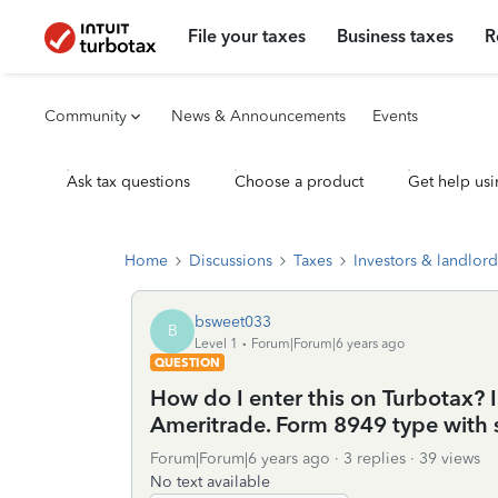
File your taxes
Business taxes
R
Community
News & Announcements
Events
Ask tax questions
Choose a product
Get help usi
Home
Discussions
Taxes
Investors & landlord
bsweet033
B
Level 1
Forum|Forum|6 years ago
QUESTION
How do I enter this on Turbotax? 
Ameritrade. Form 8949 type with 
Forum|Forum|6 years ago
3 replies
39 views
No text available