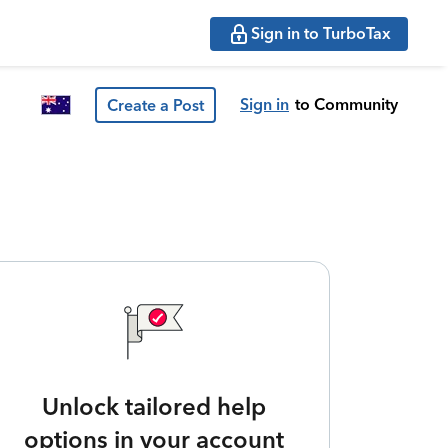
Sign in to TurboTax
Sign in
to Community
Create a Post
Unlock tailored help
options in your account