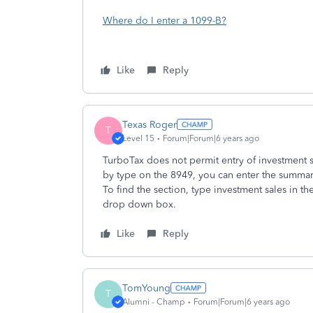
Where do I enter a 1099-B?
Like
Reply
Texas Roger
T
Level 15
Forum|Forum|6 years ago
TurboTax does not permit entry of investment s
by type on the 8949, you can enter the summary
To find the section, type investment sales in t
drop down box.
Like
Reply
TomYoung
T
Alumni - Champ
Forum|Forum|6 years ago