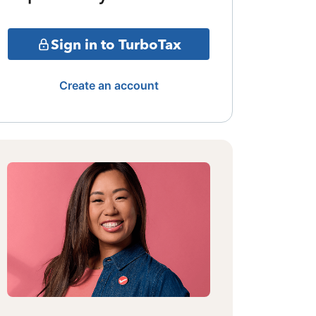
Sign in to TurboTax
Create an account