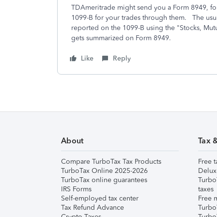
TDAmeritrade might send you a Form 8949, for
1099-B for your trades through them. The usual
reported on the 1099-B using the "Stocks, Mutu
gets summarized on Form 8949.
Like
Reply
About
Tax 
Compare TurboTax Tax Products
Free t
TurboTax Online 2025-2026
Delux
TurboTax online guarantees
Turbo
IRS Forms
taxes
Self-employed tax center
Free m
Tax Refund Advance
Turbo
Crypto Taxes
Turbo