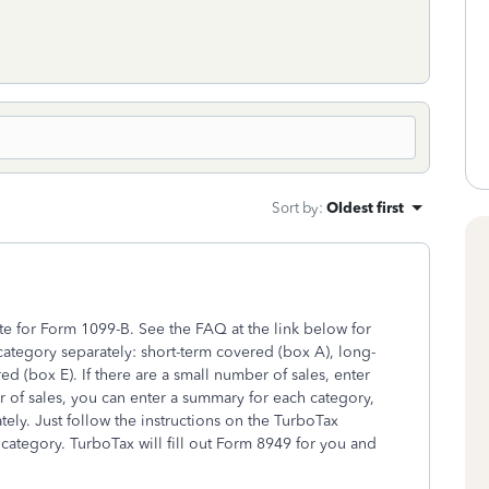
Sort by
:
Oldest first
te for Form 1099-B. See the FAQ at the link below for
 category separately: short-term covered (box A), long-
 (box E). If there are a small number of sales, enter
er of sales, you can enter a summary for each category,
tely. Just follow the instructions on the TurboTax
e category. TurboTax will fill out Form 8949 for you and