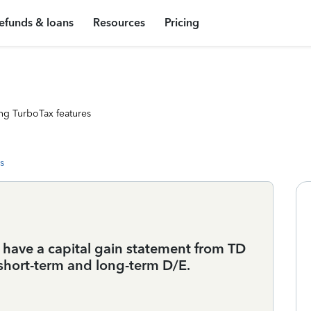
efunds & loans
Resources
Pricing
ng TurboTax features
s
I have a capital gain statement from TD
short-term and long-term D/E.