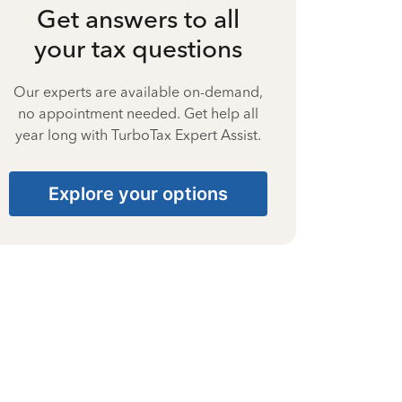
Get answers to all
your tax questions
Our experts are available on-demand,
no appointment needed. Get help all
year long with TurboTax Expert Assist.
Explore your options