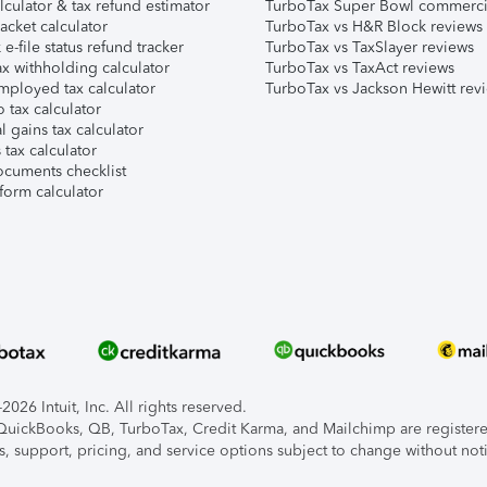
lculator & tax refund estimator
TurboTax Super Bowl commerci
acket calculator
TurboTax vs H&R Block reviews
e-file status refund tracker
TurboTax vs TaxSlayer reviews
x withholding calculator
TurboTax vs TaxAct reviews
mployed tax calculator
TurboTax vs Jackson Hewitt rev
 tax calculator
l gains tax calculator
tax calculator
ocuments checklist
form calculator
026 Intuit, Inc. All rights reserved.
, QuickBooks, QB, TurboTax, Credit Karma, and Mailchimp are registered
s, support, pricing, and service options subject to change without not