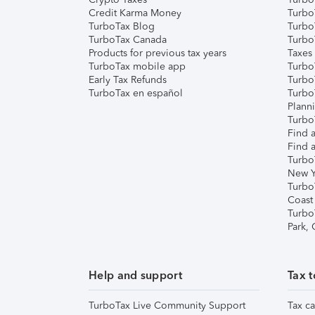
Credit Karma Money
TurboT
TurboTax Blog
TurboT
TurboTax Canada
Turbo
Products for previous tax years
Taxes
TurboTax mobile app
Turbo
Early Tax Refunds
Turbo
TurboTax en español
Turbo
Plann
TurboT
Find a
Find a
Turbo
New Y
Turbo
Coast
Turbo
Park,
Help and support
Tax t
TurboTax Live Community Support
Tax ca