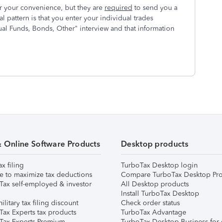
 your convenience, but they are
required
to send you a
 pattern is that you enter your individual trades
al Funds, Bonds, Other" interview and that information
& Online Software Products
Desktop products
ax filing
TurboTax Desktop login
e to maximize tax deductions
Compare TurboTax Desktop Pro
Tax self-employed & investor
All Desktop products
Install TurboTax Desktop
ilitary tax filing discount
Check order status
Tax Experts tax products
TurboTax Advantage
Tax Experts Premium
TurboTax Desktop Business for 