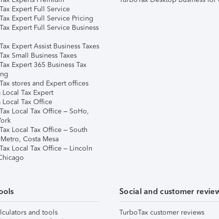
ax Expert Full Service
ax Expert Full Service Pricing
Tax Expert Full Service Business
Tax Expert Assist Business Taxes
Tax Small Business Taxes
Tax Expert 365 Business Tax
ing
ax stores and Expert offices
 Local Tax Expert
 Local Tax Office
Tax Local Tax Office – SoHo,
ork
Tax Local Tax Office – South
 Metro, Costa Mesa
Tax Local Tax Office – Lincoln
 Chicago
ools
Social and customer revie
lculators and tools
TurboTax customer reviews