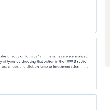
ales directly on form 8949. If the sames are summarized
 of types by choosing that option in the 1099-B section.
he search box and click on jump to investment sales in the