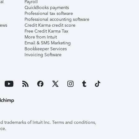
al
Payroll
QuickBooks payments
Professional tax software
Professional accounting software
iews
Credit Karma credit score
Free Credit Karma Tax
More from Intuit
Email & SMS Marketing
Bookkeeper Services
Invoicing Software
 trademarks of Intuit Inc. Terms and conditions,
ice.