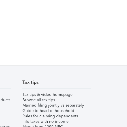
Tax tips
Tax tips & video homepage
ducts
Browse all tax tips
Married filing jointly vs separately
Guide to head of household
Rules for claiming dependents
File taxes with no income
corps
About form 1099-NEC