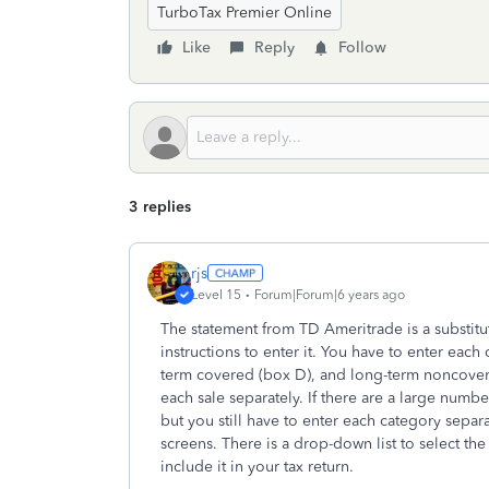
TurboTax Premier Online
Like
Reply
Follow
3 replies
rjs
Level 15
Forum|Forum|6 years ago
The statement from TD Ameritrade is a substitu
instructions to enter it. You have to enter each
term covered (box D), and long-term noncovered
each sale separately. If there are a large numb
but you still have to enter each category separa
screens. There is a drop-down list to select th
include it in your tax return.