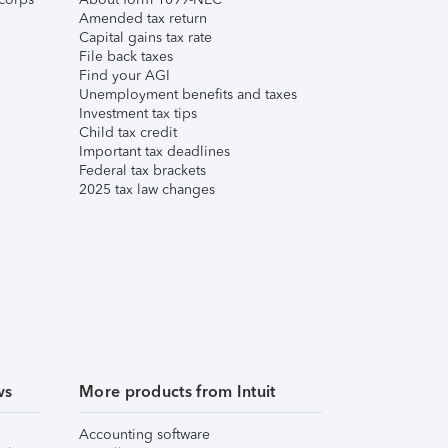
Amended tax return
Capital gains tax rate
File back taxes
Find your AGI
Unemployment benefits and taxes
Investment tax tips
Child tax credit
Important tax deadlines
Federal tax brackets
2025 tax law changes
ws
More products from Intuit
Accounting software