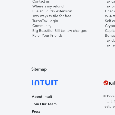
Contact us
Tax ca
Where's my refund
Tax br
File an IRS tax extension
Check 
Two ways to file for free
W-4 ta
TurboTax Login
Self-e
Community
Crypto
Big Beautiful Bill tax law changes
Capita
Refer Your Friends
Bonus 
Tax d
Tax re
Sitemap
©1997-2
About Intuit
Intuit
Join Our Team
feature
Press