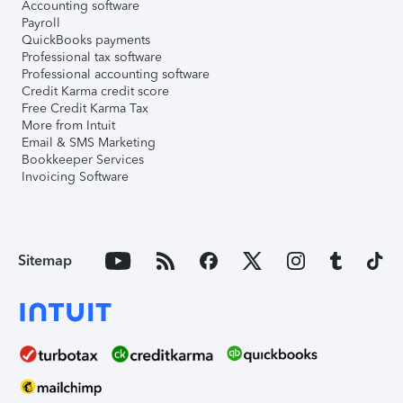
Accounting software
Payroll
QuickBooks payments
Professional tax software
Professional accounting software
Credit Karma credit score
Free Credit Karma Tax
More from Intuit
Email & SMS Marketing
Bookkeeper Services
Invoicing Software
Sitemap