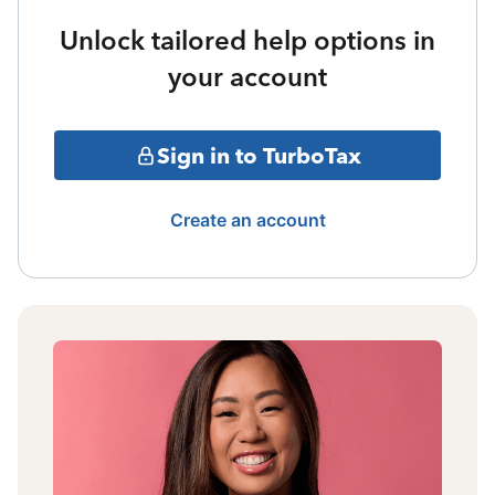
Unlock tailored help options in
your account
Sign in to TurboTax
Create an account