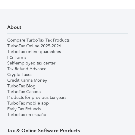
About
Compare TurboTax Tax Products
TurboTax Online 2025-2026
TurboTax online guarantees
IRS Forms
Self-employed tax center
Tax Refund Advance
Crypto Taxes
Credit Karma Money
TurboTax Blog
TurboTax Canada
Products for previous tax years
TurboTax mobile app
Early Tax Refunds
TurboTax en español
Tax & Online Software Products