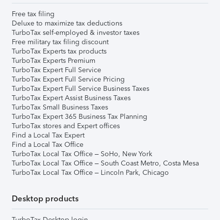
Free tax filing
Deluxe to maximize tax deductions
TurboTax self-employed & investor taxes
Free military tax filing discount
TurboTax Experts tax products
TurboTax Experts Premium
TurboTax Expert Full Service
TurboTax Expert Full Service Pricing
TurboTax Expert Full Service Business Taxes
TurboTax Expert Assist Business Taxes
TurboTax Small Business Taxes
TurboTax Expert 365 Business Tax Planning
TurboTax stores and Expert offices
Find a Local Tax Expert
Find a Local Tax Office
TurboTax Local Tax Office – SoHo, New York
TurboTax Local Tax Office – South Coast Metro, Costa Mesa
TurboTax Local Tax Office – Lincoln Park, Chicago
Desktop products
TurboTax Desktop login