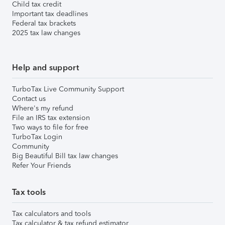
Child tax credit
Important tax deadlines
Federal tax brackets
2025 tax law changes
Help and support
TurboTax Live Community Support
Contact us
Where's my refund
File an IRS tax extension
Two ways to file for free
TurboTax Login
Community
Big Beautiful Bill tax law changes
Refer Your Friends
Tax tools
Tax calculators and tools
Tax calculator & tax refund estimator