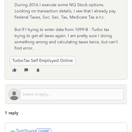
During 2016 I execute some NQ Stock options.
Looking on transaction details, I see that I already pay
Federal Taxes, Soc. Sec. Tax, Medicare Tax e.t.c.
But If I trying to enter data from 1099-B - Turbo tax
trying to get all taxes again. I am pretty sure I doing
something wrong and calculating taxes twice, but can't
find error.
TurboTax Self Employed Online
1 reply
TomYoung