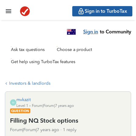
Sign in to TurboTax
Sign in
to Community
Ask tax questions
Choose a product
Get help using TurboTax features
Investors & landlords
mvkazit
M
Level 1
Forum|Forum|7 years ago
QUESTION
Filling NQ Stock options
Forum|Forum|7 years ago
1 reply