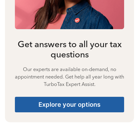
Get answers to all your tax
questions
Our experts are available on-demand, no
appointment needed. Get help all year long with
TurboTax Expert Assist.
Explore your options