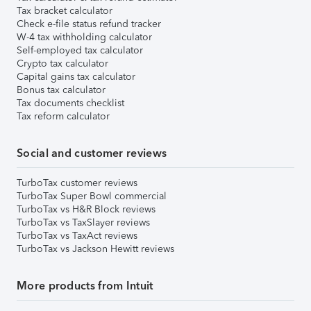
Tax bracket calculator
Check e-file status refund tracker
W-4 tax withholding calculator
Self-employed tax calculator
Crypto tax calculator
Capital gains tax calculator
Bonus tax calculator
Tax documents checklist
Tax reform calculator
Social and customer reviews
TurboTax customer reviews
TurboTax Super Bowl commercial
TurboTax vs H&R Block reviews
TurboTax vs TaxSlayer reviews
TurboTax vs TaxAct reviews
TurboTax vs Jackson Hewitt reviews
More products from Intuit