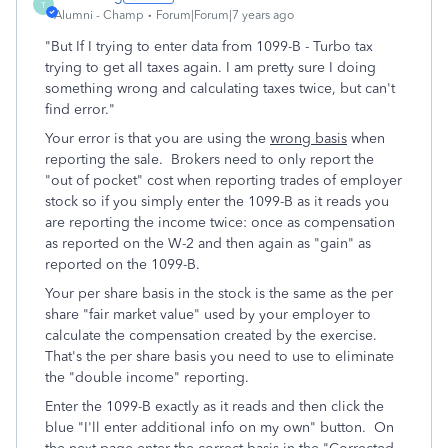
T
Alumni - Champ
Forum|Forum|7 years ago
"But If I trying to enter data from 1099-B - Turbo tax
trying to get all taxes again. I am pretty sure I doing
something wrong and calculating taxes twice, but can't
find error."
Your error is that you are using the
wrong basis
when
reporting the sale. Brokers need to only report the
"out of pocket" cost when reporting trades of employer
stock so if you simply enter the 1099-B as it reads you
are reporting the income twice: once as compensation
as reported on the W-2 and then again as "gain" as
reported on the 1099-B.
Your per share basis in the stock is the same as the per
share "fair market value" used by your employer to
calculate the compensation created by the exercise.
That's the per share basis you need to use to eliminate
the "double income" reporting.
Enter the 1099-B exactly as it reads and then click the
blue "I'll enter additional info on my own" button. On