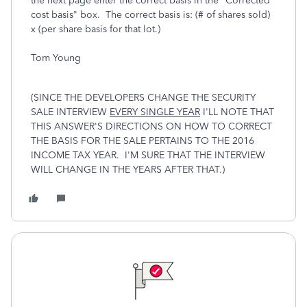
the next page enter the correct basis in the "Corrected
cost basis" box. The correct basis is: (# of shares sold)
x (per share basis for that lot.)
Tom Young
(SINCE THE DEVELOPERS CHANGE THE SECURITY
SALE INTERVIEW
EVERY SINGLE YEAR
I'LL NOTE THAT
THIS ANSWER'S DIRECTIONS ON HOW TO CORRECT
THE BASIS FOR THE SALE PERTAINS TO THE 2016
INCOME TAX YEAR. I'M SURE THAT THE INTERVIEW
WILL CHANGE IN THE YEARS AFTER THAT.)