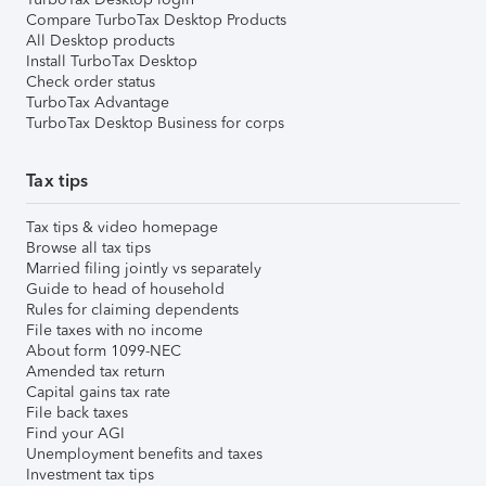
Compare TurboTax Desktop Products
All Desktop products
Install TurboTax Desktop
Check order status
TurboTax Advantage
TurboTax Desktop Business for corps
Tax tips
Tax tips & video homepage
Browse all tax tips
Married filing jointly vs separately
Guide to head of household
Rules for claiming dependents
File taxes with no income
About form 1099-NEC
Amended tax return
Capital gains tax rate
File back taxes
Find your AGI
Unemployment benefits and taxes
Investment tax tips