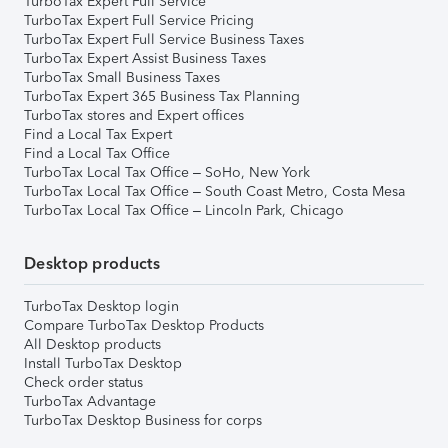
TurboTax Expert Full Service
TurboTax Expert Full Service Pricing
TurboTax Expert Full Service Business Taxes
TurboTax Expert Assist Business Taxes
TurboTax Small Business Taxes
TurboTax Expert 365 Business Tax Planning
TurboTax stores and Expert offices
Find a Local Tax Expert
Find a Local Tax Office
TurboTax Local Tax Office – SoHo, New York
TurboTax Local Tax Office – South Coast Metro, Costa Mesa
TurboTax Local Tax Office – Lincoln Park, Chicago
Desktop products
TurboTax Desktop login
Compare TurboTax Desktop Products
All Desktop products
Install TurboTax Desktop
Check order status
TurboTax Advantage
TurboTax Desktop Business for corps