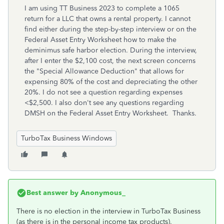
I am using TT Business 2023 to complete a 1065
return for a LLC that owns a rental property. I cannot
find either during the step-by-step interview or on the
Federal Asset Entry Worksheet how to make the
deminimus safe harbor election. During the interview,
after I enter the $2,100 cost, the next screen concerns
the "Special Allowance Deduction" that allows for
expensing 80% of the cost and depreciating the other
20%. I do not see a question regarding expenses
<$2,500. I also don't see any questions regarding
DMSH on the Federal Asset Entry Worksheet. Thanks.
TurboTax Business Windows
Best answer by
Anonymous_
There is no election in the interview in TurboTax Business
(as there is in the personal income tax products).