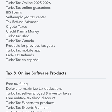
TurboTax Online 2025-2026
TurboTax online guarantees
IRS Forms
Self-employed tax center
Tax Refund Advance
Crypto Taxes
Credit Karma Money
TurboTax Blog
TurboTax Canada
Products for previous tax years
TurboTax mobile app
Early Tax Refunds
TurboTax en español
Tax & Online Software Products
Free tax filing
Deluxe to maximize tax deductions
TurboTax self-employed & investor taxes
Free military tax filing discount
TurboTax Experts tax products
TurboTax Experts Premium