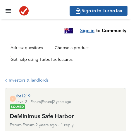
Sign in to TurboTax
Sign in
to Community
Ask tax questions
Choose a product
Get help using TurboTax features
Investors & landlords
rbt1219
R
Level 2
Forum|Forum|2 years ago
SOLVED
DeMinimus Safe Harbor
Forum|Forum|2 years ago
1 reply