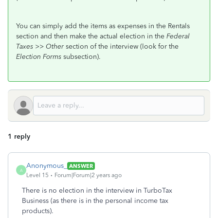
You can simply add the items as expenses in the Rentals
section and then make the actual election in the
Federal
Taxes >> Other
section of the interview (look for the
Election Forms
subsection).
1 reply
Anonymous_
ANSWER
A
Level 15
Forum|Forum|2 years ago
There is no election in the interview in TurboTax
Business (as there is in the personal income tax
products).