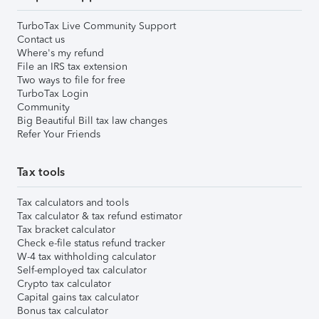
TurboTax Live Community Support
Contact us
Where's my refund
File an IRS tax extension
Two ways to file for free
TurboTax Login
Community
Big Beautiful Bill tax law changes
Refer Your Friends
Tax tools
Tax calculators and tools
Tax calculator & tax refund estimator
Tax bracket calculator
Check e-file status refund tracker
W-4 tax withholding calculator
Self-employed tax calculator
Crypto tax calculator
Capital gains tax calculator
Bonus tax calculator