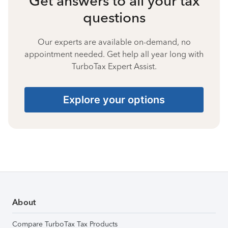
Get answers to all your tax
questions
Our experts are available on-demand, no
appointment needed. Get help all year long with
TurboTax Expert Assist.
Explore your options
About
Compare TurboTax Tax Products