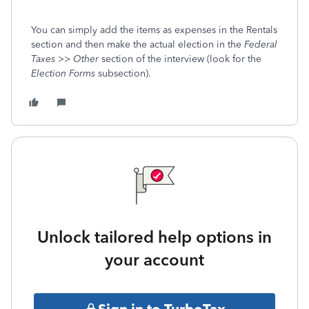
You can simply add the items as expenses in the Rentals
section and then make the actual election in the
Federal
Taxes >> Other
section of the interview (look for the
Election Forms
subsection).
Unlock tailored help options in
your account
Sign in to TurboTax