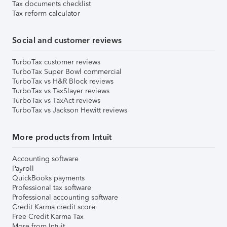
Tax documents checklist
Tax reform calculator
Social and customer reviews
TurboTax customer reviews
TurboTax Super Bowl commercial
TurboTax vs H&R Block reviews
TurboTax vs TaxSlayer reviews
TurboTax vs TaxAct reviews
TurboTax vs Jackson Hewitt reviews
More products from Intuit
Accounting software
Payroll
QuickBooks payments
Professional tax software
Professional accounting software
Credit Karma credit score
Free Credit Karma Tax
More from Intuit