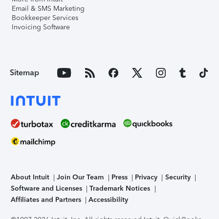
Email & SMS Marketing
Bookkeeper Services
Invoicing Software
Sitemap
About Intuit
Join Our Team
Press
Privacy
Security
Software and Licenses
Trademark Notices
Affiliates and Partners
Accessibility