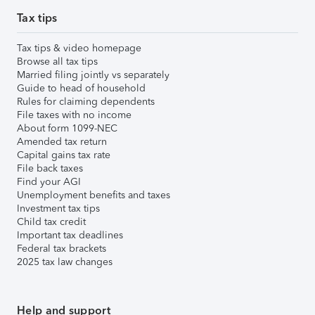
Tax tips
Tax tips & video homepage
Browse all tax tips
Married filing jointly vs separately
Guide to head of household
Rules for claiming dependents
File taxes with no income
About form 1099-NEC
Amended tax return
Capital gains tax rate
File back taxes
Find your AGI
Unemployment benefits and taxes
Investment tax tips
Child tax credit
Important tax deadlines
Federal tax brackets
2025 tax law changes
Help and support