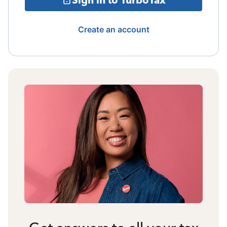
Create an account