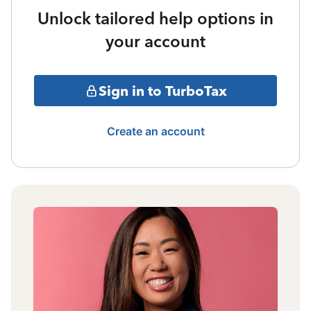
Unlock tailored help options in
your account
Sign in to TurboTax
Create an account