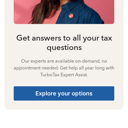
Get answers to all your tax
questions
Our experts are available on-demand, no
appointment needed. Get help all year long with
TurboTax Expert Assist.
Explore your options