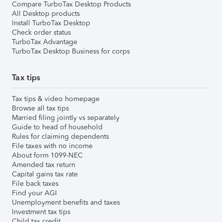
Compare TurboTax Desktop Products
All Desktop products
Install TurboTax Desktop
Check order status
TurboTax Advantage
TurboTax Desktop Business for corps
Tax tips
Tax tips & video homepage
Browse all tax tips
Married filing jointly vs separately
Guide to head of household
Rules for claiming dependents
File taxes with no income
About form 1099-NEC
Amended tax return
Capital gains tax rate
File back taxes
Find your AGI
Unemployment benefits and taxes
Investment tax tips
Child tax credit