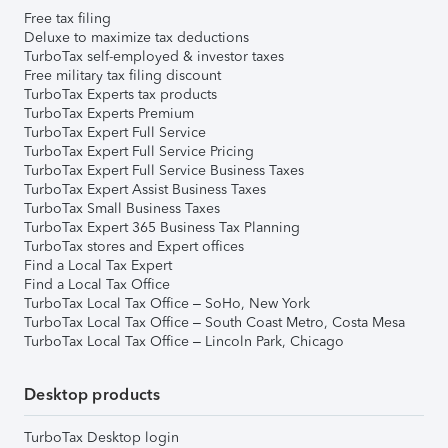
Free tax filing
Deluxe to maximize tax deductions
TurboTax self-employed & investor taxes
Free military tax filing discount
TurboTax Experts tax products
TurboTax Experts Premium
TurboTax Expert Full Service
TurboTax Expert Full Service Pricing
TurboTax Expert Full Service Business Taxes
TurboTax Expert Assist Business Taxes
TurboTax Small Business Taxes
TurboTax Expert 365 Business Tax Planning
TurboTax stores and Expert offices
Find a Local Tax Expert
Find a Local Tax Office
TurboTax Local Tax Office – SoHo, New York
TurboTax Local Tax Office – South Coast Metro, Costa Mesa
TurboTax Local Tax Office – Lincoln Park, Chicago
Desktop products
TurboTax Desktop login