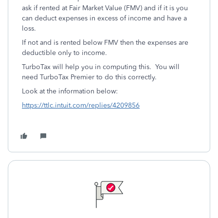
ask if rented at Fair Market Value (FMV) and if it is you
can deduct expenses in excess of income and have a
loss.
If not and is rented below FMV then the expenses are
deductible only to income.
TurboTax will help you in computing this. You will
need TurboTax Premier to do this correctly.
Look at the information below:
https://ttlc.intuit.com/replies/4209856