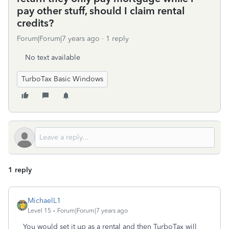
pay other stuff, should I claim rental
credits?
Forum|Forum|7 years ago
1 reply
No text available
TurboTax Basic Windows
1 reply
MichaelL1
Level 15
Forum|Forum|7 years ago
You would set it up as a rental and then TurboTax will