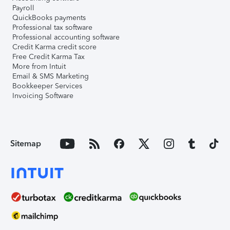
Payroll
QuickBooks payments
Professional tax software
Professional accounting software
Credit Karma credit score
Free Credit Karma Tax
More from Intuit
Email & SMS Marketing
Bookkeeper Services
Invoicing Software
Sitemap