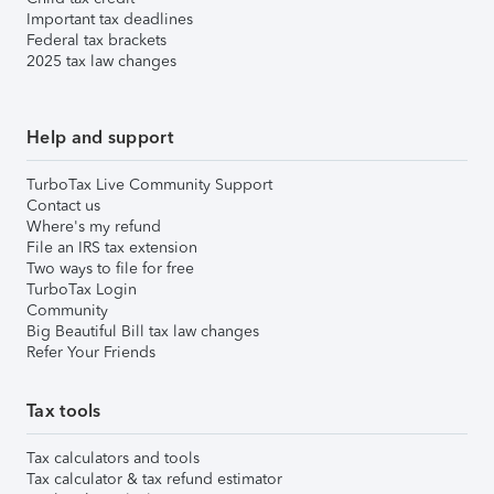
Important tax deadlines
Federal tax brackets
2025 tax law changes
Help and support
TurboTax Live Community Support
Contact us
Where's my refund
File an IRS tax extension
Two ways to file for free
TurboTax Login
Community
Big Beautiful Bill tax law changes
Refer Your Friends
Tax tools
Tax calculators and tools
Tax calculator & tax refund estimator