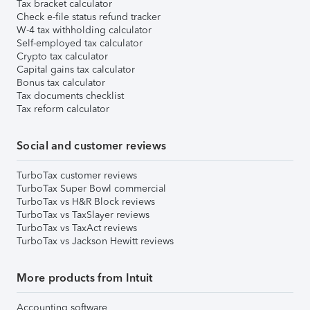
Tax bracket calculator
Check e-file status refund tracker
W-4 tax withholding calculator
Self-employed tax calculator
Crypto tax calculator
Capital gains tax calculator
Bonus tax calculator
Tax documents checklist
Tax reform calculator
Social and customer reviews
TurboTax customer reviews
TurboTax Super Bowl commercial
TurboTax vs H&R Block reviews
TurboTax vs TaxSlayer reviews
TurboTax vs TaxAct reviews
TurboTax vs Jackson Hewitt reviews
More products from Intuit
Accounting software