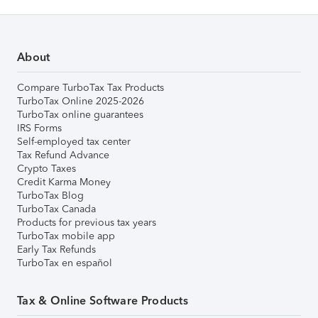
About
Compare TurboTax Tax Products
TurboTax Online 2025-2026
TurboTax online guarantees
IRS Forms
Self-employed tax center
Tax Refund Advance
Crypto Taxes
Credit Karma Money
TurboTax Blog
TurboTax Canada
Products for previous tax years
TurboTax mobile app
Early Tax Refunds
TurboTax en español
Tax & Online Software Products