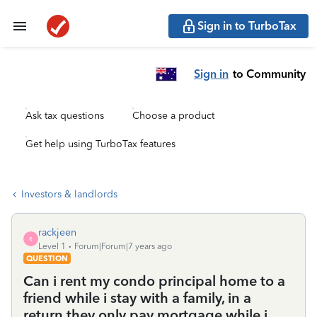
Sign in to TurboTax
Sign in
to Community
Ask tax questions
Choose a product
Get help using TurboTax features
Investors & landlords
rackjeen
R
Level 1
Forum|Forum|7 years ago
QUESTION
Can i rent my condo principal home to a
friend while i stay with a family, in a
return they only pay mortgage while i