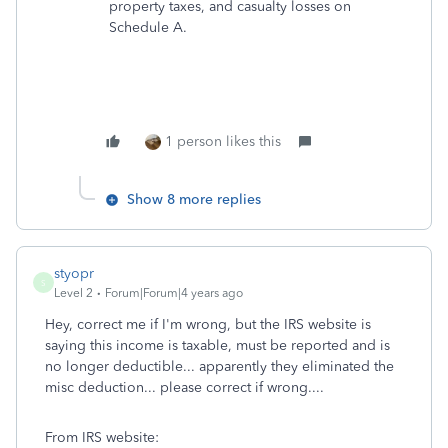
property taxes, and casualty losses on
Schedule A.
1 person likes this
Show 8 more replies
styopr
S
Level 2
Forum|Forum|4 years ago
Hey, correct me if I'm wrong, but the IRS website is
saying this income is taxable, must be reported and is
no longer deductible... apparently they eliminated the
misc deduction... please correct if wrong....
From IRS website: