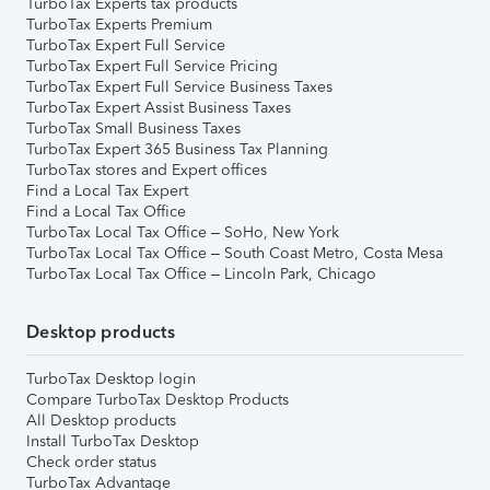
TurboTax Experts tax products
TurboTax Experts Premium
TurboTax Expert Full Service
TurboTax Expert Full Service Pricing
TurboTax Expert Full Service Business Taxes
TurboTax Expert Assist Business Taxes
TurboTax Small Business Taxes
TurboTax Expert 365 Business Tax Planning
TurboTax stores and Expert offices
Find a Local Tax Expert
Find a Local Tax Office
TurboTax Local Tax Office – SoHo, New York
TurboTax Local Tax Office – South Coast Metro, Costa Mesa
TurboTax Local Tax Office – Lincoln Park, Chicago
Desktop products
TurboTax Desktop login
Compare TurboTax Desktop Products
All Desktop products
Install TurboTax Desktop
Check order status
TurboTax Advantage