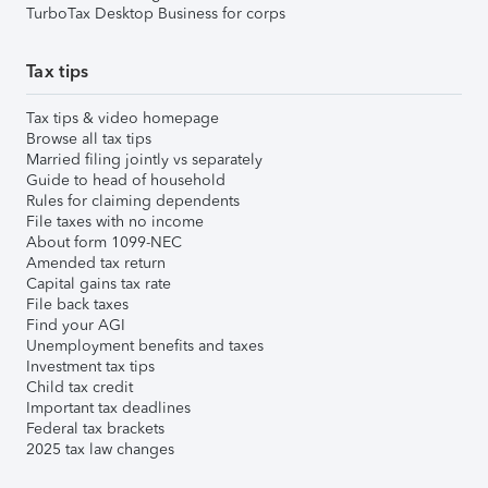
TurboTax Desktop Business for corps
Tax tips
Tax tips & video homepage
Browse all tax tips
Married filing jointly vs separately
Guide to head of household
Rules for claiming dependents
File taxes with no income
About form 1099-NEC
Amended tax return
Capital gains tax rate
File back taxes
Find your AGI
Unemployment benefits and taxes
Investment tax tips
Child tax credit
Important tax deadlines
Federal tax brackets
2025 tax law changes