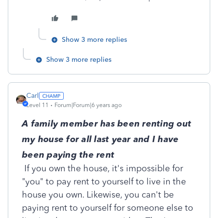
Show 3 more replies
Show 3 more replies
Carl
Level 11
Forum|Forum|6 years ago
A family member has been renting out
my house for all last year and I have
been paying the rent
If you own the house, it's impossible for
"you" to pay rent to yourself to live in the
house you own. Likewise, you can't be
paying rent to yourself for someone else to