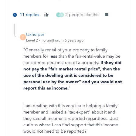
11 replies
2 people like this
C
B
taxhelper
T
Level 2
Forum|Forum|6 years ago
"
Generally rental of your property to family
members for l
ess
than the fair-rental-value may be
considered personal use of a property.
If they did
not pay the "fair market rental price", then the
use of the dwelling unit is considered to be
personal use by the owner" and you would not
report this as income.
"
I am dealing with this very issue helping a family
member and I asked a "tax expert" about it and
they said all income is reported regardless. Just
curious where I can find support that this income
would not need to be reported?