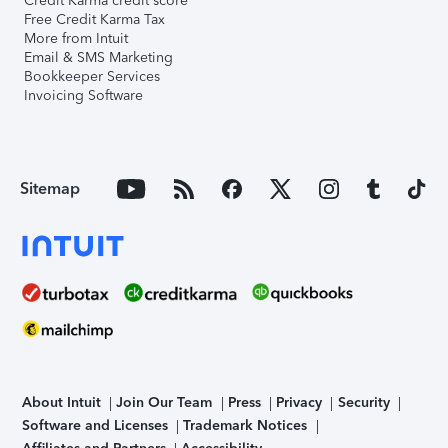
Credit Karma credit score
Free Credit Karma Tax
More from Intuit
Email & SMS Marketing
Bookkeeper Services
Invoicing Software
Sitemap
About Intuit
Join Our Team
Press
Privacy
Security
Software and Licenses
Trademark Notices