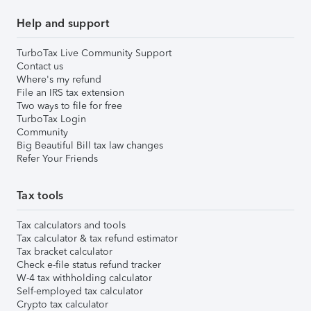
Help and support
TurboTax Live Community Support
Contact us
Where's my refund
File an IRS tax extension
Two ways to file for free
TurboTax Login
Community
Big Beautiful Bill tax law changes
Refer Your Friends
Tax tools
Tax calculators and tools
Tax calculator & tax refund estimator
Tax bracket calculator
Check e-file status refund tracker
W-4 tax withholding calculator
Self-employed tax calculator
Crypto tax calculator