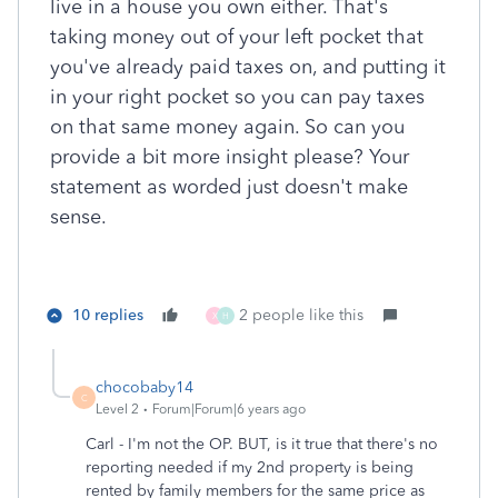
live in a house you own either. That's
taking money out of your left pocket that
you've already paid taxes on, and putting it
in your right pocket so you can pay taxes
on that same money again. So can you
provide a bit more insight please? Your
statement as worded just doesn't make
sense.
10 replies
2 people like this
X
H
chocobaby14
C
Level 2
Forum|Forum|6 years ago
Carl - I'm not the OP. BUT, is it true that there's no
reporting needed if my 2nd property is being
rented by family members for the same price as