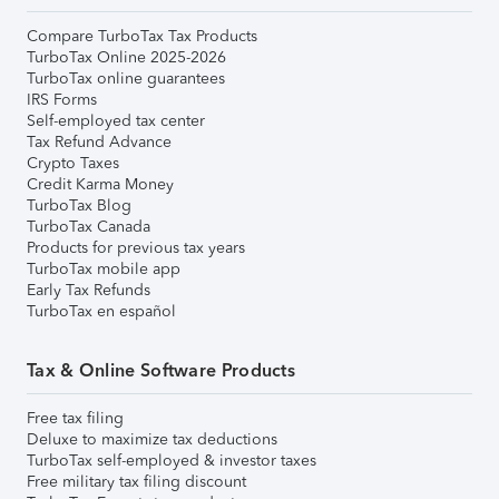
Compare TurboTax Tax Products
TurboTax Online 2025-2026
TurboTax online guarantees
IRS Forms
Self-employed tax center
Tax Refund Advance
Crypto Taxes
Credit Karma Money
TurboTax Blog
TurboTax Canada
Products for previous tax years
TurboTax mobile app
Early Tax Refunds
TurboTax en español
Tax & Online Software Products
Free tax filing
Deluxe to maximize tax deductions
TurboTax self-employed & investor taxes
Free military tax filing discount