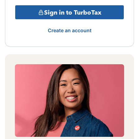
Sign in to TurboTax
Create an account