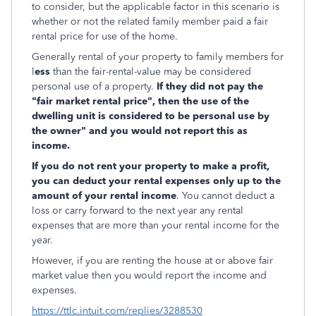
to consider, but the applicable factor in this scenario is
whether or not the related family member paid a fair
rental price for use of the home.
Generally rental of your property to family members for
l
ess
than the fair-rental-value may be considered
personal use of a property.
If they did not pay the
"fair market rental price", then the use of the
dwelling unit is considered to be personal use by
the owner" and you would not report this as
income.
If you do not rent your property to make a profit,
you can deduct your rental expenses only up to the
amount of your rental income
. You cannot deduct a
loss or carry forward to the next year any rental
expenses that are more than your rental income for the
year.
However, if you are renting the house at or above fair
market value then you would report the income and
expenses.
https://ttlc.intuit.com/replies/3288530