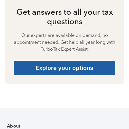
Get answers to all your tax
questions
Our experts are available on-demand, no
appointment needed. Get help all year long with
TurboTax Expert Assist.
Explore your options
About