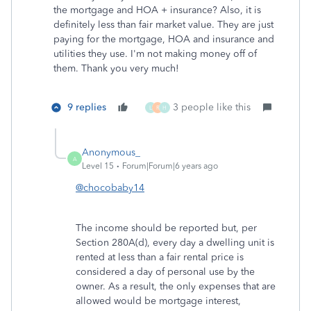
the mortgage and HOA + insurance? Also, it is
definitely less than fair market value. They are just
paying for the mortgage, HOA and insurance and
utilities they use. I'm not making money off of
them. Thank you very much!
9 replies
3 people like this
L
R
H
Anonymous_
A
Level 15
Forum|Forum|6 years ago
@chocobaby14
The income should be reported but, per
Section 280A(d), every day a dwelling unit is
rented at less than a fair rental price is
considered a day of personal use by the
owner. As a result, the only expenses that are
allowed would be mortgage interest,