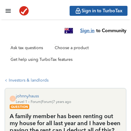
Sign in to TurboTax
Sign in
to Community
Ask tax questions
Choose a product
Get help using TurboTax features
Investors & landlords
johnnyhauss
J
Level 1
Forum|Forum|7 years ago
QUESTION
A family member has been renting out
my house for all last year and I have been
paying the rent can I deduct all of this?