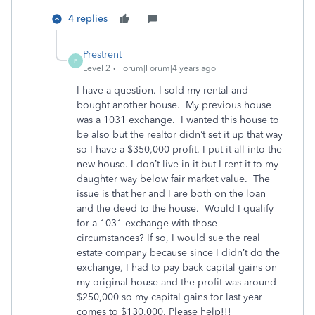
4 replies
Prestrent
P
Level 2
Forum|Forum|4 years ago
I have a question. I sold my rental and
bought another house. My previous house
was a 1031 exchange. I wanted this house to
be also but the realtor didn’t set it up that way
so I have a $350,000 profit. I put it all into the
new house. I don’t live in it but I rent it to my
daughter way below fair market value. The
issue is that her and I are both on the loan
and the deed to the house. Would I qualify
for a 1031 exchange with those
circumstances? If so, I would sue the real
estate company because since I didn’t do the
exchange, I had to pay back capital gains on
my original house and the profit was around
$250,000 so my capital gains for last year
comes to $130,000. Please help!!!