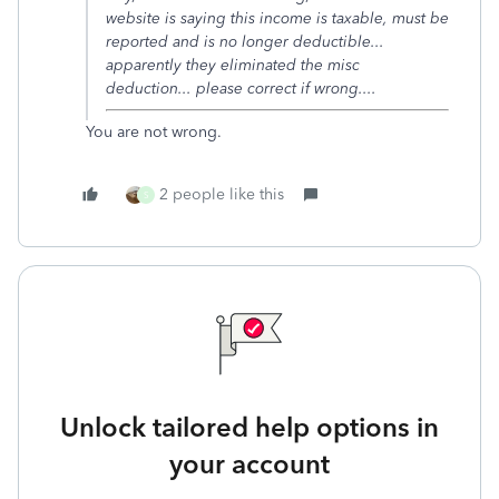
website is saying this income is taxable, must be
reported and is no longer deductible...
apparently they eliminated the misc
deduction... please correct if wrong....
You are not wrong.
2 people like this
S
Unlock tailored help options in
your account