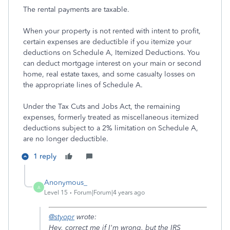
The rental payments are taxable.
When your property is not rented with intent to profit,
certain expenses are deductible if you itemize your
deductions on Schedule A, Itemized Deductions. You
can deduct mortgage interest on your main or second
home, real estate taxes, and some casualty losses on
the appropriate lines of Schedule A.
Under the Tax Cuts and Jobs Act, the remaining
expenses, formerly treated as miscellaneous itemized
deductions subject to a 2% limitation on Schedule A,
are no longer deductible.
1 reply
Anonymous_
A
Level 15
Forum|Forum|4 years ago
@styopr
wrote:
Hey, correct me if I'm wrong, but the IRS