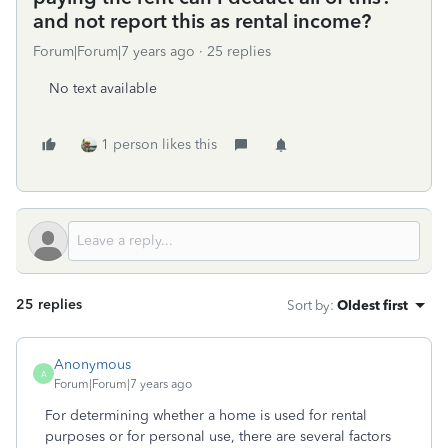
and not report this as rental income?
Forum|Forum|7 years ago
25 replies
No text available
1 person likes this
25 replies
Sort by
:
Oldest first
Anonymous
A
Forum|Forum|7 years ago
For determining whether a home is used for rental
purposes or for personal use, there are several factors