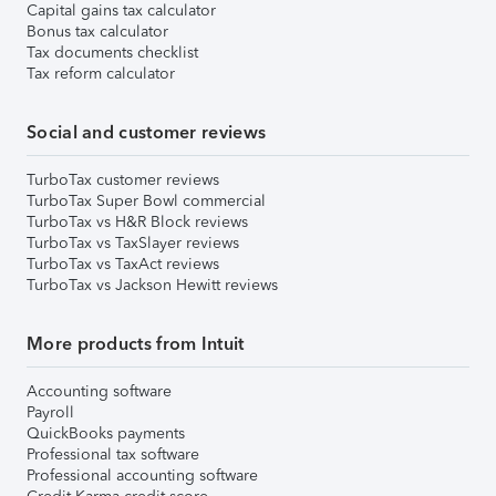
Capital gains tax calculator
Bonus tax calculator
Tax documents checklist
Tax reform calculator
Social and customer reviews
TurboTax customer reviews
TurboTax Super Bowl commercial
TurboTax vs H&R Block reviews
TurboTax vs TaxSlayer reviews
TurboTax vs TaxAct reviews
TurboTax vs Jackson Hewitt reviews
More products from Intuit
Accounting software
Payroll
QuickBooks payments
Professional tax software
Professional accounting software