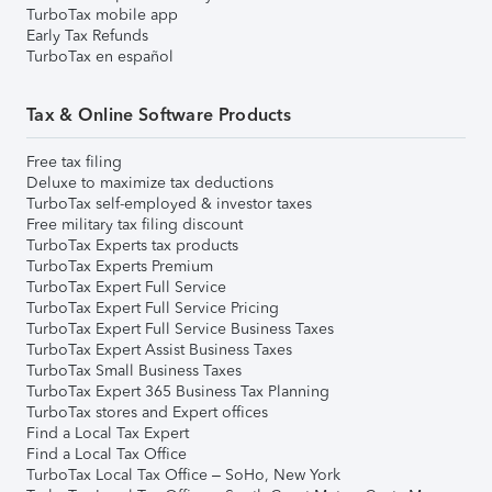
TurboTax mobile app
Early Tax Refunds
TurboTax en español
Tax & Online Software Products
Free tax filing
Deluxe to maximize tax deductions
TurboTax self-employed & investor taxes
Free military tax filing discount
TurboTax Experts tax products
TurboTax Experts Premium
TurboTax Expert Full Service
TurboTax Expert Full Service Pricing
TurboTax Expert Full Service Business Taxes
TurboTax Expert Assist Business Taxes
TurboTax Small Business Taxes
TurboTax Expert 365 Business Tax Planning
TurboTax stores and Expert offices
Find a Local Tax Expert
Find a Local Tax Office
TurboTax Local Tax Office – SoHo, New York