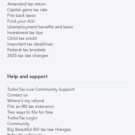
Amended tax return
Capital gains tax rate
File back taxes
Find your AGI
Unemployment benefits and taxes
Investment tax tips
Child tax credit
Important tax deadlines
Federal tax brackets
2025 tax law changes
Help and support
TurboTax Live Community Support
Contact us
Where's my refund
File an IRS tax extension
Two ways to file for free
TurboTax Login
Community
Big Beautiful Bill tax law changes