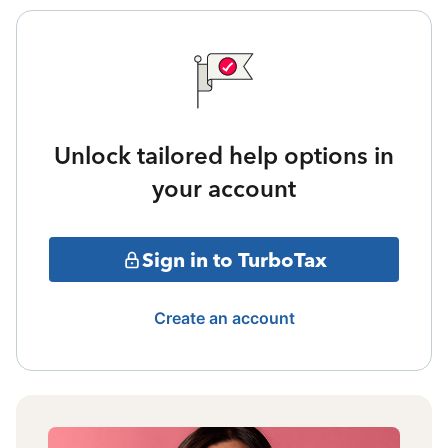
Unlock tailored help options in
your account
Sign in to TurboTax
Create an account