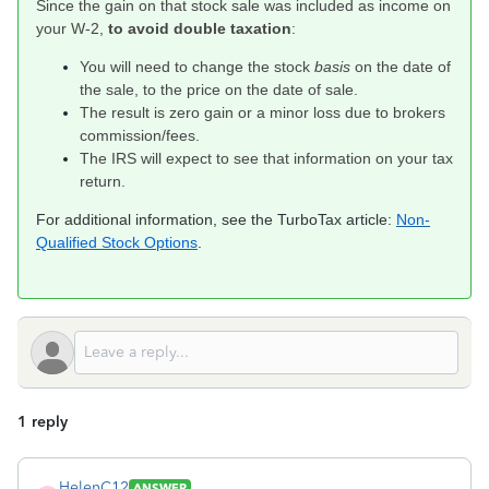
Since the gain on that stock sale was included as income on
your W-2,
to avoid double taxation
:
You will need to change the stock
basis
on the date of
the sale, to the price on the date of sale.
The result is zero gain or a minor loss due to brokers
commission/fees.
The IRS will expect to see that information on your tax
return.
For additional information, see the TurboTax article:
Non-
Qualified Stock Options
.
1 reply
HelenC12
ANSWER