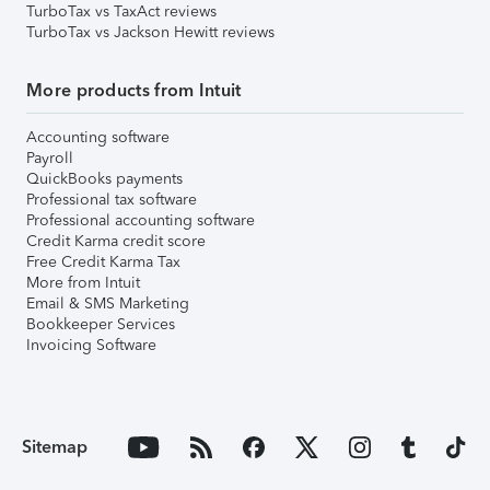
TurboTax vs TaxAct reviews
TurboTax vs Jackson Hewitt reviews
More products from Intuit
Accounting software
Payroll
QuickBooks payments
Professional tax software
Professional accounting software
Credit Karma credit score
Free Credit Karma Tax
More from Intuit
Email & SMS Marketing
Bookkeeper Services
Invoicing Software
Sitemap