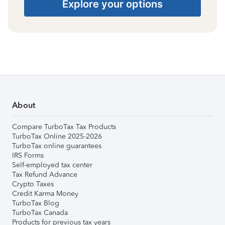
Explore your options
About
Compare TurboTax Tax Products
TurboTax Online 2025-2026
TurboTax online guarantees
IRS Forms
Self-employed tax center
Tax Refund Advance
Crypto Taxes
Credit Karma Money
TurboTax Blog
TurboTax Canada
Products for previous tax years