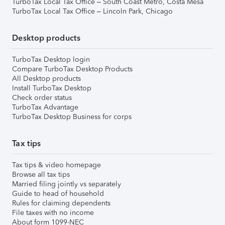
TurboTax Local Tax Office – South Coast Metro, Costa Mesa
TurboTax Local Tax Office – Lincoln Park, Chicago
Desktop products
TurboTax Desktop login
Compare TurboTax Desktop Products
All Desktop products
Install TurboTax Desktop
Check order status
TurboTax Advantage
TurboTax Desktop Business for corps
Tax tips
Tax tips & video homepage
Browse all tax tips
Married filing jointly vs separately
Guide to head of household
Rules for claiming dependents
File taxes with no income
About form 1099-NEC