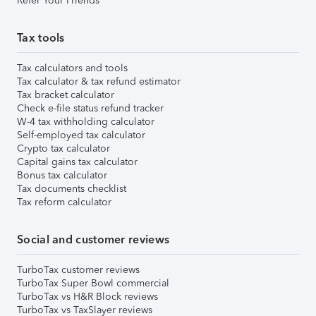
Refer Your Friends
Tax tools
Tax calculators and tools
Tax calculator & tax refund estimator
Tax bracket calculator
Check e-file status refund tracker
W-4 tax withholding calculator
Self-employed tax calculator
Crypto tax calculator
Capital gains tax calculator
Bonus tax calculator
Tax documents checklist
Tax reform calculator
Social and customer reviews
TurboTax customer reviews
TurboTax Super Bowl commercial
TurboTax vs H&R Block reviews
TurboTax vs TaxSlayer reviews