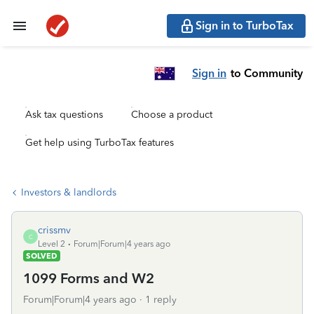
Sign in to TurboTax
Sign in
to Community
Ask tax questions
Choose a product
Get help using TurboTax features
Investors & landlords
crissmv
C
Level 2
Forum|Forum|4 years ago
SOLVED
1099 Forms and W2
Forum|Forum|4 years ago
1 reply