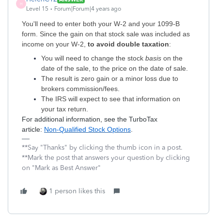
H
Level 15
Forum|Forum|4 years ago
You'll need to enter both your W-2 and your 1099-B
form. Since the gain on that stock sale was included as
income on your W-2,
to avoid double taxation
:
You will need to change the stock
basis
on the
date of the sale, to the price on the date of sale.
The result is zero gain or a minor loss due to
brokers commission/fees.
The IRS will expect to see that information on
your tax return.
For additional information, see the TurboTax
article:
Non-Qualified Stock Options
.
**Say "Thanks" by clicking the thumb icon in a post.
**Mark the post that answers your question by clicking
on "Mark as Best Answer"
1 person likes this