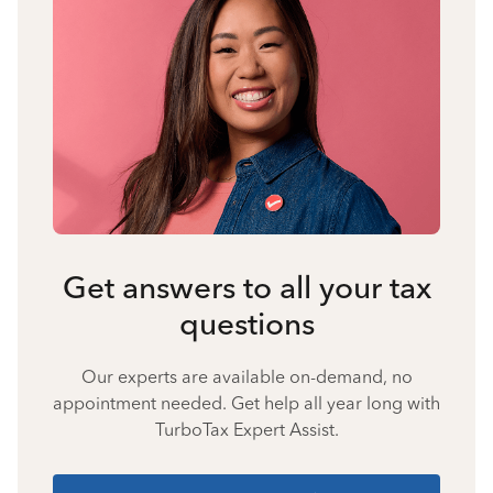
Get answers to all your tax
questions
Our experts are available on-demand, no
appointment needed. Get help all year long with
TurboTax Expert Assist.