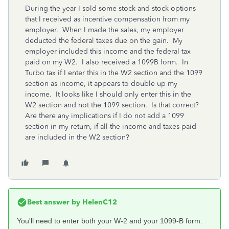
During the year I sold some stock and stock options
that I received as incentive compensation from my
employer. When I made the sales, my employer
deducted the federal taxes due on the gain. My
employer included this income and the federal tax
paid on my W2. I also received a 1099B form. In
Turbo tax if I enter this in the W2 section and the 1099
section as income, it appears to double up my
income. It looks like I should only enter this in the
W2 section and not the 1099 section. Is that correct?
Are there any implications if I do not add a 1099
section in my return, if all the income and taxes paid
are included in the W2 section?
Best answer by
HelenC12
You'll need to enter both your W-2 and your 1099-B form.