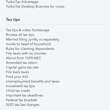
TurboTax Advantage
TurboTax Desktop Business for corps
Tax tips
Tax tips & video homepage
Browse all tax tips
Married filing jointly vs separately
Guide to head of household
Rules for claiming dependents
File taxes with no income
About form 1099-NEC
Amended tax return
Capital gains tax rate
File back taxes
Find your AGI
Unemployment benefits and taxes
Investment tax tips
Child tax credit
Important tax deadlines
Federal tax brackets
2025 tax law changes