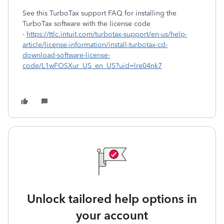
See this TurboTax support FAQ for installing the
TurboTax software with the license code
-
https://ttlc.intuit.com/turbotax-support/en-us/help-
article/license-information/install-turbotax-cd-
download-software-license-
code/L1wFOSXur_US_en_US?uid=lre04nk7
Unlock tailored help options in
your account