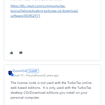
https://ttlc.intuit.com/community/tax-
topics/help/activating-turbotax-cd-download-
software/00/852971
DoninGA
Level 15
Forum|Forum|2 years ago
The license code is not used with the TurboTax online
web based editions. It is only used with the TurboTax
desktop CD/Download editions you install on your
personal computer.