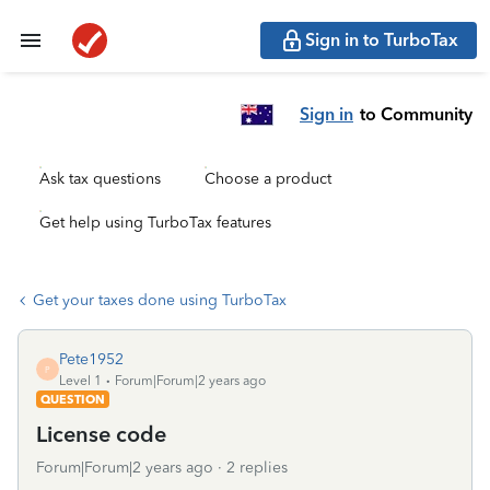
Sign in to TurboTax
Sign in
to Community
Ask tax questions
Choose a product
Get help using TurboTax features
Get your taxes done using TurboTax
Pete1952
P
Level 1
Forum|Forum|2 years ago
QUESTION
License code
Forum|Forum|2 years ago
2 replies