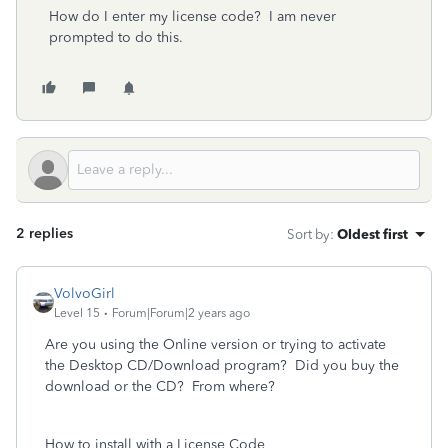
How do I enter my license code? I am never
prompted to do this.
2 replies
Sort by
:
Oldest first
VolvoGirl
Level 15
Forum|Forum|2 years ago
Are you using the Online version or trying to activate
the Desktop CD/Download program? Did you buy the
download or the CD? From where?
How to install with a License Code