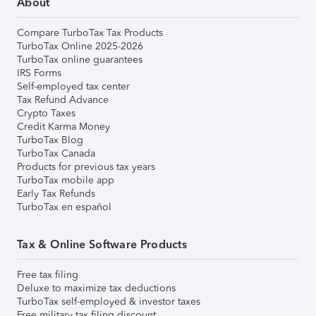
About
Compare TurboTax Tax Products
TurboTax Online 2025-2026
TurboTax online guarantees
IRS Forms
Self-employed tax center
Tax Refund Advance
Crypto Taxes
Credit Karma Money
TurboTax Blog
TurboTax Canada
Products for previous tax years
TurboTax mobile app
Early Tax Refunds
TurboTax en español
Tax & Online Software Products
Free tax filing
Deluxe to maximize tax deductions
TurboTax self-employed & investor taxes
Free military tax filing discount