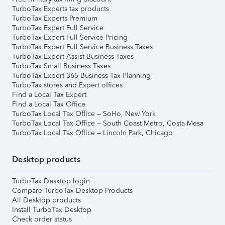
TurboTax Experts tax products
TurboTax Experts Premium
TurboTax Expert Full Service
TurboTax Expert Full Service Pricing
TurboTax Expert Full Service Business Taxes
TurboTax Expert Assist Business Taxes
TurboTax Small Business Taxes
TurboTax Expert 365 Business Tax Planning
TurboTax stores and Expert offices
Find a Local Tax Expert
Find a Local Tax Office
TurboTax Local Tax Office – SoHo, New York
TurboTax Local Tax Office – South Coast Metro, Costa Mesa
TurboTax Local Tax Office – Lincoln Park, Chicago
Desktop products
TurboTax Desktop login
Compare TurboTax Desktop Products
All Desktop products
Install TurboTax Desktop
Check order status