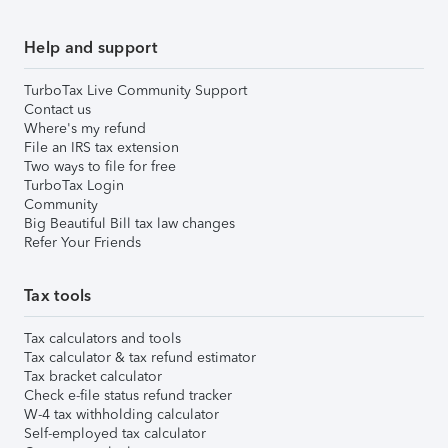
Help and support
TurboTax Live Community Support
Contact us
Where's my refund
File an IRS tax extension
Two ways to file for free
TurboTax Login
Community
Big Beautiful Bill tax law changes
Refer Your Friends
Tax tools
Tax calculators and tools
Tax calculator & tax refund estimator
Tax bracket calculator
Check e-file status refund tracker
W-4 tax withholding calculator
Self-employed tax calculator