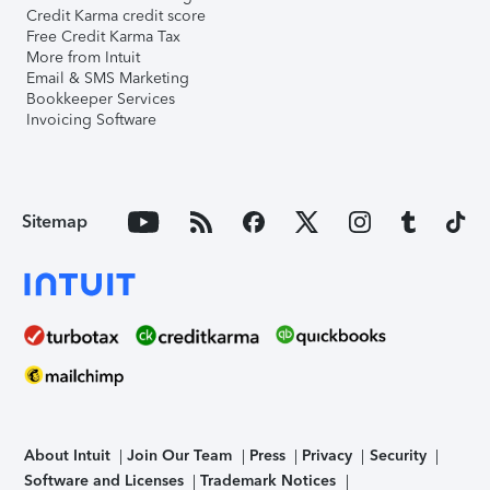
Credit Karma credit score
Free Credit Karma Tax
More from Intuit
Email & SMS Marketing
Bookkeeper Services
Invoicing Software
Sitemap
About Intuit
Join Our Team
Press
Privacy
Security
Software and Licenses
Trademark Notices