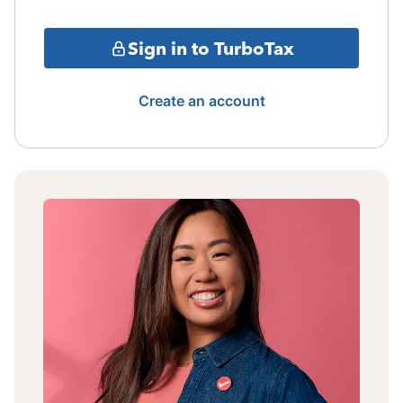
Sign in to TurboTax
Create an account