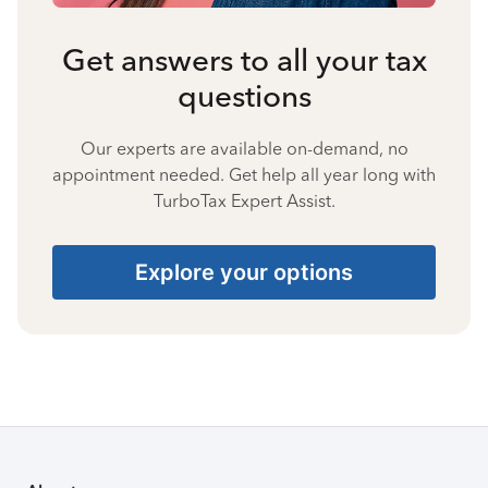
Get answers to all your tax
questions
Our experts are available on-demand, no
appointment needed. Get help all year long with
TurboTax Expert Assist.
Explore your options