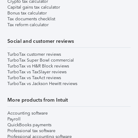
Crypto tax calculator
Capital gains tax calculator
Bonus tax calculator
Tax documents checklist
Tax reform calculator
Social and customer reviews
TurboTax customer reviews
TurboTax Super Bowl commercial
TurboTax vs H&R Block reviews
TurboTax vs TaxSlayer reviews
TurboTax vs TaxAct reviews
TurboTax vs Jackson Hewitt reviews
More products from Intuit
Accounting software
Payroll
QuickBooks payments
Professional tax software
Professional accounting software