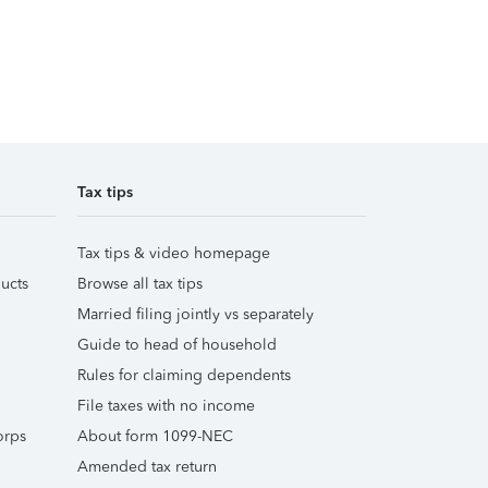
Tax tips
Tax tips & video homepage
ucts
Browse all tax tips
Married filing jointly vs separately
Guide to head of household
Rules for claiming dependents
File taxes with no income
orps
About form 1099-NEC
Amended tax return