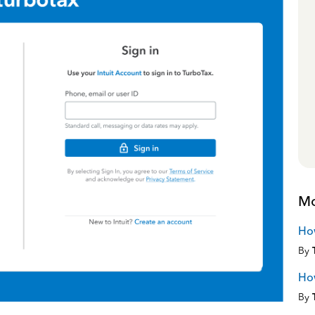
Mo
How
By
How
By