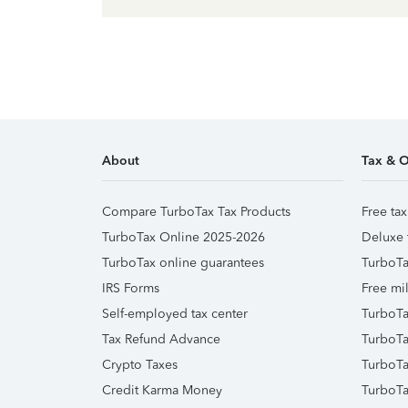
About
Tax & O
Compare TurboTax Tax Products
Free tax
TurboTax Online 2025-2026
Deluxe 
TurboTax online guarantees
TurboTa
IRS Forms
Free mil
Self-employed tax center
TurboTa
Tax Refund Advance
TurboTa
Crypto Taxes
TurboTa
Credit Karma Money
TurboTa