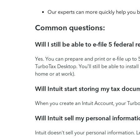
Our experts can more quickly help you b
Common questions:
Will I still be able to e-file 5 federa
Yes. You can prepare and print or e-file up to 
TurboTax Desktop. You’ll still be able to inst
home or at work).
Will Intuit start storing my tax doc
When you create an Intuit Account, your TurboT
Will Intuit sell my personal informa
Intuit doesn't sell your personal information.