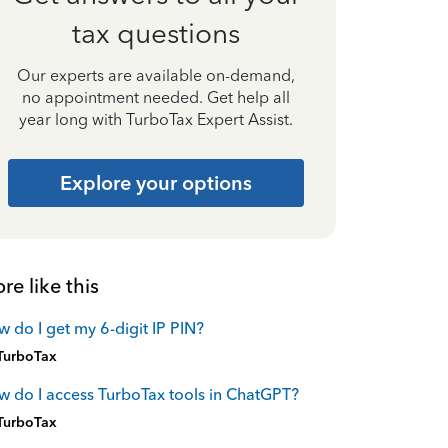
tax questions
Our experts are available on-demand,
no appointment needed. Get help all
year long with TurboTax Expert Assist.
Explore your options
re like this
 do I get my 6-digit IP PIN?
TurboTax
 do I access TurboTax tools in ChatGPT?
TurboTax