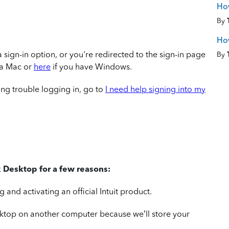
How
By
How
 a sign-in option, or you're redirected to the sign-in page
By
 a Mac or
here
if you have Windows.
ing trouble logging in, go to
I need help signing into my
 Desktop for a few reasons:
and activating an official Intuit product.
sktop on another computer because we’ll store your