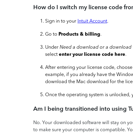
How do I switch my license code fr
Sign in to your
Intuit Account
.
Go to
Products & billing
.
Under
Need a download or a download f
select
enter your license code here
.
After entering your license code, choose
example, if you already have the Windows
download the Mac download for the lice
Once the operating system is unlocked, y
Am I being transitioned into using 
No. Your downloaded software will stay on y
to make sure your computer is compatible. You