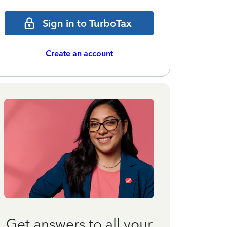
Sign in to TurboTax
Create an account
Get answers to all your