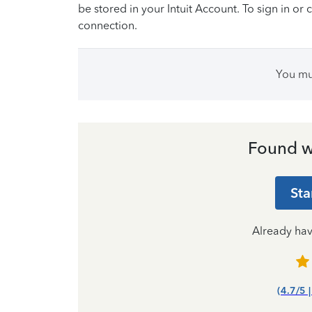
be stored in your Intuit Account. To sign in or 
connection.
You m
Found w
Sta
Already ha
(4.7/5 