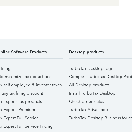
nline Software Products
Desktop products
 filing
TurboTax Desktop login
to maximize tax deductions
Compare TurboTax Desktop Prod
x self-employed & investor taxes
All Desktop products
itary tax filing discount
Install TurboTax Desktop
x Experts tax products
Check order status
x Experts Premium
TurboTax Advantage
x Expert Full Service
TurboTax Desktop Business for c
x Expert Full Service Pricing