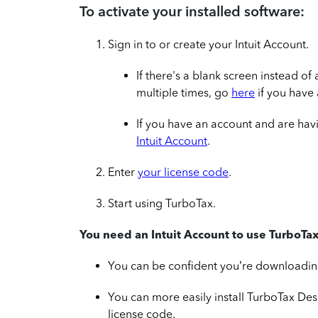
To activate your installed software:
Sign in to or create your Intuit Account.
If there's a blank screen instead of
multiple times, go
here
if you have
If you have an account and are hav
Intuit Account
.
Enter
your license code
.
Start using TurboTax.
You need an Intuit Account to use TurboTax
You can be confident you’re downloading 
You can more easily install TurboTax De
license code.