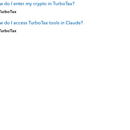
 do I enter my crypto in TurboTax?
TurboTax
 do I access TurboTax tools in Claude?
TurboTax