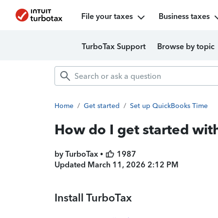
File your taxes
Business taxes
TurboTax Support
Browse by topic
Home
/
Get started
/
Set up QuickBooks Time
How do I get started wi
by TurboTax •
1987
Updated
March 11, 2026 2:12 PM
Install TurboTax