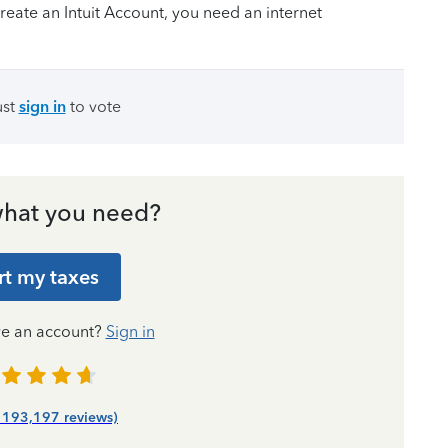
create an Intuit Account, you need ‌an internet
ust
sign in
to vote
hat you need?
rt my taxes
ve an account?
Sign in
| 193,197 reviews)