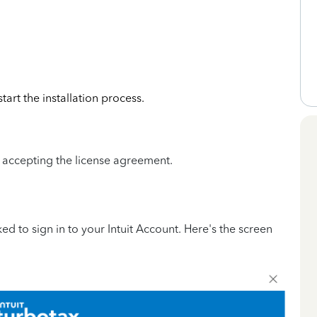
art the installation process.
.
r accepting the license agreement.
ed to sign in to your Intuit Account. Here's the screen