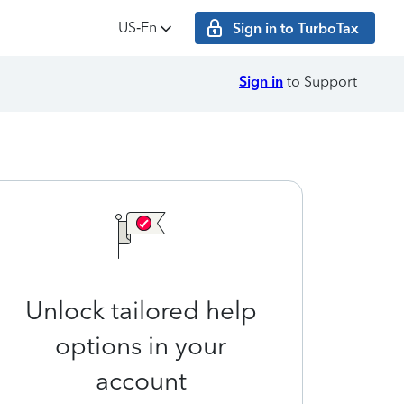
US‑En
Sign in to TurboTax
Sign in
to Support
Unlock tailored help
options in your
account