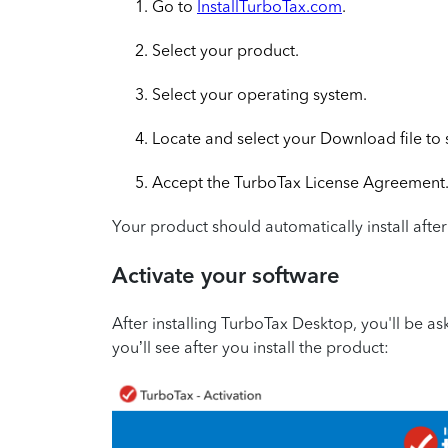
Go to
InstallTurboTax.com
.
Select your product.
Select your operating system.
Locate and select your Download file to st
Accept the TurboTax License Agreement
Your product should automatically install afte
Activate your software
After installing TurboTax Desktop, you'll be ask
you’ll see after you install the product: