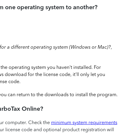
om one operating system to another?
or a different operating system (Windows or Mac)?
,
 the operating system you haven't installed. For
 download for the license code, it'll only let you
nse code.
ou can return to the downloads to install the program.
TurboTax Online?
our computer. Check the
minimum system requirements
r license code and optional product registration will