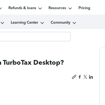
Refunds & loans
Resources
Pricing
Learning Center
Community
th TurboTax Desktop?