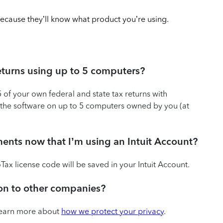
ecause they’ll know what product you’re using.
l returns using up to 5 computers?
5 of your own federal and state tax returns with
all the software on up to 5 computers owned by you (at
uments now that I’m using an Intuit Account?
ax license code will be saved in your Intuit Account.
tion to other companies?
 Learn more about
how we protect your privacy
.