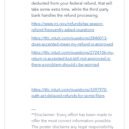
deducted from your federal refund, that will
take some extra time, while the third party
bank handles the refund processing.
https://www.irs.gov/refunds/tax-season-
refund-frequently-asked-questions
https://ttlc.intuit.com/questions/2840013-
does-accepted-mean-my-refund-is-approved
https://ttlc.intuit.com/questions/2724106-my-
return-is-accepted-but-still-not-approved-is-
there-a-problem-should-i-be-worried
https://ttlc.intuit.com/questions/3397970-
path-act-delayed-refunds-for-some-filers
**Disclaimer: Every effort has been made to
offer the most correct information possible.
The poster disclaims any legal responsibility