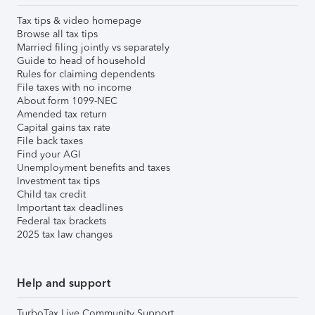
Tax tips & video homepage
Browse all tax tips
Married filing jointly vs separately
Guide to head of household
Rules for claiming dependents
File taxes with no income
About form 1099-NEC
Amended tax return
Capital gains tax rate
File back taxes
Find your AGI
Unemployment benefits and taxes
Investment tax tips
Child tax credit
Important tax deadlines
Federal tax brackets
2025 tax law changes
Help and support
TurboTax Live Community Support