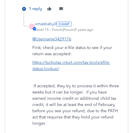
1 reply
xmasbaby0
X
Level 15
Forum|Forum|5 years ago
@Username3429176
First, check your e-file status to see if your
return was accepted:
https://turbotax.intuit.com/tax-tools/efile-
status-lookup/
If accepted, they try to process it within three
weeks but it can be longer. if you have
earned income credit or additional child tax
credit, it will be at least the end of February
before you see your refund, due to the PATH
act that requires that they hold your refund
longer.