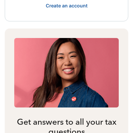
Create an account
Get answers to all your tax
questions