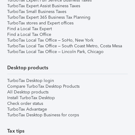
TurboTax Expert Full Service Business Taxes
TurboTax Expert Assist Business Taxes
TurboTax Small Business Taxes
TurboTax Expert 365 Business Tax Planning
TurboTax stores and Expert offices
Find a Local Tax Expert
Find a Local Tax Office
TurboTax Local Tax Office – SoHo, New York
TurboTax Local Tax Office – South Coast Metro, Costa Mesa
TurboTax Local Tax Office – Lincoln Park, Chicago
Desktop products
TurboTax Desktop login
Compare TurboTax Desktop Products
All Desktop products
Install TurboTax Desktop
Check order status
TurboTax Advantage
TurboTax Desktop Business for corps
Tax tips