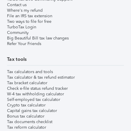
Contact us
Where's my refund
File an IRS tax extension
Two ways to file for free
TurboTax Login
Community
Big Beautiful Bill tax law changes
Refer Your Friends
Tax tools
Tax calculators and tools
Tax calculator & tax refund estimator
Tax bracket calculator
Check e-file status refund tracker
W-4 tax withholding calculator
Self-employed tax calculator
Crypto tax calculator
Capital gains tax calculator
Bonus tax calculator
Tax documents checklist
Tax reform calculator