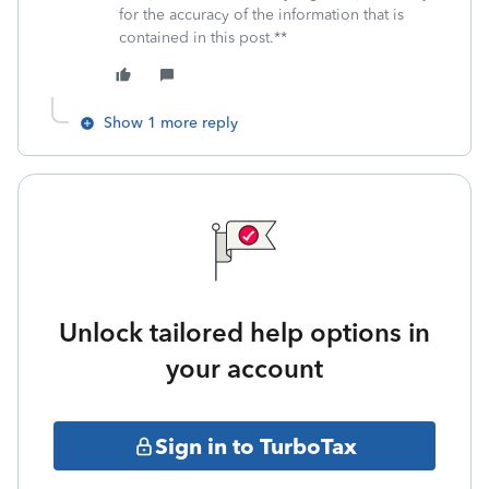
for the accuracy of the information that is
contained in this post.**
Show 1 more reply
Unlock tailored help options in
your account
Sign in to TurboTax