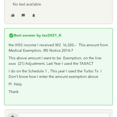
No text available
Best answer by
tax2021_K
the IHSS income I received W2 !6,320.-- This amount from
Medical Exemption, IRS Notice 2014-7
This above amount I want to be Exemption, on the line
xxxx (21) Adjustment, Last Year I used the TAXACT
I do on the Schedule 1 , This year I used the Turbo Tx I
Don't know how I enter the amount exemption above
Pl Help
Thank