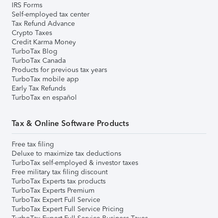
IRS Forms
Self-employed tax center
Tax Refund Advance
Crypto Taxes
Credit Karma Money
TurboTax Blog
TurboTax Canada
Products for previous tax years
TurboTax mobile app
Early Tax Refunds
TurboTax en español
Tax & Online Software Products
Free tax filing
Deluxe to maximize tax deductions
TurboTax self-employed & investor taxes
Free military tax filing discount
TurboTax Experts tax products
TurboTax Experts Premium
TurboTax Expert Full Service
TurboTax Expert Full Service Pricing