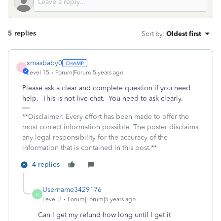
5 replies
Sort by
:
Oldest first
xmasbaby0
X
Level 15
Forum|Forum|5 years ago
Please ask a clear and complete question if you need
help. This is not live chat. You need to ask clearly.
**Disclaimer: Every effort has been made to offer the
most correct information possible. The poster disclaims
any legal responsibility for the accuracy of the
information that is contained in this post.**
4 replies
Username3429176
U
Level 2
Forum|Forum|5 years ago
Can I get my refund how long until I get it