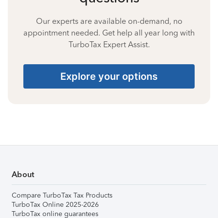
Our experts are available on-demand, no
appointment needed. Get help all year long with
TurboTax Expert Assist.
Explore your options
About
Compare TurboTax Tax Products
TurboTax Online 2025-2026
TurboTax online guarantees