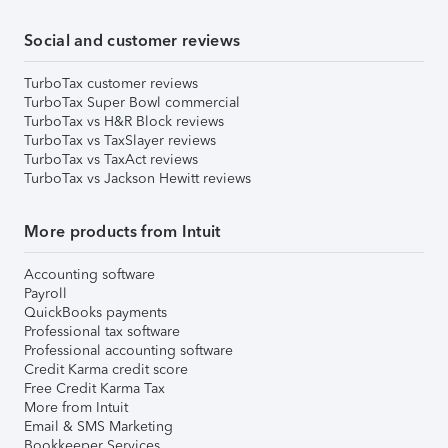
Social and customer reviews
TurboTax customer reviews
TurboTax Super Bowl commercial
TurboTax vs H&R Block reviews
TurboTax vs TaxSlayer reviews
TurboTax vs TaxAct reviews
TurboTax vs Jackson Hewitt reviews
More products from Intuit
Accounting software
Payroll
QuickBooks payments
Professional tax software
Professional accounting software
Credit Karma credit score
Free Credit Karma Tax
More from Intuit
Email & SMS Marketing
Bookkeeper Services