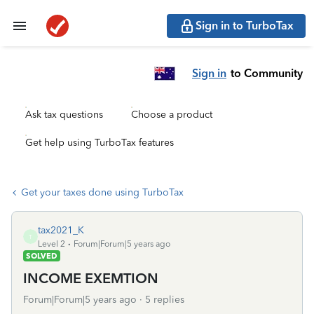
Sign in to TurboTax
Sign in
to Community
Ask tax questions
Choose a product
Get help using TurboTax features
Get your taxes done using TurboTax
tax2021_K
T
Level 2
Forum|Forum|5 years ago
SOLVED
INCOME EXEMTION
Forum|Forum|5 years ago
5 replies