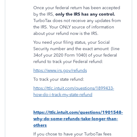
Once your federal return has been accepted
by the IRS,
only the IRS has any control.
TurboTax does not receive any updates from
the IRS. Your ONLY source of information
about your refund now is the IRS.
You need your filing status, your Social
Security number and the exact amount
(line
34of your 2020 Form 1040) of your federal
refund to track your Federal refund:
https://www.irs.gov/refunds
To track your state refund:
https://ttlc.intuit.com/questions/1899433-
how-do-i-track-my-state-refund
https://ttlc.intuit.com/questions/1901548-
why-do-some-refunds-take-longer-than-
others
If you chose to have your TurboTax fees