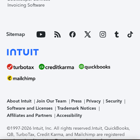
Invoicing Software
Sitemap
About Intuit
Join Our Team
Press
Privacy
Security
Software and Licenses
Trademark Notices
Affiliates and Partners
Accessibility
©1997-2026 Intuit, Inc. All rights reserved.
Intuit, QuickBooks,
QB, TurboTax, Credit Karma, and Mailchimp are registered