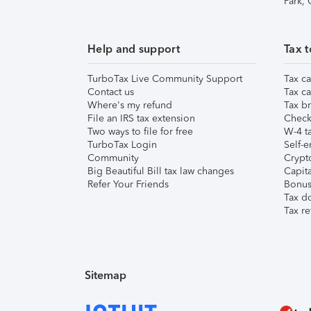
Park,
Help and support
Tax t
TurboTax Live Community Support
Tax ca
Contact us
Tax ca
Where's my refund
Tax br
File an IRS tax extension
Check 
Two ways to file for free
W-4 ta
TurboTax Login
Self-e
Community
Crypto
Big Beautiful Bill tax law changes
Capita
Refer Your Friends
Bonus 
Tax d
Tax re
Sitemap