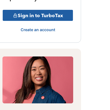
Sign in to TurboTax
Create an account