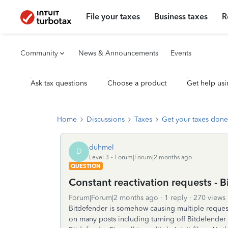
File your taxes
Business taxes
R
Community
News & Announcements
Events
Ask tax questions
Choose a product
Get help usi
Home
Discussions
Taxes
Get your taxes done
duhmel
D
Level 3
Forum|Forum|2 months ago
QUESTION
Constant reactivation requests - 
Forum|Forum|2 months ago
1 reply
270 views
Bitdefender is somehow causing multiple requests 
on many posts including turning off Bitdefender 