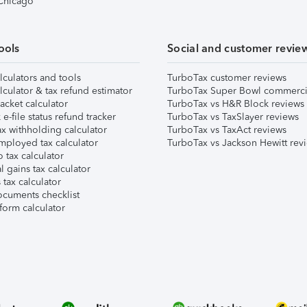
 Chicago
ools
Social and customer revie
lculators and tools
TurboTax customer reviews
lculator & tax refund estimator
TurboTax Super Bowl commerci
acket calculator
TurboTax vs H&R Block reviews
e-file status refund tracker
TurboTax vs TaxSlayer reviews
x withholding calculator
TurboTax vs TaxAct reviews
mployed tax calculator
TurboTax vs Jackson Hewitt rev
 tax calculator
l gains tax calculator
tax calculator
ocuments checklist
form calculator