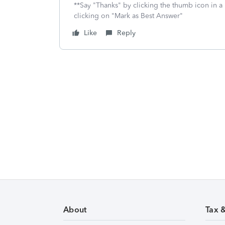
**Say "Thanks" by clicking the thumb icon in a
clicking on "Mark as Best Answer"
Like
Reply
About
Tax 