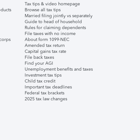
Tax tips & video homepage
ducts
Browse all tax tips
Married filing jointly vs separately
Guide to head of household
Rules for claiming dependents
File taxes with no income
corps
About form 1099-NEC
Amended tax return
Capital gains tax rate
File back taxes
Find your AGI
Unemployment benefits and taxes
Investment tax tips
Child tax credit
Important tax deadlines
Federal tax brackets
2025 tax law changes