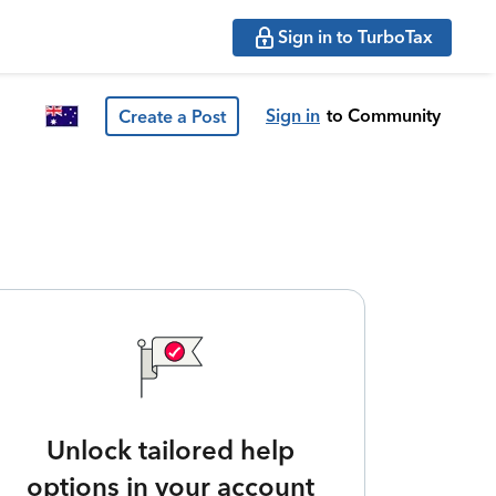
Sign in to TurboTax
Sign in
to Community
Create a Post
Unlock tailored help
options in your account