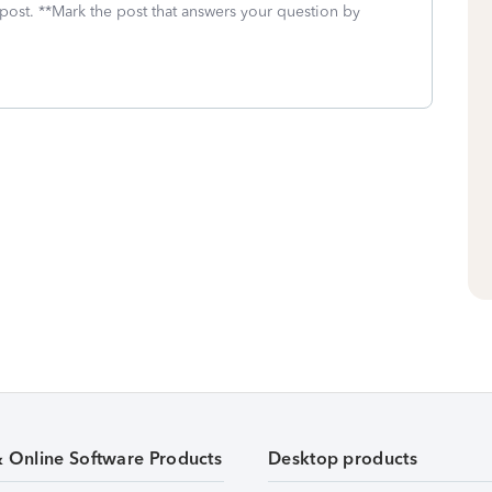
 post. **Mark the post that answers your question by
& Online Software Products
Desktop products