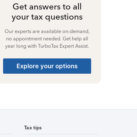
Get answers to all
your tax questions
Our experts are available on-demand,
no appointment needed. Get help all
year long with TurboTax Expert Assist.
Explore your options
Tax tips