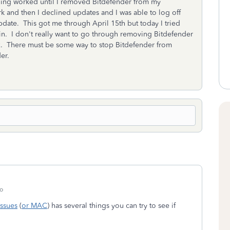
othing worked until I removed Bitdefender from my
 and then I declined updates and I was able to log off
pdate. This got me through April 15th but today I tried
in. I don't really want to go through removing Bitdefender
tax. There must be some way to stop Bitdefender from
er.
o
ssues
(
or MAC
) has several things you can try to see if