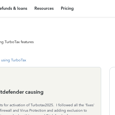
efunds & loans
Resources
Pricing
ng TurboTax features
 using TurboTax
Bitdefender causing
for activation of Turbotax2025. I followed all the 'fixes'
firewall and Virus Protection and adding exclusion to