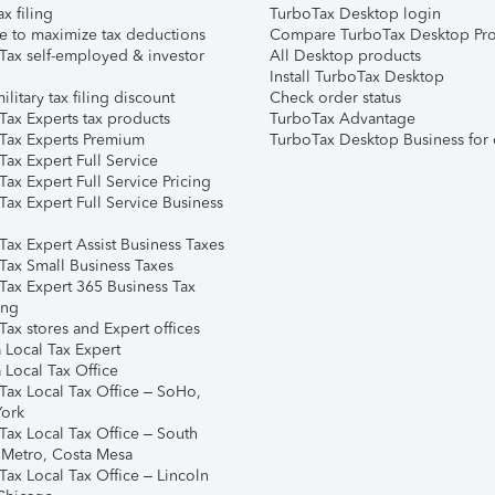
ax filing
TurboTax Desktop login
e to maximize tax deductions
Compare TurboTax Desktop Pro
Tax self-employed & investor
All Desktop products
Install TurboTax Desktop
ilitary tax filing discount
Check order status
Tax Experts tax products
TurboTax Advantage
Tax Experts Premium
TurboTax Desktop Business for 
ax Expert Full Service
ax Expert Full Service Pricing
Tax Expert Full Service Business
Tax Expert Assist Business Taxes
Tax Small Business Taxes
Tax Expert 365 Business Tax
ing
ax stores and Expert offices
 Local Tax Expert
 Local Tax Office
Tax Local Tax Office – SoHo,
ork
Tax Local Tax Office – South
 Metro, Costa Mesa
Tax Local Tax Office – Lincoln