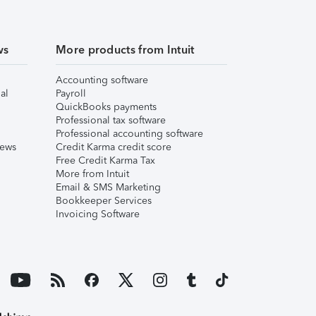
ws
More products from Intuit
Accounting software
al
Payroll
QuickBooks payments
Professional tax software
Professional accounting software
iews
Credit Karma credit score
Free Credit Karma Tax
More from Intuit
Email & SMS Marketing
Bookkeeper Services
Invoicing Software