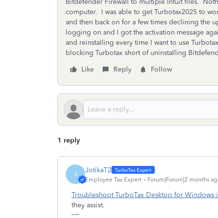
Bitdefender Firewall to multiple Intuit files. N
computer. I was able to get Turbotax2025 to work
and then back on for a few times declining the u
logging on and I got the activation message aga
and reinstalling every time I want to use Turbo
blocking Turbotax short of uninstalling Bitdefend
Like
Reply
Follow
1 reply
JotikaT2
J
Employee Tax Expert
Forum|Forum|2 months ag
Troubleshoot TurboTax Desktop for Windows i
they assist.