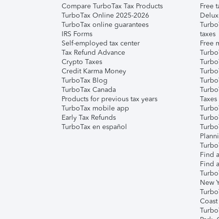
Compare TurboTax Tax Products
Free t
TurboTax Online 2025-2026
Delux
TurboTax online guarantees
Turbo
IRS Forms
taxes
Self-employed tax center
Free m
Tax Refund Advance
Turbo
Crypto Taxes
Turbo
Credit Karma Money
TurboT
TurboTax Blog
TurboT
TurboTax Canada
Turbo
Products for previous tax years
Taxes
TurboTax mobile app
Turbo
Early Tax Refunds
Turbo
TurboTax en español
Turbo
Plann
TurboT
Find a
Find a
Turbo
New Y
Turbo
Coast
Turbo