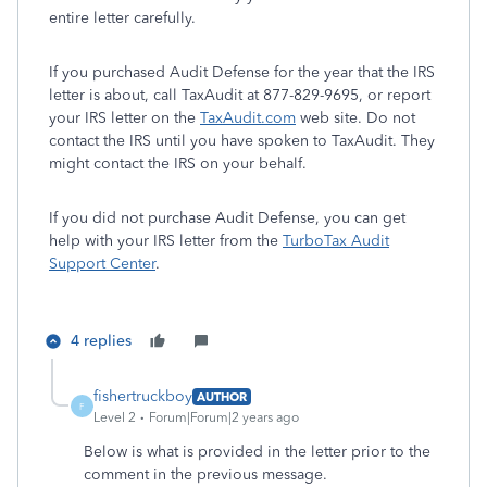
entire letter carefully.
If you purchased Audit Defense for the year that the IRS
letter is about, call TaxAudit at 877-829-9695, or report
your IRS letter on the
TaxAudit.com
web site. Do not
contact the IRS until you have spoken to TaxAudit. They
might contact the IRS on your behalf.
If you did not purchase Audit Defense, you can get
help with your IRS letter from the
TurboTax Audit
Support Center
.
4 replies
fishertruckboy
AUTHOR
F
Level 2
Forum|Forum|2 years ago
Below is what is provided in the letter prior to the
comment in the previous message.