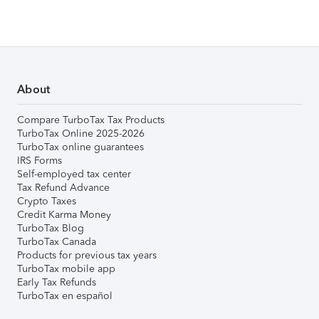
About
Compare TurboTax Tax Products
TurboTax Online 2025-2026
TurboTax online guarantees
IRS Forms
Self-employed tax center
Tax Refund Advance
Crypto Taxes
Credit Karma Money
TurboTax Blog
TurboTax Canada
Products for previous tax years
TurboTax mobile app
Early Tax Refunds
TurboTax en español