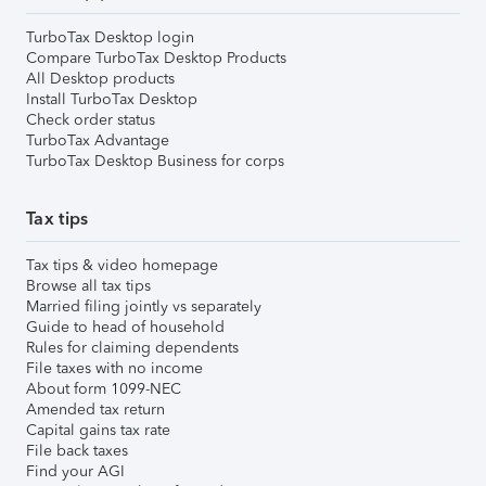
TurboTax Desktop login
Compare TurboTax Desktop Products
All Desktop products
Install TurboTax Desktop
Check order status
TurboTax Advantage
TurboTax Desktop Business for corps
Tax tips
Tax tips & video homepage
Browse all tax tips
Married filing jointly vs separately
Guide to head of household
Rules for claiming dependents
File taxes with no income
About form 1099-NEC
Amended tax return
Capital gains tax rate
File back taxes
Find your AGI