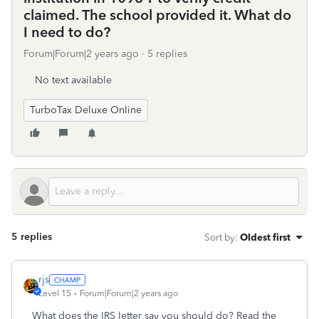
claimed. The school provided it. What do
I need to do?
Forum|Forum|2 years ago
5 replies
No text available
TurboTax Deluxe Online
5 replies
Sort by
:
Oldest first
rjs
Level 15
Forum|Forum|2 years ago
What does the IRS letter say you should do? Read the