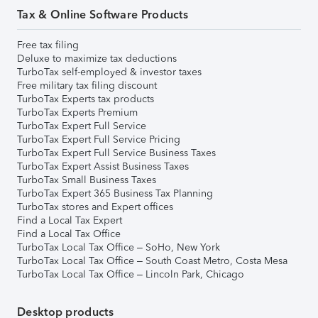
Tax & Online Software Products
Free tax filing
Deluxe to maximize tax deductions
TurboTax self-employed & investor taxes
Free military tax filing discount
TurboTax Experts tax products
TurboTax Experts Premium
TurboTax Expert Full Service
TurboTax Expert Full Service Pricing
TurboTax Expert Full Service Business Taxes
TurboTax Expert Assist Business Taxes
TurboTax Small Business Taxes
TurboTax Expert 365 Business Tax Planning
TurboTax stores and Expert offices
Find a Local Tax Expert
Find a Local Tax Office
TurboTax Local Tax Office – SoHo, New York
TurboTax Local Tax Office – South Coast Metro, Costa Mesa
TurboTax Local Tax Office – Lincoln Park, Chicago
Desktop products