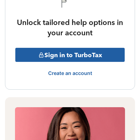
Unlock tailored help options in
your account
Sign in to TurboTax
Create an account