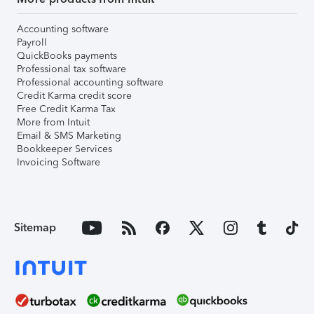
Accounting software
Payroll
QuickBooks payments
Professional tax software
Professional accounting software
Credit Karma credit score
Free Credit Karma Tax
More from Intuit
Email & SMS Marketing
Bookkeeper Services
Invoicing Software
Sitemap