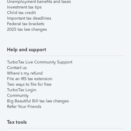
Unemployment benefits and taxes
Investment tax tips
Child tax credit
Important tax deadlines
Federal tax brackets
2025 tax law changes
Help and support
TurboTax Live Community Support
Contact us
Where's my refund
File an IRS tax extension
Two ways to file for free
TurboTax Login
Community
Big Beautiful Bill tax law changes
Refer Your Friends
Tax tools