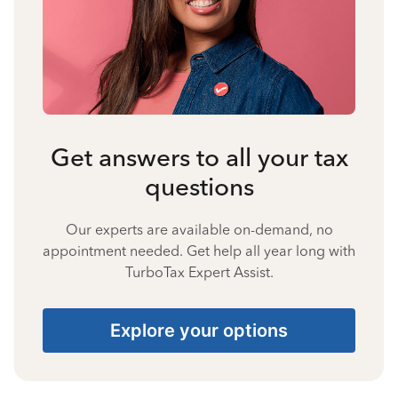
Get answers to all your tax
questions
Our experts are available on-demand, no
appointment needed. Get help all year long with
TurboTax Expert Assist.
Explore your options