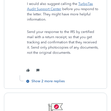
I would also suggest calling the
TurboTax
Audit Support Center
before you respond to
the letter. They might have more helpful
information.
Send your response to the IRS by certified
mail with a return receipt, so that you get
tracking and confirmation that they received
it. Send only photocopies of any documents,
not the original documents.
Show 2 more replies