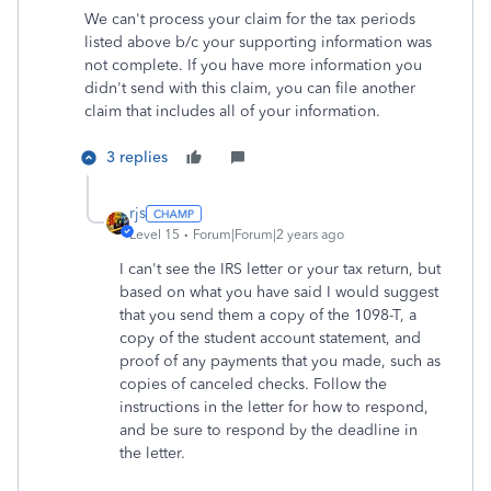
We can't process your claim for the tax periods
listed above b/c your supporting information was
not complete. If you have more information you
didn't send with this claim, you can file another
claim that includes all of your information.
3 replies
rjs
Level 15
Forum|Forum|2 years ago
I can't see the IRS letter or your tax return, but
based on what you have said I would suggest
that you send them a copy of the 1098-T, a
copy of the student account statement, and
proof of any payments that you made, such as
copies of canceled checks. Follow the
instructions in the letter for how to respond,
and be sure to respond by the deadline in
the letter.