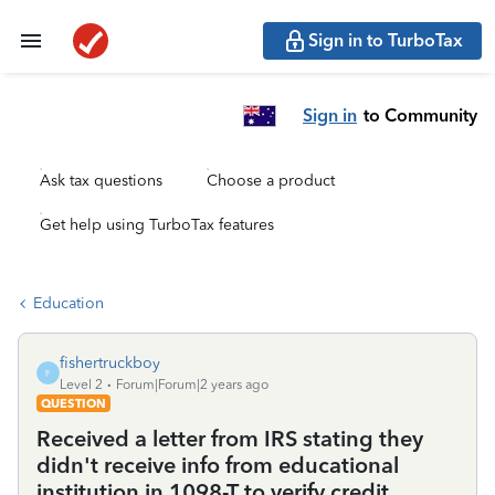
Sign in to TurboTax
Sign in
to Community
Ask tax questions
Choose a product
Get help using TurboTax features
Education
fishertruckboy
F
Level 2
Forum|Forum|2 years ago
QUESTION
Received a letter from IRS stating they
didn't receive info from educational
institution in 1098-T to verify credit