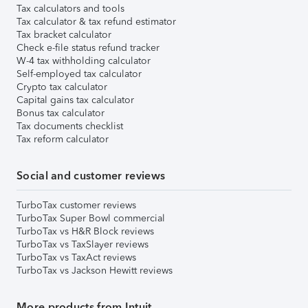
Tax calculators and tools
Tax calculator & tax refund estimator
Tax bracket calculator
Check e-file status refund tracker
W-4 tax withholding calculator
Self-employed tax calculator
Crypto tax calculator
Capital gains tax calculator
Bonus tax calculator
Tax documents checklist
Tax reform calculator
Social and customer reviews
TurboTax customer reviews
TurboTax Super Bowl commercial
TurboTax vs H&R Block reviews
TurboTax vs TaxSlayer reviews
TurboTax vs TaxAct reviews
TurboTax vs Jackson Hewitt reviews
More products from Intuit