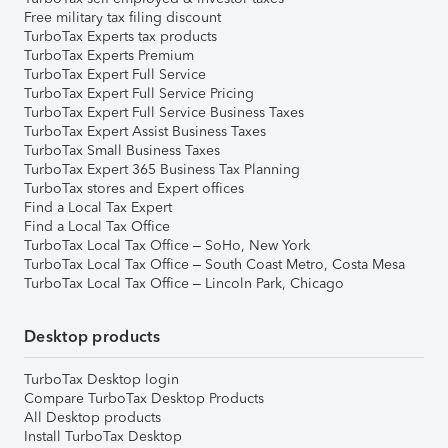
Free military tax filing discount
TurboTax Experts tax products
TurboTax Experts Premium
TurboTax Expert Full Service
TurboTax Expert Full Service Pricing
TurboTax Expert Full Service Business Taxes
TurboTax Expert Assist Business Taxes
TurboTax Small Business Taxes
TurboTax Expert 365 Business Tax Planning
TurboTax stores and Expert offices
Find a Local Tax Expert
Find a Local Tax Office
TurboTax Local Tax Office – SoHo, New York
TurboTax Local Tax Office – South Coast Metro, Costa Mesa
TurboTax Local Tax Office – Lincoln Park, Chicago
Desktop products
TurboTax Desktop login
Compare TurboTax Desktop Products
All Desktop products
Install TurboTax Desktop