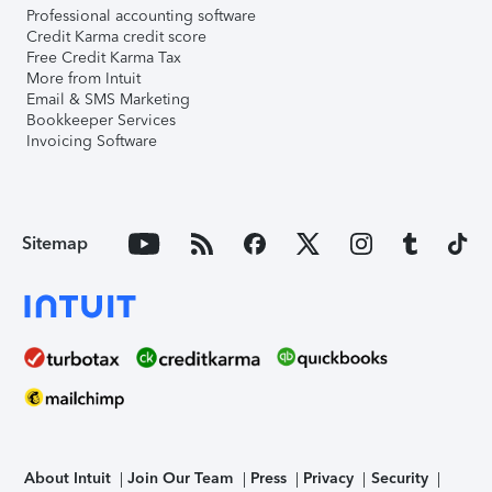
Professional accounting software
Credit Karma credit score
Free Credit Karma Tax
More from Intuit
Email & SMS Marketing
Bookkeeper Services
Invoicing Software
Sitemap
About Intuit
Join Our Team
Press
Privacy
Security