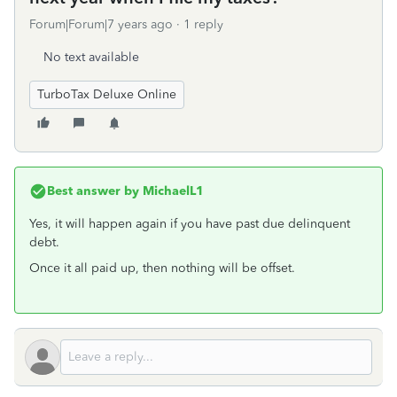
Forum|Forum|7 years ago
1 reply
No text available
TurboTax Deluxe Online
Best answer by
MichaelL1
Yes, it will happen again if you have past due delinquent
debt.
Once it all paid up, then nothing will be offset.