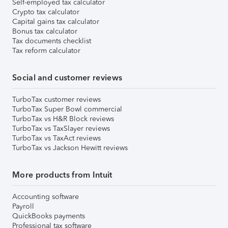
Self-employed tax calculator
Crypto tax calculator
Capital gains tax calculator
Bonus tax calculator
Tax documents checklist
Tax reform calculator
Social and customer reviews
TurboTax customer reviews
TurboTax Super Bowl commercial
TurboTax vs H&R Block reviews
TurboTax vs TaxSlayer reviews
TurboTax vs TaxAct reviews
TurboTax vs Jackson Hewitt reviews
More products from Intuit
Accounting software
Payroll
QuickBooks payments
Professional tax software