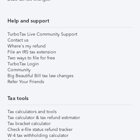
Help and support
TurboTax Live Community Support
Contact us
Where's my refund
File an IRS tax extension
Two ways to file for free
TurboTax Login
Community
Big Beautiful Bill tax law changes
Refer Your Friends
Tax tools
Tax calculators and tools
Tax calculator & tax refund estimator
Tax bracket calculator
Check e-file status refund tracker
W-4 tax withholding calculator