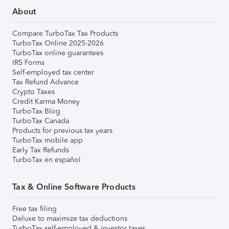
About
Compare TurboTax Tax Products
TurboTax Online 2025-2026
TurboTax online guarantees
IRS Forms
Self-employed tax center
Tax Refund Advance
Crypto Taxes
Credit Karma Money
TurboTax Blog
TurboTax Canada
Products for previous tax years
TurboTax mobile app
Early Tax Refunds
TurboTax en español
Tax & Online Software Products
Free tax filing
Deluxe to maximize tax deductions
TurboTax self-employed & investor taxes