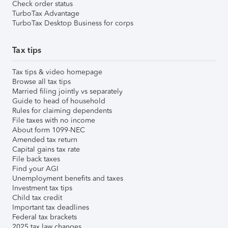
Check order status
TurboTax Advantage
TurboTax Desktop Business for corps
Tax tips
Tax tips & video homepage
Browse all tax tips
Married filing jointly vs separately
Guide to head of household
Rules for claiming dependents
File taxes with no income
About form 1099-NEC
Amended tax return
Capital gains tax rate
File back taxes
Find your AGI
Unemployment benefits and taxes
Investment tax tips
Child tax credit
Important tax deadlines
Federal tax brackets
2025 tax law changes