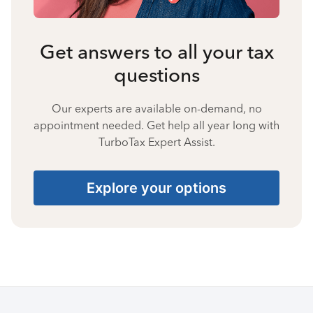
Get answers to all your tax
questions
Our experts are available on-demand, no
appointment needed. Get help all year long with
TurboTax Expert Assist.
Explore your options