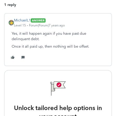
1 reply
MichaelL1
ANSWER
Level 15
Forum|Forum|7 years ago
Yes, it will happen again if you have past due
delinquent debt.
Once it all paid up, then nothing will be offset.
Unlock tailored help options in