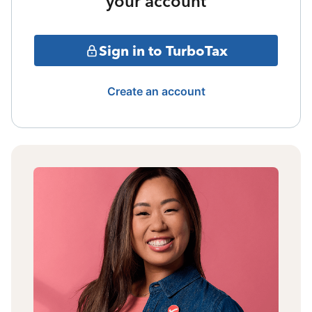
your account
Sign in to TurboTax
Create an account