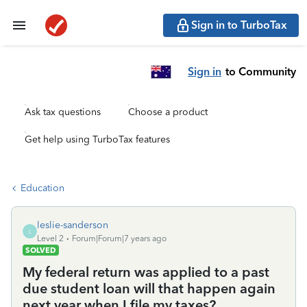
Sign in to TurboTax
Sign in
to Community
Ask tax questions
Choose a product
Get help using TurboTax features
Education
leslie-sanderson
L
Level 2
Forum|Forum|7 years ago
SOLVED
My federal return was applied to a past
due student loan will that happen again
next year when I file my taxes?