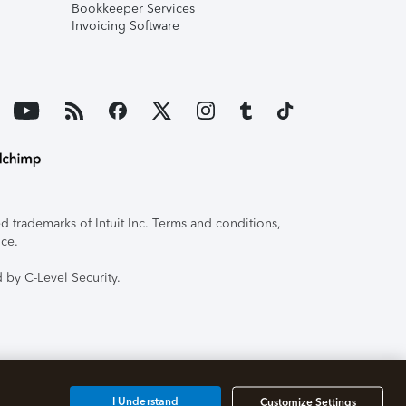
Bookkeeper Services
Invoicing Software
 trademarks of Intuit Inc. Terms and conditions,
ice.
 by C-Level Security.
I Understand
Customize Settings