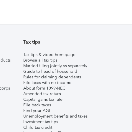
Tax tips
Tax tips & video homepage
ducts
Browse all tax tips
Married filing jointly vs separately
Guide to head of household
Rules for claiming dependents
File taxes with no income
corps
About form 1099-NEC
Amended tax return
Capital gains tax rate
File back taxes
Find your AGI
Unemployment benefits and taxes
Investment tax tips
Child tax credit