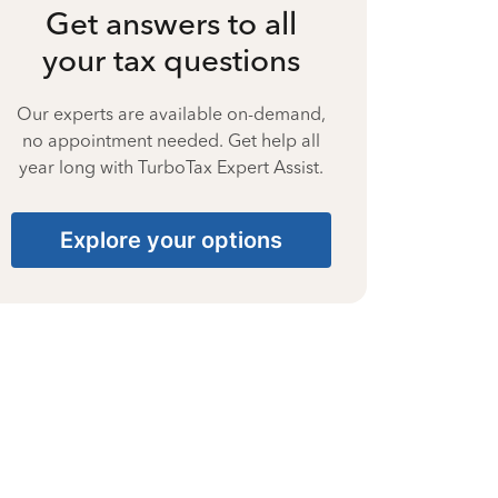
Get answers to all
your tax questions
Our experts are available on-demand,
no appointment needed. Get help all
year long with TurboTax Expert Assist.
Explore your options