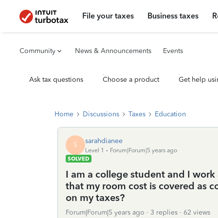
File your taxes
Business taxes
R
Community
News & Announcements
Events
Ask tax questions
Choose a product
Get help usi
Home
Discussions
Taxes
Education
sarahdianee
S
Level 1
Forum|Forum|5 years ago
SOLVED
I am a college student and I work 
that my room cost is covered as 
on my taxes?
Forum|Forum|5 years ago
3 replies
62 views