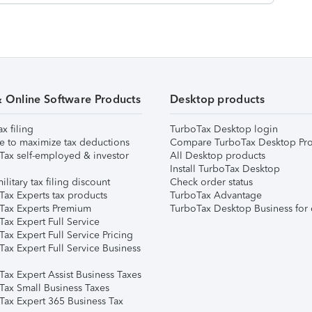
& Online Software Products
Desktop products
ax filing
TurboTax Desktop login
e to maximize tax deductions
Compare TurboTax Desktop Pro
Tax self-employed & investor
All Desktop products
Install TurboTax Desktop
ilitary tax filing discount
Check order status
Tax Experts tax products
TurboTax Advantage
Tax Experts Premium
TurboTax Desktop Business for 
ax Expert Full Service
ax Expert Full Service Pricing
Tax Expert Full Service Business
Tax Expert Assist Business Taxes
Tax Small Business Taxes
Tax Expert 365 Business Tax