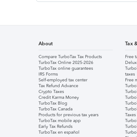
About
Tax 
Compare TurboTax Tax Products
Free t
TurboTax Online 2025-2026
Delux
TurboTax online guarantees
Turbo
IRS Forms
taxes
Self-employed tax center
Free m
Tax Refund Advance
Turbo
Crypto Taxes
Turbo
Credit Karma Money
TurboT
TurboTax Blog
TurboT
TurboTax Canada
Turbo
Products for previous tax years
Taxes
TurboTax mobile app
Turbo
Early Tax Refunds
Turbo
TurboTax en español
Turbo