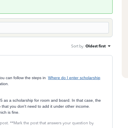
Sort by
:
Oldest first
ou can follow the steps in
Where do I enter scholarship
tion.
 5 as a scholarship for room and board. In that case, the
 that you don't need to add it under other income.
ch is fine.
 post. **Mark the post that answers your question by