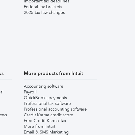
Important tax deadlines
Federal tax brackets
2025 tax law changes
ws
More products from Intuit
Accounting software
al
Payroll
QuickBooks payments
Professional tax software
Professional accounting software
iews
Credit Karma credit score
Free Credit Karma Tax
More from Intuit
Email & SMS Marketing