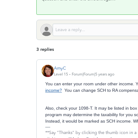
3 replies
AmyC
Level 15
Forum|Forum|5 years ago
You can enter your room under other income. Y
income?
You can change SCH to RA compensa
Also, check your 1098-T. It may be listed in box
program may determine the taxability for you so
Instead, it would be marked as SCH income. Whi
**Say "Thanks" by clicking the thumb icon in a