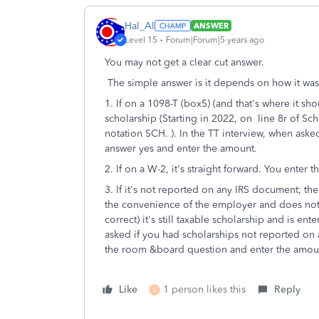
Hal_Al
ANSWER
Level 15
Forum|Forum|5 years ago
You may not get a clear cut answer.
The simple answer is it depends on how it was
1. If on a 1098-T (box5) (and that's where it sh
scholarship (Starting in 2022, on line 8r of Sc
notation SCH. ). In the TT interview, when ask
answer yes and enter the amount.
2. If on a W-2, it's straight forward. You enter
3. If it's not reported on any IRS document; ther
the convenience of the employer and does not ne
correct) it's still taxable scholarship and is ent
asked if you had scholarships not reported on 
the room &board question and enter the amou
Like
1 person likes this
Reply
S