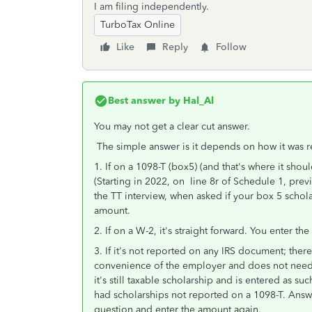
I am filing independently.
TurboTax Online
Like
Reply
Follow
Best answer by
Hal_Al
You may not get a clear cut answer.
The simple answer is it depends on how it was r
1. If on a 1098-T (box5) (and that's where it shou
(Starting in 2022, on line 8r of Schedule 1, prev
the TT interview, when asked if your box 5 scho
amount.
2. If on a W-2, it's straight forward. You enter t
3. If it's not reported on any IRS document; there 
convenience of the employer and does not need to 
it's still taxable scholarship and is entered as suc
had scholarships not reported on a 1098-T. Answ
question and enter the amount again.