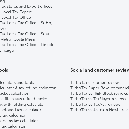
ing
ax stores and Expert offices
 Local Tax Expert
 Local Tax Office
Tax Local Tax Office – SoHo,
ork
Tax Local Tax Office – South
 Metro, Costa Mesa
Tax Local Tax Office – Lincoln
 Chicago
ools
Social and customer revie
lculators and tools
TurboTax customer reviews
lculator & tax refund estimator
TurboTax Super Bowl commerci
acket calculator
TurboTax vs H&R Block reviews
e-file status refund tracker
TurboTax vs TaxSlayer reviews
x withholding calculator
TurboTax vs TaxAct reviews
mployed tax calculator
TurboTax vs Jackson Hewitt rev
 tax calculator
l gains tax calculator
tax calculator