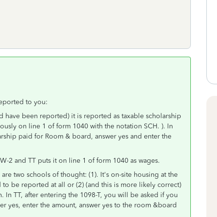
eported to you:
ld have been reported) it is reported as taxable scholarship
iously on line 1 of form 1040 with the notation SCH. ). In
larship paid for Room & board, answer yes and enter the
he W-2 and TT puts it on line 1 of form 1040 as wages.
are two schools of thought: (1). It's on-site housing at the
be reported at all or (2) (and this is more likely correct)
h. In TT, after entering the 1098-T, you will be asked if you
er yes, enter the amount, answer yes to the room &board