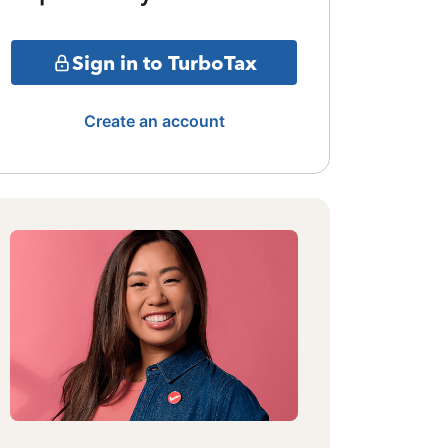
Sign in to TurboTax
Create an account