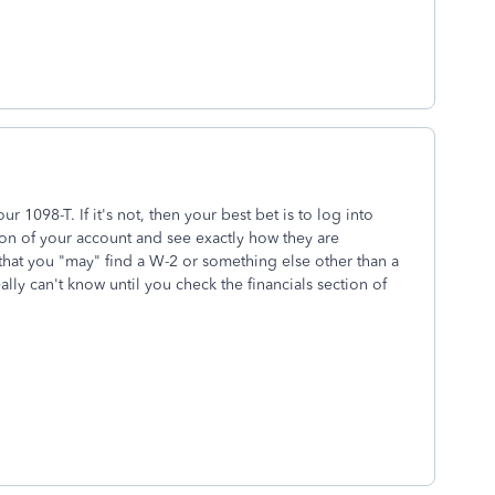
r 1098-T. If it's not, then your best bet is to log into
ion of your account and see exactly how they are
 that you "may" find a W-2 or something else other than a
lly can't know until you check the financials section of