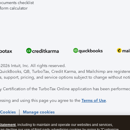
ocuments checklist
form calculator
026 Intuit, Inc. All rights reserved.
, QuickBooks, QB, TurboTax, Credit Karma, and Mailchimp are registered
s, support, pricing, and service options subject to change without not
ty Certification of the TurboTax Online application has been performed
essing and using this page you agree to the
Terms of Use
.
 Cookies
Manage cookies
Statement
, including to maintain and operate our websites and services,
 can decline our use of third party advertising cookies by going to "Customize