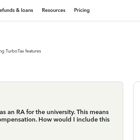
efunds & loans
Resources
Pricing
ng TurboTax features
as an RA for the university. This means
compensation. How would I include this