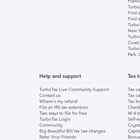
Plann
TurboT
Find a
Find a
Turbo
New Y
Turbo
Coast
Turbo
Park,
Help and support
Tax t
TurboTax Live Community Support
Tax ca
Contact us
Tax ca
Where's my refund
Tax br
File an IRS tax extension
Check 
Two ways to file for free
W-4 ta
TurboTax Login
Self-e
Community
Crypto
Big Beautiful Bill tax law changes
Capita
Refer Your Friends
Bonus 