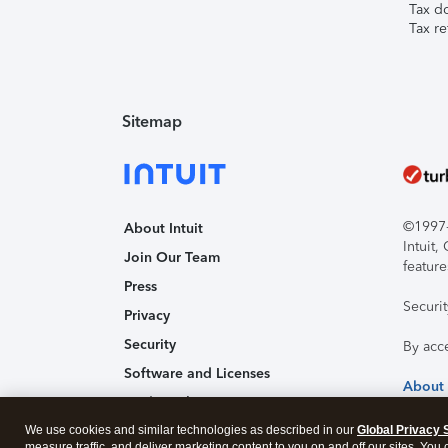
Tax d
Tax re
Sitemap
©1997-2
About Intuit
Intuit
Join Our Team
feature
Press
Securi
Privacy
Security
By acc
Software and Licenses
About
Trademark Notices
We use cookies and similar technologies as described in our
Affiliates and Partners
Global Privacy 
measure traffic, and deliver marketing content to you on and off our sites. You