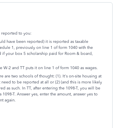
 reported to you:
ould have been reported) it is reported as taxable
hedule 1, previously on line 1 of form 1040 with the
ed if your box 5 scholarship paid for Room & board,
 the W-2 and TT puts it on line 1 of form 1040 as wages.
e are two schools of thought: (1). It's on-site housing at
ed to be reported at all or (2) (and this is more likely
ered as such. In TT, after entering the 1098-T, you will be
a 1098-T. Answer yes, enter the amount, answer yes to
nt again.