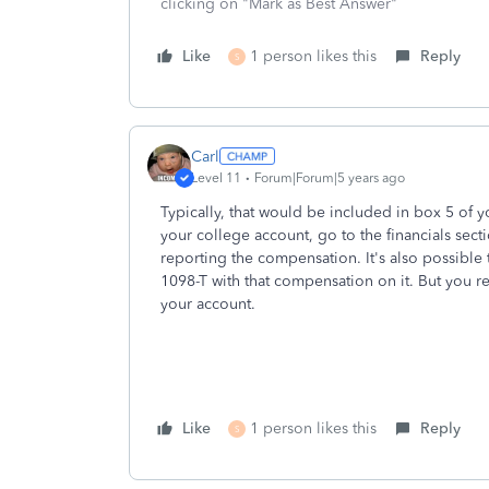
clicking on "Mark as Best Answer"
Like
1 person likes this
Reply
S
Carl
Level 11
Forum|Forum|5 years ago
Typically, that would be included in box 5 of you
your college account, go to the financials sect
reporting the compensation. It's also possible
1098-T with that compensation on it. But you rea
your account.
Like
1 person likes this
Reply
S