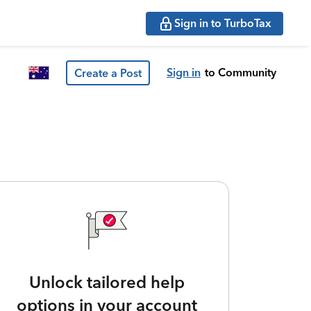
Sign in to TurboTax
Sign in
to Community
Create a Post
Unlock tailored help
options in your account