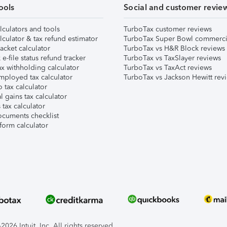
ools
Social and customer revie
lculators and tools
TurboTax customer reviews
lculator & tax refund estimator
TurboTax Super Bowl commerci
acket calculator
TurboTax vs H&R Block reviews
e-file status refund tracker
TurboTax vs TaxSlayer reviews
x withholding calculator
TurboTax vs TaxAct reviews
mployed tax calculator
TurboTax vs Jackson Hewitt rev
 tax calculator
l gains tax calculator
tax calculator
ocuments checklist
form calculator
026 Intuit, Inc. All rights reserved.