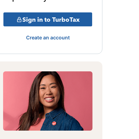
Sign in to TurboTax
Create an account