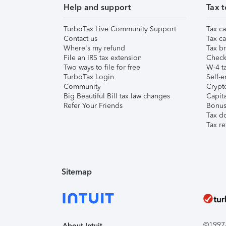
Help and support
Tax t
TurboTax Live Community Support
Tax ca
Contact us
Tax ca
Where's my refund
Tax br
File an IRS tax extension
Check 
Two ways to file for free
W-4 ta
TurboTax Login
Self-e
Community
Crypto
Big Beautiful Bill tax law changes
Capita
Refer Your Friends
Bonus 
Tax d
Tax re
Sitemap
©1997-2
About Intuit