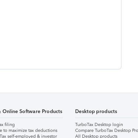
& Online Software Products
Desktop products
ax filing
TurboTax Desktop login
e to maximize tax deductions
Compare TurboTax Desktop Pro
Tax self-employed & investor
All Desktop products