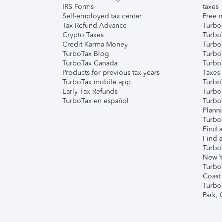
IRS Forms
taxes
Self-employed tax center
Free m
Tax Refund Advance
Turbo
Crypto Taxes
Turbo
Credit Karma Money
TurboT
TurboTax Blog
TurboT
TurboTax Canada
Turbo
Products for previous tax years
Taxes
TurboTax mobile app
Turbo
Early Tax Refunds
Turbo
TurboTax en español
Turbo
Plann
TurboT
Find a
Find a
Turbo
New Y
Turbo
Coast
Turbo
Park,