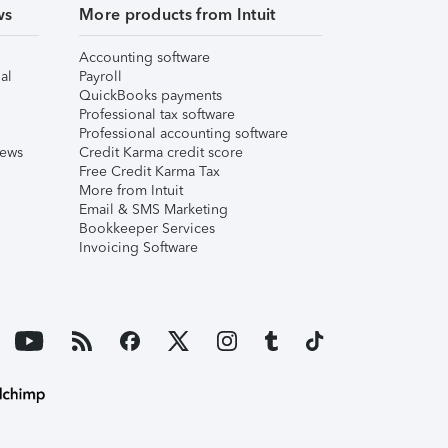
ws
More products from Intuit
Accounting software
al
Payroll
QuickBooks payments
Professional tax software
Professional accounting software
iews
Credit Karma credit score
Free Credit Karma Tax
More from Intuit
Email & SMS Marketing
Bookkeeper Services
Invoicing Software