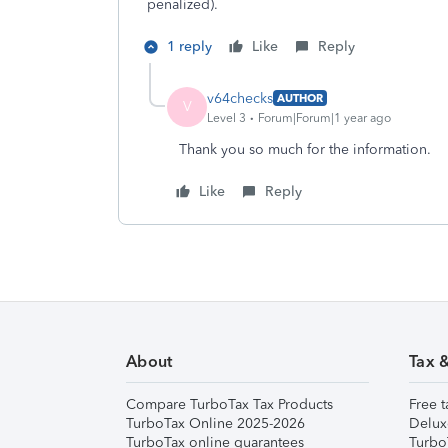
penalized).
1 reply
Like
Reply
v64checks
AUTHOR
V
Level 3
Forum|Forum|1 year ago
Thank you so much for the information.
Like
Reply
About
Tax 
Compare TurboTax Tax Products
Free t
TurboTax Online 2025-2026
Delux
TurboTax online guarantees
Turbo