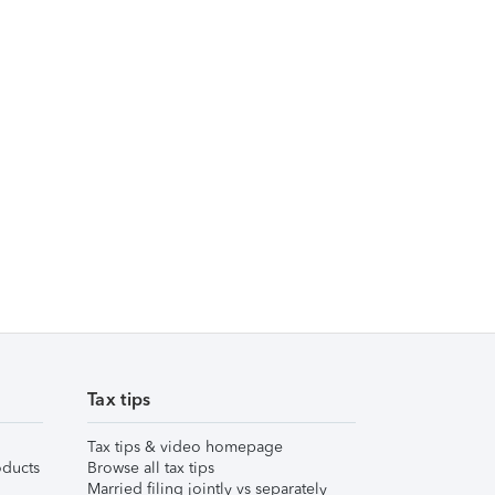
Tax tips
Tax tips & video homepage
ducts
Browse all tax tips
Married filing jointly vs separately