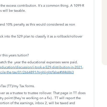
 the excess contribution. It's a common thing. A 1099-R
s will be taxable.
and 10% penalty as this would considered as non
into the 529 plan to classify it as a rollback/rollover
r this years tuition?
 match the year the educational expenses were paid.
education/discussion/i-took-a-529-distribution-in-2021-
concile-the-tax/01/2664891/highlight/false#M46863
boTax (TT)/my Tax forms.
er as a trustee to trustee rollover. That page in TT does
try point (they're working on a fix).. TT will report the
ortion of the earnings, inbox 2, will be taxed and