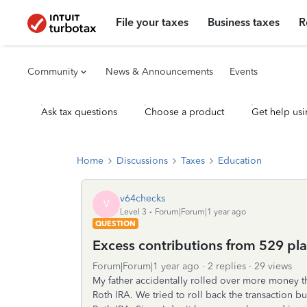
File your taxes
Business taxes
R
Community
News & Announcements
Events
Ask tax questions
Choose a product
Get help usi
Home
Discussions
Taxes
Education
v64checks
V
Level 3
Forum|Forum|1 year ago
QUESTION
Excess contributions from 529 pla
Forum|Forum|1 year ago
2 replies
29 views
My father accidentally rolled over more money t
Roth IRA. We tried to roll back the transaction b