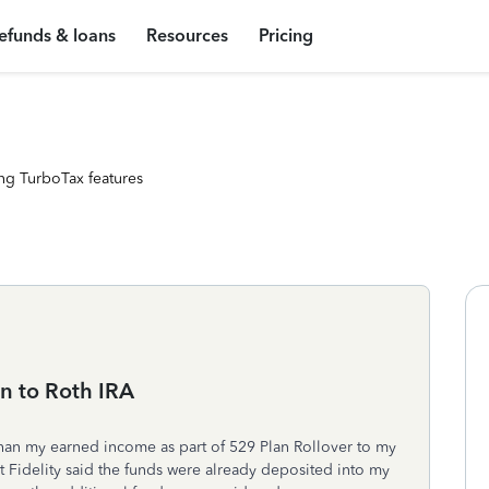
efunds & loans
Resources
Pricing
ng TurboTax features
n to Roth IRA
han my earned income as part of 529 Plan Rollover to my
ut Fidelity said the funds were already deposited into my