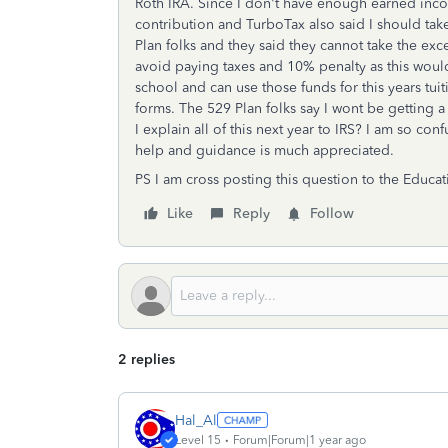
Roth IRA. Since I don't have enough earned inco
contribution and TurboTax also said I should ta
Plan folks and they said they cannot take the ex
avoid paying taxes and 10% penalty as this would 
school and can use those funds for this years tui
forms. The 529 Plan folks say I wont be getting a
I explain all of this next year to IRS? I am so co
help and guidance is much appreciated.
PS I am cross posting this question to the Educa
Like
Reply
Follow
2 replies
Hal_Al
Level 15
Forum|Forum|1 year ago