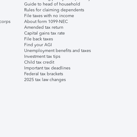
Guide to head of household
Rules for claiming dependents
File taxes with no income
corps
About form 1099-NEC
Amended tax return
Capital gains tax rate
File back taxes
Find your AGI
Unemployment benefits and taxes
Investment tax tips
Child tax credit
Important tax deadlines
Federal tax brackets
2025 tax law changes