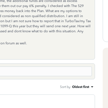
me, the additional funds are considered as excess
ke them out our pay 6% penalty. I checked with The 529
cess money back into the Plan. What are my options to
considered as non qualified distribution. I am still in
tion but I am not sure how to report that in TurboTax/my Tax
 1099-Q this year but they will send one next year. How will
nfused and dont know what to do with this situation. Any
tion forum as well.
Sort by
:
Oldest first