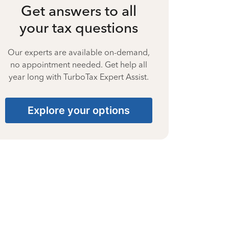
Get answers to all
your tax questions
Our experts are available on-demand,
no appointment needed. Get help all
year long with TurboTax Expert Assist.
Explore your options