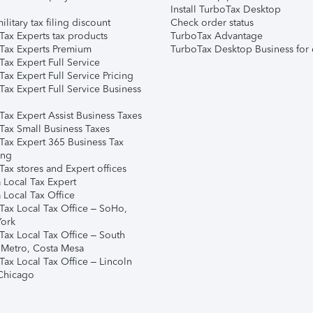
Install TurboTax Desktop
ilitary tax filing discount
Check order status
Tax Experts tax products
TurboTax Advantage
Tax Experts Premium
TurboTax Desktop Business for 
ax Expert Full Service
ax Expert Full Service Pricing
Tax Expert Full Service Business
Tax Expert Assist Business Taxes
Tax Small Business Taxes
Tax Expert 365 Business Tax
ing
ax stores and Expert offices
 Local Tax Expert
 Local Tax Office
Tax Local Tax Office – SoHo,
ork
Tax Local Tax Office – South
 Metro, Costa Mesa
Tax Local Tax Office – Lincoln
 Chicago