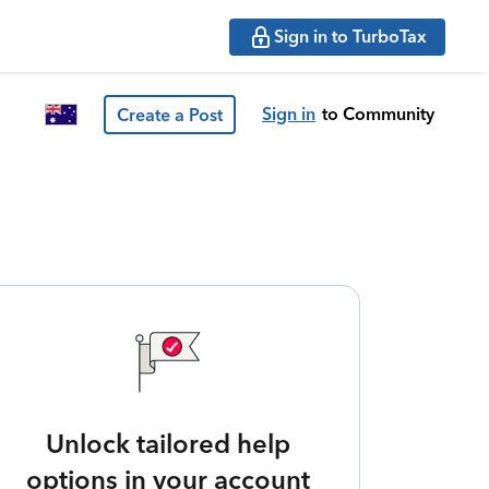
Sign in to TurboTax
Sign in
to Community
Create a Post
Unlock tailored help
options in your account