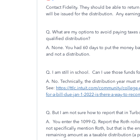
Contact Fidelity. They should be able to return
will be issued for the distribution. Any earning
Q.
What are my options to avoid paying taxes 
qualified distribution?
A. None. You had 60 days to put the money back 
and not a distribution.
Q. I am still in school. Can I use those funds fo
A. No. Technically, the distribution year must
See:
https://ttlc.intuit.com/community/college-
for-a-bill-due-jan-1-2022-is-there-a-way-to-re
Q. But I am not sure how to report that in Tur
A. You enter the 1099-Q. Report the Roth rollov
not specifically mention Roth, but that is the en
remaining amount as a taxable distribution (a p