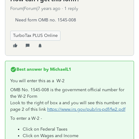
Forum|Forum|7 years ago
1 reply
Need form OMB no. 1545-008
TurboTax PLUS Online
Best answer by
MichaelL1
You will enter this as a W-2
OMB No. 1545-008 is the government official number for
the W-2 Form
Look to the right of box a and you will see this number on
page 2 of this link
https://www.irs.gov/pub/irs-pdf/fw2.pdf
To enter a W-2 -
Click on Federal Taxes
Click on Wages and Income