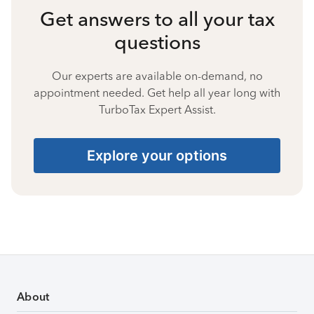
Get answers to all your tax
questions
Our experts are available on-demand, no
appointment needed. Get help all year long with
TurboTax Expert Assist.
Explore your options
About