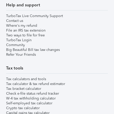
Help and support
TurboTax Live Community Support
Contact us
Where's my refund
File an IRS tax extension
Two ways to file for free
TurboTax Login
Community
Big Beautiful Bill tax law changes
Refer Your Friends
Tax tools
Tax calculators and tools
Tax calculator & tax refund estimator
Tax bracket calculator
Check e-file status refund tracker
W-4 tax withholding calculator
Self-employed tax calculator
Crypto tax calculator
Capital gains tax calculator