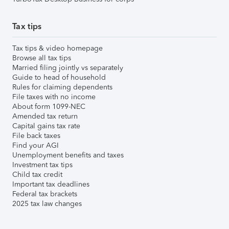
Tax tips
Tax tips & video homepage
Browse all tax tips
Married filing jointly vs separately
Guide to head of household
Rules for claiming dependents
File taxes with no income
About form 1099-NEC
Amended tax return
Capital gains tax rate
File back taxes
Find your AGI
Unemployment benefits and taxes
Investment tax tips
Child tax credit
Important tax deadlines
Federal tax brackets
2025 tax law changes