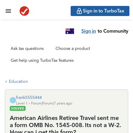
Sign in to TurboTax
Sign in
to Community
Ask tax questions
Choose a product
Get help using TurboTax features
Education
frank5555444
F
Level 1
Forum|Forum|7 years ago
SOLVED
American Airlines Retiree Travel sent me
a form OMB No. 1545-008. Its not a W-2.
How can i get this form?