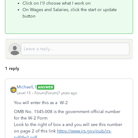
Click on I'll choose what I work on
On Wages and Salaries, click the start or update
button
1 reply
MichaelL1
ANSWER
Level 15
Forum|Forum|7 years ago
You will enter this as a W-2
OMB No. 1545-008 is the government official number
for the W-2 Form
Look to the right of box a and you will see this number
on page 2 of this link
https://www.irs.gov/pub/irs-
pdf/fw2.pdf