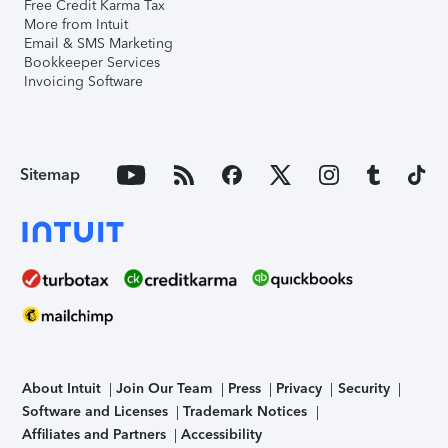
Free Credit Karma Tax
More from Intuit
Email & SMS Marketing
Bookkeeper Services
Invoicing Software
Sitemap
About Intuit
Join Our Team
Press
Privacy
Security
Software and Licenses
Trademark Notices
Affiliates and Partners
Accessibility