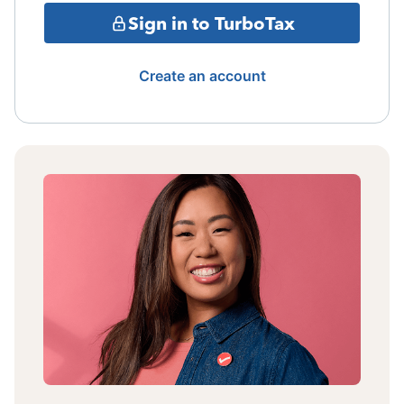
Sign in to TurboTax
Create an account