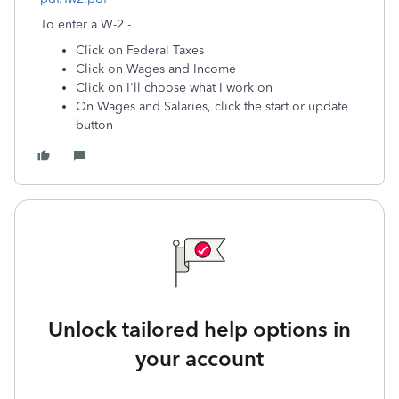
To enter a W-2 -
Click on Federal Taxes
Click on Wages and Income
Click on I'll choose what I work on
On Wages and Salaries, click the start or update
button
Unlock tailored help options in
your account