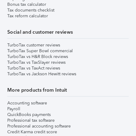
Bonus tax calculator
Tax documents checklist
Tax reform calculator
Social and customer reviews
TurboTax customer reviews
TurboTax Super Bowl commercial
TurboTax vs H&R Block reviews
TurboTax vs TaxSlayer reviews
TurboTax vs TaxAct reviews
TurboTax vs Jackson Hewitt reviews
More products from Intuit
Accounting software
Payroll
QuickBooks payments
Professional tax software
Professional accounting software
Credit Karma credit score