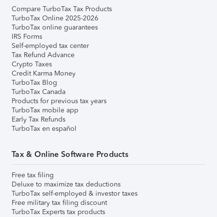
Compare TurboTax Tax Products
TurboTax Online 2025-2026
TurboTax online guarantees
IRS Forms
Self-employed tax center
Tax Refund Advance
Crypto Taxes
Credit Karma Money
TurboTax Blog
TurboTax Canada
Products for previous tax years
TurboTax mobile app
Early Tax Refunds
TurboTax en español
Tax & Online Software Products
Free tax filing
Deluxe to maximize tax deductions
TurboTax self-employed & investor taxes
Free military tax filing discount
TurboTax Experts tax products