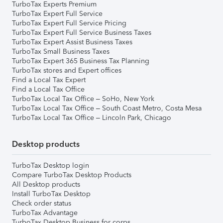
TurboTax Experts Premium
TurboTax Expert Full Service
TurboTax Expert Full Service Pricing
TurboTax Expert Full Service Business Taxes
TurboTax Expert Assist Business Taxes
TurboTax Small Business Taxes
TurboTax Expert 365 Business Tax Planning
TurboTax stores and Expert offices
Find a Local Tax Expert
Find a Local Tax Office
TurboTax Local Tax Office – SoHo, New York
TurboTax Local Tax Office – South Coast Metro, Costa Mesa
TurboTax Local Tax Office – Lincoln Park, Chicago
Desktop products
TurboTax Desktop login
Compare TurboTax Desktop Products
All Desktop products
Install TurboTax Desktop
Check order status
TurboTax Advantage
TurboTax Desktop Business for corps