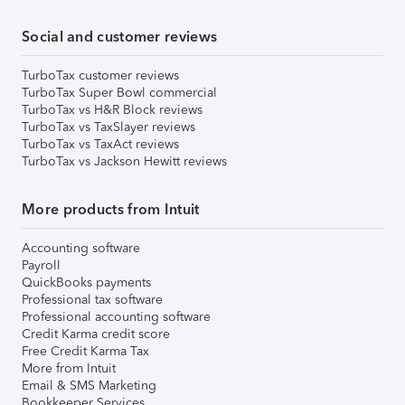
Social and customer reviews
TurboTax customer reviews
TurboTax Super Bowl commercial
TurboTax vs H&R Block reviews
TurboTax vs TaxSlayer reviews
TurboTax vs TaxAct reviews
TurboTax vs Jackson Hewitt reviews
More products from Intuit
Accounting software
Payroll
QuickBooks payments
Professional tax software
Professional accounting software
Credit Karma credit score
Free Credit Karma Tax
More from Intuit
Email & SMS Marketing
Bookkeeper Services