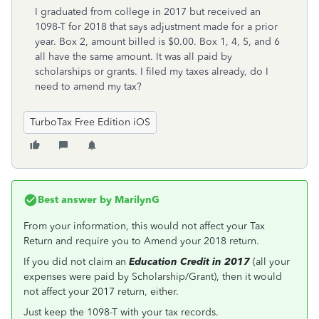
I graduated from college in 2017 but received an
1098-T for 2018 that says adjustment made for a prior
year. Box 2, amount billed is $0.00. Box 1, 4, 5, and 6
all have the same amount. It was all paid by
scholarships or grants. I filed my taxes already, do I
need to amend my tax?
TurboTax Free Edition iOS
Best answer by
MarilynG
From your information, this would not affect your Tax
Return and require you to Amend your 2018 return.
If you did not claim an
Education Credit in 2017
(all your
expenses were paid by Scholarship/Grant), then it would
not affect your 2017 return, either.
Just keep the 1098-T with your tax records.