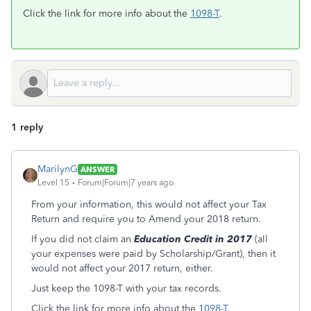
Click the link for more info about the
1098-T
.
1 reply
MarilynG
ANSWER
Level 15
Forum|Forum|7 years ago
From your information, this would not affect your Tax
Return and require you to Amend your 2018 return.
If you did not claim an
Education Credit in 2017
(all
your expenses were paid by Scholarship/Grant), then it
would not affect your 2017 return, either.
Just keep the 1098-T with your tax records.
Click the link for more info about the
1098-T
.