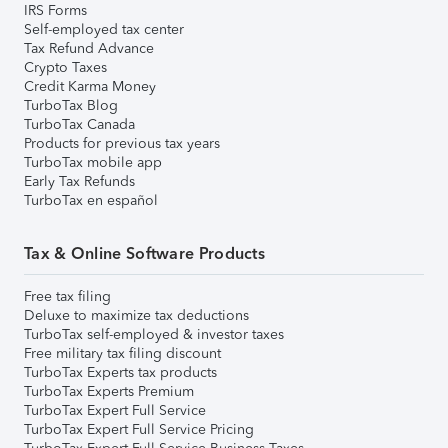
IRS Forms
Self-employed tax center
Tax Refund Advance
Crypto Taxes
Credit Karma Money
TurboTax Blog
TurboTax Canada
Products for previous tax years
TurboTax mobile app
Early Tax Refunds
TurboTax en español
Tax & Online Software Products
Free tax filing
Deluxe to maximize tax deductions
TurboTax self-employed & investor taxes
Free military tax filing discount
TurboTax Experts tax products
TurboTax Experts Premium
TurboTax Expert Full Service
TurboTax Expert Full Service Pricing