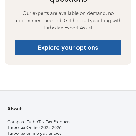
Our experts are available on-demand, no
appointment needed. Get help all year long with
TurboTax Expert Assist.
Explore your options
About
Compare TurboTax Tax Products
TurboTax Online 2025-2026
TurboTax online guarantees