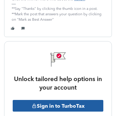
**Say "Thanks" by clicking the thumb icon in a post.
**Mark the post that answers your question by clicking
on "Mark as Best Answer"
Unlock tailored help options in
your account
Sign in to TurboTax