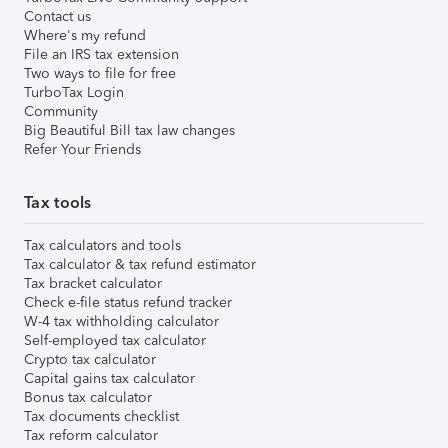
Contact us
Where's my refund
File an IRS tax extension
Two ways to file for free
TurboTax Login
Community
Big Beautiful Bill tax law changes
Refer Your Friends
Tax tools
Tax calculators and tools
Tax calculator & tax refund estimator
Tax bracket calculator
Check e-file status refund tracker
W-4 tax withholding calculator
Self-employed tax calculator
Crypto tax calculator
Capital gains tax calculator
Bonus tax calculator
Tax documents checklist
Tax reform calculator