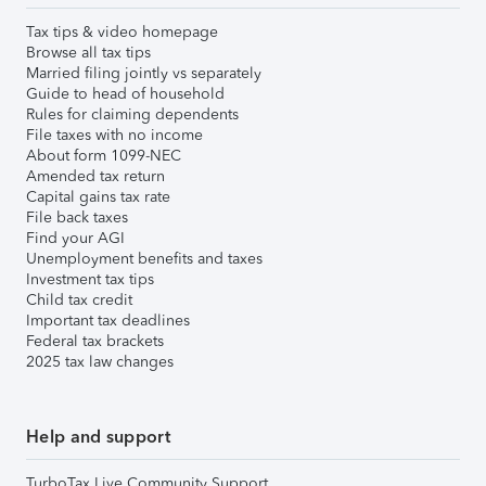
Tax tips & video homepage
Browse all tax tips
Married filing jointly vs separately
Guide to head of household
Rules for claiming dependents
File taxes with no income
About form 1099-NEC
Amended tax return
Capital gains tax rate
File back taxes
Find your AGI
Unemployment benefits and taxes
Investment tax tips
Child tax credit
Important tax deadlines
Federal tax brackets
2025 tax law changes
Help and support
TurboTax Live Community Support