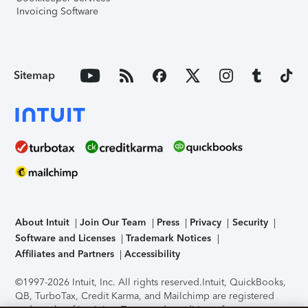
Invoicing Software
Sitemap
About Intuit
Join Our Team
Press
Privacy
Security
Software and Licenses
Trademark Notices
Affiliates and Partners
Accessibility
©1997-2026 Intuit, Inc. All rights reserved.
Intuit, QuickBooks,
QB, TurboTax, Credit Karma, and Mailchimp are registered