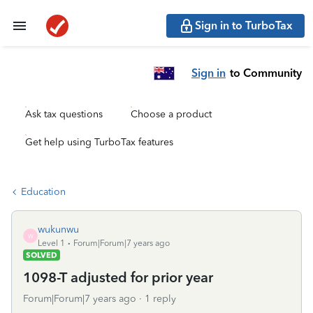
Sign in to TurboTax
Sign in
to Community
Ask tax questions
Choose a product
Get help using TurboTax features
Education
wukunwu
W
Level 1
Forum|Forum|7 years ago
SOLVED
1098-T adjusted for prior year
Forum|Forum|7 years ago
1 reply