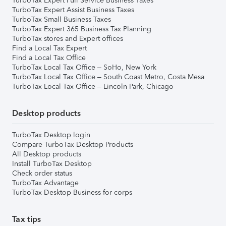
TurboTax Expert Full Service Business Taxes
TurboTax Expert Assist Business Taxes
TurboTax Small Business Taxes
TurboTax Expert 365 Business Tax Planning
TurboTax stores and Expert offices
Find a Local Tax Expert
Find a Local Tax Office
TurboTax Local Tax Office – SoHo, New York
TurboTax Local Tax Office – South Coast Metro, Costa Mesa
TurboTax Local Tax Office – Lincoln Park, Chicago
Desktop products
TurboTax Desktop login
Compare TurboTax Desktop Products
All Desktop products
Install TurboTax Desktop
Check order status
TurboTax Advantage
TurboTax Desktop Business for corps
Tax tips