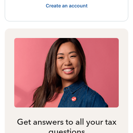
Create an account
Get answers to all your tax
questions