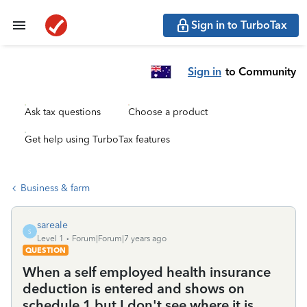
Sign in to TurboTax
Sign in
to Community
Ask tax questions
Choose a product
Get help using TurboTax features
Business & farm
sareale
S
Level 1
Forum|Forum|7 years ago
QUESTION
When a self employed health insurance
deduction is entered and shows on
schedule 1 but I don't see where it is