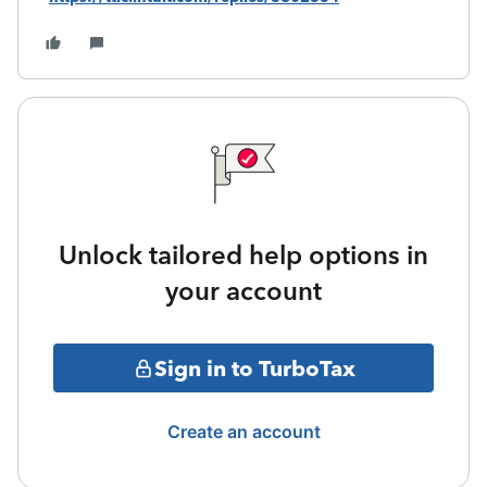
Unlock tailored help options in
your account
Sign in to TurboTax
Create an account