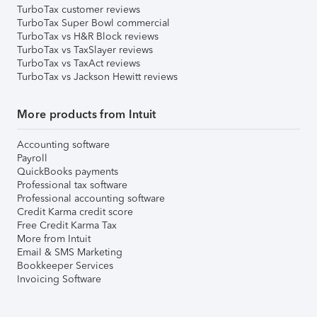
TurboTax customer reviews
TurboTax Super Bowl commercial
TurboTax vs H&R Block reviews
TurboTax vs TaxSlayer reviews
TurboTax vs TaxAct reviews
TurboTax vs Jackson Hewitt reviews
More products from Intuit
Accounting software
Payroll
QuickBooks payments
Professional tax software
Professional accounting software
Credit Karma credit score
Free Credit Karma Tax
More from Intuit
Email & SMS Marketing
Bookkeeper Services
Invoicing Software