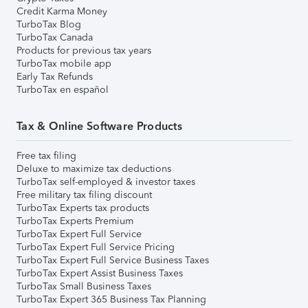
Credit Karma Money
TurboTax Blog
TurboTax Canada
Products for previous tax years
TurboTax mobile app
Early Tax Refunds
TurboTax en español
Tax & Online Software Products
Free tax filing
Deluxe to maximize tax deductions
TurboTax self-employed & investor taxes
Free military tax filing discount
TurboTax Experts tax products
TurboTax Experts Premium
TurboTax Expert Full Service
TurboTax Expert Full Service Pricing
TurboTax Expert Full Service Business Taxes
TurboTax Expert Assist Business Taxes
TurboTax Small Business Taxes
TurboTax Expert 365 Business Tax Planning