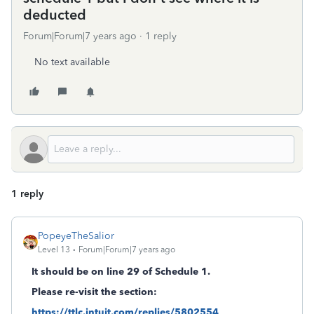
deducted
Forum|Forum|7 years ago
1 reply
No text available
1 reply
PopeyeTheSalior
Level 13
Forum|Forum|7 years ago
It should be on line 29 of Schedule 1.
Please re-visit the section:
https://ttlc.intuit.com/replies/5802554