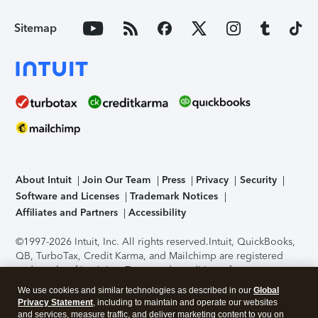
Sitemap
About Intuit
Join Our Team
Press
Privacy
Security
Software and Licenses
Trademark Notices
Affiliates and Partners
Accessibility
©1997-2026 Intuit, Inc. All rights reserved.
Intuit, QuickBooks,
QB, TurboTax, Credit Karma, and Mailchimp are registered
trademarks of Intuit Inc. Terms and conditions, features,
support, pricing, and service options subject to change
We use cookies and similar technologies as described in our
Global
without notice.
Security Certification of the TurboTax Online
Privacy Statement
, including to maintain and operate our websites
application has been performed by C-Level Security.
By
and services, measure traffic, and deliver marketing content to you on