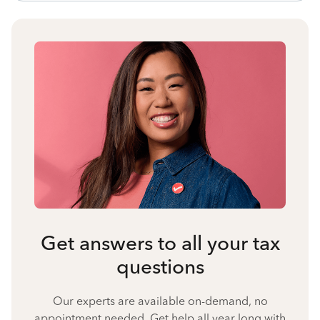
Get answers to all your tax
questions
Our experts are available on-demand, no
appointment needed. Get help all year long with