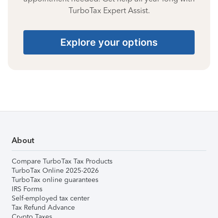
TurboTax Expert Assist.
Explore your options
About
Compare TurboTax Tax Products
TurboTax Online 2025-2026
TurboTax online guarantees
IRS Forms
Self-employed tax center
Tax Refund Advance
Crypto Taxes