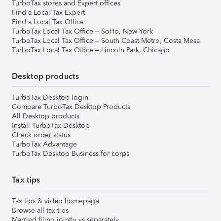
TurboTax stores and Expert offices
Find a Local Tax Expert
Find a Local Tax Office
TurboTax Local Tax Office – SoHo, New York
TurboTax Local Tax Office – South Coast Metro, Costa Mesa
TurboTax Local Tax Office – Lincoln Park, Chicago
Desktop products
TurboTax Desktop login
Compare TurboTax Desktop Products
All Desktop products
Install TurboTax Desktop
Check order status
TurboTax Advantage
TurboTax Desktop Business for corps
Tax tips
Tax tips & video homepage
Browse all tax tips
Married filing jointly vs separately