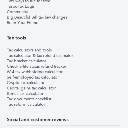
Two ways to file for free
TurboTax Login
Community
Big Beautiful Bill tax law changes
Refer Your Friends
Tax tools
Tax calculators and tools
Tax calculator & tax refund estimator
Tax bracket calculator
Check e-file status refund tracker
W-4 tax withholding calculator
Self-employed tax calculator
Crypto tax calculator
Capital gains tax calculator
Bonus tax calculator
Tax documents checklist
Tax reform calculator
Social and customer reviews