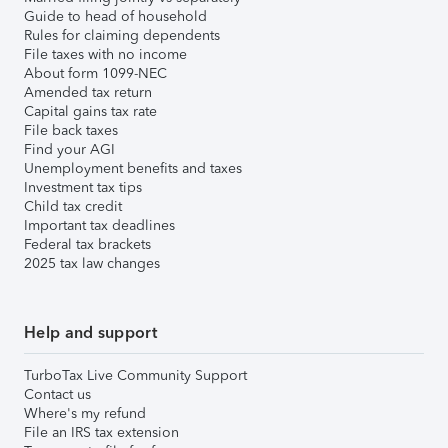
Guide to head of household
Rules for claiming dependents
File taxes with no income
About form 1099-NEC
Amended tax return
Capital gains tax rate
File back taxes
Find your AGI
Unemployment benefits and taxes
Investment tax tips
Child tax credit
Important tax deadlines
Federal tax brackets
2025 tax law changes
Help and support
TurboTax Live Community Support
Contact us
Where's my refund
File an IRS tax extension