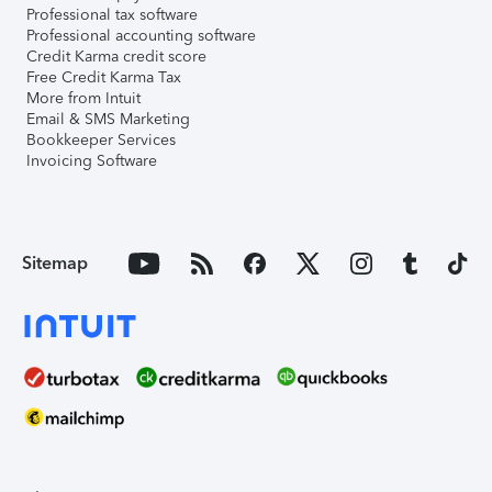
Professional tax software
Professional accounting software
Credit Karma credit score
Free Credit Karma Tax
More from Intuit
Email & SMS Marketing
Bookkeeper Services
Invoicing Software
Sitemap