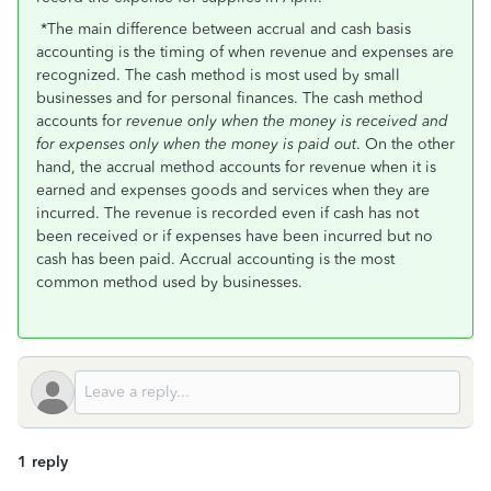
*The main difference between accrual and cash basis
accounting is the timing of when revenue and expenses are
recognized. The cash method is most used by small
businesses and for personal finances. The cash method
accounts for
revenue only when the money is received and
for expenses only when the money is paid out
. On the other
hand, the accrual method accounts for revenue when it is
earned and expenses goods and services when they are
incurred. The revenue is recorded even if cash has not
been received or if expenses have been incurred but no
cash has been paid. Accrual accounting is the most
common method used by businesses.
1 reply