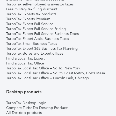
TurboTax self-employed & investor taxes
Free military tax filing discount
TurboTax Experts tax products
TurboTax Experts Premium
TurboTax Expert Full Service
TurboTax Expert Full Service Pricing
TurboTax Expert Full Service Business Taxes
TurboTax Expert Assist Business Taxes
TurboTax Small Business Taxes
TurboTax Expert 365 Business Tax Planning
TurboTax stores and Expert offices
Find a Local Tax Expert
Find a Local Tax Office
TurboTax Local Tax Office – SoHo, New York
TurboTax Local Tax Office – South Coast Metro, Costa Mesa
TurboTax Local Tax Office – Lincoln Park, Chicago
Desktop products
TurboTax Desktop login
Compare TurboTax Desktop Products
All Desktop products