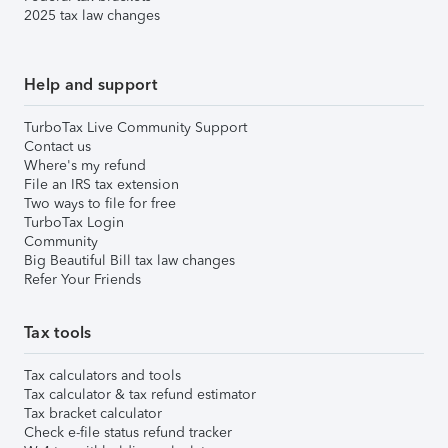
2025 tax law changes
Help and support
TurboTax Live Community Support
Contact us
Where's my refund
File an IRS tax extension
Two ways to file for free
TurboTax Login
Community
Big Beautiful Bill tax law changes
Refer Your Friends
Tax tools
Tax calculators and tools
Tax calculator & tax refund estimator
Tax bracket calculator
Check e-file status refund tracker