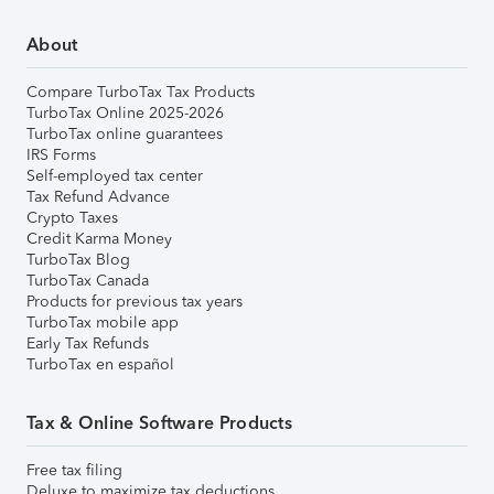
About
Compare TurboTax Tax Products
TurboTax Online 2025-2026
TurboTax online guarantees
IRS Forms
Self-employed tax center
Tax Refund Advance
Crypto Taxes
Credit Karma Money
TurboTax Blog
TurboTax Canada
Products for previous tax years
TurboTax mobile app
Early Tax Refunds
TurboTax en español
Tax & Online Software Products
Free tax filing
Deluxe to maximize tax deductions