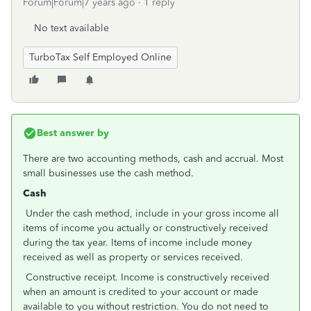
Forum|Forum|7 years ago
1 reply
No text available
TurboTax Self Employed Online
Best answer by
There are two accounting methods, cash and accrual. Most
small businesses use the cash method.
Cash
Under the cash method, include in your gross income all
items of income you actually or constructively received
during the tax year. Items of income include money
received as well as property or services received.
Constructive receipt. Income is constructively received
when an amount is credited to your account or made
available to you without restriction. You do not need to