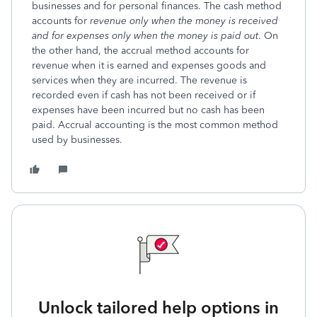
businesses and for personal finances. The cash method
accounts for
revenue only when the money is received
and for expenses only when the money is paid out
. On
the other hand, the accrual method accounts for
revenue when it is earned and expenses goods and
services when they are incurred. The revenue is
recorded even if cash has not been received or if
expenses have been incurred but no cash has been
paid. Accrual accounting is the most common method
used by businesses.
Unlock tailored help options in