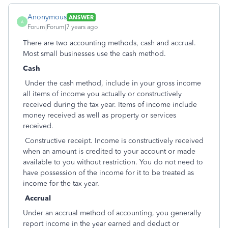
Anonymous
ANSWER
A
Forum|Forum|7 years ago
There are two accounting methods, cash and accrual.
Most small businesses use the cash method.
Cash
Under the cash method, include in your gross income
all items of income you actually or constructively
received during the tax year. Items of income include
money received as well as property or services
received.
Constructive receipt. Income is constructively received
when an amount is credited to your account or made
available to you without restriction. You do not need to
have possession of the income for it to be treated as
income for the tax year.
Accrual
Under an accrual method of accounting, you generally
report income in the year earned and deduct or