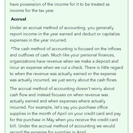
have possession of the income for it to be treated as
income for the tax year.
Accrual
Under an accrual method of accounting, you generally
report income in the year earned and deduct or capitalize
expenses in the year incurred.
*The cash method of accounting is focused on the inflows
and outflows of cash. Much like your personal finances,
organizations have revenue when we make a deposit and
incur an expense when we cut a check. There is little regard
to when the revenue was actually earned or the expense
was actually incurred, we just worry about the cash flows.
The accrual method of accounting doesn't worry about
cash flow and instead focuses on when revenue was
actually earned and when expenses where actually
incurred. For example, let's say you purchase office
supplies in the month of April on your credit card and pay
for the purchase in May when you receive the credit card
bill. Under the accrual method of accounting we would
record the expense for supplies in April.