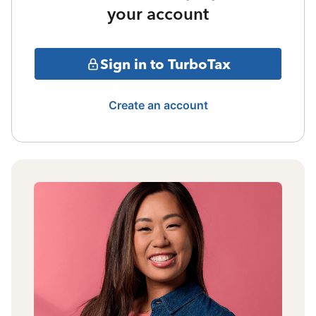
your account
Sign in to TurboTax
Create an account