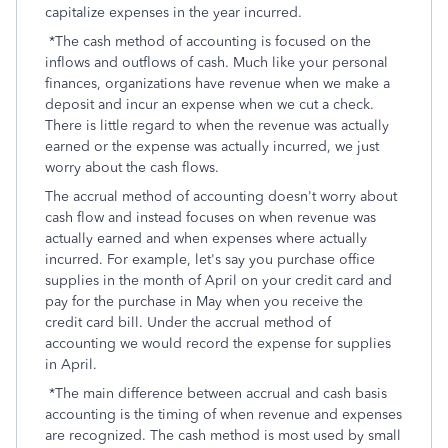
capitalize expenses in the year incurred.
*The cash method of accounting is focused on the
inflows and outflows of cash. Much like your personal
finances, organizations have revenue when we make a
deposit and incur an expense when we cut a check.
There is little regard to when the revenue was actually
earned or the expense was actually incurred, we just
worry about the cash flows.
The accrual method of accounting doesn't worry about
cash flow and instead focuses on when revenue was
actually earned and when expenses where actually
incurred. For example, let's say you purchase office
supplies in the month of April on your credit card and
pay for the purchase in May when you receive the
credit card bill. Under the accrual method of
accounting we would record the expense for supplies
in April.
*The main difference between accrual and cash basis
accounting is the timing of when revenue and expenses
are recognized. The cash method is most used by small