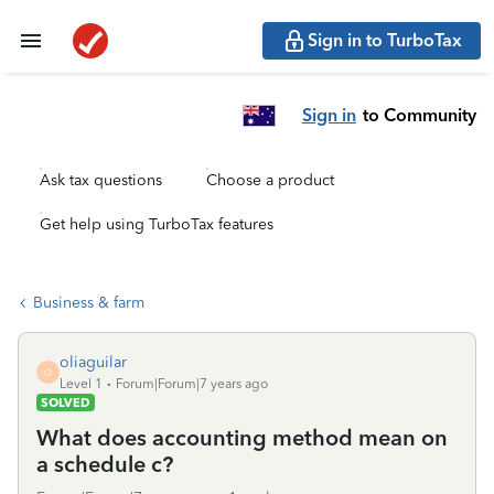
Sign in to TurboTax
Sign in
to Community
Ask tax questions
Choose a product
Get help using TurboTax features
Business & farm
oliaguilar
O
Level 1
Forum|Forum|7 years ago
SOLVED
What does accounting method mean on
a schedule c?