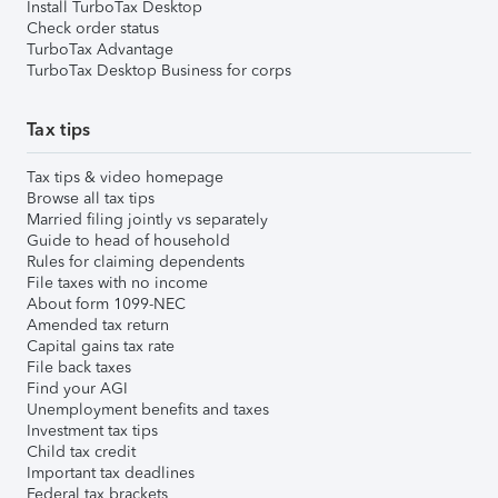
Install TurboTax Desktop
Check order status
TurboTax Advantage
TurboTax Desktop Business for corps
Tax tips
Tax tips & video homepage
Browse all tax tips
Married filing jointly vs separately
Guide to head of household
Rules for claiming dependents
File taxes with no income
About form 1099-NEC
Amended tax return
Capital gains tax rate
File back taxes
Find your AGI
Unemployment benefits and taxes
Investment tax tips
Child tax credit
Important tax deadlines
Federal tax brackets