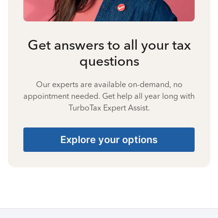
Get answers to all your tax
questions
Our experts are available on-demand, no
appointment needed. Get help all year long with
TurboTax Expert Assist.
Explore your options