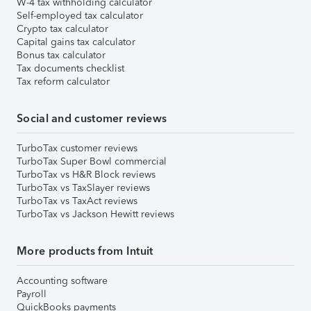
W-4 tax withholding calculator
Self-employed tax calculator
Crypto tax calculator
Capital gains tax calculator
Bonus tax calculator
Tax documents checklist
Tax reform calculator
Social and customer reviews
TurboTax customer reviews
TurboTax Super Bowl commercial
TurboTax vs H&R Block reviews
TurboTax vs TaxSlayer reviews
TurboTax vs TaxAct reviews
TurboTax vs Jackson Hewitt reviews
More products from Intuit
Accounting software
Payroll
QuickBooks payments