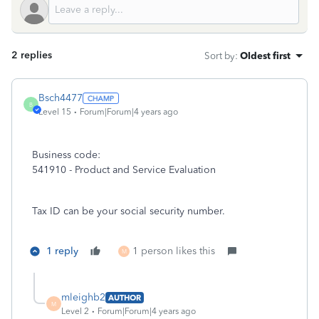
2 replies
Sort by
:
Oldest first
Bsch4477
B
Level 15
Forum|Forum|4 years ago
Business code:
541910 - Product and Service Evaluation
Tax ID can be your social security number.
1 reply
1 person likes this
M
mleighb2
AUTHOR
M
Level 2
Forum|Forum|4 years ago