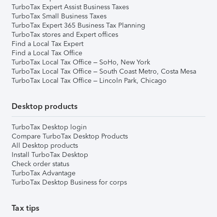
TurboTax Expert Assist Business Taxes
TurboTax Small Business Taxes
TurboTax Expert 365 Business Tax Planning
TurboTax stores and Expert offices
Find a Local Tax Expert
Find a Local Tax Office
TurboTax Local Tax Office – SoHo, New York
TurboTax Local Tax Office – South Coast Metro, Costa Mesa
TurboTax Local Tax Office – Lincoln Park, Chicago
Desktop products
TurboTax Desktop login
Compare TurboTax Desktop Products
All Desktop products
Install TurboTax Desktop
Check order status
TurboTax Advantage
TurboTax Desktop Business for corps
Tax tips