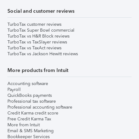
Social and customer reviews
TurboTax customer reviews
TurboTax Super Bowl commercial
TurboTax vs H&R Block reviews
TurboTax vs TaxSlayer reviews
TurboTax vs TaxAct reviews
TurboTax vs Jackson Hewitt reviews
More products from Intuit
Accounting software
Payroll
QuickBooks payments
Professional tax software
Professional accounting software
Credit Karma credit score
Free Credit Karma Tax
More from Intuit
Email & SMS Marketing
Bookkeeper Services