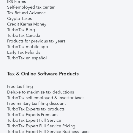
IRS Forms
Self-employed tax center
Tax Refund Advance
Crypto Taxes
Credit Karma Money
TurboTax Blog
TurboTax Canada
Products for previous tax years
TurboTax mobile app
Early Tax Refunds
TurboTax en español
Tax & Online Software Products
Free tax filing
Deluxe to maximize tax deductions
TurboTax self-employed & investor taxes
Free military tax filing discount
TurboTax Experts tax products
TurboTax Experts Premium
TurboTax Expert Full Service
TurboTax Expert Full Service Pricing
TurboTax Expert Full Service Business Taxes