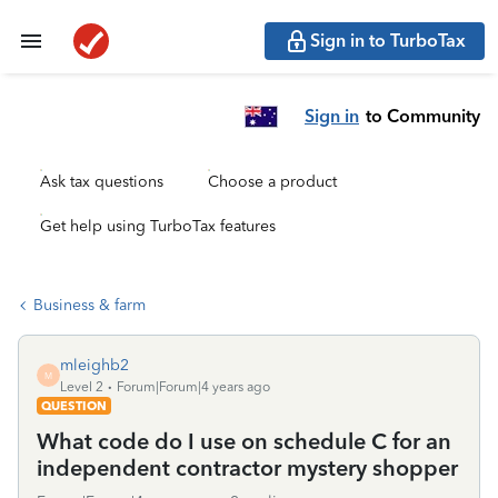
Sign in to TurboTax
Sign in
to Community
Ask tax questions
Choose a product
Get help using TurboTax features
Business & farm
mleighb2
M
Level 2
Forum|Forum|4 years ago
QUESTION
What code do I use on schedule C for an
independent contractor mystery shopper