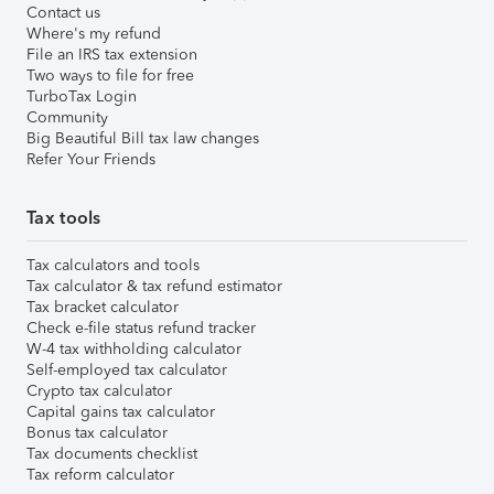
Contact us
Where's my refund
File an IRS tax extension
Two ways to file for free
TurboTax Login
Community
Big Beautiful Bill tax law changes
Refer Your Friends
Tax tools
Tax calculators and tools
Tax calculator & tax refund estimator
Tax bracket calculator
Check e-file status refund tracker
W-4 tax withholding calculator
Self-employed tax calculator
Crypto tax calculator
Capital gains tax calculator
Bonus tax calculator
Tax documents checklist
Tax reform calculator