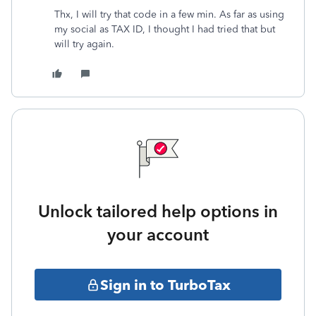
Thx, I will try that code in a few min. As far as using
my social as TAX ID, I thought I had tried that but
will try again.
Unlock tailored help options in
your account
Sign in to TurboTax