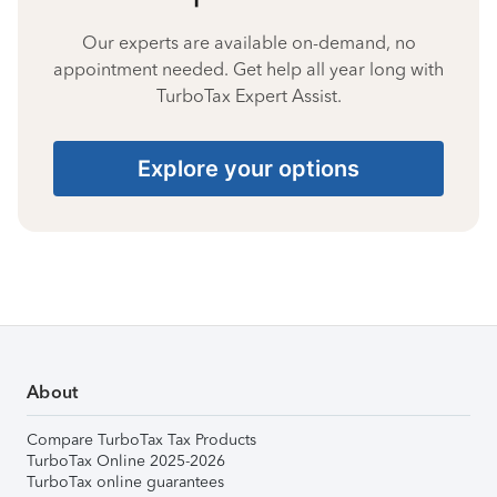
Our experts are available on-demand, no
appointment needed. Get help all year long with
TurboTax Expert Assist.
Explore your options
About
Compare TurboTax Tax Products
TurboTax Online 2025-2026
TurboTax online guarantees