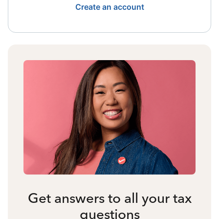
Create an account
Get answers to all your tax
questions