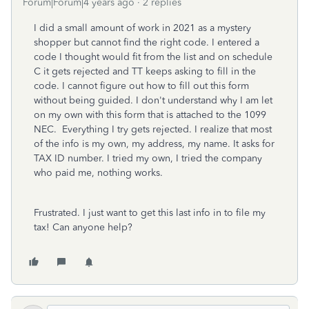
Forum|Forum|4 years ago
2 replies
I did a small amount of work in 2021 as a mystery
shopper but cannot find the right code. I entered a
code I thought would fit from the list and on schedule
C it gets rejected and TT keeps asking to fill in the
code. I cannot figure out how to fill out this form
without being guided. I don't understand why I am let
on my own with this form that is attached to the 1099
NEC. Everything I try gets rejected. I realize that most
of the info is my own, my address, my name. It asks for
TAX ID number. I tried my own, I tried the company
who paid me, nothing works.
Frustrated. I just want to get this last info in to file my
tax! Can anyone help?