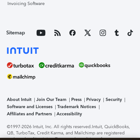
Invoicing Software
Sitemap
About Intuit
Join Our Team
Press
Privacy
Security
Software and Licenses
Trademark Notices
Affiliates and Partners
Accessibility
©1997-2026 Intuit, Inc. All rights reserved.
Intuit, QuickBooks,
QB, TurboTax, Credit Karma, and Mailchimp are registered
trademarks of Intuit Inc. Terms and conditions, features,