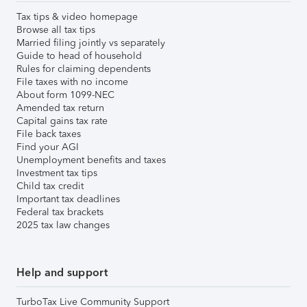
Tax tips & video homepage
Browse all tax tips
Married filing jointly vs separately
Guide to head of household
Rules for claiming dependents
File taxes with no income
About form 1099-NEC
Amended tax return
Capital gains tax rate
File back taxes
Find your AGI
Unemployment benefits and taxes
Investment tax tips
Child tax credit
Important tax deadlines
Federal tax brackets
2025 tax law changes
Help and support
TurboTax Live Community Support