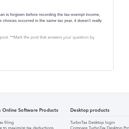
an is forgiven before recording the tax-exempt income,
he choices occurred in the same tax year, it doesn't really
 post. **Mark the post that answers your question by
& Online Software Products
Desktop products
ax filing
TurboTax Desktop login
e to maximize tax deductions
Compare TurboTax Desktop Pro