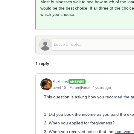
Most businesses wait to see how much of the loan
would be the best choice. If all three of the choic
which you choose.
1 reply
PatriciaV
ANSWER
Level 15
Forum|Forum|4 years ago
This question is asking how you recorded the 
1. Did you book the income as you
paid the ex
2. When you
applied for forgiveness
?
3. When you received notice that the
loan was 