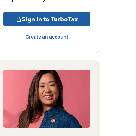
Sign in to TurboTax
Create an account