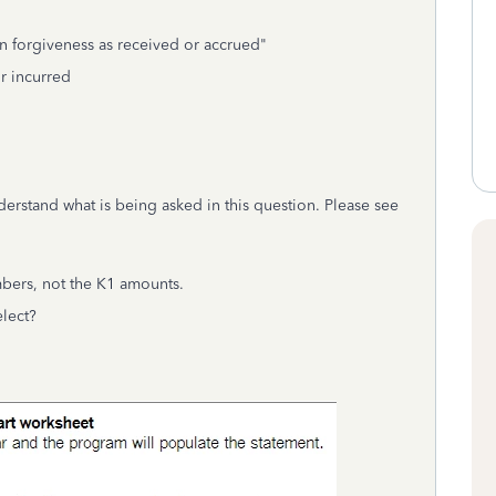
n forgiveness as received or accrued"
or incurred
derstand what is being asked in this question. Please see
bers, not the K1 amounts.
elect?