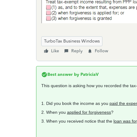
TurboTax Business Windows
Like
Reply
Follow
Best answer by
PatriciaV
This question is asking how you recorded the ta
1. Did you book the income as you
paid the expe
2. When you
applied for forgiveness
?
3. When you received notice that the
loan was fo