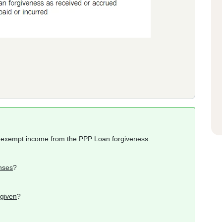
x-exempt income from the PPP Loan forgiveness.
nses
?
rgiven
?