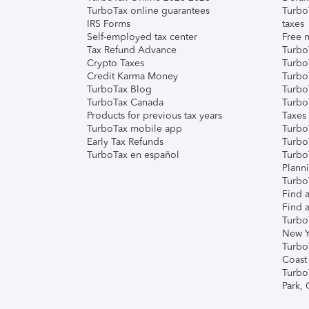
TurboTax online guarantees
Turbo
IRS Forms
taxes
Self-employed tax center
Free m
Tax Refund Advance
Turbo
Crypto Taxes
Turbo
Credit Karma Money
TurboT
TurboTax Blog
TurboT
TurboTax Canada
Turbo
Products for previous tax years
Taxes
TurboTax mobile app
Turbo
Early Tax Refunds
Turbo
TurboTax en español
Turbo
Plann
TurboT
Find a
Find a
Turbo
New Y
Turbo
Coast
Turbo
Park,