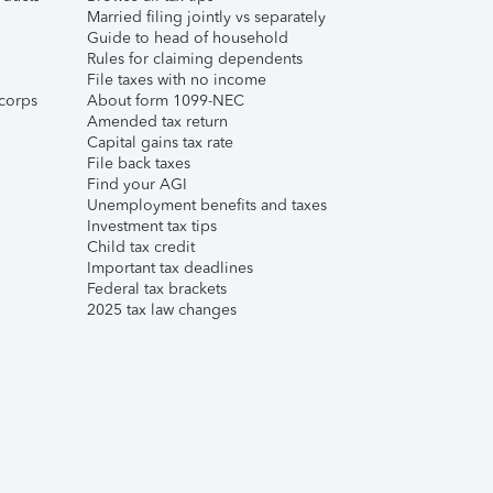
Married filing jointly vs separately
Guide to head of household
Rules for claiming dependents
File taxes with no income
corps
About form 1099-NEC
Amended tax return
Capital gains tax rate
File back taxes
Find your AGI
Unemployment benefits and taxes
Investment tax tips
Child tax credit
Important tax deadlines
Federal tax brackets
2025 tax law changes