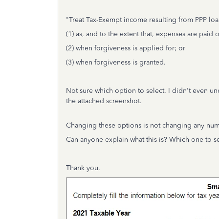
"Treat Tax-Exempt income resulting from PPP loa
(1) as, and to the extent that, expenses are paid 
(2) when forgiveness is applied for; or
(3) when forgiveness is granted.
Not sure which option to select. I didn't even un
the attached screenshot.
Changing these options is not changing any num
Can anyone explain what this is? Which one to s
Thank you.