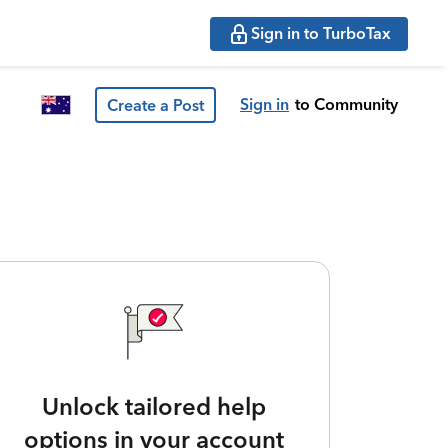
Sign in to TurboTax
Sign in
to Community
Create a Post
Unlock tailored help
options in your account