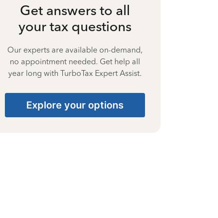
Get answers to all
your tax questions
Our experts are available on-demand,
no appointment needed. Get help all
year long with TurboTax Expert Assist.
Explore your options