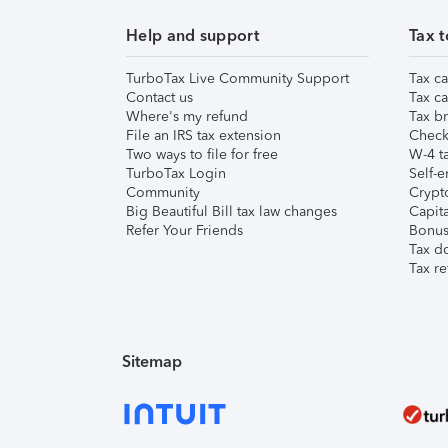
Help and support
Tax t
TurboTax Live Community Support
Tax ca
Contact us
Tax ca
Where's my refund
Tax br
File an IRS tax extension
Check 
Two ways to file for free
W-4 ta
TurboTax Login
Self-e
Community
Crypto
Big Beautiful Bill tax law changes
Capita
Refer Your Friends
Bonus 
Tax d
Tax re
Sitemap