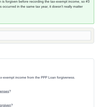
 is forgiven before recording the tax-exempt income, so #3
es occurred in the same tax year, it doesn't really matter
tax-exempt income from the PPP Loan forgiveness.
penses
?
forgiven
?