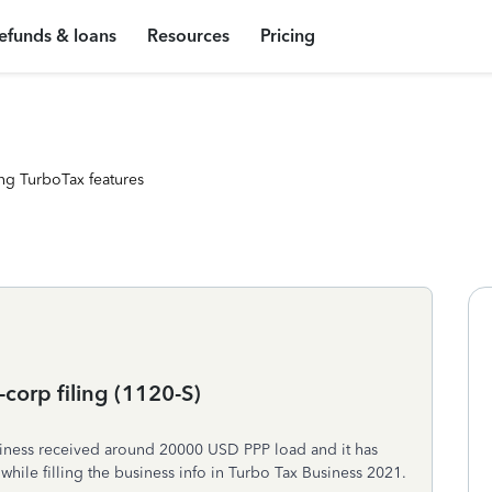
efunds & loans
Resources
Pricing
ng TurboTax features
corp filing (1120-S)
siness received around 20000 USD PPP load and it has
hile filling the business info in Turbo Tax Business 2021.