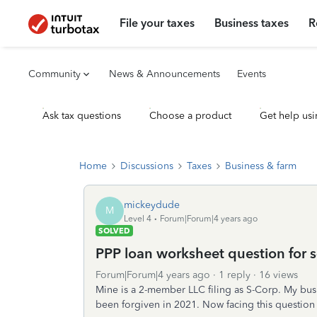
File your taxes
Business taxes
R
Community
News & Announcements
Events
Ask tax questions
Choose a product
Get help usi
Home
Discussions
Taxes
Business & farm
mickeydude
M
Level 4
Forum|Forum|4 years ago
SOLVED
PPP loan worksheet question for s-
Forum|Forum|4 years ago
1 reply
16 views
Mine is a 2-member LLC filing as S-Corp. My bu
been forgiven in 2021. Now facing this question w