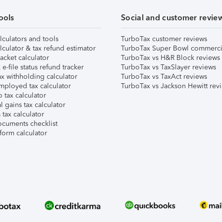
ools
Social and customer revie
lculators and tools
TurboTax customer reviews
lculator & tax refund estimator
TurboTax Super Bowl commerci
acket calculator
TurboTax vs H&R Block reviews
e-file status refund tracker
TurboTax vs TaxSlayer reviews
x withholding calculator
TurboTax vs TaxAct reviews
mployed tax calculator
TurboTax vs Jackson Hewitt rev
 tax calculator
l gains tax calculator
tax calculator
ocuments checklist
form calculator