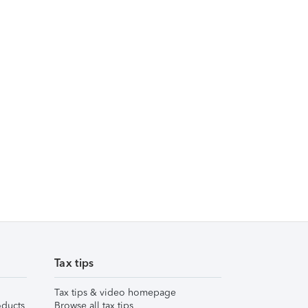
Tax tips
Tax tips & video homepage
ducts
Browse all tax tips