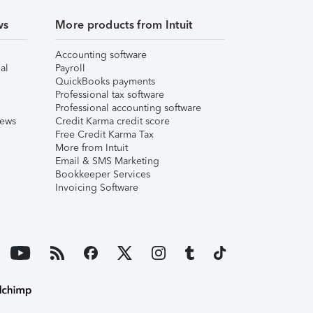
ws
More products from Intuit
Accounting software
al
Payroll
QuickBooks payments
Professional tax software
Professional accounting software
iews
Credit Karma credit score
Free Credit Karma Tax
More from Intuit
Email & SMS Marketing
Bookkeeper Services
Invoicing Software