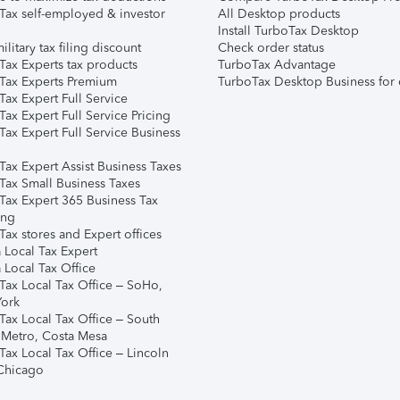
Tax self-employed & investor
All Desktop products
Install TurboTax Desktop
ilitary tax filing discount
Check order status
Tax Experts tax products
TurboTax Advantage
Tax Experts Premium
TurboTax Desktop Business for 
ax Expert Full Service
ax Expert Full Service Pricing
Tax Expert Full Service Business
Tax Expert Assist Business Taxes
Tax Small Business Taxes
Tax Expert 365 Business Tax
ing
ax stores and Expert offices
 Local Tax Expert
 Local Tax Office
Tax Local Tax Office – SoHo,
ork
Tax Local Tax Office – South
 Metro, Costa Mesa
Tax Local Tax Office – Lincoln
 Chicago