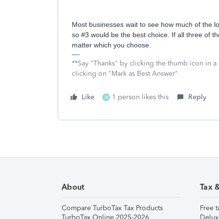
Most businesses wait to see how much of the lo
so #3 would be the best choice. If all three of t
matter which you choose.
**Say "Thanks" by clicking the thumb icon in a
clicking on "Mark as Best Answer"
Like
1 person likes this
Reply
M
About
Tax 
Compare TurboTax Tax Products
Free t
TurboTax Online 2025-2026
Delux