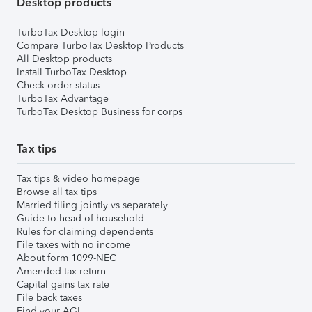
Desktop products
TurboTax Desktop login
Compare TurboTax Desktop Products
All Desktop products
Install TurboTax Desktop
Check order status
TurboTax Advantage
TurboTax Desktop Business for corps
Tax tips
Tax tips & video homepage
Browse all tax tips
Married filing jointly vs separately
Guide to head of household
Rules for claiming dependents
File taxes with no income
About form 1099-NEC
Amended tax return
Capital gains tax rate
File back taxes
Find your AGI