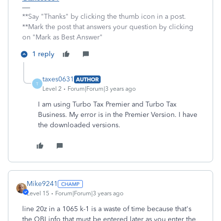
**Say "Thanks" by clicking the thumb icon in a post.
**Mark the post that answers your question by clicking
on "Mark as Best Answer"
1 reply
taxes0631
AUTHOR
T
Level 2
Forum|Forum|3 years ago
I am using Turbo Tax Premier and Turbo Tax
Business. My error is in the Premier Version. I have
the downloaded versions.
Mike9241
Level 15
Forum|Forum|3 years ago
line 20z in a 1065 k-1 is a waste of time because that's
the QBI info that must be entered later as you enter the