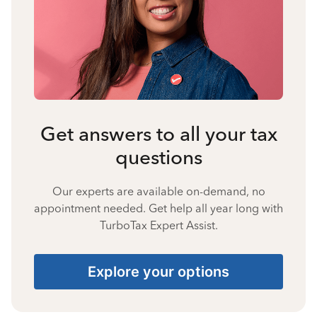
Get answers to all your tax
questions
Our experts are available on-demand, no
appointment needed. Get help all year long with
TurboTax Expert Assist.
Explore your options