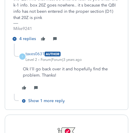
k-1 info. box 20Z goes nowhere.. it s because the QBI
info has not been entered in the proper section (D1)
that 20Z is pink
Mike9241
4 replies
taxes0631
AUTHOR
T
Level 2
Forum|Forum|3 years ago
Ok I'll go back over it and hopefully find the
problem. Thanks!
Show 1 more reply