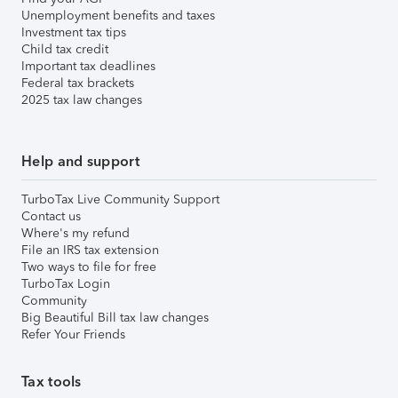
Unemployment benefits and taxes
Investment tax tips
Child tax credit
Important tax deadlines
Federal tax brackets
2025 tax law changes
Help and support
TurboTax Live Community Support
Contact us
Where's my refund
File an IRS tax extension
Two ways to file for free
TurboTax Login
Community
Big Beautiful Bill tax law changes
Refer Your Friends
Tax tools