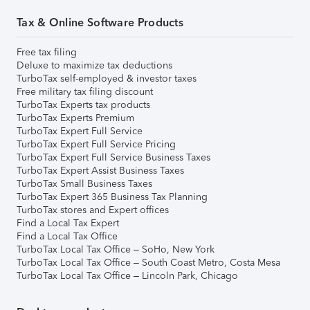
Tax & Online Software Products
Free tax filing
Deluxe to maximize tax deductions
TurboTax self-employed & investor taxes
Free military tax filing discount
TurboTax Experts tax products
TurboTax Experts Premium
TurboTax Expert Full Service
TurboTax Expert Full Service Pricing
TurboTax Expert Full Service Business Taxes
TurboTax Expert Assist Business Taxes
TurboTax Small Business Taxes
TurboTax Expert 365 Business Tax Planning
TurboTax stores and Expert offices
Find a Local Tax Expert
Find a Local Tax Office
TurboTax Local Tax Office – SoHo, New York
TurboTax Local Tax Office – South Coast Metro, Costa Mesa
TurboTax Local Tax Office – Lincoln Park, Chicago