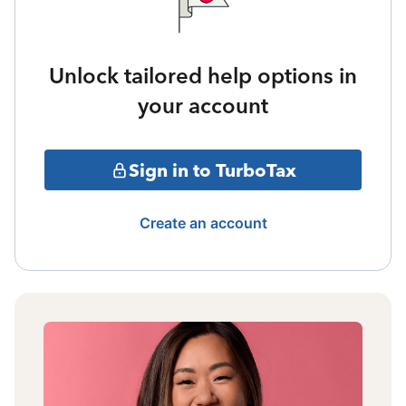
Unlock tailored help options in
your account
Sign in to TurboTax
Create an account