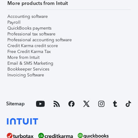
More products from Intuit
Accounting software
Payroll
QuickBooks payments
Professional tax software
Professional accounting software
Credit Karma credit score
Free Credit Karma Tax
More from Intuit
Email & SMS Marketing
Bookkeeper Services
Invoicing Software
Sitemap