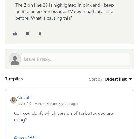
The Z on line 20 is highlighted in pink and I keep
getting an error message. I'V never had this issue
before. What is causing this?
7 replies
Sort by
:
Oldest first
AliciaP1
Level 13
Forum|Forum|3 years ago
Can you clarify which version of TurboTax you are
using?
@taxes0631