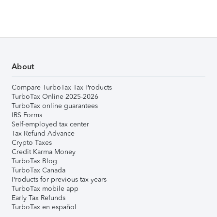
About
Compare TurboTax Tax Products
TurboTax Online 2025-2026
TurboTax online guarantees
IRS Forms
Self-employed tax center
Tax Refund Advance
Crypto Taxes
Credit Karma Money
TurboTax Blog
TurboTax Canada
Products for previous tax years
TurboTax mobile app
Early Tax Refunds
TurboTax en español