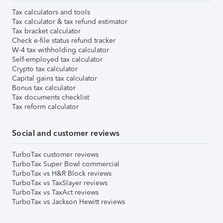
Tax calculators and tools
Tax calculator & tax refund estimator
Tax bracket calculator
Check e-file status refund tracker
W-4 tax withholding calculator
Self-employed tax calculator
Crypto tax calculator
Capital gains tax calculator
Bonus tax calculator
Tax documents checklist
Tax reform calculator
Social and customer reviews
TurboTax customer reviews
TurboTax Super Bowl commercial
TurboTax vs H&R Block reviews
TurboTax vs TaxSlayer reviews
TurboTax vs TaxAct reviews
TurboTax vs Jackson Hewitt reviews