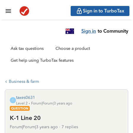
Sign in to TurboTax
Sign in
to Community
Ask tax questions
Choose a product
Get help using TurboTax features
Business & farm
taxes0631
T
Level 2
Forum|Forum|3 years ago
QUESTION
K-1 Line 20
Forum|Forum|3 years ago
7 replies