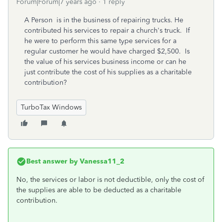
Forum|Forum|7 years ago
1 reply
A Person is in the business of repairing trucks. He
contributed his services to repair a church's truck. If
he were to perform this same type services for a
regular customer he would have charged $2,500. Is
the value of his services business income or can he
just contribute the cost of his supplies as a charitable
contribution?
TurboTax Windows
Best answer by
Vanessa11_2
No, the services or labor is not deductible, only the cost of
the supplies are able to be deducted as a charitable
contribution.