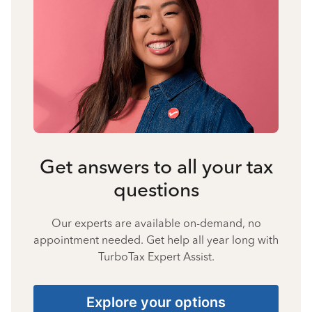
Get answers to all your tax
questions
Our experts are available on-demand, no
appointment needed. Get help all year long with
TurboTax Expert Assist.
Explore your options