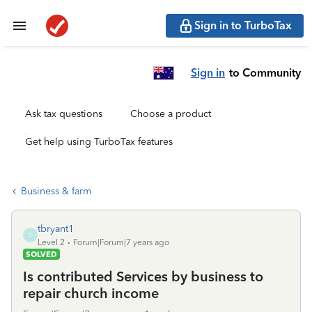
Sign in to TurboTax
Sign in
to Community
Ask tax questions
Choose a product
Get help using TurboTax features
Business & farm
tbryant1
T
Level 2
Forum|Forum|7 years ago
SOLVED
Is contributed Services by business to
repair church income