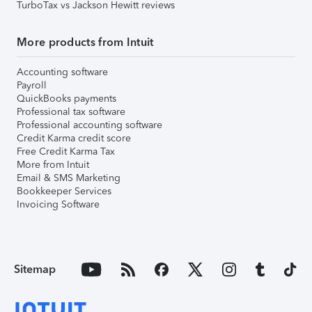
TurboTax vs Jackson Hewitt reviews
More products from Intuit
Accounting software
Payroll
QuickBooks payments
Professional tax software
Professional accounting software
Credit Karma credit score
Free Credit Karma Tax
More from Intuit
Email & SMS Marketing
Bookkeeper Services
Invoicing Software
Sitemap