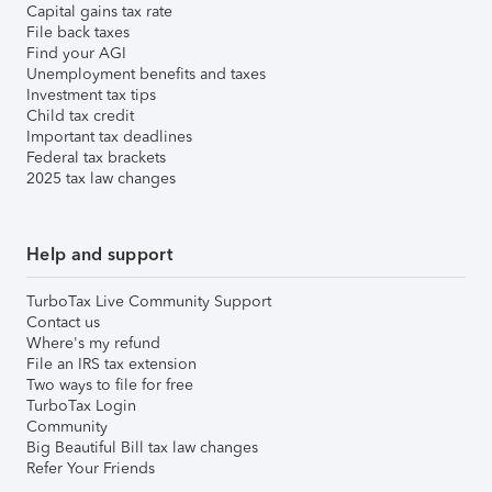
Capital gains tax rate
File back taxes
Find your AGI
Unemployment benefits and taxes
Investment tax tips
Child tax credit
Important tax deadlines
Federal tax brackets
2025 tax law changes
Help and support
TurboTax Live Community Support
Contact us
Where's my refund
File an IRS tax extension
Two ways to file for free
TurboTax Login
Community
Big Beautiful Bill tax law changes
Refer Your Friends