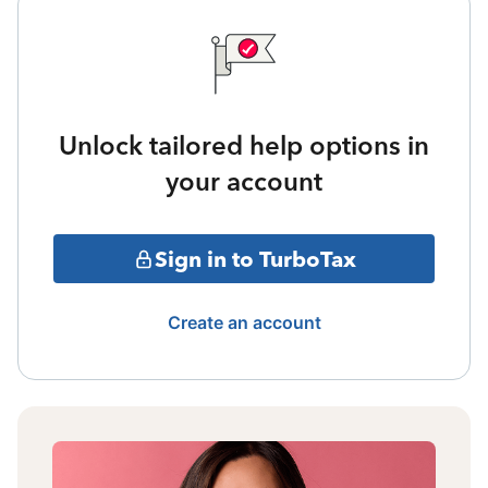
Unlock tailored help options in
your account
Sign in to TurboTax
Create an account