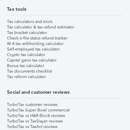
Tax tools
Tax calculators and tools
Tax calculator & tax refund estimator
Tax bracket calculator
Check e-file status refund tracker
W-4 tax withholding calculator
Self-employed tax calculator
Crypto tax calculator
Capital gains tax calculator
Bonus tax calculator
Tax documents checklist
Tax reform calculator
Social and customer reviews
TurboTax customer reviews
TurboTax Super Bowl commercial
TurboTax vs H&R Block reviews
TurboTax vs TaxSlayer reviews
TurboTax vs TaxAct reviews