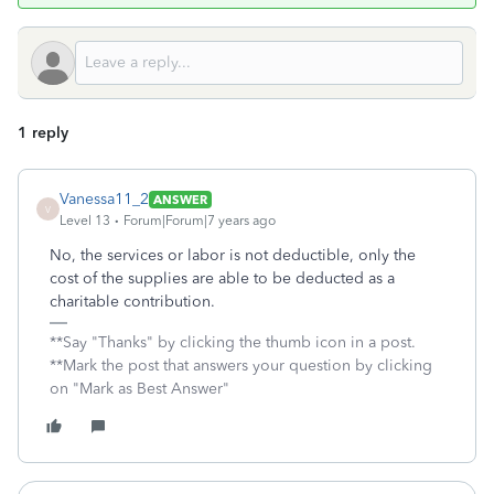
1 reply
Vanessa11_2
ANSWER
V
Level 13
Forum|Forum|7 years ago
No, the services or labor is not deductible, only the
cost of the supplies are able to be deducted as a
charitable contribution.
**Say "Thanks" by clicking the thumb icon in a post.
**Mark the post that answers your question by clicking
on "Mark as Best Answer"