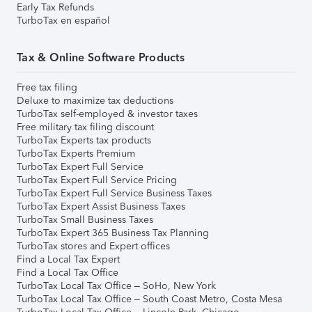
Early Tax Refunds
TurboTax en español
Tax & Online Software Products
Free tax filing
Deluxe to maximize tax deductions
TurboTax self-employed & investor taxes
Free military tax filing discount
TurboTax Experts tax products
TurboTax Experts Premium
TurboTax Expert Full Service
TurboTax Expert Full Service Pricing
TurboTax Expert Full Service Business Taxes
TurboTax Expert Assist Business Taxes
TurboTax Small Business Taxes
TurboTax Expert 365 Business Tax Planning
TurboTax stores and Expert offices
Find a Local Tax Expert
Find a Local Tax Office
TurboTax Local Tax Office – SoHo, New York
TurboTax Local Tax Office – South Coast Metro, Costa Mesa