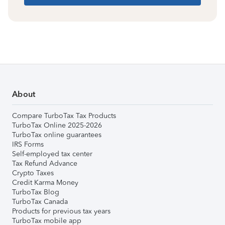
About
Compare TurboTax Tax Products
TurboTax Online 2025-2026
TurboTax online guarantees
IRS Forms
Self-employed tax center
Tax Refund Advance
Crypto Taxes
Credit Karma Money
TurboTax Blog
TurboTax Canada
Products for previous tax years
TurboTax mobile app