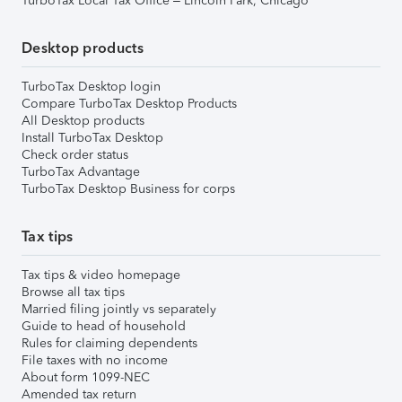
TurboTax Local Tax Office – Lincoln Park, Chicago
Desktop products
TurboTax Desktop login
Compare TurboTax Desktop Products
All Desktop products
Install TurboTax Desktop
Check order status
TurboTax Advantage
TurboTax Desktop Business for corps
Tax tips
Tax tips & video homepage
Browse all tax tips
Married filing jointly vs separately
Guide to head of household
Rules for claiming dependents
File taxes with no income
About form 1099-NEC
Amended tax return