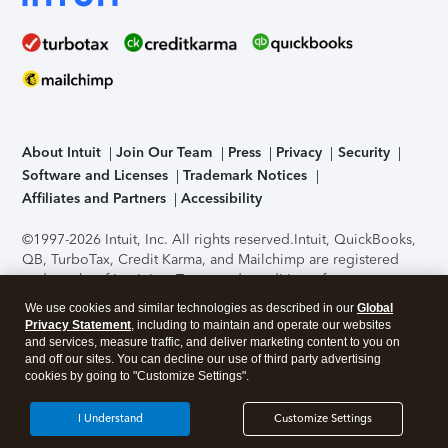
About Intuit
Join Our Team
Press
Privacy
Security
Software and Licenses
Trademark Notices
Affiliates and Partners
Accessibility
©1997-2026 Intuit, Inc. All rights reserved.
Intuit, QuickBooks,
QB, TurboTax, Credit Karma, and Mailchimp are registered
trademarks of Intuit Inc. Terms and conditions, features,
support, pricing, and service options subject to change
We use cookies and similar technologies as described in our
Global
without notice.
Security Certification of the TurboTax Online
Privacy Statement
, including to maintain and operate our websites
application has been performed by C-Level Security.
By
and services, measure traffic, and deliver marketing content to you on
accessing and using this page you agree to the
Terms of Use
.
and off our sites. You can decline our use of third party advertising
cookies by going to "Customize Settings".
About Cookies
Manage cookies
I Understand
Customize Settings