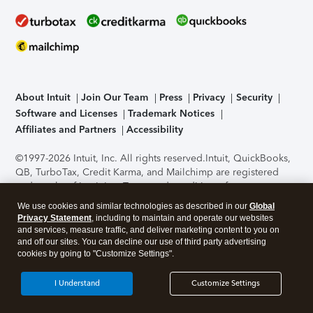
About Intuit
Join Our Team
Press
Privacy
Security
Software and Licenses
Trademark Notices
Affiliates and Partners
Accessibility
©1997-2026 Intuit, Inc. All rights reserved.
Intuit, QuickBooks,
QB, TurboTax, Credit Karma, and Mailchimp are registered
trademarks of Intuit Inc. Terms and conditions, features,
support, pricing, and service options subject to change
We use cookies and similar technologies as described in our
Global
without notice.
Security Certification of the TurboTax Online
Privacy Statement
, including to maintain and operate our websites
application has been performed by C-Level Security.
By
and services, measure traffic, and deliver marketing content to you on
accessing and using this page you agree to the
Terms of Use
.
and off our sites. You can decline our use of third party advertising
cookies by going to "Customize Settings".
About Cookies
Manage cookies
I Understand
Customize Settings