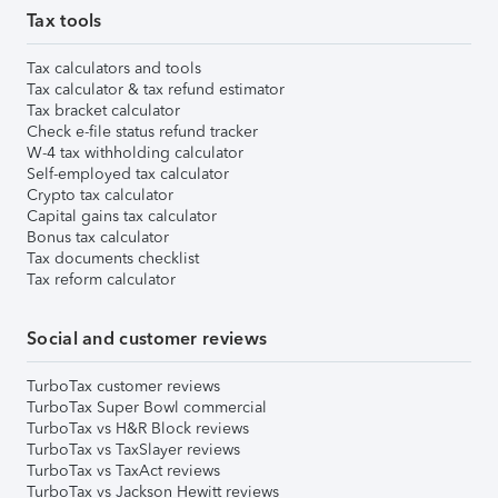
Tax tools
Tax calculators and tools
Tax calculator & tax refund estimator
Tax bracket calculator
Check e-file status refund tracker
W-4 tax withholding calculator
Self-employed tax calculator
Crypto tax calculator
Capital gains tax calculator
Bonus tax calculator
Tax documents checklist
Tax reform calculator
Social and customer reviews
TurboTax customer reviews
TurboTax Super Bowl commercial
TurboTax vs H&R Block reviews
TurboTax vs TaxSlayer reviews
TurboTax vs TaxAct reviews
TurboTax vs Jackson Hewitt reviews