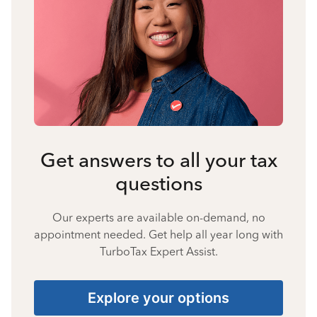
Get answers to all your tax
questions
Our experts are available on-demand, no
appointment needed. Get help all year long with
TurboTax Expert Assist.
Explore your options