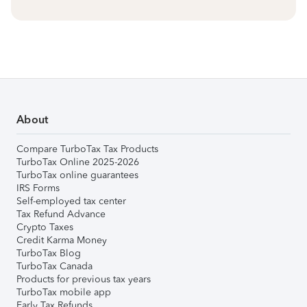
About
Compare TurboTax Tax Products
TurboTax Online 2025-2026
TurboTax online guarantees
IRS Forms
Self-employed tax center
Tax Refund Advance
Crypto Taxes
Credit Karma Money
TurboTax Blog
TurboTax Canada
Products for previous tax years
TurboTax mobile app
Early Tax Refunds