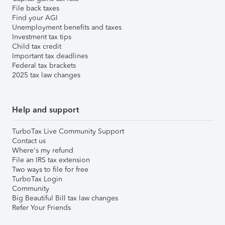
File back taxes
Find your AGI
Unemployment benefits and taxes
Investment tax tips
Child tax credit
Important tax deadlines
Federal tax brackets
2025 tax law changes
Help and support
TurboTax Live Community Support
Contact us
Where's my refund
File an IRS tax extension
Two ways to file for free
TurboTax Login
Community
Big Beautiful Bill tax law changes
Refer Your Friends