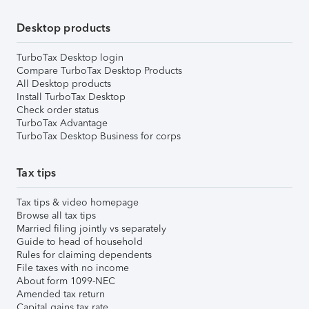
Desktop products
TurboTax Desktop login
Compare TurboTax Desktop Products
All Desktop products
Install TurboTax Desktop
Check order status
TurboTax Advantage
TurboTax Desktop Business for corps
Tax tips
Tax tips & video homepage
Browse all tax tips
Married filing jointly vs separately
Guide to head of household
Rules for claiming dependents
File taxes with no income
About form 1099-NEC
Amended tax return
Capital gains tax rate