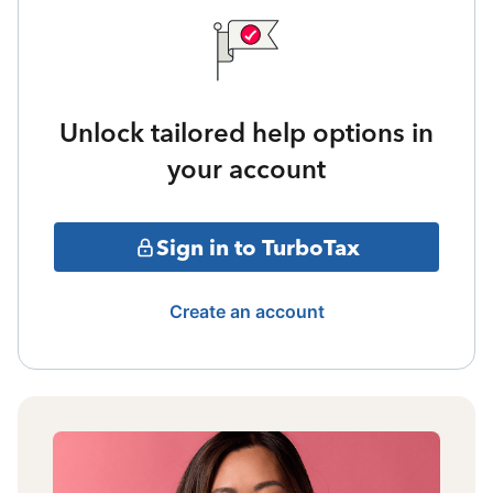
Unlock tailored help options in
your account
Sign in to TurboTax
Create an account