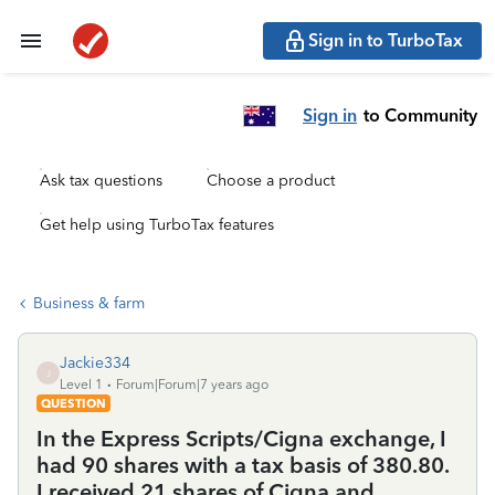
Sign in to TurboTax
Sign in
to Community
Ask tax questions
Choose a product
Get help using TurboTax features
Business & farm
Jackie334
J
Level 1
Forum|Forum|7 years ago
QUESTION
In the Express Scripts/Cigna exchange, I
had 90 shares with a tax basis of 380.80.
I received 21 shares of Cigna and