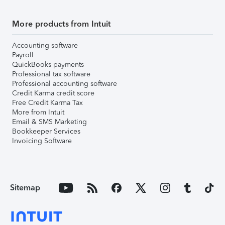
More products from Intuit
Accounting software
Payroll
QuickBooks payments
Professional tax software
Professional accounting software
Credit Karma credit score
Free Credit Karma Tax
More from Intuit
Email & SMS Marketing
Bookkeeper Services
Invoicing Software
Sitemap