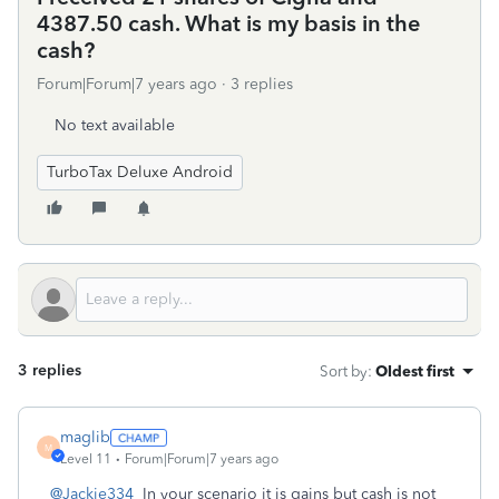
4387.50 cash. What is my basis in the
cash?
Forum|Forum|7 years ago
3 replies
No text available
TurboTax Deluxe Android
3 replies
Sort by
:
Oldest first
maglib
M
Level 11
Forum|Forum|7 years ago
@Jackie334
In your scenario it is gains but cash is not