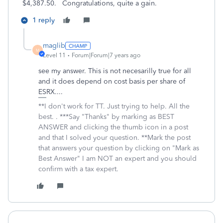
$4,387.50. Congratulations, quite a gain.
1 reply
maglib
M
Level 11
Forum|Forum|7 years ago
see my answer. This is not necesarilly true for all
and it does depend on cost basis per share of
ESRX....
**I don't work for TT. Just trying to help. All the
best. . ***Say "Thanks" by marking as BEST
ANSWER and clicking the thumb icon in a post
and that I solved your question. **Mark the post
that answers your question by clicking on "Mark as
Best Answer" I am NOT an expert and you should
confirm with a tax expert.