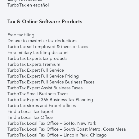
TurboTax en español
Tax & Online Software Products
Free tax filing
Deluxe to maximize tax deductions
TurboTax self-employed & investor taxes
Free military tax filing discount
TurboTax Experts tax products
TurboTax Experts Premium
TurboTax Expert Full Service
TurboTax Expert Full Service Pricing
TurboTax Expert Full Service Business Taxes
TurboTax Expert Assist Business Taxes
TurboTax Small Business Taxes
TurboTax Expert 365 Business Tax Planning
TurboTax stores and Expert offices
Find a Local Tax Expert
Find a Local Tax Office
TurboTax Local Tax Office – SoHo, New York
TurboTax Local Tax Office – South Coast Metro, Costa Mesa
TurboTax Local Tax Office – Lincoln Park, Chicago