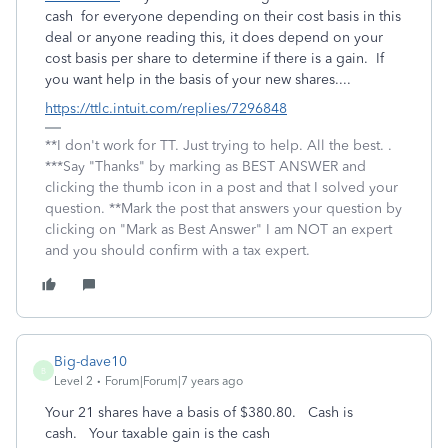
cash for everyone depending on their cost basis in this
deal or anyone reading this, it does depend on your
cost basis per share to determine if there is a gain. If
you want help in the basis of your new shares....
https://ttlc.intuit.com/replies/7296848
**I don't work for TT. Just trying to help. All the best. .
***Say "Thanks" by marking as BEST ANSWER and
clicking the thumb icon in a post and that I solved your
question. **Mark the post that answers your question by
clicking on "Mark as Best Answer" I am NOT an expert
and you should confirm with a tax expert.
Big-dave10
B
Level 2
Forum|Forum|7 years ago
Your 21 shares have a basis of $380.80. Cash is
cash. Your taxable gain is the cash