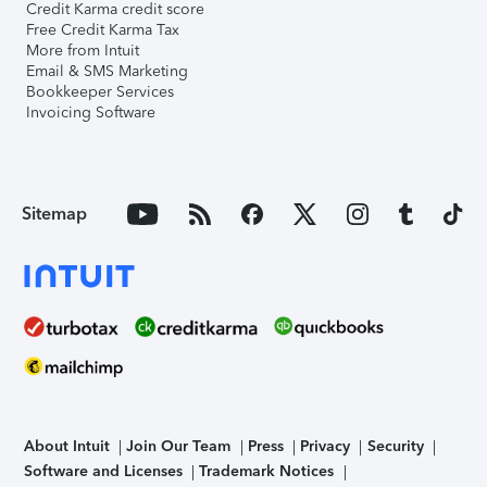
Credit Karma credit score
Free Credit Karma Tax
More from Intuit
Email & SMS Marketing
Bookkeeper Services
Invoicing Software
Sitemap
About Intuit
Join Our Team
Press
Privacy
Security
Software and Licenses
Trademark Notices