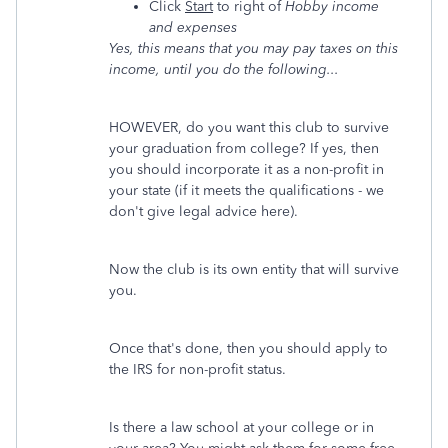
Click
Start
to right of
Hobby income
and expenses
Yes, this means that you may pay taxes on this
income, until you do the following...
HOWEVER, do you want this club to survive
your graduation from college? If yes, then
you should incorporate it as a non-profit in
your state (if it meets the qualifications - we
don't give legal advice here).
Now the club is its own entity that will survive
you.
Once that's done, then you should apply to
the IRS for non-profit status.
Is there a law school at your college or in