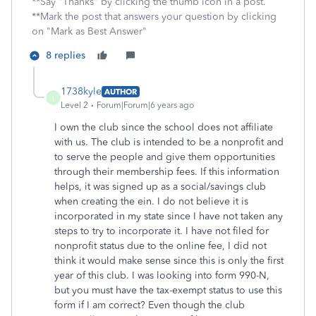
**Say "Thanks" by clicking the thumb icon in a post.
**Mark the post that answers your question by clicking
on "Mark as Best Answer"
8 replies
1738kyle
AUTHOR
1
Level 2
Forum|Forum|6 years ago
I own the club since the school does not affiliate
with us. The club is intended to be a nonprofit and
to serve the people and give them opportunities
through their membership fees. If this information
helps, it was signed up as a social/savings club
when creating the ein. I do not believe it is
incorporated in my state since I have not taken any
steps to try to incorporate it. I have not filed for
nonprofit status due to the online fee, I did not
think it would make sense since this is only the first
year of this club. I was looking into form 990-N,
but you must have the tax-exempt status to use this
form if I am correct? Even though the club