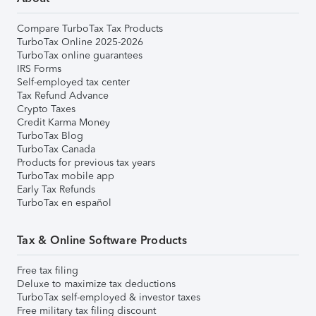
Compare TurboTax Tax Products
TurboTax Online 2025-2026
TurboTax online guarantees
IRS Forms
Self-employed tax center
Tax Refund Advance
Crypto Taxes
Credit Karma Money
TurboTax Blog
TurboTax Canada
Products for previous tax years
TurboTax mobile app
Early Tax Refunds
TurboTax en español
Tax & Online Software Products
Free tax filing
Deluxe to maximize tax deductions
TurboTax self-employed & investor taxes
Free military tax filing discount