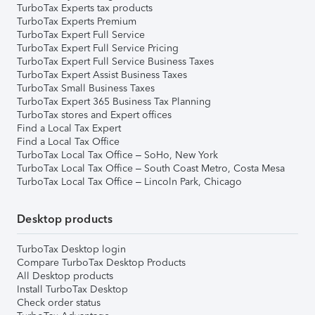
TurboTax Experts tax products
TurboTax Experts Premium
TurboTax Expert Full Service
TurboTax Expert Full Service Pricing
TurboTax Expert Full Service Business Taxes
TurboTax Expert Assist Business Taxes
TurboTax Small Business Taxes
TurboTax Expert 365 Business Tax Planning
TurboTax stores and Expert offices
Find a Local Tax Expert
Find a Local Tax Office
TurboTax Local Tax Office – SoHo, New York
TurboTax Local Tax Office – South Coast Metro, Costa Mesa
TurboTax Local Tax Office – Lincoln Park, Chicago
Desktop products
TurboTax Desktop login
Compare TurboTax Desktop Products
All Desktop products
Install TurboTax Desktop
Check order status