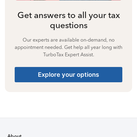
Get answers to all your tax
questions
Our experts are available on-demand, no
appointment needed. Get help all year long with
TurboTax Expert Assist.
Explore your options
About