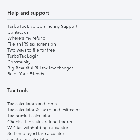
Help and support
TurboTax Live Community Support
Contact us
Where's my refund
File an IRS tax extension
Two ways to file for free
TurboTax Login
Community
Big Beautiful Bill tax law changes
Refer Your Friends
Tax tools
Tax calculators and tools
Tax calculator & tax refund estimator
Tax bracket calculator
Check e-file status refund tracker
W-4 tax withholding calculator
Self-employed tax calculator
Crypto tax calculator