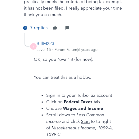
practically meets the criteria of being tax-exempt,
it has not been filed. I really appreciate your time
thank you so much.
7 replies
BillM223
B
Level 15
Forum|Forum|6 years ago
OK, so you "own" it (for now).
You can treat this as a hobby.
Sign in to your TurboTax account
Click on
Federal Taxes
tab
Choose
Wages and Income
Scroll down to
Less Common
Income
and click
Start
to to right
of
Miscellaneous Income, 1099-A,
1099-C