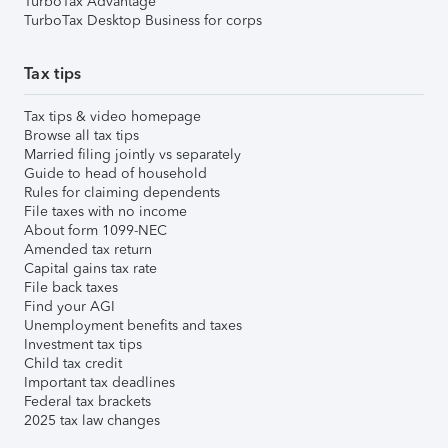
TurboTax Advantage
TurboTax Desktop Business for corps
Tax tips
Tax tips & video homepage
Browse all tax tips
Married filing jointly vs separately
Guide to head of household
Rules for claiming dependents
File taxes with no income
About form 1099-NEC
Amended tax return
Capital gains tax rate
File back taxes
Find your AGI
Unemployment benefits and taxes
Investment tax tips
Child tax credit
Important tax deadlines
Federal tax brackets
2025 tax law changes