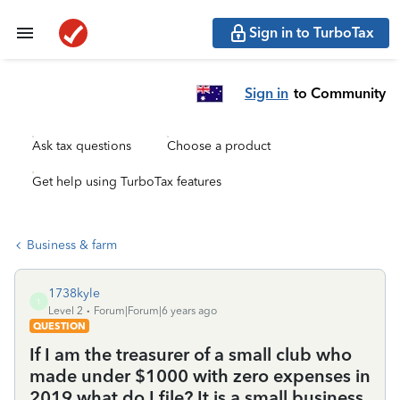
Sign in to TurboTax
Sign in
to Community
Ask tax questions
Choose a product
Get help using TurboTax features
Business & farm
1738kyle
1
Level 2
Forum|Forum|6 years ago
QUESTION
If I am the treasurer of a small club who
made under $1000 with zero expenses in
2019 what do I file? It is a small business