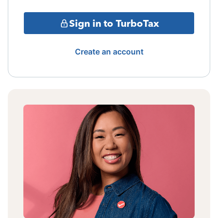
Sign in to TurboTax
Create an account