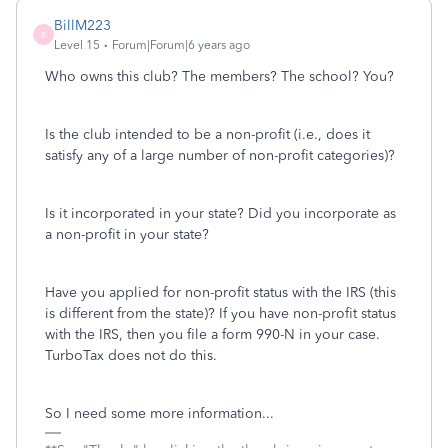
BillM223
B
Level 15
Forum|Forum|6 years ago
Who owns this club? The members? The school? You?
Is the club intended to be a non-profit (i.e., does it
satisfy any of a large number of non-profit categories)?
Is it incorporated in your state? Did you incorporate as
a non-profit in your state?
Have you applied for non-profit status with the IRS (this
is different from the state)? If you have non-profit status
with the IRS, then you file a form 990-N in your case.
TurboTax does not do this.
So I need some more information...