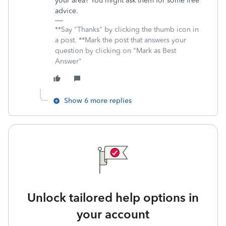
your area? You might ask them for some free
advice.
**Say "Thanks" by clicking the thumb icon in
a post. **Mark the post that answers your
question by clicking on "Mark as Best
Answer"
Show 6 more replies
Unlock tailored help options in
your account