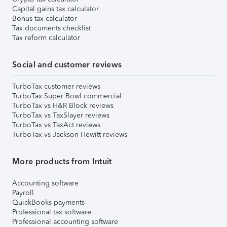
Capital gains tax calculator
Bonus tax calculator
Tax documents checklist
Tax reform calculator
Social and customer reviews
TurboTax customer reviews
TurboTax Super Bowl commercial
TurboTax vs H&R Block reviews
TurboTax vs TaxSlayer reviews
TurboTax vs TaxAct reviews
TurboTax vs Jackson Hewitt reviews
More products from Intuit
Accounting software
Payroll
QuickBooks payments
Professional tax software
Professional accounting software