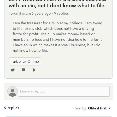
with an ein, but I dont know what to file.
Forum|Forum|6 years ago
9 replies
I am the treasurer for a club at my college. I am trying
to file for my club which does not have a driving
factor for profit. The club makes money based on
membership fees and I have no idea how to file for it.
I have an in which makes it a small business, but I do
not know how to file.
TurboTax Online
9 replies
Sort by
:
Oldest first