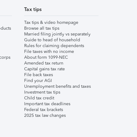
Tax tips
Tax tips & video homepage
ducts
Browse all tax tips
Married filing jointly vs separately
Guide to head of household
Rules for claiming dependents
File taxes with no income
corps
About form 1099-NEC
Amended tax return
Capital gains tax rate
File back taxes
Find your AGI
Unemployment benefits and taxes
Investment tax tips
Child tax credit
Important tax deadlines
Federal tax brackets
2025 tax law changes