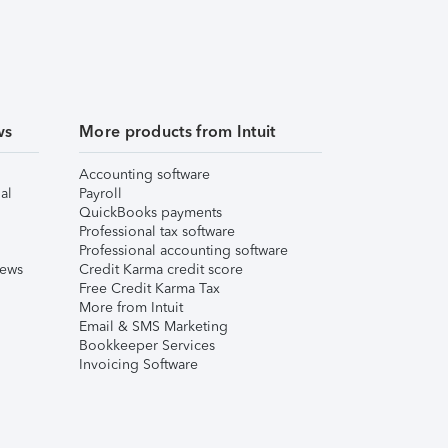
ws
More products from Intuit
Accounting software
al
Payroll
QuickBooks payments
Professional tax software
Professional accounting software
iews
Credit Karma credit score
Free Credit Karma Tax
More from Intuit
Email & SMS Marketing
Bookkeeper Services
Invoicing Software