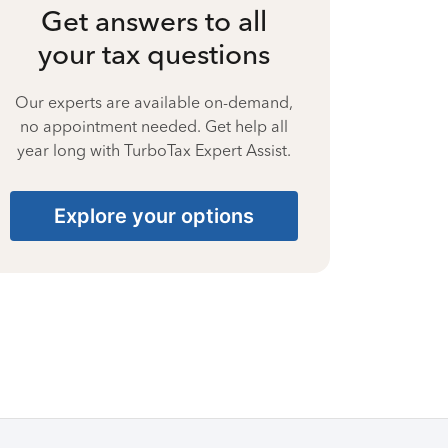
Get answers to all
your tax questions
Our experts are available on-demand,
no appointment needed. Get help all
year long with TurboTax Expert Assist.
Explore your options