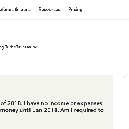
efunds & loans
Resources
Pricing
ng TurboTax features
r of 2018. I have no income or expenses
g money until Jan 2018. Am I required to