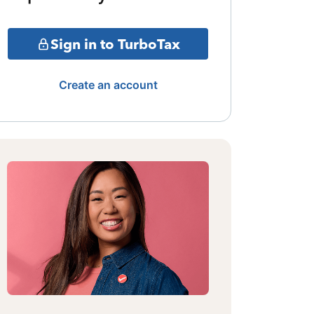
Sign in to TurboTax
Create an account