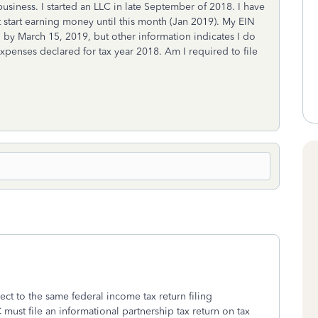
siness. I started an LLC in late September of 2018. I have
art earning money until this month (Jan 2019). My EIN
 by March 15, 2019, but other information indicates I do
expenses declared for tax year 2018. Am I required to file
ject to the same federal income tax return filing
must file an informational partnership tax return on tax