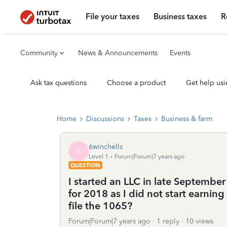
File your taxes
Business taxes
R
Community
News & Announcements
Events
Ask tax questions
Choose a product
Get help usi
Home
Discussions
Taxes
Business & farm
6winchells
6
Level 1
Forum|Forum|7 years ago
QUESTION
I started an LLC in late Septembe
for 2018 as I did not start earnin
file the 1065?
Forum|Forum|7 years ago
1 reply
10 views