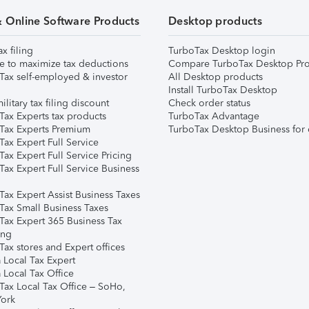
& Online Software Products
Desktop products
ax filing
TurboTax Desktop login
e to maximize tax deductions
Compare TurboTax Desktop Pro
Tax self-employed & investor
All Desktop products
Install TurboTax Desktop
ilitary tax filing discount
Check order status
Tax Experts tax products
TurboTax Advantage
Tax Experts Premium
TurboTax Desktop Business for 
ax Expert Full Service
ax Expert Full Service Pricing
Tax Expert Full Service Business
Tax Expert Assist Business Taxes
Tax Small Business Taxes
Tax Expert 365 Business Tax
ing
ax stores and Expert offices
 Local Tax Expert
 Local Tax Office
Tax Local Tax Office – SoHo,
ork