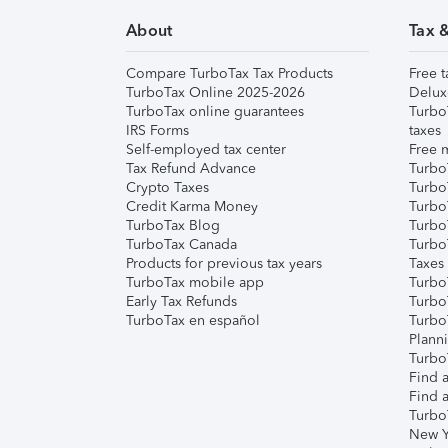
About
Tax 
Compare TurboTax Tax Products
Free t
TurboTax Online 2025-2026
Delux
TurboTax online guarantees
Turbo
IRS Forms
taxes
Self-employed tax center
Free m
Tax Refund Advance
Turbo
Crypto Taxes
Turbo
Credit Karma Money
TurboT
TurboTax Blog
TurboT
TurboTax Canada
Turbo
Products for previous tax years
Taxes
TurboTax mobile app
Turbo
Early Tax Refunds
Turbo
TurboTax en español
Turbo
Plann
TurboT
Find a
Find a
Turbo
New Y