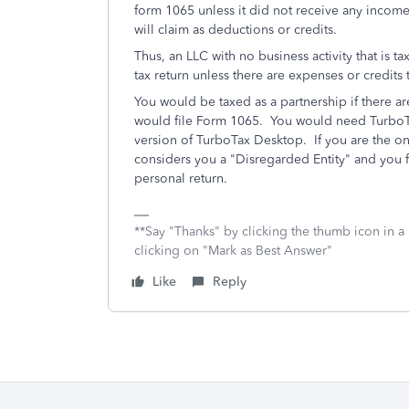
form 1065 unless it did not receive any income
will claim as deductions or credits.
Thus, an LLC with no business activity that is ta
tax return unless there are expenses or credits 
You would be taxed as a partnership if there ar
would file Form 1065. You would need TurboTa
version of TurboTax Desktop. If you are the o
considers you a "Disregarded Entity" and you f
personal return.
**Say "Thanks" by clicking the thumb icon in a
clicking on "Mark as Best Answer"
Like
Reply