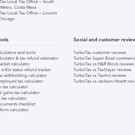
Tax Local Tax Office – South
 Metro, Costa Mesa
Tax Local Tax Office – Lincoln
 Chicago
ools
Social and customer revie
lculators and tools
TurboTax customer reviews
lculator & tax refund estimator
TurboTax Super Bowl commerci
acket calculator
TurboTax vs H&R Block reviews
e-file status refund tracker
TurboTax vs TaxSlayer reviews
x withholding calculator
TurboTax vs TaxAct reviews
mployed tax calculator
TurboTax vs Jackson Hewitt rev
 tax calculator
l gains tax calculator
tax calculator
ocuments checklist
form calculator