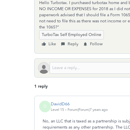
Hello Turbotax. I purchased turbotax home and bu
NO INCOME OR EXPENSES for 2018 as I did not st
paperwork advised that I should file a Form 1065
not need to file this as there was not income or 
the 1065?"
TurboTax Self Employed Online
Like
Reply
Follow
1 reply
DavidD66
D
Level 15
Forum|Forum|7 years ago
No, an LLC that is taxed as a partnership is sub
requirements as any other partnership. The LLC 