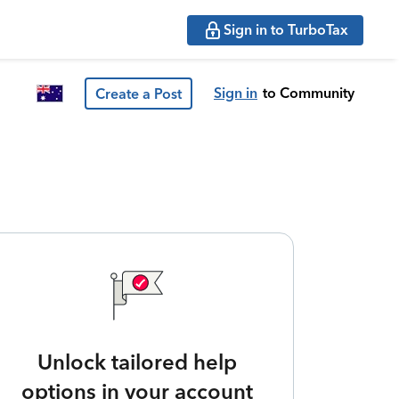
Sign in to TurboTax
Sign in
to Community
Create a Post
Unlock tailored help
options in your account