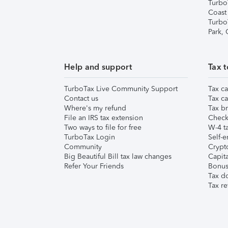
Turbo
Coast
Turbo
Park,
Help and support
Tax t
TurboTax Live Community Support
Tax ca
Contact us
Tax ca
Where's my refund
Tax br
File an IRS tax extension
Check 
Two ways to file for free
W-4 ta
TurboTax Login
Self-e
Community
Crypto
Big Beautiful Bill tax law changes
Capita
Refer Your Friends
Bonus 
Tax d
Tax re