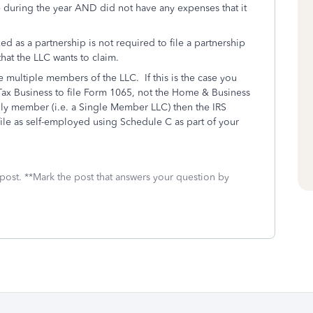
 during the year AND did not have any expenses that it
xed as a partnership is not required to file a partnership
that the LLC wants to claim.
e multiple members of the LLC. If this is the case you
x Business to file Form 1065, not the Home & Business
nly member (i.e. a Single Member LLC) then the IRS
ile as self-employed using Schedule C as part of your
 post. **Mark the post that answers your question by