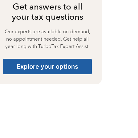
Get answers to all
your tax questions
Our experts are available on-demand,
no appointment needed. Get help all
year long with TurboTax Expert Assist.
Explore your options