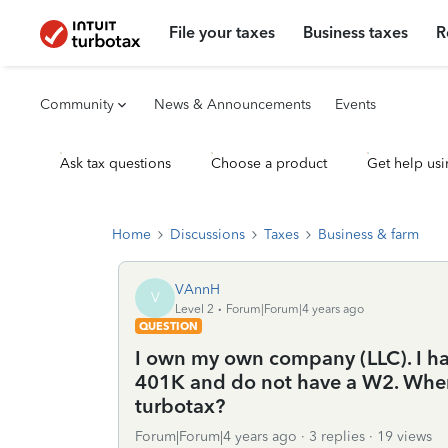
File your taxes
Business taxes
R
Community
News & Announcements
Events
Ask tax questions
Choose a product
Get help usi
Home
Discussions
Taxes
Business & farm
VAnnH
V
Level 2
Forum|Forum|4 years ago
QUESTION
I own my own company (LLC). I ha
401K and do not have a W2. Where
turbotax?
Forum|Forum|4 years ago
3 replies
19 views