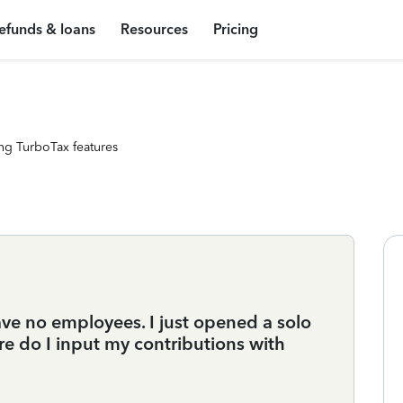
efunds & loans
Resources
Pricing
ng TurboTax features
ve no employees. I just opened a solo
 do I input my contributions with