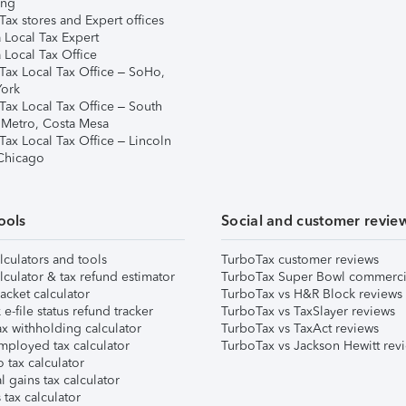
ing
ax stores and Expert offices
 Local Tax Expert
 Local Tax Office
Tax Local Tax Office – SoHo,
ork
Tax Local Tax Office – South
 Metro, Costa Mesa
Tax Local Tax Office – Lincoln
 Chicago
ools
Social and customer revie
lculators and tools
TurboTax customer reviews
lculator & tax refund estimator
TurboTax Super Bowl commerci
acket calculator
TurboTax vs H&R Block reviews
e-file status refund tracker
TurboTax vs TaxSlayer reviews
x withholding calculator
TurboTax vs TaxAct reviews
mployed tax calculator
TurboTax vs Jackson Hewitt rev
 tax calculator
l gains tax calculator
tax calculator