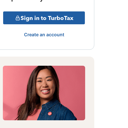
Sign in to TurboTax
Create an account