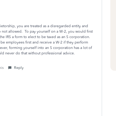
rietorship, you are treated as a disregarded entity and
ly not allowed. To pay yourself on a W-2, you would first
the IRS a form to elect to be taxed as an S corporation.
 be employees first and receive a W-2 if they perform
ever, forming yourself into an S corporation has a lot of
 never do that without professional advice.
his
Reply