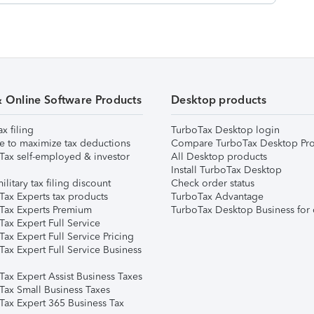
& Online Software Products
Desktop products
ax filing
TurboTax Desktop login
e to maximize tax deductions
Compare TurboTax Desktop Pro
Tax self-employed & investor
All Desktop products
Install TurboTax Desktop
ilitary tax filing discount
Check order status
Tax Experts tax products
TurboTax Advantage
Tax Experts Premium
TurboTax Desktop Business for 
ax Expert Full Service
ax Expert Full Service Pricing
Tax Expert Full Service Business
Tax Expert Assist Business Taxes
Tax Small Business Taxes
Tax Expert 365 Business Tax