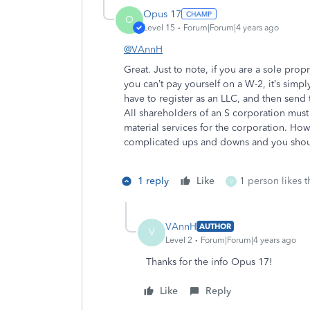
Opus 17
O
Level 15
Forum|Forum|4 years ago
@VAnnH
Great. Just to note, if you are a sole prop
you can’t pay yourself on a W-2, it’s simp
have to register as an LLC, and then send 
All shareholders of an S corporation must
material services for the corporation. How
complicated ups and downs and you should
1 reply
Like
1 person likes t
V
VAnnH
AUTHOR
V
Level 2
Forum|Forum|4 years ago
Thanks for the info Opus 17!
Like
Reply