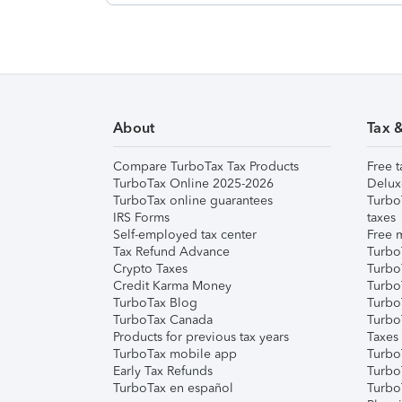
About
Tax 
Compare TurboTax Tax Products
Free t
TurboTax Online 2025-2026
Delux
TurboTax online guarantees
Turbo
IRS Forms
taxes
Self-employed tax center
Free m
Tax Refund Advance
Turbo
Crypto Taxes
Turbo
Credit Karma Money
TurboT
TurboTax Blog
TurboT
TurboTax Canada
Turbo
Products for previous tax years
Taxes
TurboTax mobile app
Turbo
Early Tax Refunds
Turbo
TurboTax en español
Turbo