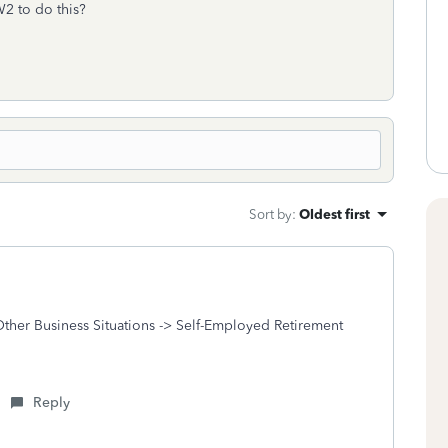
W2 to do this?
Sort by
:
Oldest first
Other Business Situations -> Self-Employed Retirement
Reply