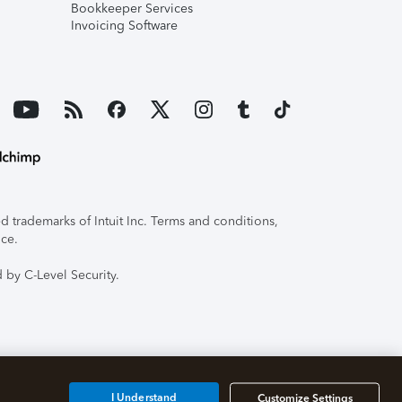
Bookkeeper Services
Invoicing Software
 trademarks of Intuit Inc. Terms and conditions,
ice.
 by C-Level Security.
I Understand
Customize Settings