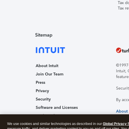
Tax d
Tax re
Sitemap
©1997-2
About Intuit
Intuit
Join Our Team
feature
Press
Securi
Privacy
Security
By acc
Software and Licenses
About
Trademark Notices
We use cookies and similar technologies as described in our
Affiliates and Partners
Global Privacy 
measure traffic, and deliver marketing content to you on and off our sites. You