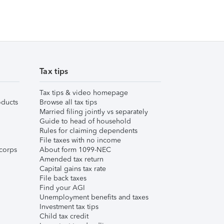
Tax tips
Tax tips & video homepage
ducts
Browse all tax tips
Married filing jointly vs separately
Guide to head of household
Rules for claiming dependents
File taxes with no income
corps
About form 1099-NEC
Amended tax return
Capital gains tax rate
File back taxes
Find your AGI
Unemployment benefits and taxes
Investment tax tips
Child tax credit