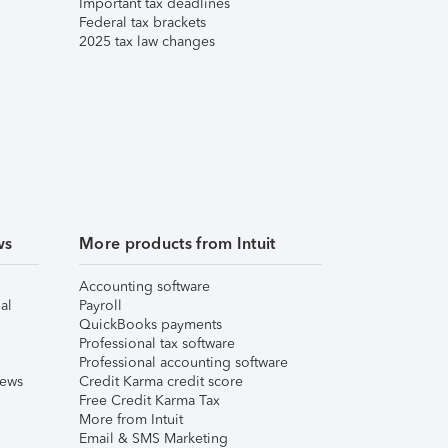
Important tax deadlines
Federal tax brackets
2025 tax law changes
ws
More products from Intuit
Accounting software
al
Payroll
QuickBooks payments
Professional tax software
Professional accounting software
iews
Credit Karma credit score
Free Credit Karma Tax
More from Intuit
Email & SMS Marketing