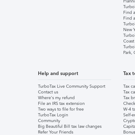
Plann
TurboT
Find a
Find a
Turbo
New Y
Turbo
Coast
Turbo
Park,
Help and support
Tax t
TurboTax Live Community Support
Tax ca
Contact us
Tax ca
Where's my refund
Tax br
File an IRS tax extension
Check 
Two ways to file for free
W-4 ta
TurboTax Login
Self-e
Community
Crypto
Big Beautiful Bill tax law changes
Capita
Refer Your Friends
Bonus 