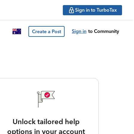
Sign in to TurboTax
Sign in
to Community
Create a Post
Unlock tailored help
options in your account