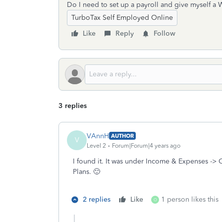
Do I need to set up a payroll and give myself a 
TurboTax Self Employed Online
Like
Reply
Follow
3 replies
VAnnH
AUTHOR
V
Level 2
Forum|Forum|4 years ago
I found it. It was under Income & Expenses -> 
Plans. 🙂
2 replies
Like
1 person likes this
O