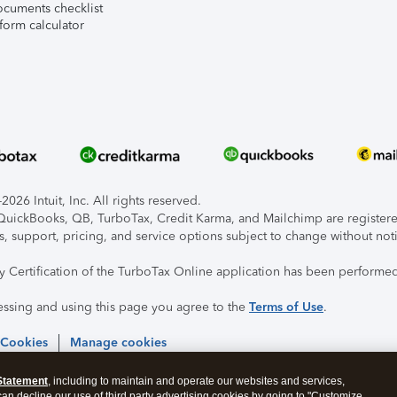
ocuments checklist
form calculator
026 Intuit, Inc. All rights reserved.
, QuickBooks, QB, TurboTax, Credit Karma, and Mailchimp are registered
s, support, pricing, and service options subject to change without not
ty Certification of the TurboTax Online application has been performed
essing and using this page you agree to the
Terms of Use
.
 Cookies
Manage cookies
Statement
, including to maintain and operate our websites and services,
 can decline our use of third party advertising cookies by going to "Customize