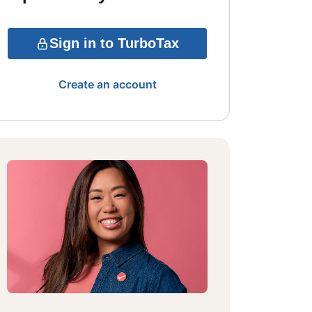
Sign in to TurboTax
Create an account