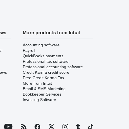
ews
More products from Intuit
Accounting software
al
Payroll
QuickBooks payments
Professional tax software
Professional accounting software
iews
Credit Karma credit score
Free Credit Karma Tax
More from Intuit
Email & SMS Marketing
Bookkeeper Services
Invoicing Software