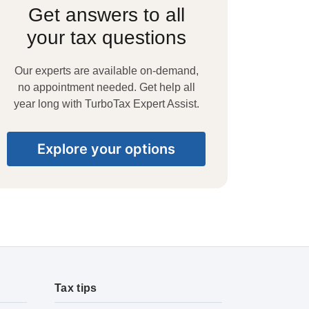
Get answers to all
your tax questions
Our experts are available on-demand,
no appointment needed. Get help all
year long with TurboTax Expert Assist.
Explore your options
Tax tips