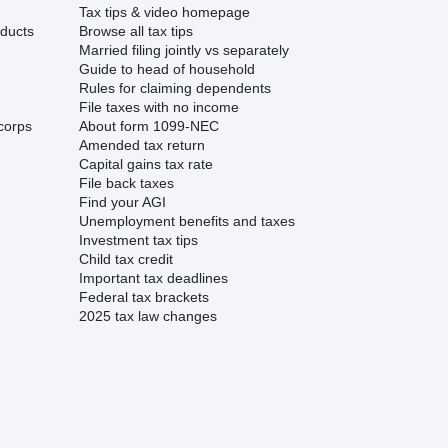
Tax tips & video homepage
ducts
Browse all tax tips
Married filing jointly vs separately
Guide to head of household
Rules for claiming dependents
File taxes with no income
corps
About form 1099-NEC
Amended tax return
Capital gains tax rate
File back taxes
Find your AGI
Unemployment benefits and taxes
Investment tax tips
Child tax credit
Important tax deadlines
Federal tax brackets
2025 tax law changes