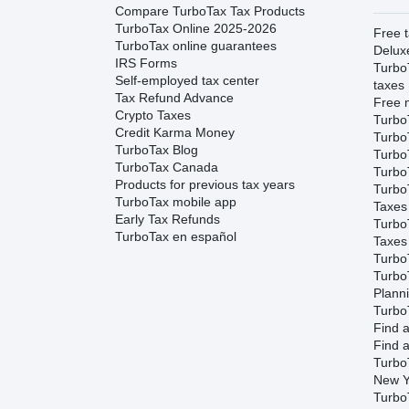
Compare TurboTax Tax Products
TurboTax Online 2025-2026
Free t
TurboTax online guarantees
Delux
IRS Forms
Turbo
Self-employed tax center
taxes
Tax Refund Advance
Free m
Crypto Taxes
Turbo
Credit Karma Money
Turbo
TurboTax Blog
TurboT
TurboTax Canada
TurboT
Products for previous tax years
Turbo
TurboTax mobile app
Taxes
Early Tax Refunds
Turbo
TurboTax en español
Taxes
Turbo
Turbo
Plann
TurboT
Find a
Find a
Turbo
New Y
Turbo