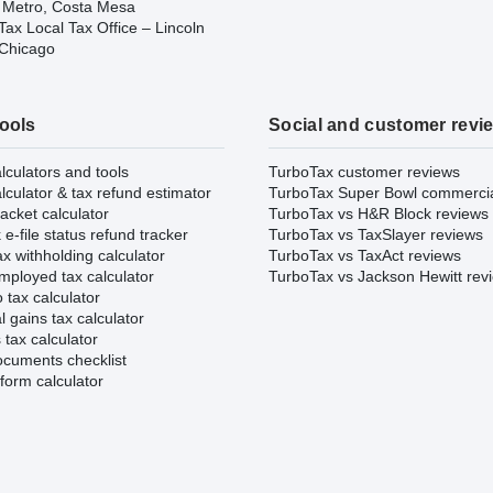
 Metro, Costa Mesa
ax Local Tax Office – Lincoln
 Chicago
tools
Social and customer revi
lculators and tools
TurboTax customer reviews
lculator & tax refund estimator
TurboTax Super Bowl commerci
acket calculator
TurboTax vs H&R Block reviews
e-file status refund tracker
TurboTax vs TaxSlayer reviews
x withholding calculator
TurboTax vs TaxAct reviews
mployed tax calculator
TurboTax vs Jackson Hewitt rev
 tax calculator
l gains tax calculator
tax calculator
ocuments checklist
form calculator