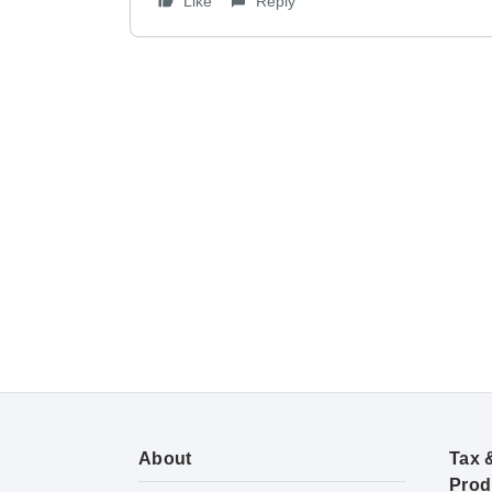
Like
Reply
About
Tax 
Prod