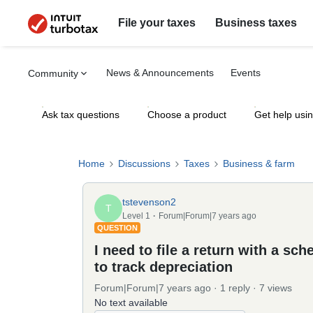
File your taxes
Business taxes
News & Announcements
Events
Community
Ask tax questions
Choose a product
Get help usi
Home
Discussions
Taxes
Business & farm
tstevenson2
T
Level 1
Forum|Forum|7 years ago
QUESTION
I need to file a return with a sc
to track depreciation
Forum|Forum|7 years ago
1 reply
7 views
No text available