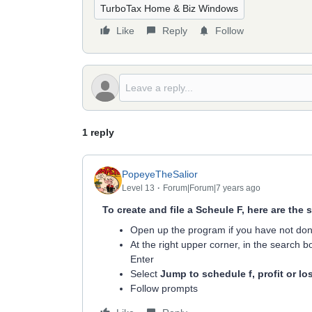
TurboTax Home & Biz Windows
Like
Reply
Follow
1 reply
PopeyeTheSalior
Level 13
Forum|Forum|7 years ago
To create and file a Scheule F, here are the 
Open up the program if you have not do
At the right upper corner, in the search bo
Enter
Select
Jump to schedule f, profit or lo
Follow prompts