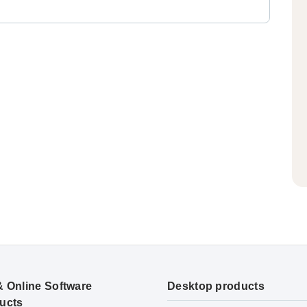
& Online Software
Desktop products
ucts