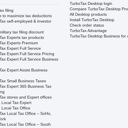
TurboTax Desktop login
Compare TurboTax Desktop Pro
ax filing
All Desktop products
e to maximize tax deductions
Install TurboTax Desktop
Tax self-employed & investor
Check order status
TurboTax Advantage
ilitary tax filing discount
TurboTax Desktop Business for 
Tax Experts tax products
Tax Experts Premium
ax Expert Full Service
ax Expert Full Service Pricing
Tax Expert Full Service Business
Tax Expert Assist Business
Tax Small Business Taxes
Tax Expert 365 Business Tax
ing
ax stores and Expert offices
 Local Tax Expert
 Local Tax Office
Tax Local Tax Office – SoHo,
ork
Tax Local Tax Office – South