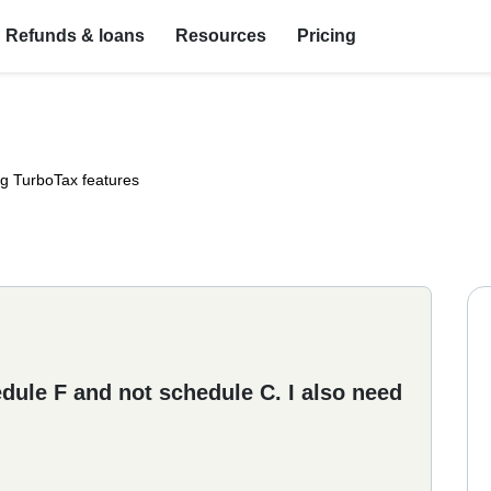
Refunds & loans
Resources
Pricing
ng TurboTax features
hedule F and not schedule C. I also need