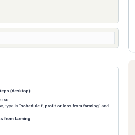
steps (desktop):
ne so
x, type in "
schedule f, profit or loss from farming
" and
ss from farming