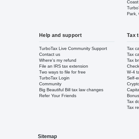
Coast
TurboT
Park,
Help and support
Tax 
TurboTax Live Community Support
Tax ca
Contact us
Tax ca
Where's my refund
Tax br
File an IRS tax extension
Check 
Two ways to file for free
W-4 ta
TurboTax Login
Self-e
Community
Crypto
Big Beautiful Bill tax law changes
Capita
Refer Your Friends
Bonus 
Tax d
Tax re
Sitemap