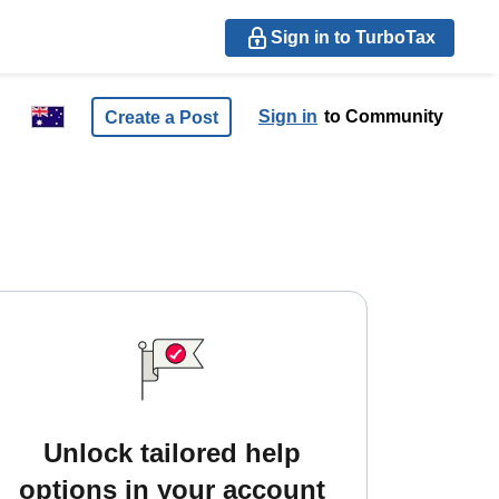
Sign in to TurboTax
Sign in
to Community
Create a Post
Unlock tailored help
options in your account