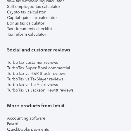
W-4 tax withholding calculator
Self-employed tax calculator
Crypto tax calculator
Capital gains tax calculator
Bonus tax calculator
Tax documents checklist
Tax reform calculator
Social and customer reviews
TurboTax customer reviews
TurboTax Super Bowl commercial
TurboTax vs H&R Block reviews
TurboTax vs TaxSlayer reviews
TurboTax vs TaxAct reviews
TurboTax vs Jackson Hewitt reviews
More products from Intuit
Accounting software
Payroll
QuickBooks payments