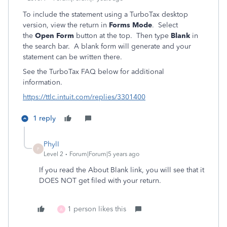
To include the statement using a TurboTax desktop
version, view the return in
Forms Mode
. Select
the
Open Form
button at the top. Then type
Blank
in
the search bar. A blank form will generate and your
statement can be written there.
See the TurboTax FAQ below for additional
information.
https://ttlc.intuit.com/replies/3301400
1 reply
PhylI
P
Level 2
Forum|Forum|5 years ago
If you read the About Blank link, you will see that it
DOES NOT get filed with your return.
1 person likes this
A