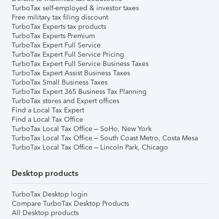
TurboTax self-employed & investor taxes
Free military tax filing discount
TurboTax Experts tax products
TurboTax Experts Premium
TurboTax Expert Full Service
TurboTax Expert Full Service Pricing
TurboTax Expert Full Service Business Taxes
TurboTax Expert Assist Business Taxes
TurboTax Small Business Taxes
TurboTax Expert 365 Business Tax Planning
TurboTax stores and Expert offices
Find a Local Tax Expert
Find a Local Tax Office
TurboTax Local Tax Office – SoHo, New York
TurboTax Local Tax Office – South Coast Metro, Costa Mesa
TurboTax Local Tax Office – Lincoln Park, Chicago
Desktop products
TurboTax Desktop login
Compare TurboTax Desktop Products
All Desktop products