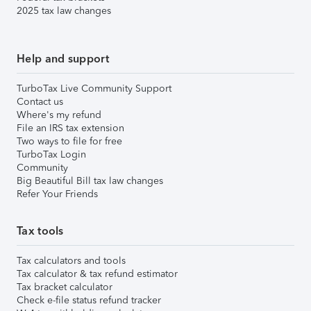
2025 tax law changes
Help and support
TurboTax Live Community Support
Contact us
Where's my refund
File an IRS tax extension
Two ways to file for free
TurboTax Login
Community
Big Beautiful Bill tax law changes
Refer Your Friends
Tax tools
Tax calculators and tools
Tax calculator & tax refund estimator
Tax bracket calculator
Check e-file status refund tracker