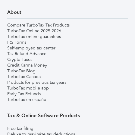
About
Compare TurboTax Tax Products
TurboTax Online 2025-2026
TurboTax online guarantees
IRS Forms
Self-employed tax center
Tax Refund Advance
Crypto Taxes
Credit Karma Money
TurboTax Blog
TurboTax Canada
Products for previous tax years
TurboTax mobile app
Early Tax Refunds
TurboTax en español
Tax & Online Software Products
Free tax filing
Deluxe to maximize tax deductions