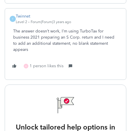
Twinnet
T
Level 2
Forum|Forum|3 years ago
The answer doesn’t work, I’m using TurboTax for
business 2021 preparing an S Corp. return and I need
to add an additional statement, no blank statement
appears
1 person likes this
A
Unlock tailored help options in