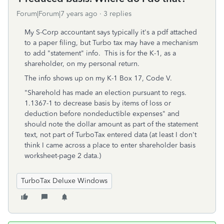
Forum|Forum|7 years ago
3 replies
My S-Corp accountant says typically it's a pdf attached
to a paper filing, but Turbo tax may have a mechanism
to add "statement" info. This is for the K-1, as a
shareholder, on my personal return.
The info shows up on my K-1 Box 17, Code V.
"Sharehold has made an election pursuant to regs.
1.1367-1 to decrease basis by items of loss or
deduction before nondeductible expenses" and
should note the dollar amount as part of the statement
text, not part of TurboTax entered data (at least I don't
think I came across a place to enter shareholder basis
worksheet-page 2 data.)
TurboTax Deluxe Windows