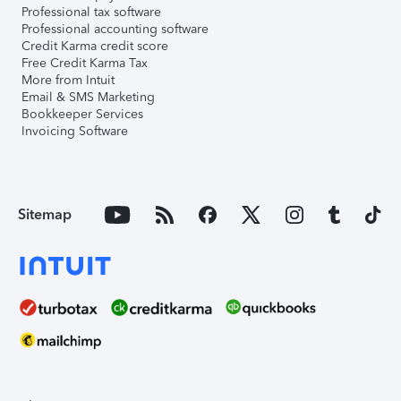
Professional tax software
Professional accounting software
Credit Karma credit score
Free Credit Karma Tax
More from Intuit
Email & SMS Marketing
Bookkeeper Services
Invoicing Software
Sitemap