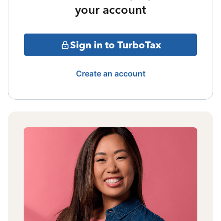
your account
Sign in to TurboTax
Create an account