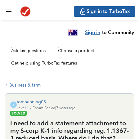
Sign in to TurboTax
Sign in
to Community
Ask tax questions
Choose a product
Get help using TurboTax features
Business & farm
tomhenning05
T
Level 1
Forum|Forum|7 years ago
SOLVED
I need to add a statement attachment to
my S-corp K-1 info regarding reg. 1.1367-
1 reduced basis. Where do I do that?