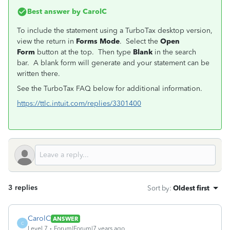
Best answer by
CarolC
To include the statement using a TurboTax desktop version,
view the return in
Forms Mode
. Select the
Open
Form
button at the top. Then type
Blank
in the search
bar. A blank form will generate and your statement can be
written there.
See the TurboTax FAQ below for additional information.
https://ttlc.intuit.com/replies/3301400
3 replies
Sort by
:
Oldest first
CarolC
ANSWER
C
Level 7
Forum|Forum|7 years ago