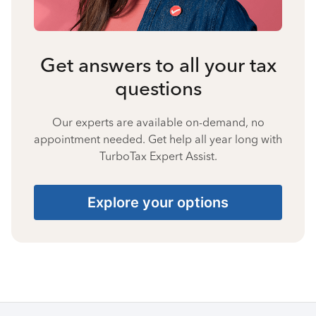
Get answers to all your tax
questions
Our experts are available on-demand, no
appointment needed. Get help all year long with
TurboTax Expert Assist.
Explore your options