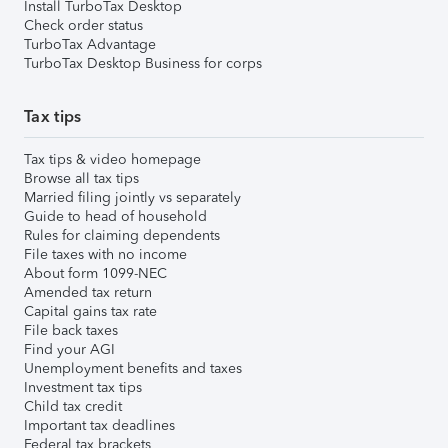
Install TurboTax Desktop
Check order status
TurboTax Advantage
TurboTax Desktop Business for corps
Tax tips
Tax tips & video homepage
Browse all tax tips
Married filing jointly vs separately
Guide to head of household
Rules for claiming dependents
File taxes with no income
About form 1099-NEC
Amended tax return
Capital gains tax rate
File back taxes
Find your AGI
Unemployment benefits and taxes
Investment tax tips
Child tax credit
Important tax deadlines
Federal tax brackets