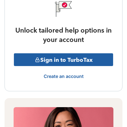
Unlock tailored help options in
your account
Sign in to TurboTax
Create an account