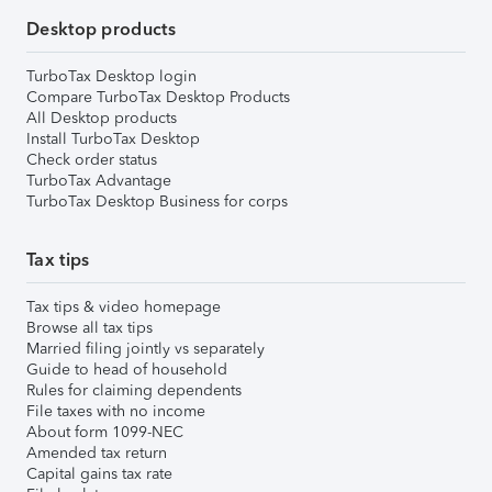
Desktop products
TurboTax Desktop login
Compare TurboTax Desktop Products
All Desktop products
Install TurboTax Desktop
Check order status
TurboTax Advantage
TurboTax Desktop Business for corps
Tax tips
Tax tips & video homepage
Browse all tax tips
Married filing jointly vs separately
Guide to head of household
Rules for claiming dependents
File taxes with no income
About form 1099-NEC
Amended tax return
Capital gains tax rate