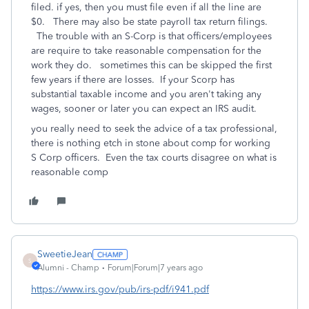
filed. if yes, then you must file even if all the line are
$0. There may also be state payroll tax return filings.
The trouble with an S-Corp is that officers/employees
are require to take reasonable compensation for the
work they do. sometimes this can be skipped the first
few years if there are losses. If your Scorp has
substantial taxable income and you aren't taking any
wages, sooner or later you can expect an IRS audit.
you really need to seek the advice of a tax professional,
there is nothing etch in stone about comp for working
S Corp officers. Even the tax courts disagree on what is
reasonable comp
SweetieJean
S
Alumni - Champ
Forum|Forum|7 years ago
https://www.irs.gov/pub/irs-pdf/i941.pdf