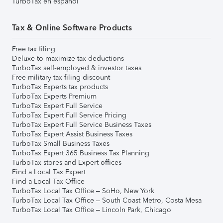
TurboTax en español
Tax & Online Software Products
Free tax filing
Deluxe to maximize tax deductions
TurboTax self-employed & investor taxes
Free military tax filing discount
TurboTax Experts tax products
TurboTax Experts Premium
TurboTax Expert Full Service
TurboTax Expert Full Service Pricing
TurboTax Expert Full Service Business Taxes
TurboTax Expert Assist Business Taxes
TurboTax Small Business Taxes
TurboTax Expert 365 Business Tax Planning
TurboTax stores and Expert offices
Find a Local Tax Expert
Find a Local Tax Office
TurboTax Local Tax Office – SoHo, New York
TurboTax Local Tax Office – South Coast Metro, Costa Mesa
TurboTax Local Tax Office – Lincoln Park, Chicago