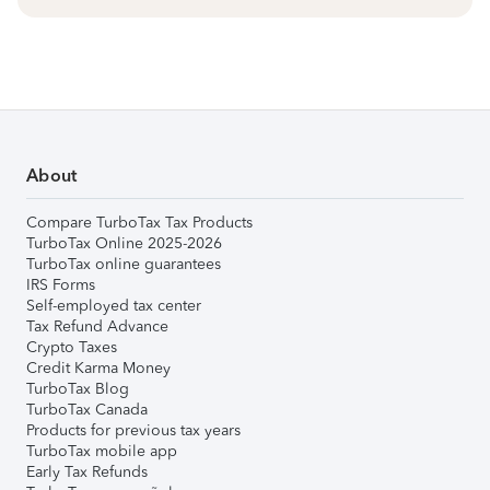
About
Compare TurboTax Tax Products
TurboTax Online 2025-2026
TurboTax online guarantees
IRS Forms
Self-employed tax center
Tax Refund Advance
Crypto Taxes
Credit Karma Money
TurboTax Blog
TurboTax Canada
Products for previous tax years
TurboTax mobile app
Early Tax Refunds