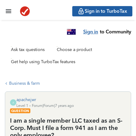
Sign in to TurboTax
Sign in
to Community
Ask tax questions
Choose a product
Get help using TurboTax features
Business & farm
apachejwr
A
Level 1
Forum|Forum|7 years ago
QUESTION
I am a single member LLC taxed as an S-
Corp. Must I file a form 941 as I am the
only employee?