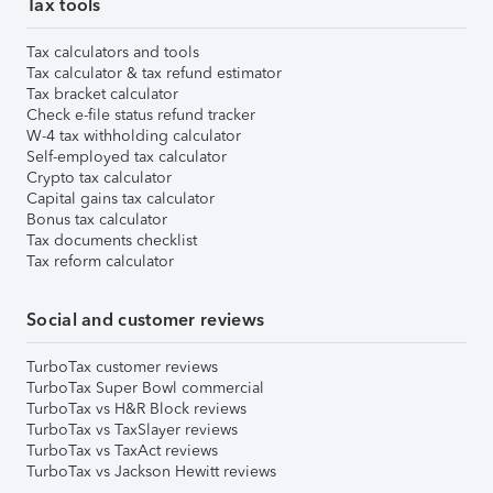
Tax tools
Tax calculators and tools
Tax calculator & tax refund estimator
Tax bracket calculator
Check e-file status refund tracker
W-4 tax withholding calculator
Self-employed tax calculator
Crypto tax calculator
Capital gains tax calculator
Bonus tax calculator
Tax documents checklist
Tax reform calculator
Social and customer reviews
TurboTax customer reviews
TurboTax Super Bowl commercial
TurboTax vs H&R Block reviews
TurboTax vs TaxSlayer reviews
TurboTax vs TaxAct reviews
TurboTax vs Jackson Hewitt reviews