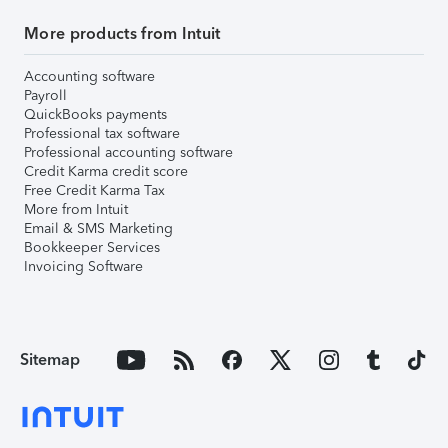
More products from Intuit
Accounting software
Payroll
QuickBooks payments
Professional tax software
Professional accounting software
Credit Karma credit score
Free Credit Karma Tax
More from Intuit
Email & SMS Marketing
Bookkeeper Services
Invoicing Software
Sitemap