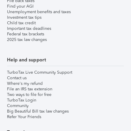
File back taxes
Find your AGI
Unemployment benefits and taxes
Investment tax tips
Child tax credit
Important tax deadlines
Federal tax brackets
2025 tax law changes
Help and support
TurboTax Live Community Support
Contact us
Where's my refund
File an IRS tax extension
Two ways to file for free
TurboTax Login
Community
Big Beautiful Bill tax law changes
Refer Your Friends