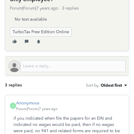
Forum|Forum|7 years ago
3 replies
No text available
TurboTax Free Edition Online
3 replies
Sort by
:
Oldest first
Anonymous
A
Forum|Forum|7 years ago
if you indicated when file the papers for an EIN and
indicated no wages would be paid, then if no wages
were paid, no 941 and related forms are required to be