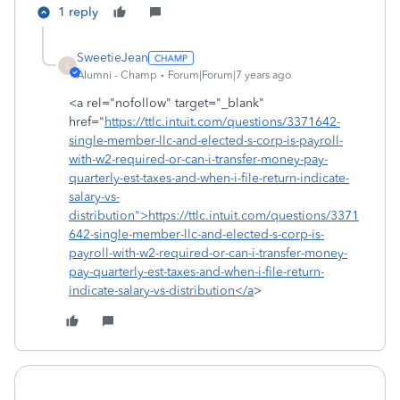
1 reply
SweetieJean
S
Alumni - Champ
Forum|Forum|7 years ago
<a rel="nofollow" target="_blank"
href="
https://ttlc.intuit.com/questions/3371642-
single-member-llc-and-elected-s-corp-is-payroll-
with-w2-required-or-can-i-transfer-money-pay-
quarterly-est-taxes-and-when-i-file-return-indicate-
salary-vs-
distribution">https://ttlc.intuit.com/questions/3371
642-single-member-llc-and-elected-s-corp-is-
payroll-with-w2-required-or-can-i-transfer-money-
pay-quarterly-est-taxes-and-when-i-file-return-
indicate-salary-vs-distribution</a
>