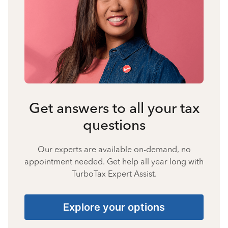
Get answers to all your tax
questions
Our experts are available on-demand, no
appointment needed. Get help all year long with
TurboTax Expert Assist.
Explore your options