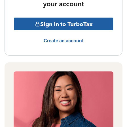
your account
Sign in to TurboTax
Create an account