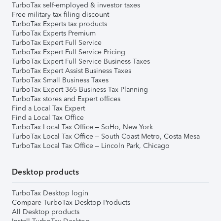
TurboTax self-employed & investor taxes
Free military tax filing discount
TurboTax Experts tax products
TurboTax Experts Premium
TurboTax Expert Full Service
TurboTax Expert Full Service Pricing
TurboTax Expert Full Service Business Taxes
TurboTax Expert Assist Business Taxes
TurboTax Small Business Taxes
TurboTax Expert 365 Business Tax Planning
TurboTax stores and Expert offices
Find a Local Tax Expert
Find a Local Tax Office
TurboTax Local Tax Office – SoHo, New York
TurboTax Local Tax Office – South Coast Metro, Costa Mesa
TurboTax Local Tax Office – Lincoln Park, Chicago
Desktop products
TurboTax Desktop login
Compare TurboTax Desktop Products
All Desktop products