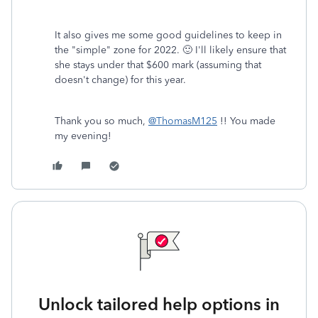
It also gives me some good guidelines to keep in
the "simple" zone for 2022. 🙂 I'll likely ensure that
she stays under that $600 mark (assuming that
doesn't change) for this year.
Thank you so much,
@ThomasM125
!! You made
my evening!
Unlock tailored help options in