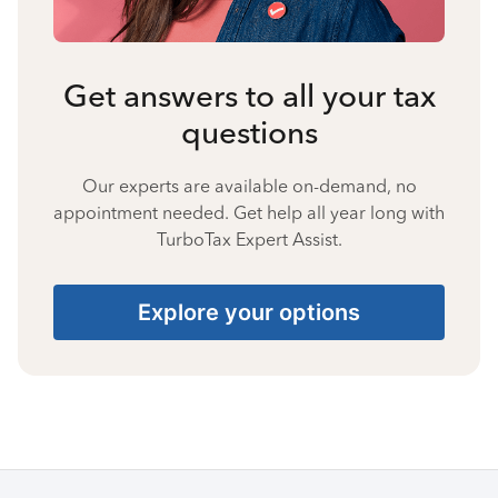
Get answers to all your tax
questions
Our experts are available on-demand, no
appointment needed. Get help all year long with
TurboTax Expert Assist.
Explore your options