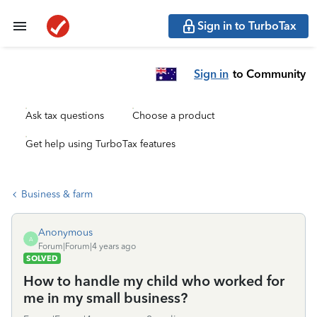
Sign in to TurboTax
Sign in
to Community
Ask tax questions
Choose a product
Get help using TurboTax features
Business & farm
Anonymous
A
Forum|Forum|4 years ago
SOLVED
How to handle my child who worked for
me in my small business?