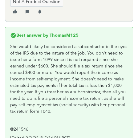
Not A Product Question
Best answer by
ThomasM125
She would likely be considered a subcontractor in the eyes
of the IRS due to the nature of the job. You don't need to
issue her a form 1099 since it is not required since she
earned under $600. She should file a tax return since she
earned $400 or more. You would report the income as
income from self-employment. She doesn't need to make
estimated tax payments if her total tax is less then $1,000
for the year. If you treat her as a subcontractor, then all you
need to do is file a personal income tax return, as she will
pay self-employment tax (social security) with her personal
tax return form 1040.
@241546