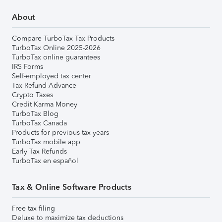
About
Compare TurboTax Tax Products
TurboTax Online 2025-2026
TurboTax online guarantees
IRS Forms
Self-employed tax center
Tax Refund Advance
Crypto Taxes
Credit Karma Money
TurboTax Blog
TurboTax Canada
Products for previous tax years
TurboTax mobile app
Early Tax Refunds
TurboTax en español
Tax & Online Software Products
Free tax filing
Deluxe to maximize tax deductions