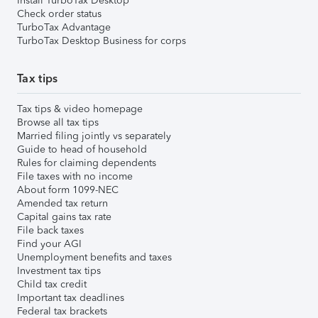
Install TurboTax Desktop
Check order status
TurboTax Advantage
TurboTax Desktop Business for corps
Tax tips
Tax tips & video homepage
Browse all tax tips
Married filing jointly vs separately
Guide to head of household
Rules for claiming dependents
File taxes with no income
About form 1099-NEC
Amended tax return
Capital gains tax rate
File back taxes
Find your AGI
Unemployment benefits and taxes
Investment tax tips
Child tax credit
Important tax deadlines
Federal tax brackets