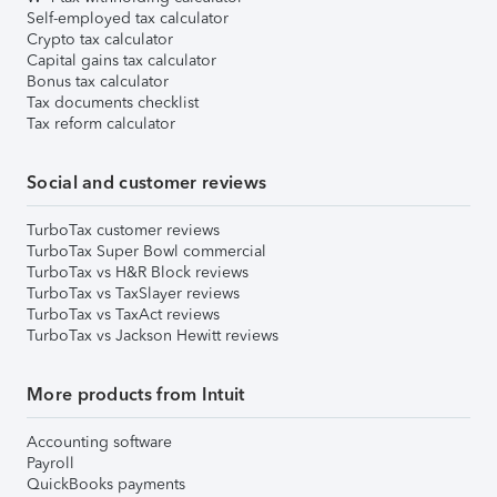
Self-employed tax calculator
Crypto tax calculator
Capital gains tax calculator
Bonus tax calculator
Tax documents checklist
Tax reform calculator
Social and customer reviews
TurboTax customer reviews
TurboTax Super Bowl commercial
TurboTax vs H&R Block reviews
TurboTax vs TaxSlayer reviews
TurboTax vs TaxAct reviews
TurboTax vs Jackson Hewitt reviews
More products from Intuit
Accounting software
Payroll
QuickBooks payments