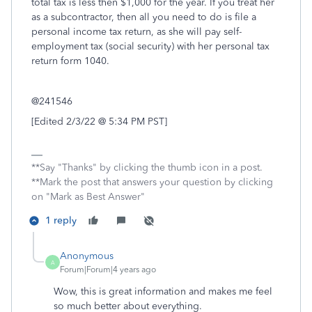
total tax is less then $1,000 for the year. If you treat her
as a subcontractor, then all you need to do is file a
personal income tax return, as she will pay self-
employment tax (social security) with her personal tax
return form 1040.
@241546
[Edited 2/3/22 @ 5:34 PM PST]
**Say "Thanks" by clicking the thumb icon in a post.
**Mark the post that answers your question by clicking
on "Mark as Best Answer"
1 reply
Anonymous
A
Forum|Forum|4 years ago
Wow, this is great information and makes me feel
so much better about everything.