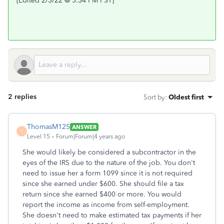
[Edited 2/3/22 @ 5:34 PM PST]
2 replies
Sort by
:
Oldest first
ThomasM125
ANSWER
T
Level 15
Forum|Forum|4 years ago
She would likely be considered a subcontractor in the
eyes of the IRS due to the nature of the job. You don't
need to issue her a form 1099 since it is not required
since she earned under $600. She should file a tax
return since she earned $400 or more. You would
report the income as income from self-employment.
She doesn't need to make estimated tax payments if her