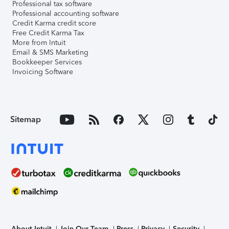
Professional tax software
Professional accounting software
Credit Karma credit score
Free Credit Karma Tax
More from Intuit
Email & SMS Marketing
Bookkeeper Services
Invoicing Software
Sitemap
About Intuit
Join Our Team
Press
Privacy
Security