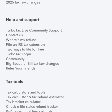
2025 tax law changes
Help and support
TurboTax Live Community Support
Contact us
Where's my refund
File an IRS tax extension
Two ways to file for free
TurboTax Login
Community
Big Beautiful Bill tax law changes
Refer Your Friends
Tax tools
Tax calculators and tools
Tax calculator & tax refund estimator
Tax bracket calculator
Check e-file status refund tracker
W-4 tax withholding calculator