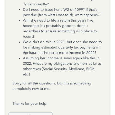
done correctly?
Do I need to issue her a W2 or 1099? If that's
past due (from what I was told), what happens?
Will she need to file a return this year? I've
heard that it's probably good to do this
regardless to ensure something is in place to
record
We didn't do this in 2021, but does she need to
be making estimated quarterly tax payments in
the future if she earns more income in 2022?
Assuming her income is small again like this in
2022, what are my obligations and hers as far as
other taxes (Social Security, Medicare, FICA,
etc.)
Sorry for all the questions, but this is something
completely new to me.
Thanks for your help!