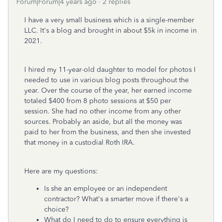
Forum|Forum|4 years ago
2 replies
I have a very small business which is a single-member
LLC. It's a blog and brought in about $5k in income in
2021.
I hired my 11-year-old daughter to model for photos I
needed to use in various blog posts throughout the
year. Over the course of the year, her earned income
totaled $400 from 8 photo sessions at $50 per
session. She had no other income from any other
sources. Probably an aside, but all the money was
paid to her from the business, and then she invested
that money in a custodial Roth IRA.
Here are my questions:
Is she an employee or an independent
contractor? What's a smarter move if there's a
choice?
What do I need to do to ensure everything is