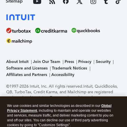
Sitemap
About Intuit
Join Our Team
Press
Privacy
Security
Software and Licenses
Trademark Notices
Affiliates and Partners
Accessibility
©1997-2026 Intuit, Inc. All rights reserved.
Intuit, QuickBooks,
QB, TurboTax, Credit Karma, and Mailchimp are registered
trademarks of Intuit Inc. Terms and conditions, features,
support, pricing, and service options subject to change
We use cookies and similar technologies as described in our
Global
without notice.
Security Certification of the TurboTax Online
Privacy Statement
, including to maintain and operate our websites
application has been performed by C-Level Security.
By
and services, measure traffic, and deliver marketing content to you on
accessing and using this page you agree to the
Terms of Use
.
and off our sites. You can decline our use of third party advertising
cookies by going to "Customize Settings".