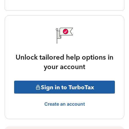
Unlock tailored help options in
your account
Sign in to TurboTax
Create an account