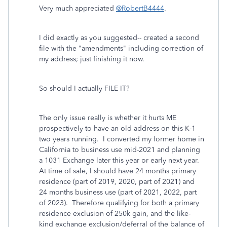
Very much appreciated
@RobertB4444
.
I did exactly as you suggested-- created a second
file with the "amendments" including correction of
my address; just finishing it now.
So should I actually FILE IT?
The only issue really is whether it hurts ME
prospectively to have an old address on this K-1
two years running. I converted my former home in
California to business use mid-2021 and planning
a 1031 Exchange later this year or early next year.
At time of sale, I should have 24 months primary
residence (part of 2019, 2020, part of 2021) and
24 months business use (part of 2021, 2022, part
of 2023). Therefore qualifying for both a primary
residence exclusion of 250k gain, and the like-
kind exchange exclusion/deferral of the balance of