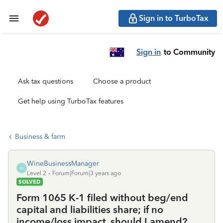
Sign in to TurboTax
Sign in
to Community
Ask tax questions
Choose a product
Get help using TurboTax features
Business & farm
WineBusinessManager
W
Level 2
Forum|Forum|3 years ago
SOLVED
Form 1065 K-1 filed without beg/end
capital and liabilities share; if no
income/loss impact, should I amend?