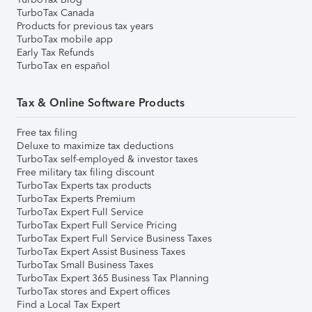
TurboTax Canada
Products for previous tax years
TurboTax mobile app
Early Tax Refunds
TurboTax en español
Tax & Online Software Products
Free tax filing
Deluxe to maximize tax deductions
TurboTax self-employed & investor taxes
Free military tax filing discount
TurboTax Experts tax products
TurboTax Experts Premium
TurboTax Expert Full Service
TurboTax Expert Full Service Pricing
TurboTax Expert Full Service Business Taxes
TurboTax Expert Assist Business Taxes
TurboTax Small Business Taxes
TurboTax Expert 365 Business Tax Planning
TurboTax stores and Expert offices
Find a Local Tax Expert