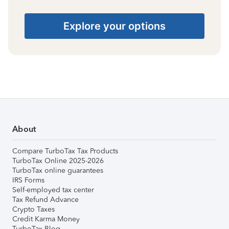
Explore your options
About
Compare TurboTax Tax Products
TurboTax Online 2025-2026
TurboTax online guarantees
IRS Forms
Self-employed tax center
Tax Refund Advance
Crypto Taxes
Credit Karma Money
TurboTax Blog