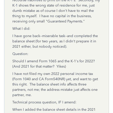
recourse liabilities to print on the K-1's. Secondly, my
K-1 shows the wrong state of residence for me, just
dumb mistake as of course I don't have to mail the
thing to myself. I have no capital in the business,
receiving only small "Guaranteed Payments."
What I did:
I have gone back--miserable task--and completed the
balance sheet (for two years, as I didn't prepare it in
2021 either, but nobody noticed).
Question:
Should I amend Form 1065 and the K-1's for 2022?
(And 2021 for that matter? Yikes)
I have not filed my own 2022 personal income tax
(Form 1040 and CA Form540NR) yet, and want to get
this right. The balance sheet info affects three
partners, not me; the address mistake just affects one
partner, me.
Technical process question, IF I amend:
When I added the balance sheet details in the 2021