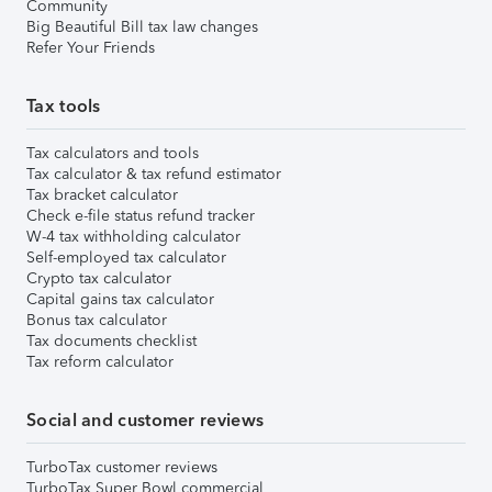
Community
Big Beautiful Bill tax law changes
Refer Your Friends
Tax tools
Tax calculators and tools
Tax calculator & tax refund estimator
Tax bracket calculator
Check e-file status refund tracker
W-4 tax withholding calculator
Self-employed tax calculator
Crypto tax calculator
Capital gains tax calculator
Bonus tax calculator
Tax documents checklist
Tax reform calculator
Social and customer reviews
TurboTax customer reviews
TurboTax Super Bowl commercial