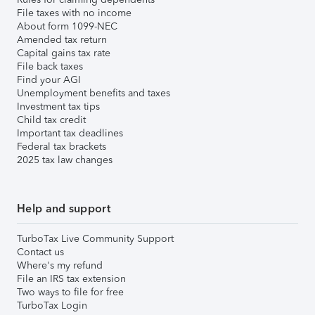
File taxes with no income
About form 1099-NEC
Amended tax return
Capital gains tax rate
File back taxes
Find your AGI
Unemployment benefits and taxes
Investment tax tips
Child tax credit
Important tax deadlines
Federal tax brackets
2025 tax law changes
Help and support
TurboTax Live Community Support
Contact us
Where's my refund
File an IRS tax extension
Two ways to file for free
TurboTax Login