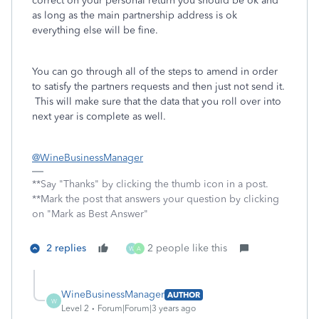
correct on your personal return you should be ok and
as long as the main partnership address is ok
everything else will be fine.
You can go through all of the steps to amend in order
to satisfy the partners requests and then just not send it.
This will make sure that the data that you roll over into
next year is complete as well.
@WineBusinessManager
**Say "Thanks" by clicking the thumb icon in a post.
**Mark the post that answers your question by clicking
on "Mark as Best Answer"
2 replies
2 people like this
W
A
WineBusinessManager
AUTHOR
W
Level 2
Forum|Forum|3 years ago