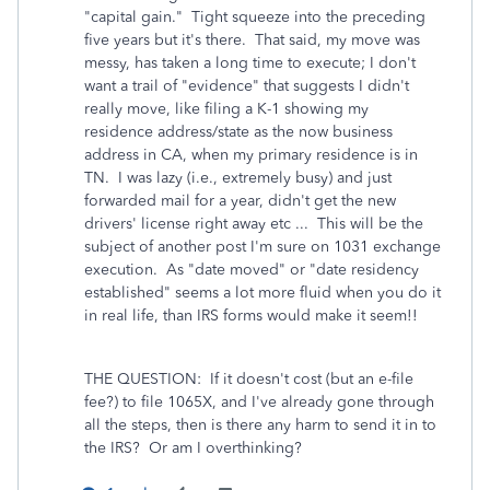
"capital gain." Tight squeeze into the preceding
five years but it's there. That said, my move was
messy, has taken a long time to execute; I don't
want a trail of "evidence" that suggests I didn't
really move, like filing a K-1 showing my
residence address/state as the now business
address in CA, when my primary residence is in
TN. I was lazy (i.e., extremely busy) and just
forwarded mail for a year, didn't get the new
drivers' license right away etc ... This will be the
subject of another post I'm sure on 1031 exchange
execution. As "date moved" or "date residency
established" seems a lot more fluid when you do it
in real life, than IRS forms would make it seem!!
THE QUESTION: If it doesn't cost (but an e-file
fee?) to file 1065X, and I've already gone through
all the steps, then is there any harm to send it in to
the IRS? Or am I overthinking?