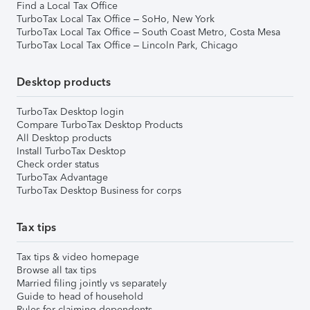
Find a Local Tax Office
TurboTax Local Tax Office – SoHo, New York
TurboTax Local Tax Office – South Coast Metro, Costa Mesa
TurboTax Local Tax Office – Lincoln Park, Chicago
Desktop products
TurboTax Desktop login
Compare TurboTax Desktop Products
All Desktop products
Install TurboTax Desktop
Check order status
TurboTax Advantage
TurboTax Desktop Business for corps
Tax tips
Tax tips & video homepage
Browse all tax tips
Married filing jointly vs separately
Guide to head of household
Rules for claiming dependents