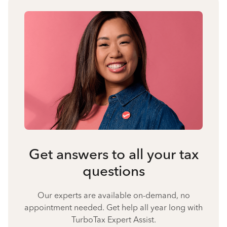
Get answers to all your tax
questions
Our experts are available on-demand, no
appointment needed. Get help all year long with
TurboTax Expert Assist.