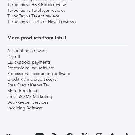
TurboTax vs H&R Block reviews
TurboTax vs TaxSlayer reviews
TurboTax vs TaxAct reviews
TurboTax vs Jackson Hewitt reviews
More products from Intuit
Accounting software
Payroll
QuickBooks payments
Professional tax software
Professional accounting software
Credit Karma credit score
Free Credit Karma Tax
More from Intuit
Email & SMS Marketing
Bookkeeper Services
Invoicing Software