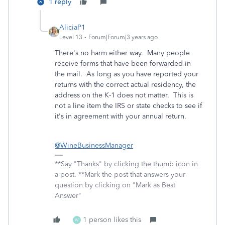
1 reply
AliciaP1
Level 13
Forum|Forum|3 years ago
There's no harm either way. Many people
receive forms that have been forwarded in
the mail. As long as you have reported your
returns with the correct actual residency, the
address on the K-1 does not matter. This is
not a line item the IRS or state checks to see if
it's in agreement with your annual return.
@WineBusinessManager
**Say "Thanks" by clicking the thumb icon in
a post. **Mark the post that answers your
question by clicking on "Mark as Best
Answer"
1 person likes this
W