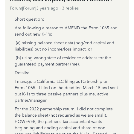
Forum|Forum|3 years ago
3 replies
Short question:
Are following a reason to AMEND the Form 1065 and
send out new K-1's:
(a) missing balance sheet data (beg/end capital and
liabilities) but no income/loss impact, or
(b) using wrong state of residence address for the
guaranteed payment partner (me).
Details:
I manage a California LLC filing as Partnership on
Form 1065. I filed on the deadline March 15 and sent
out K-1s to three passive partners plus me, active
partner/manager.
For the 2022 partnership return, I did not complete
the balance sheet (not required as we are small).
HOWEVER, the partners' tax accountant wants
beginning and ending capital and share of non-