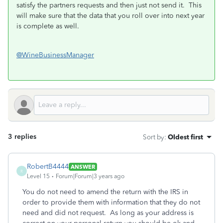
satisfy the partners requests and then just not send it. This
will make sure that the data that you roll over into next year
is complete as well.
@WineBusinessManager
3 replies
Sort by
:
Oldest first
RobertB4444
ANSWER
R
Level 15
Forum|Forum|3 years ago
You do not need to amend the return with the IRS in
order to provide them with information that they do not
need and did not request. As long as your address is