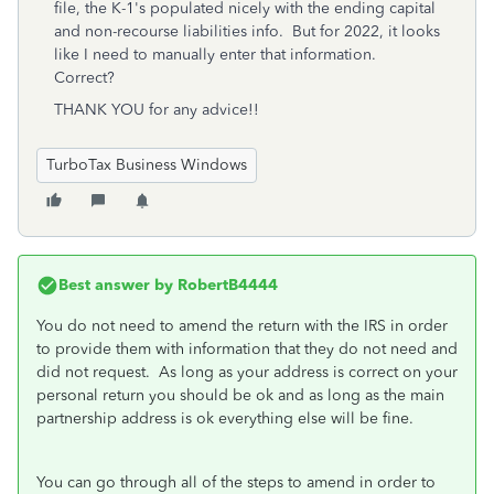
file, the K-1's populated nicely with the ending capital
and non-recourse liabilities info. But for 2022, it looks
like I need to manually enter that information.
Correct?
THANK YOU for any advice!!
TurboTax Business Windows
Best answer by
RobertB4444
You do not need to amend the return with the IRS in order
to provide them with information that they do not need and
did not request. As long as your address is correct on your
personal return you should be ok and as long as the main
partnership address is ok everything else will be fine.
You can go through all of the steps to amend in order to