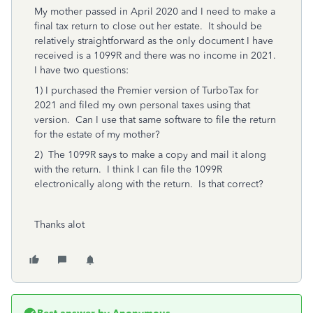
My mother passed in April 2020 and I need to make a
final tax return to close out her estate. It should be
relatively straightforward as the only document I have
received is a 1099R and there was no income in 2021.
I have two questions:
1) I purchased the Premier version of TurboTax for
2021 and filed my own personal taxes using that
version. Can I use that same software to file the return
for the estate of my mother?
2) The 1099R says to make a copy and mail it along
with the return. I think I can file the 1099R
electronically along with the return. Is that correct?
Thanks alot