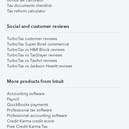
Bonus tax calculator
Tax documents checklist
Tax reform calculator
Social and customer reviews
TurboTax customer reviews
TurboTax Super Bowl commercial
TurboTax vs H&R Block reviews
TurboTax vs TaxSlayer reviews
TurboTax vs TaxAct reviews
TurboTax vs Jackson Hewitt reviews
More products from Intuit
Accounting software
Payroll
QuickBooks payments
Professional tax software
Professional accounting software
Credit Karma credit score
Free Credit Karma Tax