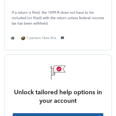
If a return is filed, the 1099-R does not have to be
included (or filed) with the return unless federal income
tax has been withheld.
1 person likes this
Unlock tailored help options in
your account