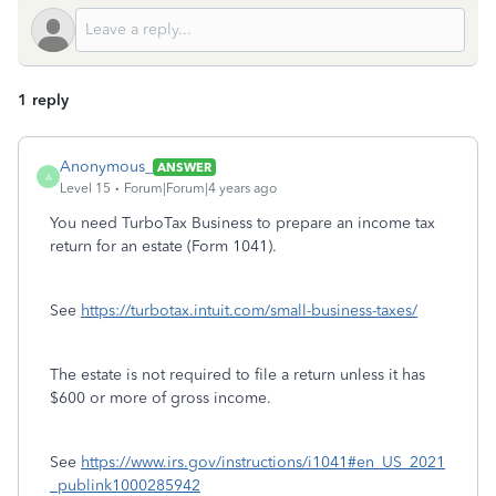
1 reply
Anonymous_
ANSWER
A
Level 15
Forum|Forum|4 years ago
You need TurboTax Business to prepare an income tax
return for an estate (Form 1041).
See
https://turbotax.intuit.com/small-business-taxes/
The estate is not required to file a return unless it has
$600 or more of gross income.
See
https://www.irs.gov/instructions/i1041#en_US_2021
_publink1000285942