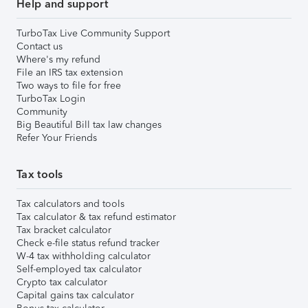
Help and support
TurboTax Live Community Support
Contact us
Where's my refund
File an IRS tax extension
Two ways to file for free
TurboTax Login
Community
Big Beautiful Bill tax law changes
Refer Your Friends
Tax tools
Tax calculators and tools
Tax calculator & tax refund estimator
Tax bracket calculator
Check e-file status refund tracker
W-4 tax withholding calculator
Self-employed tax calculator
Crypto tax calculator
Capital gains tax calculator