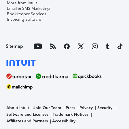
More from Intuit
Email & SMS Marketing
Bookkeeper Services
Invoicing Software
Sitemap
About Intuit
Join Our Team
Press
Privacy
Security
Software and Licenses
Trademark Notices
Affiliates and Partners
Accessibility