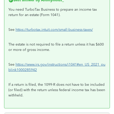
Best answer by
Anonymous_
You need TurboTax Business to prepare an income tax
return for an estate (Form 1041).
See
https://turbotax.intuit.com/small-business-taxes/
The estate is not required to file a return unless it has $600
or more of gross income.
See
https://www.irs.gov/instructions/i1041#en_US_2021_pu
blink1000285942
If a return is filed, the 1099-R does not have to be included
(or filed) with the return unless federal income tax has been
withheld.