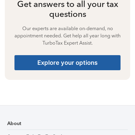
Get answers to all your tax
questions
Our experts are available on-demand, no
appointment needed. Get help all year long with
TurboTax Expert Assist.
Explore your options
About