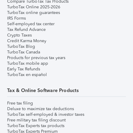
Compare TurboTax Tax Products
TurboTax Online 2025-2026
TurboTax online guarantees
IRS Forms
Self-employed tax center
Tax Refund Advance
Crypto Taxes
Credit Karma Money
TurboTax Blog
TurboTax Canada
Products for previous tax years
TurboTax mobile app
Early Tax Refunds
TurboTax en español
Tax & Online Software Products
Free tax filing
Deluxe to maximize tax deductions
TurboTax self-employed & investor taxes
Free military tax filing discount
TurboTax Experts tax products
TurboTax Experts Premium