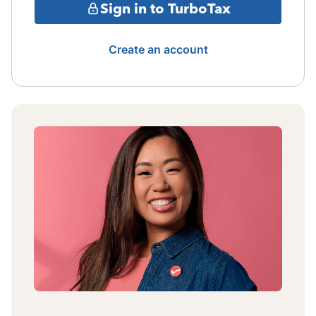
Sign in to TurboTax
Create an account