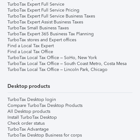
TurboTax Expert Full Service
TurboTax Expert Full Service Pricing
TurboTax Expert Full Service Business Taxes
TurboTax Expert Assist Business Taxes
TurboTax Small Business Taxes
TurboTax Expert 365 Business Tax Planning
TurboTax stores and Expert offices
Find a Local Tax Expert
Find a Local Tax Office
TurboTax Local Tax Office – SoHo, New York
TurboTax Local Tax Office – South Coast Metro, Costa Mesa
TurboTax Local Tax Office – Lincoln Park, Chicago
Desktop products
TurboTax Desktop login
Compare TurboTax Desktop Products
All Desktop products
Install TurboTax Desktop
Check order status
TurboTax Advantage
TurboTax Desktop Business for corps