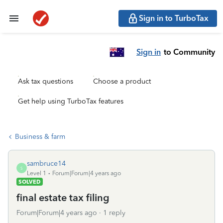
Sign in to TurboTax
Sign in
to Community
Ask tax questions
Choose a product
Get help using TurboTax features
Business & farm
sambruce14
S
Level 1
Forum|Forum|4 years ago
SOLVED
final estate tax filing
Forum|Forum|4 years ago
1 reply