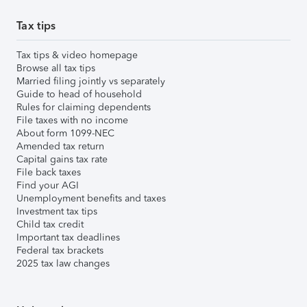
Tax tips
Tax tips & video homepage
Browse all tax tips
Married filing jointly vs separately
Guide to head of household
Rules for claiming dependents
File taxes with no income
About form 1099-NEC
Amended tax return
Capital gains tax rate
File back taxes
Find your AGI
Unemployment benefits and taxes
Investment tax tips
Child tax credit
Important tax deadlines
Federal tax brackets
2025 tax law changes