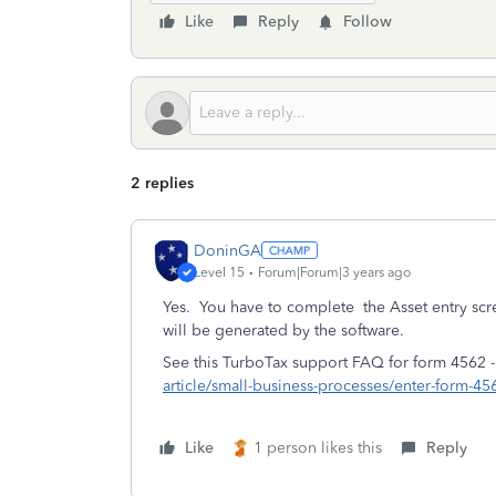
Like
Reply
Follow
2 replies
DoninGA
Level 15
Forum|Forum|3 years ago
Yes. You have to complete the Asset entry sc
will be generated by the software.
See this TurboTax support FAQ for form 4562 
article/small-business-processes/enter-form-
Like
1 person likes this
Reply