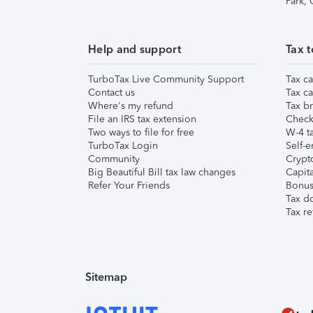
Park,
Help and support
Tax t
TurboTax Live Community Support
Tax ca
Contact us
Tax ca
Where's my refund
Tax br
File an IRS tax extension
Check 
Two ways to file for free
W-4 ta
TurboTax Login
Self-e
Community
Crypto
Big Beautiful Bill tax law changes
Capita
Refer Your Friends
Bonus 
Tax d
Tax re
Sitemap