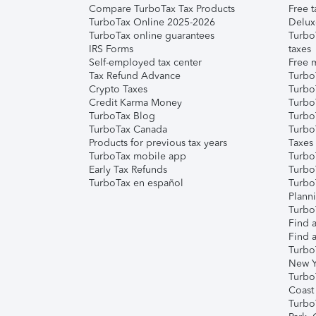
Compare TurboTax Tax Products
Free t
TurboTax Online 2025-2026
Delux
TurboTax online guarantees
Turbo
IRS Forms
taxes
Self-employed tax center
Free m
Tax Refund Advance
Turbo
Crypto Taxes
Turbo
Credit Karma Money
TurboT
TurboTax Blog
TurboT
TurboTax Canada
Turbo
Products for previous tax years
Taxes
TurboTax mobile app
Turbo
Early Tax Refunds
Turbo
TurboTax en español
Turbo
Plann
TurboT
Find a
Find a
Turbo
New Y
Turbo
Coast
Turbo