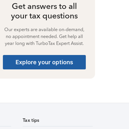
Get answers to all
your tax questions
Our experts are available on-demand,
no appointment needed. Get help all
year long with TurboTax Expert Assist.
Explore your options
Tax tips