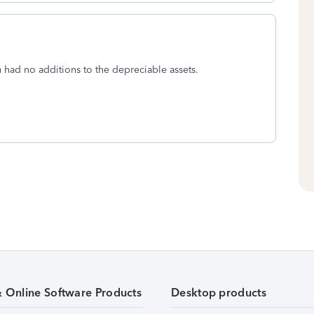
u had no additions to the depreciable assets.
& Online Software Products
Desktop products