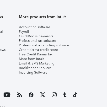
ws
More products from Intuit
Accounting software
al
Payroll
QuickBooks payments
Professional tax software
Professional accounting software
iews
Credit Karma credit score
Free Credit Karma Tax
More from Intuit
Email & SMS Marketing
Bookkeeper Services
Invoicing Software