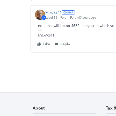
Mike9241
Level 15
Forum|Forum|3 years ago
note that will be no 4562 in a year in which yo
Mike9241
Like
Reply
About
Tax 