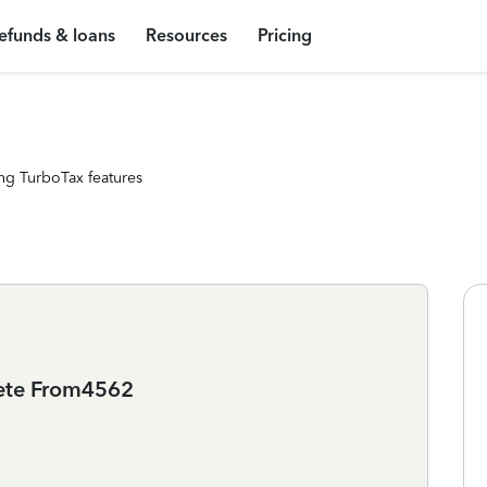
efunds & loans
Resources
Pricing
ng TurboTax features
lete From4562