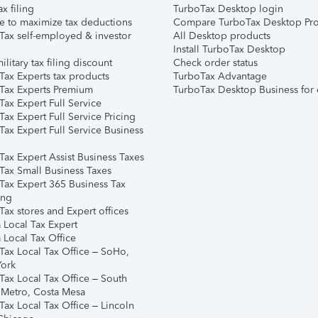
ax filing
TurboTax Desktop login
e to maximize tax deductions
Compare TurboTax Desktop Pro
Tax self-employed & investor
All Desktop products
Install TurboTax Desktop
ilitary tax filing discount
Check order status
Tax Experts tax products
TurboTax Advantage
Tax Experts Premium
TurboTax Desktop Business for 
ax Expert Full Service
ax Expert Full Service Pricing
Tax Expert Full Service Business
Tax Expert Assist Business Taxes
Tax Small Business Taxes
Tax Expert 365 Business Tax
ing
ax stores and Expert offices
 Local Tax Expert
 Local Tax Office
Tax Local Tax Office – SoHo,
ork
Tax Local Tax Office – South
 Metro, Costa Mesa
Tax Local Tax Office – Lincoln