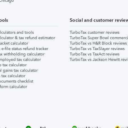
 Chicago
ools
Social and customer revie
lculators and tools
TurboTax customer reviews
lculator & tax refund estimator
TurboTax Super Bowl commerci
acket calculator
TurboTax vs H&R Block reviews
e-file status refund tracker
TurboTax vs TaxSlayer reviews
x withholding calculator
TurboTax vs TaxAct reviews
mployed tax calculator
TurboTax vs Jackson Hewitt rev
 tax calculator
l gains tax calculator
tax calculator
ocuments checklist
form calculator