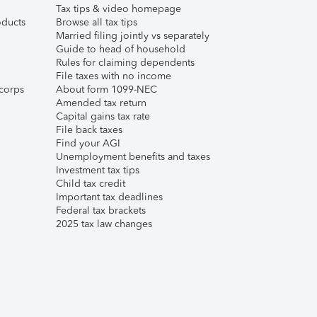
Tax tips & video homepage
ducts
Browse all tax tips
Married filing jointly vs separately
Guide to head of household
Rules for claiming dependents
File taxes with no income
corps
About form 1099-NEC
Amended tax return
Capital gains tax rate
File back taxes
Find your AGI
Unemployment benefits and taxes
Investment tax tips
Child tax credit
Important tax deadlines
Federal tax brackets
2025 tax law changes