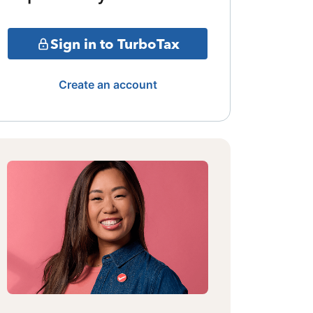
Sign in to TurboTax
Create an account