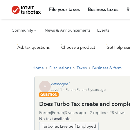
File your taxes
Business taxes
R
Community
News & Announcements
Events
Ask tax questions
Choose a product
Get help usi
Home
Discussions
Taxes
Business & farm
vwmcgee1
V
Level 1
Forum|Forum|3 years ago
QUESTION
Does Turbo Tax create and comp
Forum|Forum|3 years ago
2 replies
28 views
No text available
TurboTax Live Self Employed