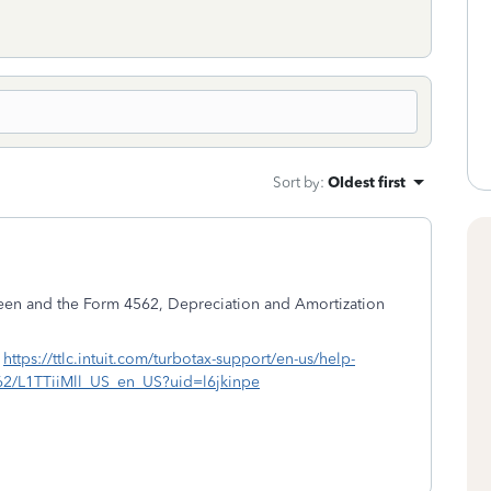
Sort by
:
Oldest first
reen and the Form 4562, Depreciation and Amortization
-
https://ttlc.intuit.com/turbotax-support/en-us/help-
4562/L1TTiiMll_US_en_US?uid=l6jkinpe