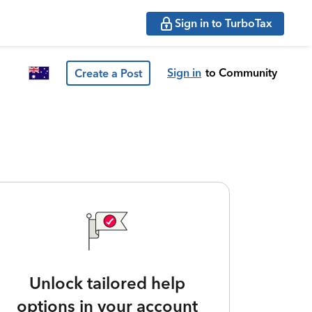
Sign in to TurboTax
Sign in
to Community
Create a Post
Unlock tailored help
options in your account