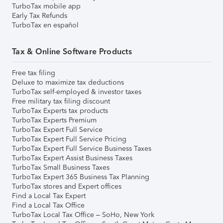
TurboTax mobile app
Early Tax Refunds
TurboTax en español
Tax & Online Software Products
Free tax filing
Deluxe to maximize tax deductions
TurboTax self-employed & investor taxes
Free military tax filing discount
TurboTax Experts tax products
TurboTax Experts Premium
TurboTax Expert Full Service
TurboTax Expert Full Service Pricing
TurboTax Expert Full Service Business Taxes
TurboTax Expert Assist Business Taxes
TurboTax Small Business Taxes
TurboTax Expert 365 Business Tax Planning
TurboTax stores and Expert offices
Find a Local Tax Expert
Find a Local Tax Office
TurboTax Local Tax Office – SoHo, New York