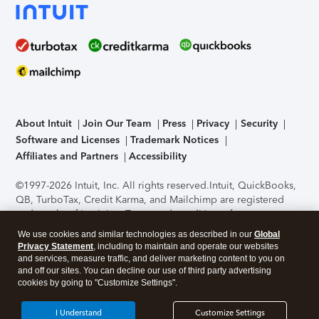
About Intuit
Join Our Team
Press
Privacy
Security
Software and Licenses
Trademark Notices
Affiliates and Partners
Accessibility
©1997-2026 Intuit, Inc. All rights reserved.
Intuit, QuickBooks,
QB, TurboTax, Credit Karma, and Mailchimp are registered
trademarks of Intuit Inc. Terms and conditions, features,
support, pricing, and service options subject to change
We use cookies and similar technologies as described in our
Global
without notice.
Security Certification of the TurboTax Online
Privacy Statement
, including to maintain and operate our websites
application has been performed by C-Level Security.
By
and services, measure traffic, and deliver marketing content to you on
accessing and using this page you agree to the
Terms of Use
.
and off our sites. You can decline our use of third party advertising
cookies by going to "Customize Settings".
About Cookies
Manage cookies
I Understand
Customize Settings