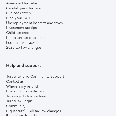
Amended tax return
Capital gains tax rate
File back taxes
Find your AGI
Unemployment benefits and taxes
Investment tax tips
Child tax credit
Important tax deadlines
Federal tax brackets
2025 tax law changes
Help and support
TurboTax Live Community Support
Contact us
Where's my refund
File an IRS tax extension
Two ways to file for free
TurboTax Login
Community
Big Beautiful Bill tax law changes
Refer Your Friends