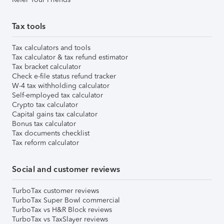
Tax tools
Tax calculators and tools
Tax calculator & tax refund estimator
Tax bracket calculator
Check e-file status refund tracker
W-4 tax withholding calculator
Self-employed tax calculator
Crypto tax calculator
Capital gains tax calculator
Bonus tax calculator
Tax documents checklist
Tax reform calculator
Social and customer reviews
TurboTax customer reviews
TurboTax Super Bowl commercial
TurboTax vs H&R Block reviews
TurboTax vs TaxSlayer reviews