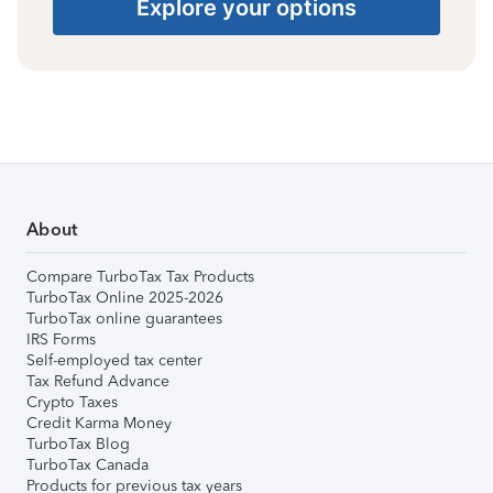
Explore your options
About
Compare TurboTax Tax Products
TurboTax Online 2025-2026
TurboTax online guarantees
IRS Forms
Self-employed tax center
Tax Refund Advance
Crypto Taxes
Credit Karma Money
TurboTax Blog
TurboTax Canada
Products for previous tax years