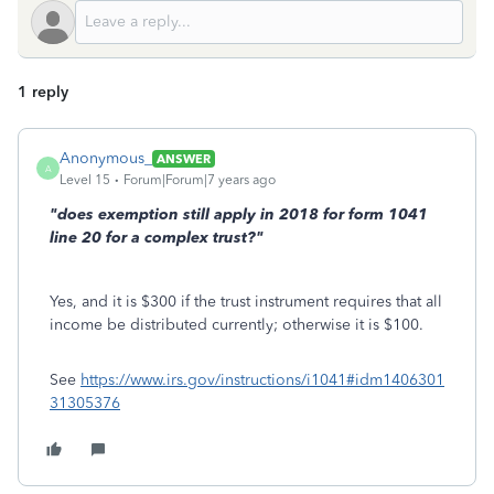
1 reply
Anonymous_
ANSWER
A
Level 15
Forum|Forum|7 years ago
"does exemption still apply in 2018 for form 1041
line 20 for a complex trust?"
Yes, and it is $300 if the trust instrument requires that all
income be distributed currently; otherwise it is $100.
See
https://www.irs.gov/instructions/i1041#idm1406301
31305376