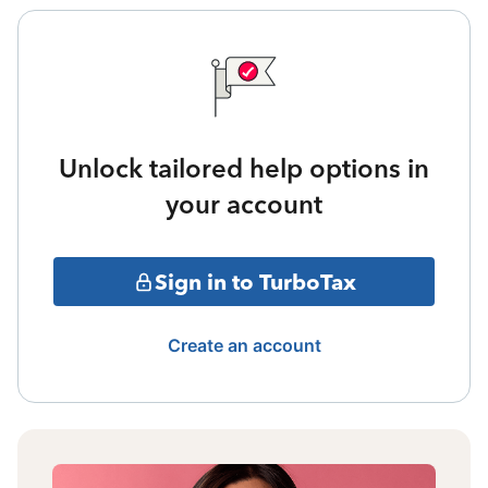
Unlock tailored help options in
your account
Sign in to TurboTax
Create an account