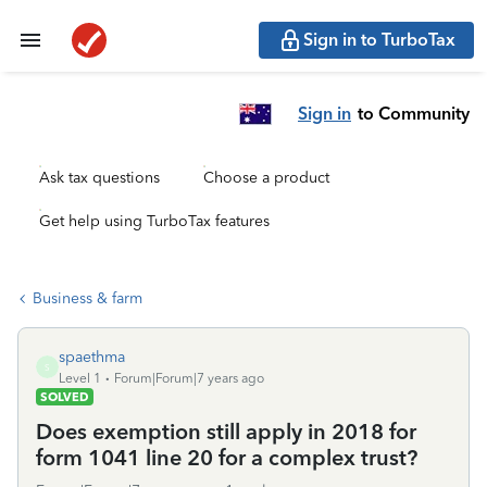
Sign in to TurboTax
Sign in
to Community
Ask tax questions
Choose a product
Get help using TurboTax features
Business & farm
spaethma
S
Level 1
Forum|Forum|7 years ago
SOLVED
Does exemption still apply in 2018 for
form 1041 line 20 for a complex trust?