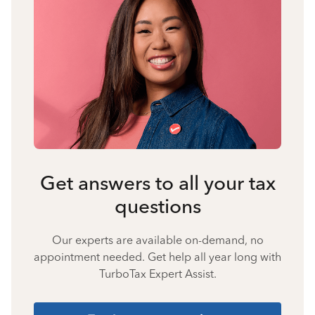
Get answers to all your tax
questions
Our experts are available on-demand, no
appointment needed. Get help all year long with
TurboTax Expert Assist.