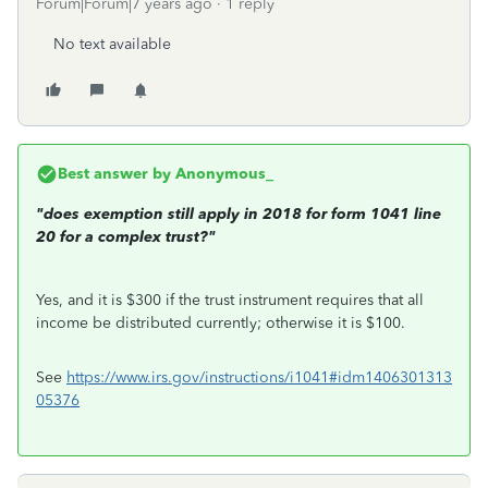
Forum|Forum|7 years ago
1 reply
No text available
Best answer by
Anonymous_
"does exemption still apply in 2018 for form 1041 line
20 for a complex trust?"
Yes, and it is $300 if the trust instrument requires that all
income be distributed currently; otherwise it is $100.
See
https://www.irs.gov/instructions/i1041#idm1406301313
05376