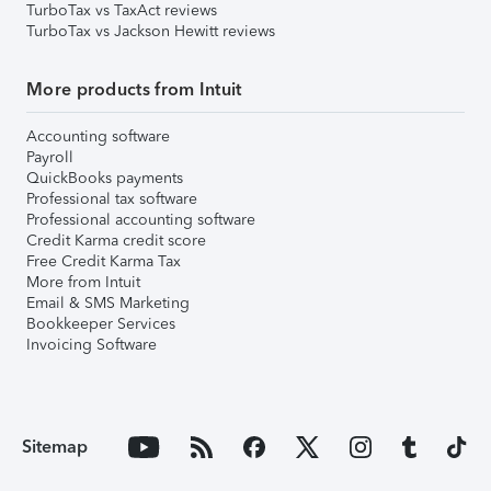
TurboTax vs TaxAct reviews
TurboTax vs Jackson Hewitt reviews
More products from Intuit
Accounting software
Payroll
QuickBooks payments
Professional tax software
Professional accounting software
Credit Karma credit score
Free Credit Karma Tax
More from Intuit
Email & SMS Marketing
Bookkeeper Services
Invoicing Software
Sitemap