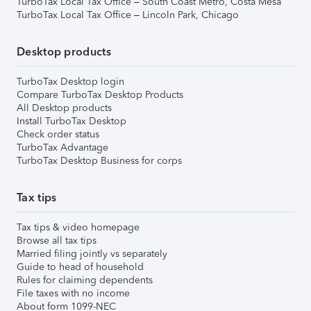
TurboTax Local Tax Office – South Coast Metro, Costa Mesa
TurboTax Local Tax Office – Lincoln Park, Chicago
Desktop products
TurboTax Desktop login
Compare TurboTax Desktop Products
All Desktop products
Install TurboTax Desktop
Check order status
TurboTax Advantage
TurboTax Desktop Business for corps
Tax tips
Tax tips & video homepage
Browse all tax tips
Married filing jointly vs separately
Guide to head of household
Rules for claiming dependents
File taxes with no income
About form 1099-NEC