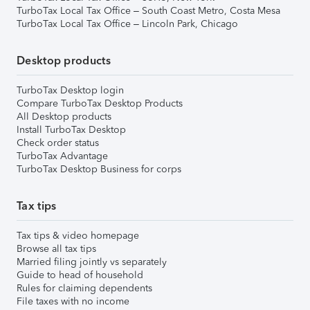
TurboTax Local Tax Office – South Coast Metro, Costa Mesa
TurboTax Local Tax Office – Lincoln Park, Chicago
Desktop products
TurboTax Desktop login
Compare TurboTax Desktop Products
All Desktop products
Install TurboTax Desktop
Check order status
TurboTax Advantage
TurboTax Desktop Business for corps
Tax tips
Tax tips & video homepage
Browse all tax tips
Married filing jointly vs separately
Guide to head of household
Rules for claiming dependents
File taxes with no income