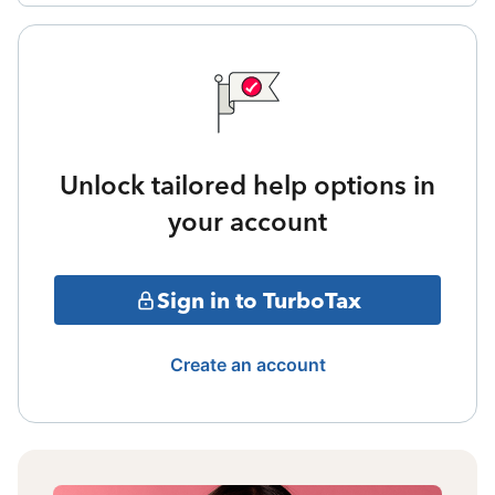
Unlock tailored help options in
your account
Sign in to TurboTax
Create an account