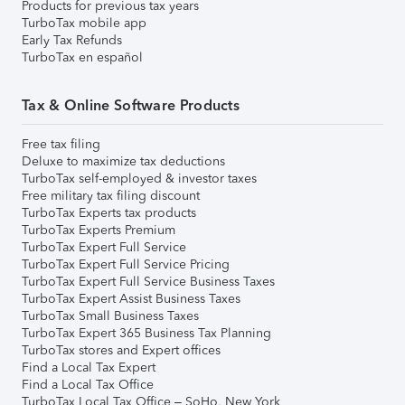
Products for previous tax years
TurboTax mobile app
Early Tax Refunds
TurboTax en español
Tax & Online Software Products
Free tax filing
Deluxe to maximize tax deductions
TurboTax self-employed & investor taxes
Free military tax filing discount
TurboTax Experts tax products
TurboTax Experts Premium
TurboTax Expert Full Service
TurboTax Expert Full Service Pricing
TurboTax Expert Full Service Business Taxes
TurboTax Expert Assist Business Taxes
TurboTax Small Business Taxes
TurboTax Expert 365 Business Tax Planning
TurboTax stores and Expert offices
Find a Local Tax Expert
Find a Local Tax Office
TurboTax Local Tax Office – SoHo, New York