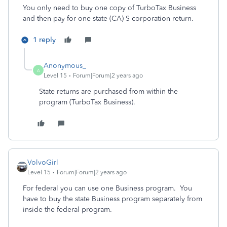
You only need to buy one copy of TurboTax Business
and then pay for one state (CA) S corporation return.
1 reply
Anonymous_
A
Level 15
Forum|Forum|2 years ago
State returns are purchased from within the
program (TurboTax Business).
VolvoGirl
Level 15
Forum|Forum|2 years ago
For federal you can use one Business program.
You
have to buy the state Business program separately from
inside the federal program.