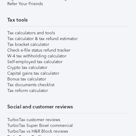
Refer Your Friends
Tax tools
Tax calculators and tools
Tax calculator & tax refund estimator
Tax bracket calculator
Check e-file status refund tracker
W-4 tax withholding calculator
Self-employed tax calculator
Crypto tax calculator
Capital gains tax calculator
Bonus tax calculator
Tax documents checklist
Tax reform calculator
Social and customer reviews
TurboTax customer reviews
TurboTax Super Bowl commercial
TurboTax vs H&R Block reviews