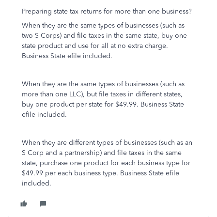
Preparing state tax returns for more than one business?
When they are the same types of businesses (such as
two S Corps) and file taxes in the same state, buy one
state product and use for all at no extra charge.
Business State efile included.
When they are the same types of businesses (such as
more than one LLC), but file taxes in different states,
buy one product per state for $49.99. Business State
efile included.
When they are different types of businesses (such as an
S Corp and a partnership) and file taxes in the same
state, purchase one product for each business type for
$49.99 per each business type. Business State efile
included.