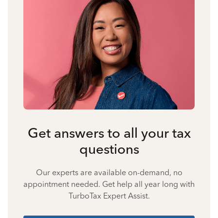
Get answers to all your tax
questions
Our experts are available on-demand, no
appointment needed. Get help all year long with
TurboTax Expert Assist.