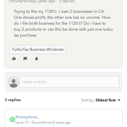
Forum|Forum|2 years ago
3 replies
Trying to file my 1120's. I own 2 businesses in CA.
One shows profit, the other one has no income. How
do i file both business for the 1120's? Do i have to
buy 2 products or can this be done with just one turbo
tax purchase
TurboTax Business Windows
3 replies
Sort by
:
Oldest first
Anonymous_
A
Level 15
Forum|Forum|2 years ago