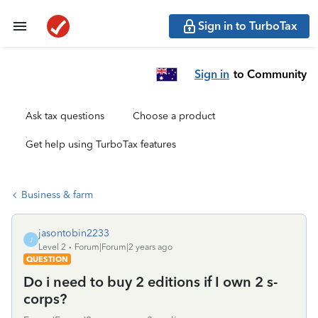
Sign in to TurboTax
Sign in
to Community
Ask tax questions
Choose a product
Get help using TurboTax features
Business & farm
jasontobin2233
J
Level 2
Forum|Forum|2 years ago
QUESTION
Do i need to buy 2 editions if I own 2 s-
corps?