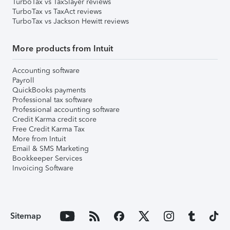
TurboTax vs TaxSlayer reviews
TurboTax vs TaxAct reviews
TurboTax vs Jackson Hewitt reviews
More products from Intuit
Accounting software
Payroll
QuickBooks payments
Professional tax software
Professional accounting software
Credit Karma credit score
Free Credit Karma Tax
More from Intuit
Email & SMS Marketing
Bookkeeper Services
Invoicing Software
Sitemap