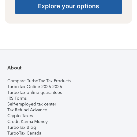
Explore your options
About
Compare TurboTax Tax Products
TurboTax Online 2025-2026
TurboTax online guarantees
IRS Forms
Self-employed tax center
Tax Refund Advance
Crypto Taxes
Credit Karma Money
TurboTax Blog
TurboTax Canada