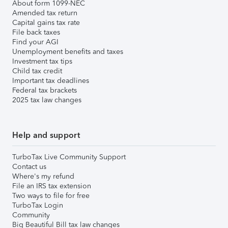
About form 1099-NEC
Amended tax return
Capital gains tax rate
File back taxes
Find your AGI
Unemployment benefits and taxes
Investment tax tips
Child tax credit
Important tax deadlines
Federal tax brackets
2025 tax law changes
Help and support
TurboTax Live Community Support
Contact us
Where's my refund
File an IRS tax extension
Two ways to file for free
TurboTax Login
Community
Big Beautiful Bill tax law changes