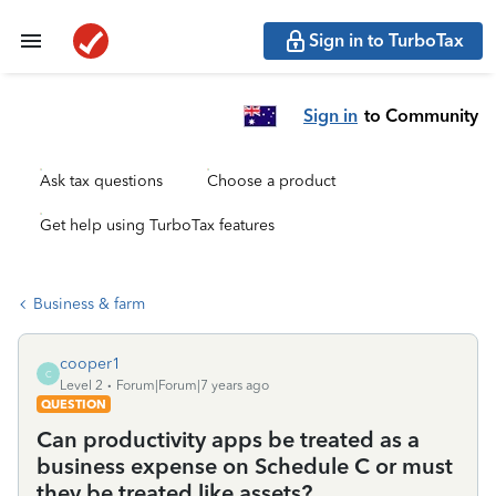
Sign in to TurboTax
Sign in
to Community
Ask tax questions
Choose a product
Get help using TurboTax features
Business & farm
cooper1
C
Level 2
Forum|Forum|7 years ago
QUESTION
Can productivity apps be treated as a
business expense on Schedule C or must
they be treated like assets?