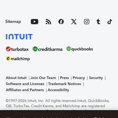
Sitemap
About Intuit
Join Our Team
Press
Privacy
Security
Software and Licenses
Trademark Notices
Affiliates and Partners
Accessibility
©1997-2026 Intuit, Inc. All rights reserved.
Intuit, QuickBooks,
QB, TurboTax, Credit Karma, and Mailchimp are registered
trademarks of Intuit Inc. Terms and conditions, features,
support, pricing, and service options subject to change