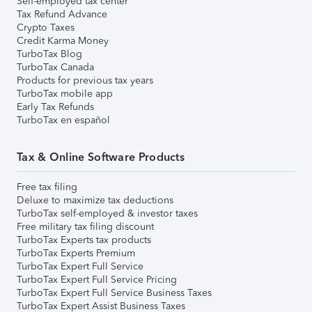
Self-employed tax center
Tax Refund Advance
Crypto Taxes
Credit Karma Money
TurboTax Blog
TurboTax Canada
Products for previous tax years
TurboTax mobile app
Early Tax Refunds
TurboTax en español
Tax & Online Software Products
Free tax filing
Deluxe to maximize tax deductions
TurboTax self-employed & investor taxes
Free military tax filing discount
TurboTax Experts tax products
TurboTax Experts Premium
TurboTax Expert Full Service
TurboTax Expert Full Service Pricing
TurboTax Expert Full Service Business Taxes
TurboTax Expert Assist Business Taxes