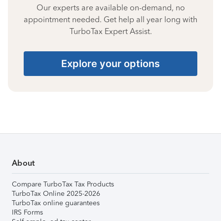
Our experts are available on-demand, no
appointment needed. Get help all year long with
TurboTax Expert Assist.
Explore your options
About
Compare TurboTax Tax Products
TurboTax Online 2025-2026
TurboTax online guarantees
IRS Forms