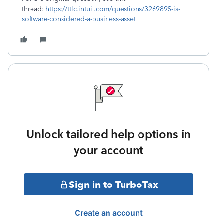
thread:
https://ttlc.intuit.com/questions/3269895-is-
software-considered-a-business-asset
Unlock tailored help options in
your account
Sign in to TurboTax
Create an account