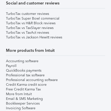
Social and customer reviews
TurboTax customer reviews
TurboTax Super Bowl commercial
TurboTax vs H&R Block reviews
TurboTax vs TaxSlayer reviews
TurboTax vs TaxAct reviews
TurboTax vs Jackson Hewitt reviews
More products from Intuit
Accounting software
Payroll
QuickBooks payments
Professional tax software
Professional accounting software
Credit Karma credit score
Free Credit Karma Tax
More from Intuit
Email & SMS Marketing
Bookkeeper Services
Invoicing Software