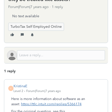
Forum|Forum|7 years ago
1 reply
No text available
TurboTax Self Employed Online
1 reply
KristinaE
K
Level 2
Forum|Forum|7 years ago
Here is more information about software as an
asset:
https://ttlc.intuit.com/replies/5366174
For the original question, see this