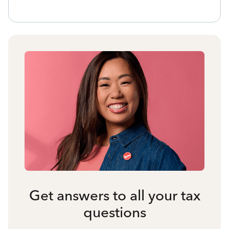
Get answers to all your tax
questions