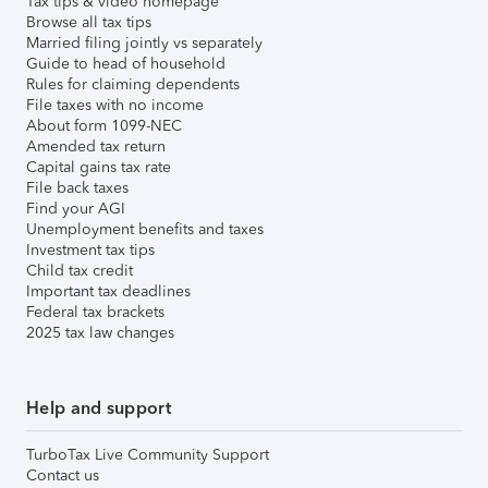
Tax tips & video homepage
Browse all tax tips
Married filing jointly vs separately
Guide to head of household
Rules for claiming dependents
File taxes with no income
About form 1099-NEC
Amended tax return
Capital gains tax rate
File back taxes
Find your AGI
Unemployment benefits and taxes
Investment tax tips
Child tax credit
Important tax deadlines
Federal tax brackets
2025 tax law changes
Help and support
TurboTax Live Community Support
Contact us