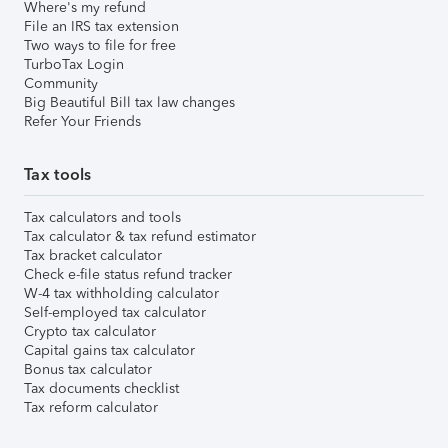
Where's my refund
File an IRS tax extension
Two ways to file for free
TurboTax Login
Community
Big Beautiful Bill tax law changes
Refer Your Friends
Tax tools
Tax calculators and tools
Tax calculator & tax refund estimator
Tax bracket calculator
Check e-file status refund tracker
W-4 tax withholding calculator
Self-employed tax calculator
Crypto tax calculator
Capital gains tax calculator
Bonus tax calculator
Tax documents checklist
Tax reform calculator