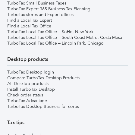
TurboTax Small Business Taxes
TurboTax Expert 365 Business Tax Planning
TurboTax stores and Expert offices
Find a Local Tax Expert
Find a Local Tax Office
TurboTax Local Tax Office – SoHo, New York
TurboTax Local Tax Office – South Coast Metro, Costa Mesa
TurboTax Local Tax Office – Lincoln Park, Chicago
Desktop products
TurboTax Desktop login
Compare TurboTax Desktop Products
All Desktop products
Install TurboTax Desktop
Check order status
TurboTax Advantage
TurboTax Desktop Business for corps
Tax tips