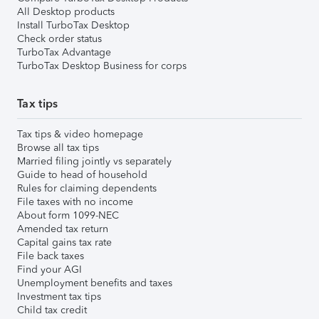
All Desktop products
Install TurboTax Desktop
Check order status
TurboTax Advantage
TurboTax Desktop Business for corps
Tax tips
Tax tips & video homepage
Browse all tax tips
Married filing jointly vs separately
Guide to head of household
Rules for claiming dependents
File taxes with no income
About form 1099-NEC
Amended tax return
Capital gains tax rate
File back taxes
Find your AGI
Unemployment benefits and taxes
Investment tax tips
Child tax credit