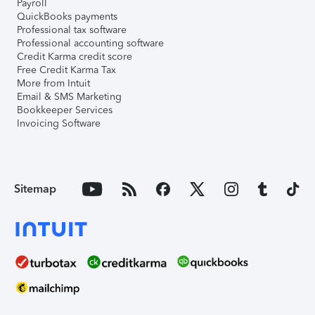
Payroll
QuickBooks payments
Professional tax software
Professional accounting software
Credit Karma credit score
Free Credit Karma Tax
More from Intuit
Email & SMS Marketing
Bookkeeper Services
Invoicing Software
Sitemap