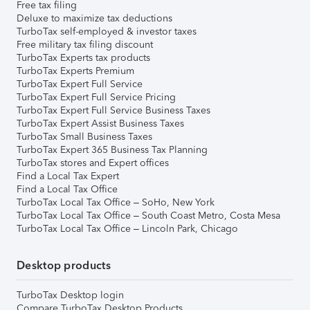
Free tax filing
Deluxe to maximize tax deductions
TurboTax self-employed & investor taxes
Free military tax filing discount
TurboTax Experts tax products
TurboTax Experts Premium
TurboTax Expert Full Service
TurboTax Expert Full Service Pricing
TurboTax Expert Full Service Business Taxes
TurboTax Expert Assist Business Taxes
TurboTax Small Business Taxes
TurboTax Expert 365 Business Tax Planning
TurboTax stores and Expert offices
Find a Local Tax Expert
Find a Local Tax Office
TurboTax Local Tax Office – SoHo, New York
TurboTax Local Tax Office – South Coast Metro, Costa Mesa
TurboTax Local Tax Office – Lincoln Park, Chicago
Desktop products
TurboTax Desktop login
Compare TurboTax Desktop Products