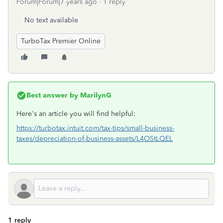
Forum|Forum|7 years ago
1 reply
No text available
TurboTax Premier Online
Best answer by
MarilynG
Here's an article you will find helpful:
https://turbotax.intuit.com/tax-tips/small-business-
taxes/depreciation-of-business-assets/L4OStLQEL
1 reply