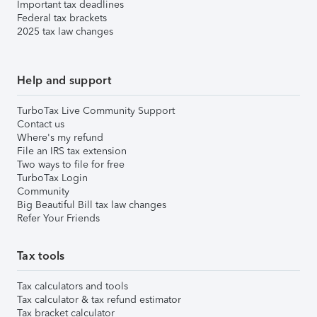
Important tax deadlines
Federal tax brackets
2025 tax law changes
Help and support
TurboTax Live Community Support
Contact us
Where's my refund
File an IRS tax extension
Two ways to file for free
TurboTax Login
Community
Big Beautiful Bill tax law changes
Refer Your Friends
Tax tools
Tax calculators and tools
Tax calculator & tax refund estimator
Tax bracket calculator