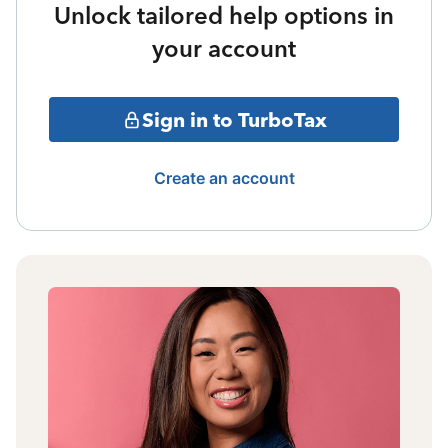
Unlock tailored help options in
your account
Sign in to TurboTax
Create an account