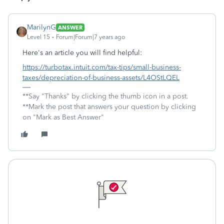
MarilynG
ANSWER
Level 15
Forum|Forum|7 years ago
Here's an article you will find helpful:
https://turbotax.intuit.com/tax-tips/small-business-
taxes/depreciation-of-business-assets/L4OStLQEL
**Say "Thanks" by clicking the thumb icon in a post.
**Mark the post that answers your question by clicking
on "Mark as Best Answer"