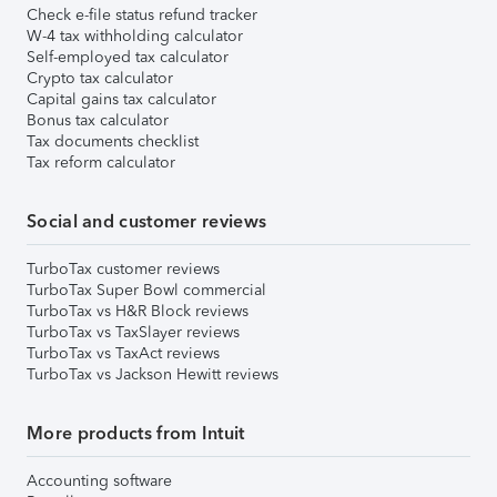
Check e-file status refund tracker
W-4 tax withholding calculator
Self-employed tax calculator
Crypto tax calculator
Capital gains tax calculator
Bonus tax calculator
Tax documents checklist
Tax reform calculator
Social and customer reviews
TurboTax customer reviews
TurboTax Super Bowl commercial
TurboTax vs H&R Block reviews
TurboTax vs TaxSlayer reviews
TurboTax vs TaxAct reviews
TurboTax vs Jackson Hewitt reviews
More products from Intuit
Accounting software