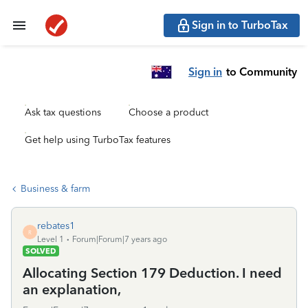
Sign in to TurboTax
Sign in
to Community
Ask tax questions
Choose a product
Get help using TurboTax features
Business & farm
rebates1
R
Level 1
Forum|Forum|7 years ago
SOLVED
Allocating Section 179 Deduction. I need
an explanation,