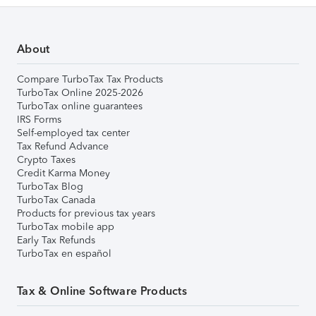
About
Compare TurboTax Tax Products
TurboTax Online 2025-2026
TurboTax online guarantees
IRS Forms
Self-employed tax center
Tax Refund Advance
Crypto Taxes
Credit Karma Money
TurboTax Blog
TurboTax Canada
Products for previous tax years
TurboTax mobile app
Early Tax Refunds
TurboTax en español
Tax & Online Software Products