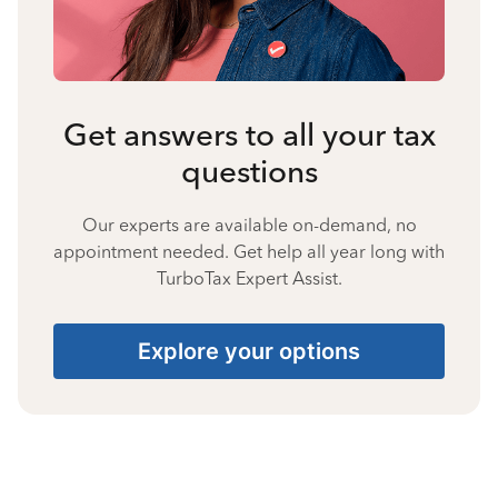
Get answers to all your tax
questions
Our experts are available on-demand, no
appointment needed. Get help all year long with
TurboTax Expert Assist.
Explore your options