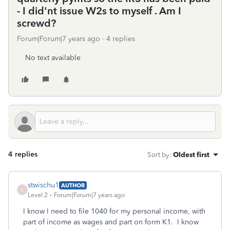
- I did'nt issue W2s to myself . Am I
screwd?
Forum|Forum|7 years ago
4 replies
No text available
4 replies
Sort by
:
Oldest first
stwischu1
AUTHOR
S
Level 2
Forum|Forum|7 years ago
I know I need to file 1040 for my personal income, with
part of income as wages and part on form K1. I know