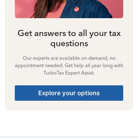
Get answers to all your tax
questions
Our experts are available on-demand, no
appointment needed. Get help all year long with
TurboTax Expert Assist.
Explore your options