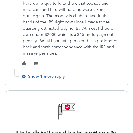
have done quarterly to show that soc sec and
medicare and FEd withholding were taken
out. Again. The money is all there and in the
hands of the IRS right now since I made those
quarterly estimated payments. At most I should
owe under $2000 which is a $15 underpayment
penalty. What I am trying to avoid is a prolonged
back and forth correspondance with the IRS and
massive penalties.
Show 1 more reply