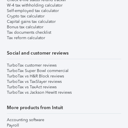
W-4 tax withholding calculator
Self-employed tax calculator
Crypto tax calculator
Capital gains tax calculator
Bonus tax calculator
Tax documents checklist
Tax reform calculator
Social and customer reviews
TurboTax customer reviews
TurboTax Super Bowl commercial
TurboTax vs H&R Block reviews
TurboTax vs TaxSlayer reviews
TurboTax vs TaxAct reviews
TurboTax vs Jackson Hewitt reviews
More products from Intuit
Accounting software
Payroll