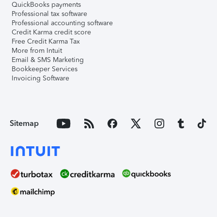
QuickBooks payments
Professional tax software
Professional accounting software
Credit Karma credit score
Free Credit Karma Tax
More from Intuit
Email & SMS Marketing
Bookkeeper Services
Invoicing Software
Sitemap