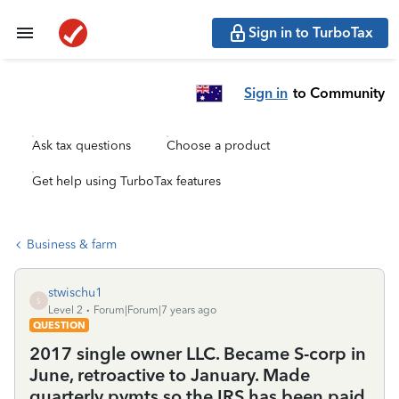
Sign in to TurboTax
Sign in
to Community
Ask tax questions
Choose a product
Get help using TurboTax features
Business & farm
stwischu1
S
Level 2
Forum|Forum|7 years ago
QUESTION
2017 single owner LLC. Became S-corp in
June, retroactive to January. Made
quarterly pymts so the IRS has been paid