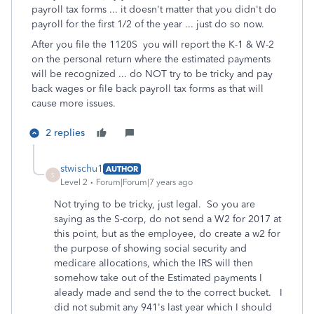
payroll tax forms ... it doesn't matter that you didn't do
payroll for the first 1/2 of the year ... just do so now.
After you file the 1120S you will report the K-1 & W-2
on the personal return where the estimated payments
will be recognized ... do NOT try to be tricky and pay
back wages or file back payroll tax forms as that will
cause more issues.
2 replies
stwischu1
AUTHOR
S
Level 2
Forum|Forum|7 years ago
Not trying to be tricky, just legal. So you are
saying as the S-corp, do not send a W2 for 2017 at
this point, but as the employee, do create a w2 for
the purpose of showing social security and
medicare allocations, which the IRS will then
somehow take out of the Estimated payments I
aleady made and send the to the correct bucket. I
did not submit any 941's last year which I should