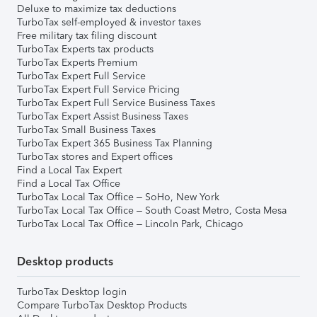
Deluxe to maximize tax deductions
TurboTax self-employed & investor taxes
Free military tax filing discount
TurboTax Experts tax products
TurboTax Experts Premium
TurboTax Expert Full Service
TurboTax Expert Full Service Pricing
TurboTax Expert Full Service Business Taxes
TurboTax Expert Assist Business Taxes
TurboTax Small Business Taxes
TurboTax Expert 365 Business Tax Planning
TurboTax stores and Expert offices
Find a Local Tax Expert
Find a Local Tax Office
TurboTax Local Tax Office – SoHo, New York
TurboTax Local Tax Office – South Coast Metro, Costa Mesa
TurboTax Local Tax Office – Lincoln Park, Chicago
Desktop products
TurboTax Desktop login
Compare TurboTax Desktop Products