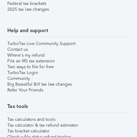
Federal tax brackets
2025 tax law changes
Help and support
TurboTax Live Community Support
Contact us
Where's my refund
File an IRS tax extension
Two ways to file for free
TurboTax Login
Community
Big Beautiful Bill tax law changes
Refer Your Friends
Tax tools
Tax calculators and tools
Tax calculator & tax refund estimator
Tax bracket calculator
Check e-file status refund tracker