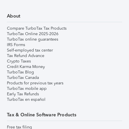
About
Compare TurboTax Tax Products
TurboTax Online 2025-2026
TurboTax online guarantees
IRS Forms
Self-employed tax center
Tax Refund Advance
Crypto Taxes
Credit Karma Money
TurboTax Blog
TurboTax Canada
Products for previous tax years
TurboTax mobile app
Early Tax Refunds
TurboTax en español
Tax & Online Software Products
Free tax filing