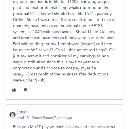
my business needs to file for 1120S, showing wages
paid and final profit matching whats reported on the
personal K1. I know I should have filed 941 quarterly.
Didnt. Since I was not an S-corp until June. I did make
quarterly payments as an individual under EFTPS
system, as 1040 estimated taxes. Should I file 941 now
and treat those payments as if they were soc. med. and
Fed withholding for my 1 employee (myself) and then
issue late W2 as well? Or will this set off red flags? Or
just say screw it and consider all my earnings as non
wage distribution since this is my first year as a
corporation and I choose to not pay myself a
salary. Gross profit of the business after deductions
were under $70k.
Critter
Level 15
Forum|Forum|7 years ago
First you MUST pay yourself a salary and file the correct