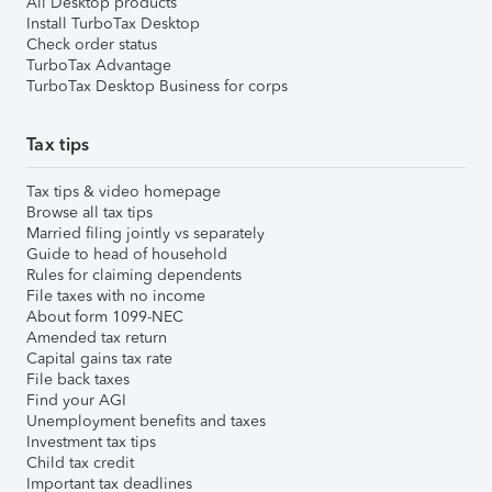
All Desktop products
Install TurboTax Desktop
Check order status
TurboTax Advantage
TurboTax Desktop Business for corps
Tax tips
Tax tips & video homepage
Browse all tax tips
Married filing jointly vs separately
Guide to head of household
Rules for claiming dependents
File taxes with no income
About form 1099-NEC
Amended tax return
Capital gains tax rate
File back taxes
Find your AGI
Unemployment benefits and taxes
Investment tax tips
Child tax credit
Important tax deadlines