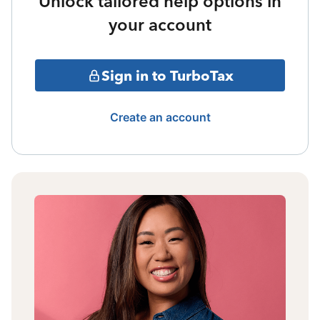
Unlock tailored help options in
your account
Sign in to TurboTax
Create an account