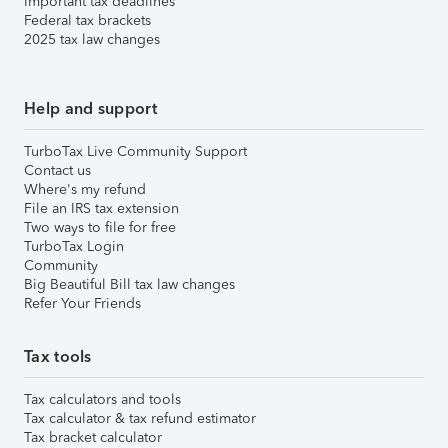
Important tax deadlines
Federal tax brackets
2025 tax law changes
Help and support
TurboTax Live Community Support
Contact us
Where's my refund
File an IRS tax extension
Two ways to file for free
TurboTax Login
Community
Big Beautiful Bill tax law changes
Refer Your Friends
Tax tools
Tax calculators and tools
Tax calculator & tax refund estimator
Tax bracket calculator