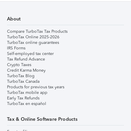
About
Compare TurboTax Tax Products
TurboTax Online 2025-2026
TurboTax online guarantees
IRS Forms
Self-employed tax center
Tax Refund Advance
Crypto Taxes
Credit Karma Money
TurboTax Blog
TurboTax Canada
Products for previous tax years
TurboTax mobile app
Early Tax Refunds
TurboTax en español
Tax & Online Software Products