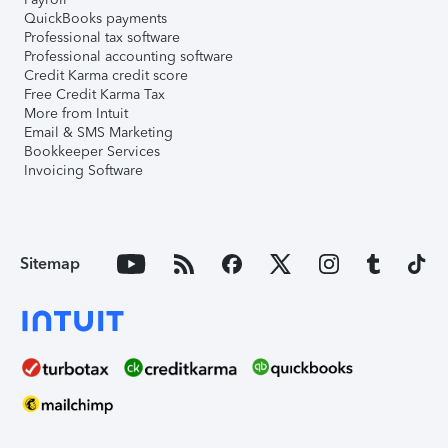
QuickBooks payments
Professional tax software
Professional accounting software
Credit Karma credit score
Free Credit Karma Tax
More from Intuit
Email & SMS Marketing
Bookkeeper Services
Invoicing Software
Sitemap