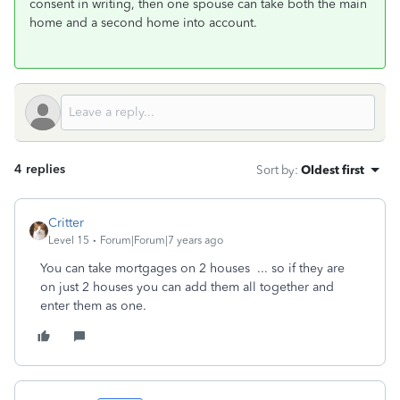
consent in writing, then one spouse can take both the main
home and a second home into account.
4 replies
Sort by
:
Oldest first
Critter
Level 15
Forum|Forum|7 years ago
You can take mortgages on 2 houses ... so if they are
on just 2 houses you can add them all together and
enter them as one.