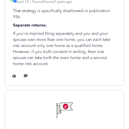
Level 15
Forum|Forum|7 years ago
That strategy is specifically disallowed in publication
936.
Separate returns.
If you're married filing separately and you and your
spouse own more than one home, you can each take
into account only one home as a qualified home.
However, if you both consent in writing, then one
spouse can take both the main home and a second
home into account.