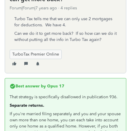
Forum|Forum|7 years ago
4 replies
Turbo Tax tells me that we can only use 2 mortgages
for deductions. We have 4.
Can we do it to get more back? If so how can we do it
without putting all the info in Turbo Tax again?
TurboTax Premier Online
Best answer by
Opus 17
That strategy is specifically disallowed in publication 936.
Separate returns.
If you're married filing separately and you and your spouse
own more than one home, you can each take into account
only one home as a qualified home. However, if you both