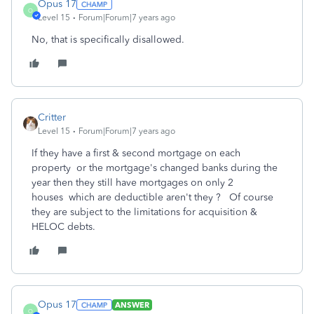
Opus 17
O
Level 15
Forum|Forum|7 years ago
No, that is specifically disallowed.
Critter
Level 15
Forum|Forum|7 years ago
If they have a first & second mortgage on each
property or the mortgage's changed banks during the
year then they still have mortgages on only 2
houses which are deductible aren't they ? Of course
they are subject to the limitations for acquisition &
HELOC debts.
Opus 17
ANSWER
O