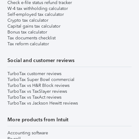
Check e-file status refund tracker
W-4 tax withholding calculator
Self-employed tax calculator
Crypto tax calculator
Capital gains tax calculator
Bonus tax calculator
Tax documents checklist
Tax reform calculator
Social and customer reviews
TurboTax customer reviews
TurboTax Super Bowl commercial
TurboTax vs H&R Block reviews
TurboTax vs TaxSlayer reviews
TurboTax vs TaxAct reviews
TurboTax vs Jackson Hewitt reviews
More products from Intuit
Accounting software
Payroll