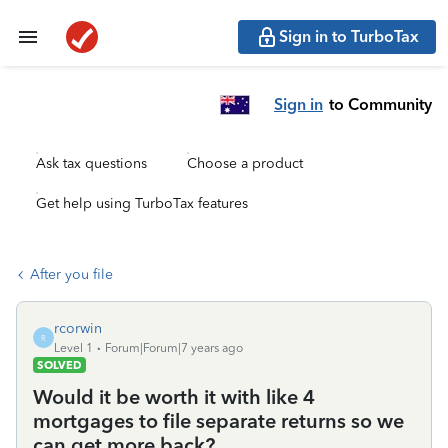
Sign in to TurboTax
Sign in
to Community
Ask tax questions
Choose a product
Get help using TurboTax features
After you file
rcorwin
R
Level 1
Forum|Forum|7 years ago
SOLVED
Would it be worth it with like 4
mortgages to file separate returns so we
can get more back?