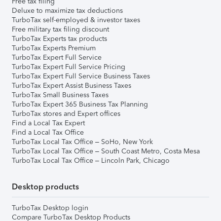
Free tax filing
Deluxe to maximize tax deductions
TurboTax self-employed & investor taxes
Free military tax filing discount
TurboTax Experts tax products
TurboTax Experts Premium
TurboTax Expert Full Service
TurboTax Expert Full Service Pricing
TurboTax Expert Full Service Business Taxes
TurboTax Expert Assist Business Taxes
TurboTax Small Business Taxes
TurboTax Expert 365 Business Tax Planning
TurboTax stores and Expert offices
Find a Local Tax Expert
Find a Local Tax Office
TurboTax Local Tax Office – SoHo, New York
TurboTax Local Tax Office – South Coast Metro, Costa Mesa
TurboTax Local Tax Office – Lincoln Park, Chicago
Desktop products
TurboTax Desktop login
Compare TurboTax Desktop Products