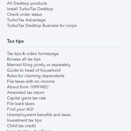
All Desktop products
Install TurboTax Desktop
Check order status
TurboTax Advantage
TurboTax Desktop Business for corps
Tax tips
Tax tips & video homepage
Browse all tax tips
Married filing jointly vs separately
Guide to head of household
Rules for claiming dependents
File taxes with no income
About form 1099-NEC
Amended tax return
Capital gains tax rate
File back taxes
Find your AGI
Unemployment benefits and taxes
Investment tax tips
Child tax credit