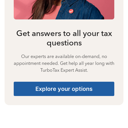
Get answers to all your tax
questions
Our experts are available on-demand, no
appointment needed. Get help all year long with
TurboTax Expert Assist.
Explore your options