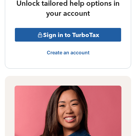
Unlock tailored help options in
your account
Sign in to TurboTax
Create an account