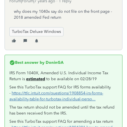
Forum|Forum|7 years ago
1 reply
why does my 1040x say do not file on the front page -
2018 amended Fed return
TurboTax Deluxe Windows
Best answer by
DoninGA
IRS Form 1040X, Amended U.S. Individual Income Tax
Return is
estimated
to be available on 02/28/19
See this TurboTax support FAQ for IRS forms availability
-
https://ttlc.intuit.com/questions/1908854-irs-forms-
availability-table-for-turbotax-individual-perso...
The tax return should not be amended until the tax refund
has been received from the IRS.
See this TurboTax support FAQ for amending a tax return