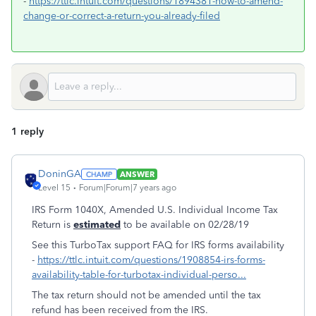
-
https://ttlc.intuit.com/questions/1894381-how-to-amend-
change-or-correct-a-return-you-already-filed
1 reply
DoninGA
ANSWER
Level 15
Forum|Forum|7 years ago
IRS Form 1040X, Amended U.S. Individual Income Tax
Return is
estimated
to be available on 02/28/19
See this TurboTax support FAQ for IRS forms availability
-
https://ttlc.intuit.com/questions/1908854-irs-forms-
availability-table-for-turbotax-individual-perso...
The tax return should not be amended until the tax
refund has been received from the IRS.