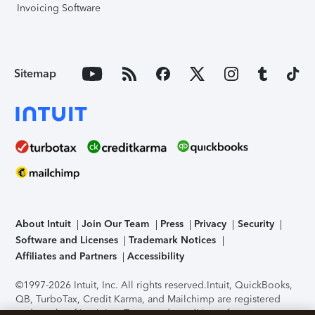
Invoicing Software
Sitemap
About Intuit
Join Our Team
Press
Privacy
Security
Software and Licenses
Trademark Notices
Affiliates and Partners
Accessibility
©1997-2026 Intuit, Inc. All rights reserved.
Intuit, QuickBooks,
QB, TurboTax, Credit Karma, and Mailchimp are registered
trademarks of Intuit Inc. Terms and conditions, features,