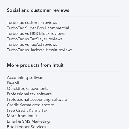
Social and customer reviews
TurboTax customer reviews
TurboTax Super Bowl commercial
TurboTax vs H&R Block reviews
TurboTax vs TaxSlayer reviews
TurboTax vs TaxAct reviews
TurboTax vs Jackson Hewitt reviews
More products from Intuit
Accounting software
Payroll
QuickBooks payments
Professional tax software
Professional accounting software
Credit Karma credit score
Free Credit Karma Tax
More from Intuit
Email & SMS Marketing
Bookkeeper Services