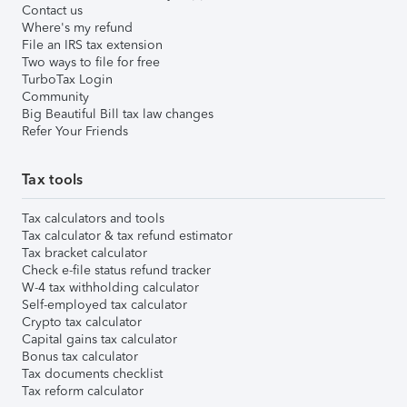
Contact us
Where's my refund
File an IRS tax extension
Two ways to file for free
TurboTax Login
Community
Big Beautiful Bill tax law changes
Refer Your Friends
Tax tools
Tax calculators and tools
Tax calculator & tax refund estimator
Tax bracket calculator
Check e-file status refund tracker
W-4 tax withholding calculator
Self-employed tax calculator
Crypto tax calculator
Capital gains tax calculator
Bonus tax calculator
Tax documents checklist
Tax reform calculator