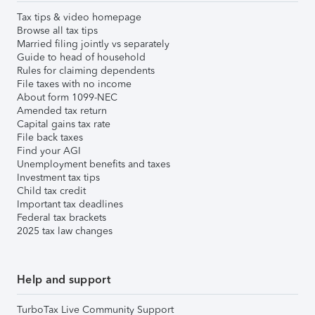
Tax tips & video homepage
Browse all tax tips
Married filing jointly vs separately
Guide to head of household
Rules for claiming dependents
File taxes with no income
About form 1099-NEC
Amended tax return
Capital gains tax rate
File back taxes
Find your AGI
Unemployment benefits and taxes
Investment tax tips
Child tax credit
Important tax deadlines
Federal tax brackets
2025 tax law changes
Help and support
TurboTax Live Community Support