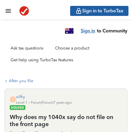
Sign in to TurboTax
Sign in
to Community
Ask tax questions
Choose a product
Get help using TurboTax features
After you file
vilfry
V
Level 1
Forum|Forum|7 years ago
SOLVED
Why does my 1040x say do not file on
the front page