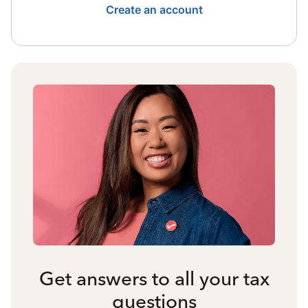
Create an account
Get answers to all your tax
questions