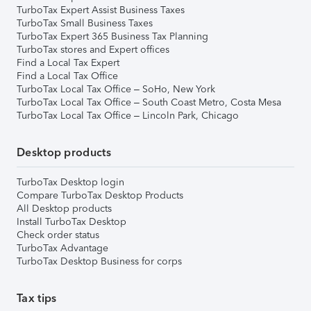
TurboTax Expert Assist Business Taxes
TurboTax Small Business Taxes
TurboTax Expert 365 Business Tax Planning
TurboTax stores and Expert offices
Find a Local Tax Expert
Find a Local Tax Office
TurboTax Local Tax Office – SoHo, New York
TurboTax Local Tax Office – South Coast Metro, Costa Mesa
TurboTax Local Tax Office – Lincoln Park, Chicago
Desktop products
TurboTax Desktop login
Compare TurboTax Desktop Products
All Desktop products
Install TurboTax Desktop
Check order status
TurboTax Advantage
TurboTax Desktop Business for corps
Tax tips