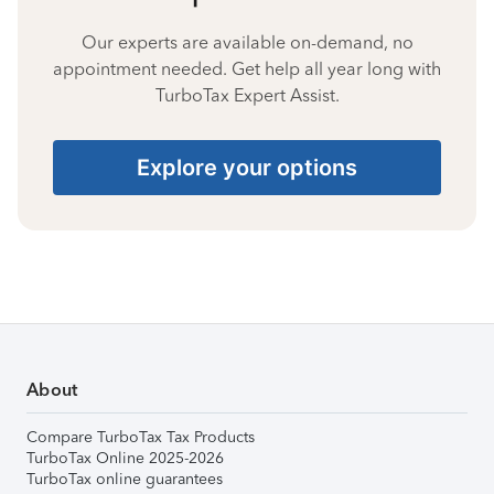
Our experts are available on-demand, no
appointment needed. Get help all year long with
TurboTax Expert Assist.
Explore your options
About
Compare TurboTax Tax Products
TurboTax Online 2025-2026
TurboTax online guarantees