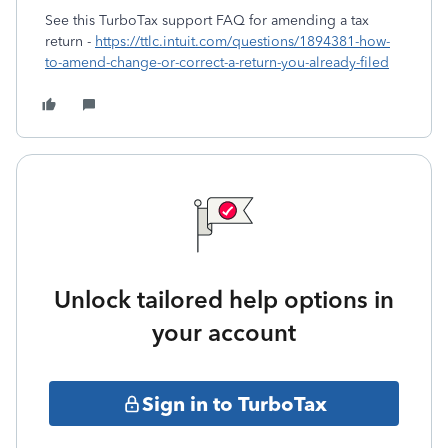
See this TurboTax support FAQ for amending a tax
return -
https://ttlc.intuit.com/questions/1894381-how-
to-amend-change-or-correct-a-return-you-already-filed
Unlock tailored help options in
your account
Sign in to TurboTax