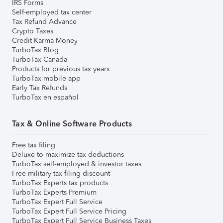
IRS Forms
Self-employed tax center
Tax Refund Advance
Crypto Taxes
Credit Karma Money
TurboTax Blog
TurboTax Canada
Products for previous tax years
TurboTax mobile app
Early Tax Refunds
TurboTax en español
Tax & Online Software Products
Free tax filing
Deluxe to maximize tax deductions
TurboTax self-employed & investor taxes
Free military tax filing discount
TurboTax Experts tax products
TurboTax Experts Premium
TurboTax Expert Full Service
TurboTax Expert Full Service Pricing
TurboTax Expert Full Service Business Taxes