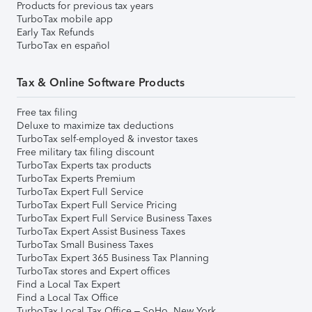
Products for previous tax years
TurboTax mobile app
Early Tax Refunds
TurboTax en español
Tax & Online Software Products
Free tax filing
Deluxe to maximize tax deductions
TurboTax self-employed & investor taxes
Free military tax filing discount
TurboTax Experts tax products
TurboTax Experts Premium
TurboTax Expert Full Service
TurboTax Expert Full Service Pricing
TurboTax Expert Full Service Business Taxes
TurboTax Expert Assist Business Taxes
TurboTax Small Business Taxes
TurboTax Expert 365 Business Tax Planning
TurboTax stores and Expert offices
Find a Local Tax Expert
Find a Local Tax Office
TurboTax Local Tax Office – SoHo, New York