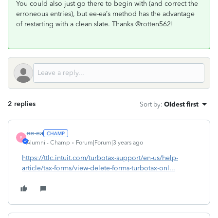
You could also just go there to begin with (and correct the
erroneous entries), but ee-ea’s method has the advantage
of restarting with a clean slate. Thanks @rotten562!
2 replies
Sort by
:
Oldest first
ee-ea
E
Alumni - Champ
Forum|Forum|3 years ago
https://ttlc.intuit.com/turbotax-support/en-us/help-
article/tax-forms/view-delete-forms-turbotax-onl...