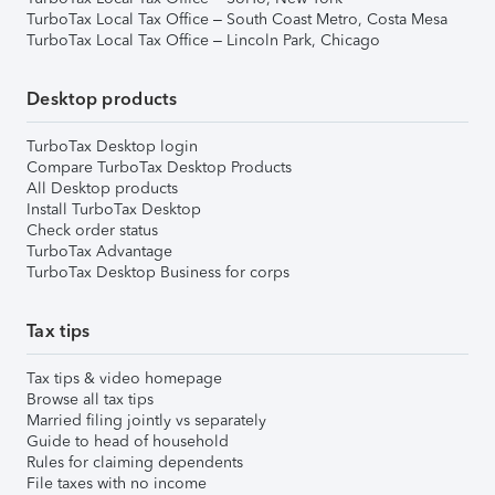
TurboTax Local Tax Office – South Coast Metro, Costa Mesa
TurboTax Local Tax Office – Lincoln Park, Chicago
Desktop products
TurboTax Desktop login
Compare TurboTax Desktop Products
All Desktop products
Install TurboTax Desktop
Check order status
TurboTax Advantage
TurboTax Desktop Business for corps
Tax tips
Tax tips & video homepage
Browse all tax tips
Married filing jointly vs separately
Guide to head of household
Rules for claiming dependents
File taxes with no income