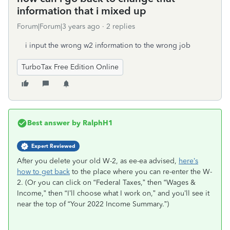
information that i mixed up
Forum|Forum|3 years ago
2 replies
i input the wrong w2 information to the wrong job
TurboTax Free Edition Online
Best answer by
RalphH1
Expert Reviewed
After you delete your old W-2, as ee-ea advised,
here’s
how to get back
to the place where you can re-enter the W-
2. (Or you can click on “Federal Taxes,” then “Wages &
Income,” then “I’ll choose what I work on,” and you’ll see it
near the top of “Your 2022 Income Summary.”)