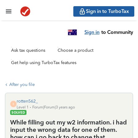
Sign in to TurboTax
Sign in
to Community
Ask tax questions
Choose a product
Get help using TurboTax features
After you file
rotten562_
R
Level 1
Forum|Forum|3 years ago
SOLVED
While filling out my w2 information. i had
input the wrong data for one of them.
how can i go back to change that