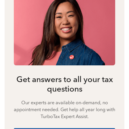
Get answers to all your tax
questions
Our experts are available on-demand, no
appointment needed. Get help all year long with
TurboTax Expert Assist.