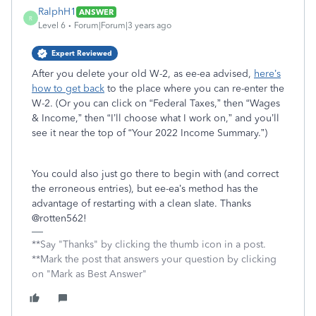
RalphH1
ANSWER
R
Level 6
Forum|Forum|3 years ago
Expert Reviewed
After you delete your old W-2, as ee-ea advised,
here’s
how to get back
to the place where you can re-enter the
W-2. (Or you can click on “Federal Taxes,” then “Wages
& Income,” then “I’ll choose what I work on,” and you’ll
see it near the top of “Your 2022 Income Summary.”)
You could also just go there to begin with (and correct
the erroneous entries), but ee-ea’s method has the
advantage of restarting with a clean slate. Thanks
@rotten562!
**Say "Thanks" by clicking the thumb icon in a post.
**Mark the post that answers your question by clicking
on "Mark as Best Answer"