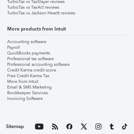
TurboTax vs TaxSlayer reviews
TurboTax vs TaxAct reviews
TurboTax vs Jackson Hewitt reviews
More products from Intuit
Accounting software
Payroll
QuickBooks payments
Professional tax software
Professional accounting software
Credit Karma credit score
Free Credit Karma Tax
More from Intuit
Email & SMS Marketing
Bookkeeper Services
Invoicing Software
Sitemap