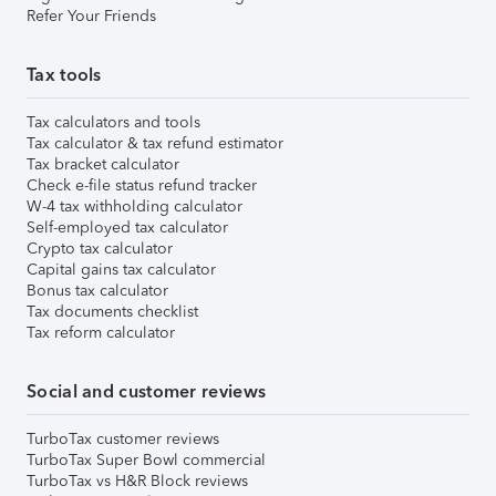
Refer Your Friends
Tax tools
Tax calculators and tools
Tax calculator & tax refund estimator
Tax bracket calculator
Check e-file status refund tracker
W-4 tax withholding calculator
Self-employed tax calculator
Crypto tax calculator
Capital gains tax calculator
Bonus tax calculator
Tax documents checklist
Tax reform calculator
Social and customer reviews
TurboTax customer reviews
TurboTax Super Bowl commercial
TurboTax vs H&R Block reviews