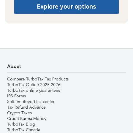
Explore your options
About
Compare TurboTax Tax Products
TurboTax Online 2025-2026
TurboTax online guarantees
IRS Forms
Self-employed tax center
Tax Refund Advance
Crypto Taxes
Credit Karma Money
TurboTax Blog
TurboTax Canada