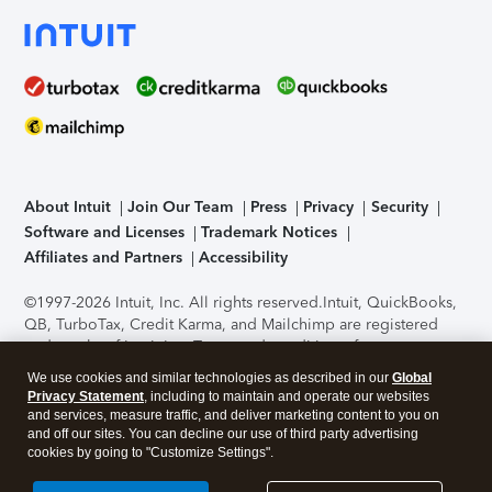
About Intuit
Join Our Team
Press
Privacy
Security
Software and Licenses
Trademark Notices
Affiliates and Partners
Accessibility
©1997-2026 Intuit, Inc. All rights reserved.
Intuit, QuickBooks,
QB, TurboTax, Credit Karma, and Mailchimp are registered
trademarks of Intuit Inc. Terms and conditions, features,
support, pricing, and service options subject to change
We use cookies and similar technologies as described in our
Global
without notice.
Security Certification of the TurboTax Online
Privacy Statement
, including to maintain and operate our websites
application has been performed by C-Level Security.
By
and services, measure traffic, and deliver marketing content to you on
accessing and using this page you agree to the
Terms of Use
.
and off our sites. You can decline our use of third party advertising
cookies by going to "Customize Settings".
About Cookies
Manage cookies