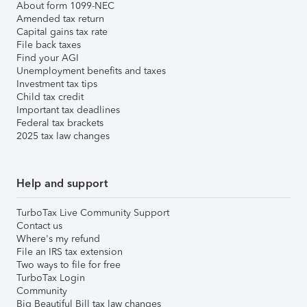
About form 1099-NEC
Amended tax return
Capital gains tax rate
File back taxes
Find your AGI
Unemployment benefits and taxes
Investment tax tips
Child tax credit
Important tax deadlines
Federal tax brackets
2025 tax law changes
Help and support
TurboTax Live Community Support
Contact us
Where's my refund
File an IRS tax extension
Two ways to file for free
TurboTax Login
Community
Big Beautiful Bill tax law changes