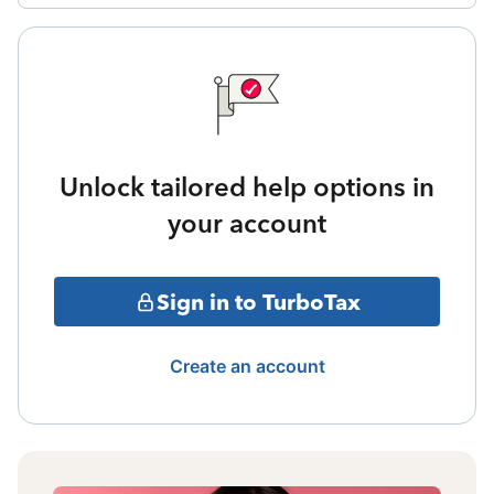
Unlock tailored help options in
your account
Sign in to TurboTax
Create an account