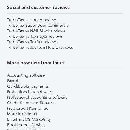
Social and customer reviews
TurboTax customer reviews
TurboTax Super Bowl commercial
TurboTax vs H&R Block reviews
TurboTax vs TaxSlayer reviews
TurboTax vs TaxAct reviews
TurboTax vs Jackson Hewitt reviews
More products from Intuit
Accounting software
Payroll
QuickBooks payments
Professional tax software
Professional accounting software
Credit Karma credit score
Free Credit Karma Tax
More from Intuit
Email & SMS Marketing
Bookkeeper Services