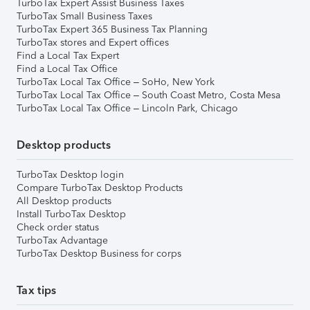
TurboTax Expert Assist Business Taxes
TurboTax Small Business Taxes
TurboTax Expert 365 Business Tax Planning
TurboTax stores and Expert offices
Find a Local Tax Expert
Find a Local Tax Office
TurboTax Local Tax Office – SoHo, New York
TurboTax Local Tax Office – South Coast Metro, Costa Mesa
TurboTax Local Tax Office – Lincoln Park, Chicago
Desktop products
TurboTax Desktop login
Compare TurboTax Desktop Products
All Desktop products
Install TurboTax Desktop
Check order status
TurboTax Advantage
TurboTax Desktop Business for corps
Tax tips