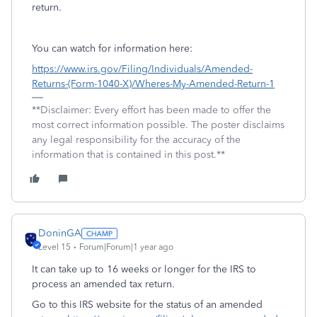
return.
You can watch for information here:
https://www.irs.gov/Filing/Individuals/Amended-
Returns-(Form-1040-X)/Wheres-My-Amended-Return-1
**Disclaimer: Every effort has been made to offer the
most correct information possible. The poster disclaims
any legal responsibility for the accuracy of the
information that is contained in this post.**
DoninGA
Level 15
Forum|Forum|1 year ago
It can take up to 16 weeks or longer for the IRS to
process an amended tax return.
Go to this IRS website for the status of an amended