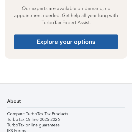
Our experts are available on-demand, no
appointment needed. Get help all year long with
TurboTax Expert Assist.
Explore your options
About
Compare TurboTax Tax Products
TurboTax Online 2025-2026
TurboTax online guarantees
IRS Forms