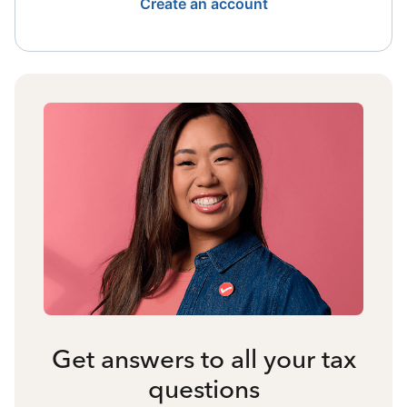
Create an account
Get answers to all your tax
questions