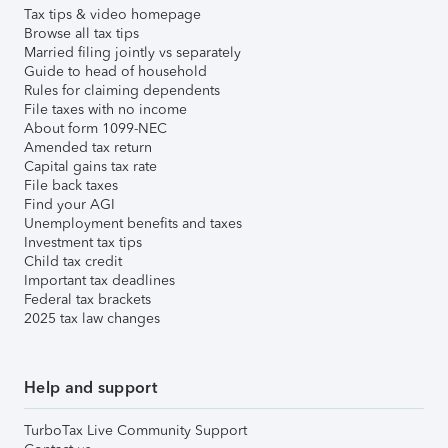
Tax tips & video homepage
Browse all tax tips
Married filing jointly vs separately
Guide to head of household
Rules for claiming dependents
File taxes with no income
About form 1099-NEC
Amended tax return
Capital gains tax rate
File back taxes
Find your AGI
Unemployment benefits and taxes
Investment tax tips
Child tax credit
Important tax deadlines
Federal tax brackets
2025 tax law changes
Help and support
TurboTax Live Community Support