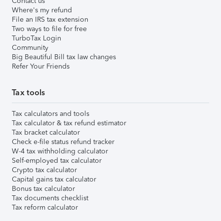
Contact us
Where's my refund
File an IRS tax extension
Two ways to file for free
TurboTax Login
Community
Big Beautiful Bill tax law changes
Refer Your Friends
Tax tools
Tax calculators and tools
Tax calculator & tax refund estimator
Tax bracket calculator
Check e-file status refund tracker
W-4 tax withholding calculator
Self-employed tax calculator
Crypto tax calculator
Capital gains tax calculator
Bonus tax calculator
Tax documents checklist
Tax reform calculator