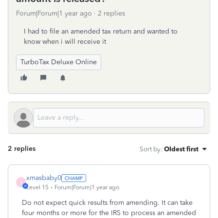
Forum|Forum|1 year ago
2 replies
I had to file an amended tax return and wanted to
know when i will receive it
TurboTax Deluxe Online
2 replies
Sort by
:
Oldest first
xmasbaby0
X
Level 15
Forum|Forum|1 year ago
Do not expect quick results from amending. It can take
four months or more for the IRS to process an amended