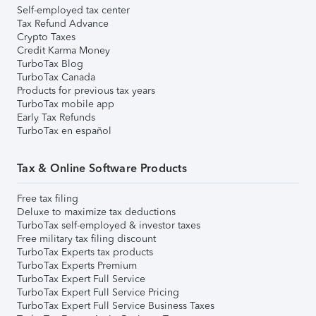
Self-employed tax center
Tax Refund Advance
Crypto Taxes
Credit Karma Money
TurboTax Blog
TurboTax Canada
Products for previous tax years
TurboTax mobile app
Early Tax Refunds
TurboTax en español
Tax & Online Software Products
Free tax filing
Deluxe to maximize tax deductions
TurboTax self-employed & investor taxes
Free military tax filing discount
TurboTax Experts tax products
TurboTax Experts Premium
TurboTax Expert Full Service
TurboTax Expert Full Service Pricing
TurboTax Expert Full Service Business Taxes