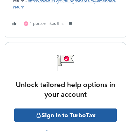
return -
https://www.irs.gov/filing/wheres-my-amended-
return
1 person likes this
M
Unlock tailored help options in
your account
Sign in to TurboTax