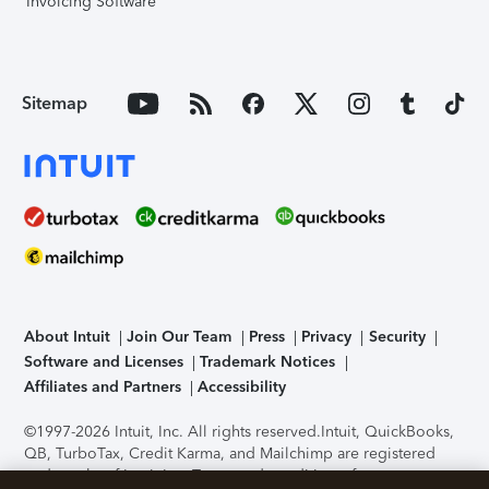
Invoicing Software
Sitemap
About Intuit
Join Our Team
Press
Privacy
Security
Software and Licenses
Trademark Notices
Affiliates and Partners
Accessibility
©1997-2026 Intuit, Inc. All rights reserved.
Intuit, QuickBooks,
QB, TurboTax, Credit Karma, and Mailchimp are registered
trademarks of Intuit Inc. Terms and conditions, features,