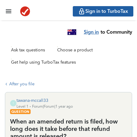
Sign in to TurboTax
Sign in
to Community
Ask tax questions
Choose a product
Get help using TurboTax features
After you file
tawana-mccall33
T
Level 1
Forum|Forum|1 year ago
QUESTION
When an amended return is filed, how
long does it take before that refund
amount is released?