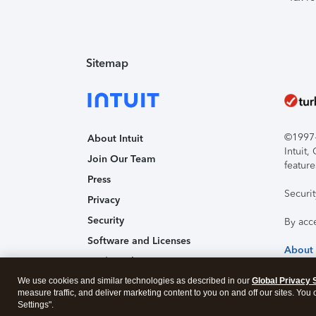
Sitemap
©1997-2
About Intuit
Intuit
Join Our Team
feature
Press
Securi
Privacy
Security
By acc
Software and Licenses
About
Trademark Notices
We use cookies and similar technologies as described in our
Affiliates and Partners
Global Privacy 
measure traffic, and deliver marketing content to you on and off our sites. You
Accessibility
Settings".