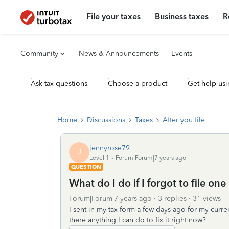
File your taxes
Business taxes
R
Community
News & Announcements
Events
Ask tax questions
Choose a product
Get help usi
Home
Discussions
Taxes
After you file
jennyrose79
J
Level 1
Forum|Forum|7 years ago
QUESTION
What do I do if I forgot to file on
Forum|Forum|7 years ago
3 replies
31 views
I sent in my tax form a few days ago for my curre
there anything I can do to fix it right now?