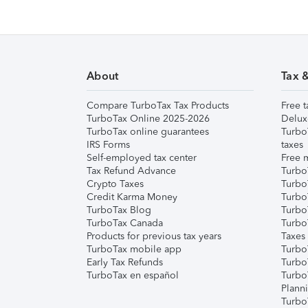
About
Tax 
Compare TurboTax Tax Products
Free t
TurboTax Online 2025-2026
Delux
TurboTax online guarantees
Turbo
IRS Forms
taxes
Self-employed tax center
Free m
Tax Refund Advance
Turbo
Crypto Taxes
Turbo
Credit Karma Money
TurboT
TurboTax Blog
TurboT
TurboTax Canada
Turbo
Products for previous tax years
Taxes
TurboTax mobile app
Turbo
Early Tax Refunds
Turbo
TurboTax en español
Turbo
Plann
TurboT