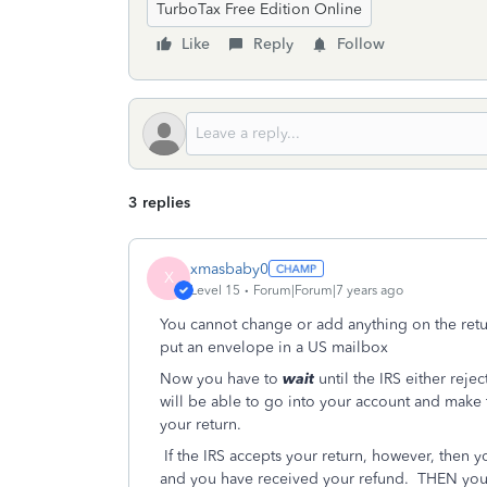
TurboTax Free Edition Online
Like
Reply
Follow
3 replies
xmasbaby0
X
Level 15
Forum|Forum|7 years ago
You cannot change or add anything on the return 
put an envelope in a US mailbox
Now you have to
wait
until the IRS either rejec
will be able to go into your account and make 
your return.
If the IRS accepts your return, however, then y
and you have received your refund. THEN you 