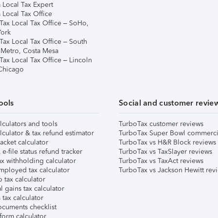
 Local Tax Expert
 Local Tax Office
Tax Local Tax Office – SoHo,
ork
Tax Local Tax Office – South
 Metro, Costa Mesa
Tax Local Tax Office – Lincoln
 Chicago
ools
Social and customer revie
lculators and tools
TurboTax customer reviews
lculator & tax refund estimator
TurboTax Super Bowl commerci
acket calculator
TurboTax vs H&R Block reviews
e-file status refund tracker
TurboTax vs TaxSlayer reviews
x withholding calculator
TurboTax vs TaxAct reviews
mployed tax calculator
TurboTax vs Jackson Hewitt rev
 tax calculator
l gains tax calculator
tax calculator
ocuments checklist
form calculator