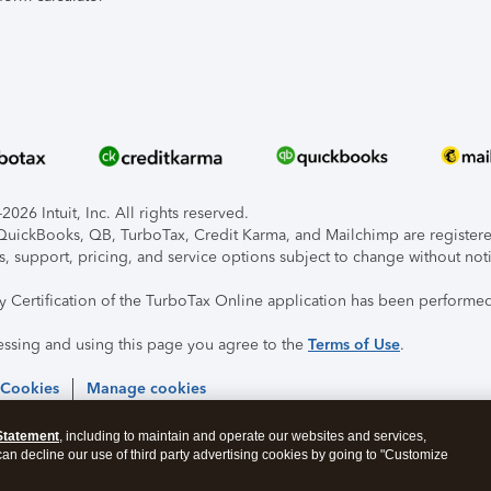
026 Intuit, Inc. All rights reserved.
, QuickBooks, QB, TurboTax, Credit Karma, and Mailchimp are registered
s, support, pricing, and service options subject to change without not
ty Certification of the TurboTax Online application has been performed
essing and using this page you agree to the
Terms of Use
.
 Cookies
Manage cookies
Statement
, including to maintain and operate our websites and services,
 can decline our use of third party advertising cookies by going to "Customize