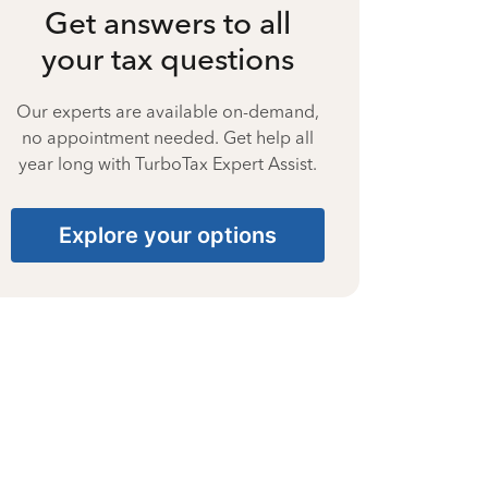
Get answers to all
your tax questions
Our experts are available on-demand,
no appointment needed. Get help all
year long with TurboTax Expert Assist.
Explore your options