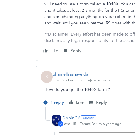
will need to use a form called a 1040X. You ca
and it takes at least 2-3 months for the IRS 
and start changing anything on your return in t
and wait until you see what the IRS does with th
**Disclaimer: Every effort has been made to of
disclaims any legal responsibility for the accura
Like
Reply
Shamellrashawnda
S
Level 2
Forum|Forum|6 years ago
How do you get the 1040X form ?
1 reply
Like
Reply
DoninGA
Level 15
Forum|Forum|6 years ago