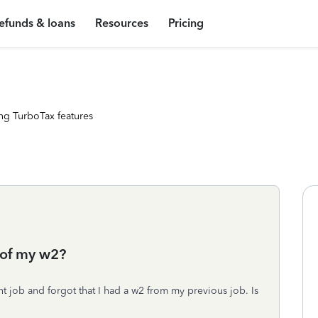
efunds & loans
Resources
Pricing
ng TurboTax features
e of my w2?
nt job and forgot that I had a w2 from my previous job. Is