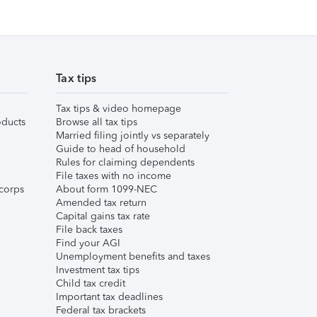
Tax tips
Tax tips & video homepage
ducts
Browse all tax tips
Married filing jointly vs separately
Guide to head of household
Rules for claiming dependents
File taxes with no income
corps
About form 1099-NEC
Amended tax return
Capital gains tax rate
File back taxes
Find your AGI
Unemployment benefits and taxes
Investment tax tips
Child tax credit
Important tax deadlines
Federal tax brackets