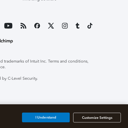
 trademarks of Intuit Inc. Terms and conditions,
ice.
 by C-Level Security.
I Understand
Customize Settings