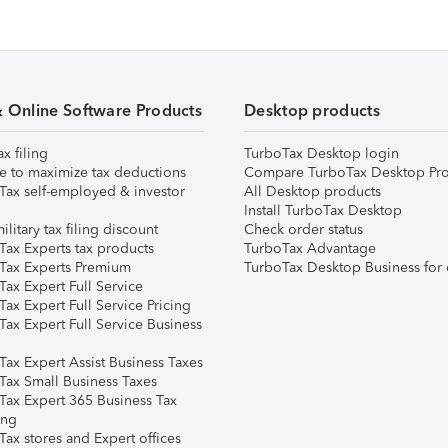
& Online Software Products
Desktop products
ax filing
TurboTax Desktop login
e to maximize tax deductions
Compare TurboTax Desktop Pro
Tax self-employed & investor
All Desktop products
Install TurboTax Desktop
ilitary tax filing discount
Check order status
Tax Experts tax products
TurboTax Advantage
Tax Experts Premium
TurboTax Desktop Business for 
ax Expert Full Service
ax Expert Full Service Pricing
Tax Expert Full Service Business
Tax Expert Assist Business Taxes
Tax Small Business Taxes
Tax Expert 365 Business Tax
ing
ax stores and Expert offices