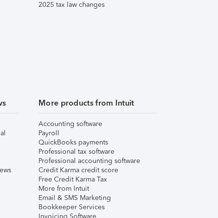
2025 tax law changes
ws
More products from Intuit
Accounting software
al
Payroll
QuickBooks payments
Professional tax software
Professional accounting software
iews
Credit Karma credit score
Free Credit Karma Tax
More from Intuit
Email & SMS Marketing
Bookkeeper Services
Invoicing Software