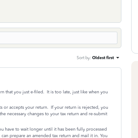
Sort by
:
Oldest first
that you just e-filed. It is too late, just like when you
ts or accepts your return. If your return is rejected, you
the necessary changes to your tax return and re-submit
ou have to wait longer until it has been fully processed
can prepare an amended tax return and mail it in. You