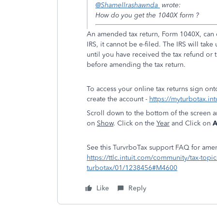
@Shamellrashawnda
wrote:
How do you get the 1040X form ?
An amended tax return, Form 1040X, can o
IRS, it cannot be e-filed. The IRS will ta
until you have received the tax refund o
before amending the tax return.
To access your online tax returns sign on
create the account -
https://myturbotax.int
Scroll down to the bottom of the screen 
on
Show
. Click on the
Year
and Click on
A
See this TurvrboTax support FAQ for amen
https://ttlc.intuit.com/community/tax-top
turbotax/01/1238456#M4600
Like
Reply