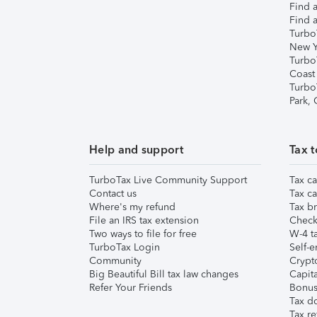
Find a
Find a
Turbo
New Y
Turbo
Coast
Turbo
Park,
Help and support
Tax t
TurboTax Live Community Support
Tax ca
Contact us
Tax ca
Where's my refund
Tax br
File an IRS tax extension
Check 
Two ways to file for free
W-4 ta
TurboTax Login
Self-e
Community
Crypto
Big Beautiful Bill tax law changes
Capita
Refer Your Friends
Bonus 
Tax d
Tax re