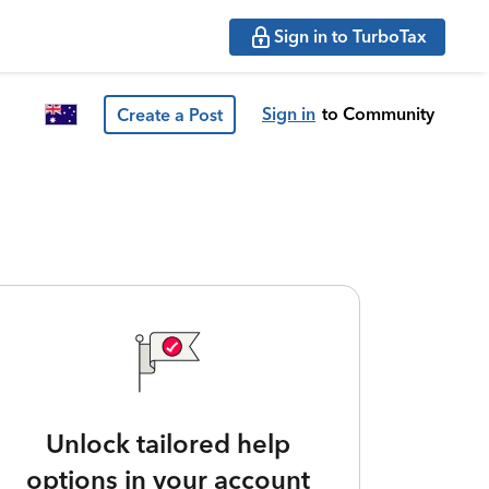
Sign in to TurboTax
Sign in
to Community
Create a Post
Unlock tailored help
options in your account