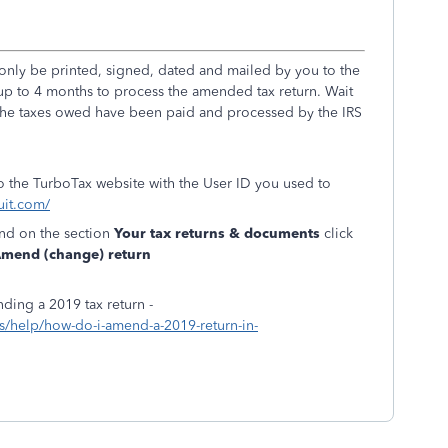
nly be printed, signed, dated and mailed by you to the
ke up to 4 months to process the amended tax return. Wait
r the taxes owed have been paid and processed by the IRS
to the TurboTax website with the User ID you used to
uit.com/
and on the section
Your tax returns & documents
click
mend (change) return
ding a 2019 tax return -
ics/help/how-do-i-amend-a-2019-return-in-