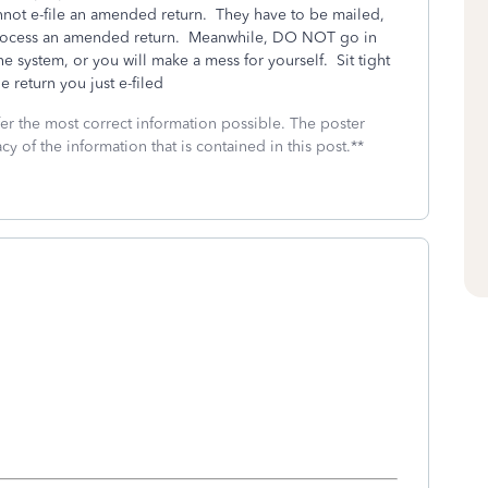
nnot e-file an amended return. They have to be mailed,
to process an amended return. Meanwhile, DO NOT go in
he system, or you will make a mess for yourself. Sit tight
e return you just e-filed
fer the most correct information possible. The poster
cy of the information that is contained in this post.**