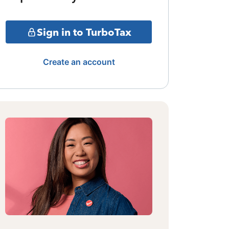
Sign in to TurboTax
Create an account