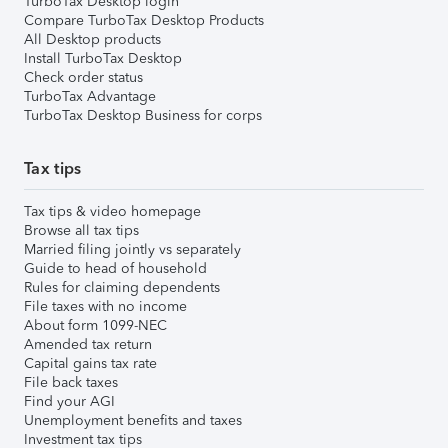
TurboTax Desktop login
Compare TurboTax Desktop Products
All Desktop products
Install TurboTax Desktop
Check order status
TurboTax Advantage
TurboTax Desktop Business for corps
Tax tips
Tax tips & video homepage
Browse all tax tips
Married filing jointly vs separately
Guide to head of household
Rules for claiming dependents
File taxes with no income
About form 1099-NEC
Amended tax return
Capital gains tax rate
File back taxes
Find your AGI
Unemployment benefits and taxes
Investment tax tips