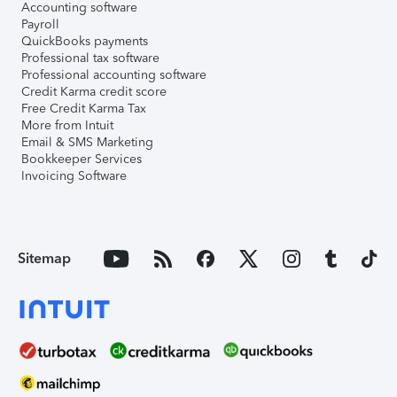
Accounting software
Payroll
QuickBooks payments
Professional tax software
Professional accounting software
Credit Karma credit score
Free Credit Karma Tax
More from Intuit
Email & SMS Marketing
Bookkeeper Services
Invoicing Software
Sitemap