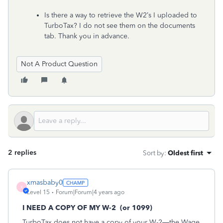
Is there a way to retrieve the W2’s I uploaded to
TurboTax? I do not see them on the documents
tab. Thank you in advance.
Not A Product Question
2 replies
Sort by
:
Oldest first
xmasbaby0
X
Level 15
Forum|Forum|4 years ago
I NEED A COPY OF MY W-2
(or 1099)
TurboTax does not have a copy of your W-2—the Wage