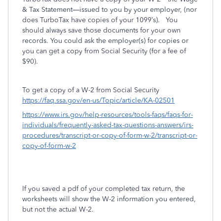
& Tax Statement—issued to you by your employer, (nor
does TurboTax have copies of your 1099’s).
You
should always save those documents for your own
records. You could ask the employer(s) for copies or
you can get a copy from Social Security (for a fee of
$90).
To get a copy of a W-2 from Social Security
https://faq.ssa.gov/en-us/Topic/article/KA-02501
https://www.irs.gov/help-resources/tools-faqs/faqs-for-
individuals/frequently-asked-tax-questions-answers/irs-
procedures/transcript-or-copy-of-form-w-2/transcript-or-
copy-of-form-w-2
If you saved a pdf of your completed tax return, the
worksheets will show the W-2 information you entered,
but not the actual W-2.