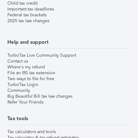
Child tax credit
Important tax deadlines
Federal tax brackets
2025 tax law changes
Help and support
TurboTax Live Community Support
Contact us
Where's my refund
File an IRS tax extension
Two ways to file for free
TurboTax Login
Community
Big Beautiful Bill tax law changes
Refer Your Friends
Tax tools
Tax calculators and tools
Tax calculator & tax refund estimator