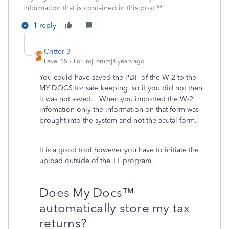
information that is contained in this post.**
1 reply
Critter-3
Level 15
Forum|Forum|4 years ago
You could have saved the PDF of the W-2 to the
MY DOCS for safe keeping so if you did not then
it was not saved. When you imported the W-2
infomation only the information on that form was
brought into the system and not the acutal form.
It is a good tool however you have to initiate the
upload outside of the TT program.
Does My Docs™
automatically store my tax
returns?