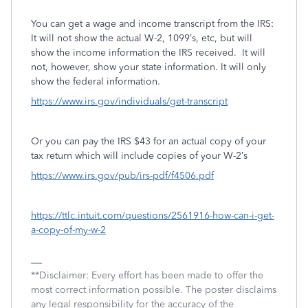
You can get a wage and income transcript from the IRS:
It will not show the actual W-2, 1099’s, etc, but will
show the income information the IRS received.
It will
not, however, show your state information. It will only
show the federal information.
https://www.irs.gov/individuals/get-transcript
Or you can pay the IRS $43 for an actual copy of your
tax return which will include copies of your W-2’s
https://www.irs.gov/pub/irs-pdf/f4506.pdf
https://ttlc.intuit.com/questions/2561916-how-can-i-get-
a-copy-of-my-w-2
**Disclaimer: Every effort has been made to offer the
most correct information possible. The poster disclaims
any legal responsibility for the accuracy of the