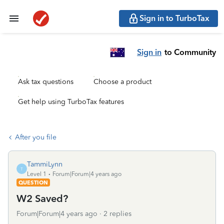
Sign in to TurboTax
Sign in
to Community
Ask tax questions
Choose a product
Get help using TurboTax features
After you file
TammiLynn
T
Level 1
Forum|Forum|4 years ago
QUESTION
W2 Saved?
Forum|Forum|4 years ago
2 replies