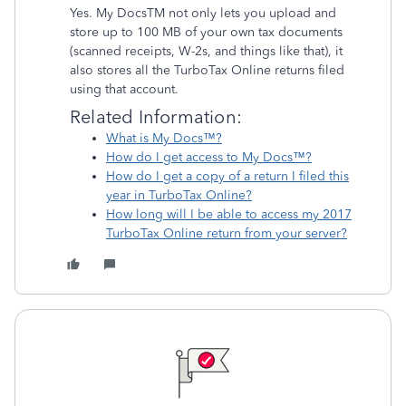
Yes. My DocsTM not only lets you upload and
store up to 100 MB of your own tax documents
(scanned receipts, W-2s, and things like that), it
also stores all the TurboTax Online returns filed
using that account.
Related Information:
What is My Docs™?
How do I get access to My Docs™?
How do I get a copy of a return I filed this
year in TurboTax Online?
How long will I be able to access my 2017
TurboTax Online return from your server?