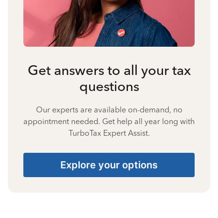
Get answers to all your tax
questions
Our experts are available on-demand, no
appointment needed. Get help all year long with
TurboTax Expert Assist.
Explore your options