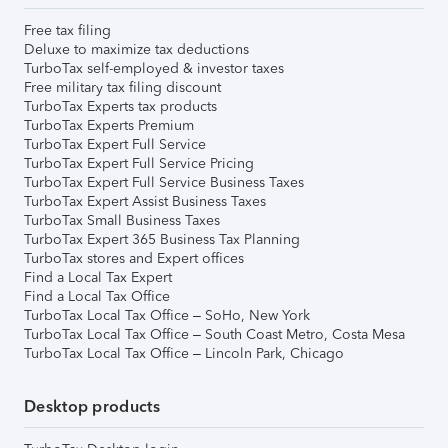
Free tax filing
Deluxe to maximize tax deductions
TurboTax self-employed & investor taxes
Free military tax filing discount
TurboTax Experts tax products
TurboTax Experts Premium
TurboTax Expert Full Service
TurboTax Expert Full Service Pricing
TurboTax Expert Full Service Business Taxes
TurboTax Expert Assist Business Taxes
TurboTax Small Business Taxes
TurboTax Expert 365 Business Tax Planning
TurboTax stores and Expert offices
Find a Local Tax Expert
Find a Local Tax Office
TurboTax Local Tax Office – SoHo, New York
TurboTax Local Tax Office – South Coast Metro, Costa Mesa
TurboTax Local Tax Office – Lincoln Park, Chicago
Desktop products