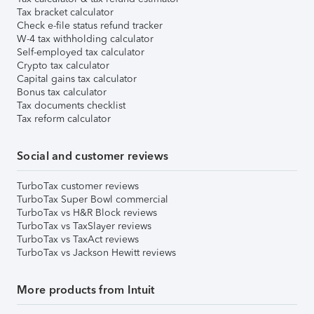
Tax bracket calculator
Check e-file status refund tracker
W-4 tax withholding calculator
Self-employed tax calculator
Crypto tax calculator
Capital gains tax calculator
Bonus tax calculator
Tax documents checklist
Tax reform calculator
Social and customer reviews
TurboTax customer reviews
TurboTax Super Bowl commercial
TurboTax vs H&R Block reviews
TurboTax vs TaxSlayer reviews
TurboTax vs TaxAct reviews
TurboTax vs Jackson Hewitt reviews
More products from Intuit