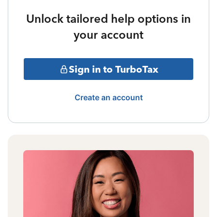
Unlock tailored help options in
your account
Sign in to TurboTax
Create an account