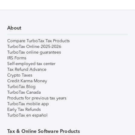
About
Compare TurboTax Tax Products
TurboTax Online 2025-2026
TurboTax online guarantees
IRS Forms
Self-employed tax center
Tax Refund Advance
Crypto Taxes
Credit Karma Money
TurboTax Blog
TurboTax Canada
Products for previous tax years
TurboTax mobile app
Early Tax Refunds
TurboTax en español
Tax & Online Software Products