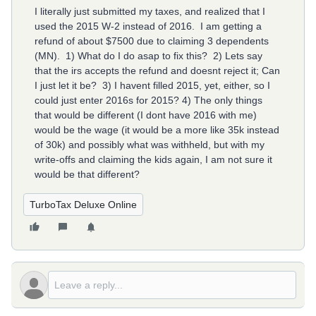
I literally just submitted my taxes, and realized that I
used the 2015 W-2 instead of 2016. I am getting a
refund of about $7500 due to claiming 3 dependents
(MN). 1) What do I do asap to fix this? 2) Lets say
that the irs accepts the refund and doesnt reject it; Can
I just let it be? 3) I havent filled 2015, yet, either, so I
could just enter 2016s for 2015? 4) The only things
that would be different (I dont have 2016 with me)
would be the wage (it would be a more like 35k instead
of 30k) and possibly what was withheld, but with my
write-offs and claiming the kids again, I am not sure it
would be that different?
TurboTax Deluxe Online