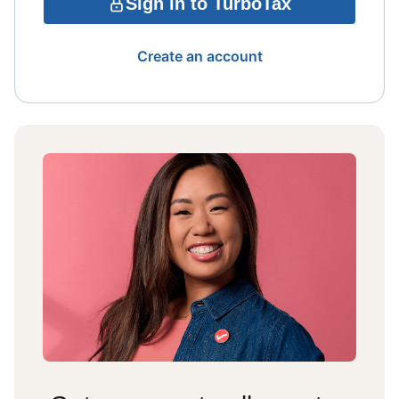
Sign in to TurboTax
Create an account