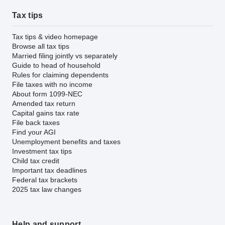
Tax tips
Tax tips & video homepage
Browse all tax tips
Married filing jointly vs separately
Guide to head of household
Rules for claiming dependents
File taxes with no income
About form 1099-NEC
Amended tax return
Capital gains tax rate
File back taxes
Find your AGI
Unemployment benefits and taxes
Investment tax tips
Child tax credit
Important tax deadlines
Federal tax brackets
2025 tax law changes
Help and support