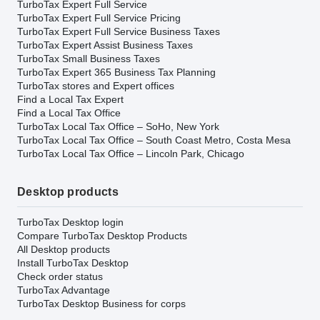
TurboTax Expert Full Service
TurboTax Expert Full Service Pricing
TurboTax Expert Full Service Business Taxes
TurboTax Expert Assist Business Taxes
TurboTax Small Business Taxes
TurboTax Expert 365 Business Tax Planning
TurboTax stores and Expert offices
Find a Local Tax Expert
Find a Local Tax Office
TurboTax Local Tax Office – SoHo, New York
TurboTax Local Tax Office – South Coast Metro, Costa Mesa
TurboTax Local Tax Office – Lincoln Park, Chicago
Desktop products
TurboTax Desktop login
Compare TurboTax Desktop Products
All Desktop products
Install TurboTax Desktop
Check order status
TurboTax Advantage
TurboTax Desktop Business for corps