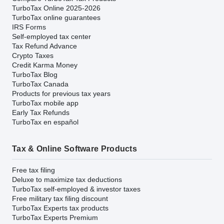
TurboTax Online 2025-2026
TurboTax online guarantees
IRS Forms
Self-employed tax center
Tax Refund Advance
Crypto Taxes
Credit Karma Money
TurboTax Blog
TurboTax Canada
Products for previous tax years
TurboTax mobile app
Early Tax Refunds
TurboTax en español
Tax & Online Software Products
Free tax filing
Deluxe to maximize tax deductions
TurboTax self-employed & investor taxes
Free military tax filing discount
TurboTax Experts tax products
TurboTax Experts Premium