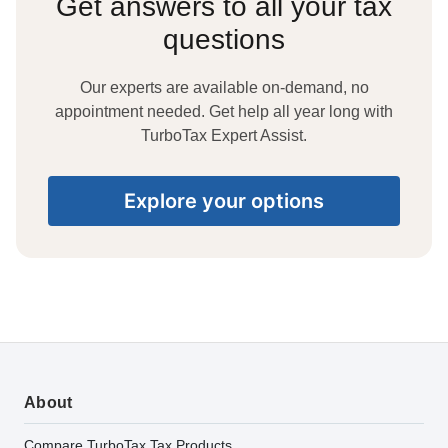
Get answers to all your tax
questions
Our experts are available on-demand, no
appointment needed. Get help all year long with
TurboTax Expert Assist.
Explore your options
About
Compare TurboTax Tax Products