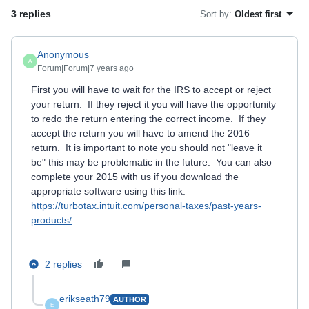
3 replies
Sort by
:
Oldest first
Anonymous
A
Forum|Forum|7 years ago
First you will have to wait for the IRS to accept or reject
your return. If they reject it you will have the opportunity
to redo the return entering the correct income. If they
accept the return you will have to amend the 2016
return. It is important to note you should not "leave it
be" this may be problematic in the future. You can also
complete your 2015 with us if you download the
appropriate software using this link:
https://turbotax.intuit.com/personal-taxes/past-years-
products/
2 replies
erikseath79
AUTHOR
E