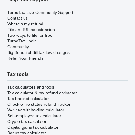
TurboTax Live Community Support
Contact us
Where's my refund
File an IRS tax extension
Two ways to file for free
TurboTax Login
Community
Big Beautiful Bill tax law changes
Refer Your Friends
Tax tools
Tax calculators and tools
Tax calculator & tax refund estimator
Tax bracket calculator
Check e-file status refund tracker
W-4 tax withholding calculator
Self-employed tax calculator
Crypto tax calculator
Capital gains tax calculator
Bonus tax calculator