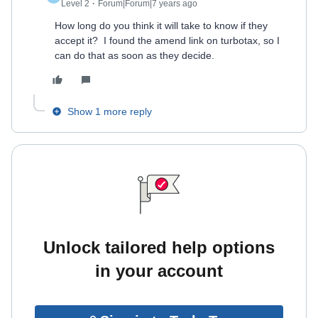
Level 2
Forum|Forum|7 years ago
How long do you think it will take to know if they
accept it? I found the amend link on turbotax, so I
can do that as soon as they decide.
Show 1 more reply
Unlock tailored help options
in your account