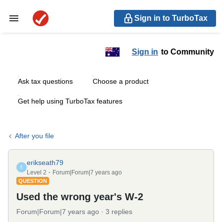
Sign in to TurboTax
Sign in
to Community
Ask tax questions
Choose a product
Get help using TurboTax features
After you file
erikseath79
E
Level 2
Forum|Forum|7 years ago
QUESTION
Used the wrong year's W-2
Forum|Forum|7 years ago
3 replies