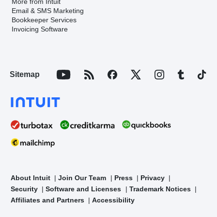
More from Intuit
Email & SMS Marketing
Bookkeeper Services
Invoicing Software
Sitemap
About Intuit
Join Our Team
Press
Privacy
Security
Software and Licenses
Trademark Notices
Affiliates and Partners
Accessibility