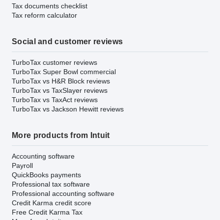
Tax documents checklist
Tax reform calculator
Social and customer reviews
TurboTax customer reviews
TurboTax Super Bowl commercial
TurboTax vs H&R Block reviews
TurboTax vs TaxSlayer reviews
TurboTax vs TaxAct reviews
TurboTax vs Jackson Hewitt reviews
More products from Intuit
Accounting software
Payroll
QuickBooks payments
Professional tax software
Professional accounting software
Credit Karma credit score
Free Credit Karma Tax