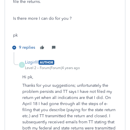
file the returns.
Is there more I can do for you ?
pk
9 replies
Lizgirlll
AUTHOR
L
Level 2
Forum|Forum|4 years ago
Hi pk,
Thanks for your suggestions; unfortunately the
problem persists and TT says I have not filed my
return yet when all indications are that I did. On
April 18 I had gone through all the steps of e-
filing that you describe (paying for the state return
etc.) and TT transmitted the return and closed. I
subsequently received emails from TT stating that
both my federal and state returns were transmitted