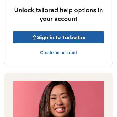
Unlock tailored help options in
your account
Sign in to TurboTax
Create an account