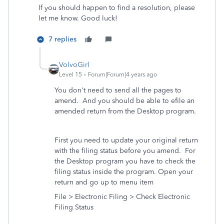
If you should happen to find a resolution, please
let me know. Good luck!
7 replies
VolvoGirl
Level 15
Forum|Forum|4 years ago
You don't need to send all the pages to
amend. And you should be able to efile an
amended return from the Desktop program.
First you need to update your original return
with the filing status before you amend. For
the Desktop program you have to check the
filing status inside the program. Open your
return and go up to menu item
File > Electronic Filing > Check Electronic
Filing Status