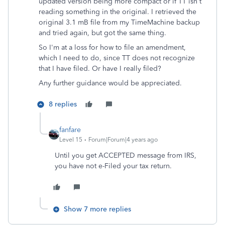
updated version being more compact or if TT isn't
reading something in the original. I retrieved the
original 3.1 mB file from my TimeMachine backup
and tried again, but got the same thing.
So I'm at a loss for how to file an amendment,
which I need to do, since TT does not recognize
that I have filed. Or have I really filed?
Any further guidance would be appreciated.
8 replies
fanfare
Level 15
Forum|Forum|4 years ago
Until you get ACCEPTED message from IRS,
you have not e-Filed your tax return.
Show 7 more replies