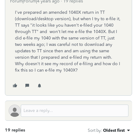
Forum|Forum|4 years ago
19 replies
I've prepared an amended 1040X return in TT
(download/desktop version), but when I try to e-file it,
TT says "it looks like you haven't e-filed your 1040
through TT" and won't let me e-file the 1040X. But I
did e-file my 1040 with the same version of TT, just
two weeks ago; I was careful not to download any
updates to TT since then and am using the same
version that I prepared and e-filed my return with.
Why doesn't it see my record of e-filing and how do I
fix this so I can e-file my 1040X?
19 replies
Sort by
:
Oldest first