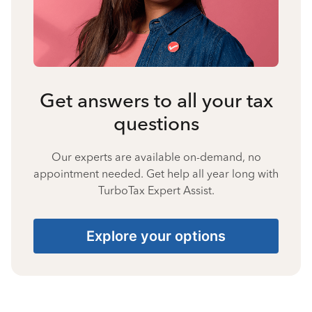
Get answers to all your tax
questions
Our experts are available on-demand, no
appointment needed. Get help all year long with
TurboTax Expert Assist.
Explore your options