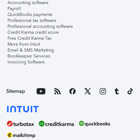
Accounting software
Payroll
QuickBooks payments
Professional tax software
Professional accounting software
Credit Karma credit score
Free Credit Karma Tax
More from Intuit
Email & SMS Marketing
Bookkeeper Services
Invoicing Software
Sitemap