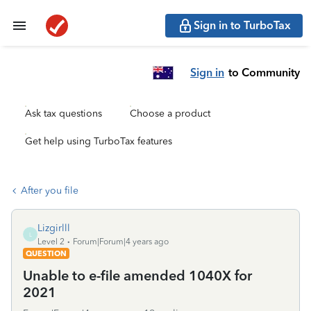
Sign in to TurboTax
Sign in
to Community
Ask tax questions
Choose a product
Get help using TurboTax features
After you file
Lizgirlll
L
Level 2
Forum|Forum|4 years ago
QUESTION
Unable to e-file amended 1040X for
2021