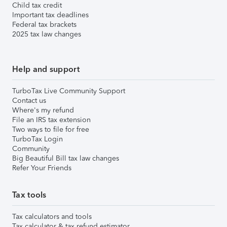
Child tax credit
Important tax deadlines
Federal tax brackets
2025 tax law changes
Help and support
TurboTax Live Community Support
Contact us
Where's my refund
File an IRS tax extension
Two ways to file for free
TurboTax Login
Community
Big Beautiful Bill tax law changes
Refer Your Friends
Tax tools
Tax calculators and tools
Tax calculator & tax refund estimator