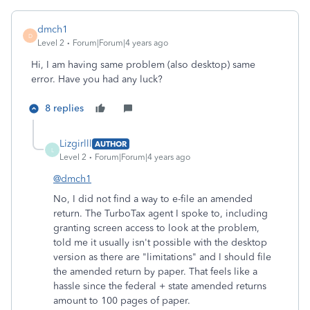
dmch1
D
Level 2
Forum|Forum|4 years ago
Hi, I am having same problem (also desktop) same
error. Have you had any luck?
8 replies
Lizgirlll
AUTHOR
L
Level 2
Forum|Forum|4 years ago
@dmch1
No, I did not find a way to e-file an amended
return. The TurboTax agent I spoke to, including
granting screen access to look at the problem,
told me it usually isn't possible with the desktop
version as there are "limitations" and I should file
the amended return by paper. That feels like a
hassle since the federal + state amended returns
amount to 100 pages of paper.