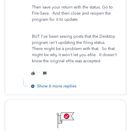
Then save your return with the status. Go to
File-Save. And then close and reopen the
program for it to update.
BUT I've been seeing posts that the Desktop
program isn't updating the filing status.
There might be a problem with that. So that
might be why it won't let you efile. It doesn't
know the original efile was accepted.
Show 6 more replies