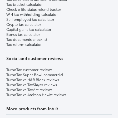
Tax bracket calculator
Check e-file status refund tracker
W-4 tax withholding calculator
Self-employed tax calculator
Crypto tax calculator
Capital gains tax calculator
Bonus tax calculator
Tax documents checklist
Tax reform calculator
Social and customer reviews
TurboTax customer reviews
TurboTax Super Bowl commercial
TurboTax vs H&R Block reviews
TurboTax vs TaxSlayer reviews
TurboTax vs TaxAct reviews
TurboTax vs Jackson Hewitt reviews
More products from Intuit