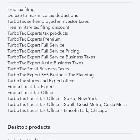
Free tax filing
Deluxe to maximize tax deductions
TurboTax self-employed & investor taxes
Free military tax filing discount
TurboTax Experts tax products
TurboTax Experts Premium
TurboTax Expert Full Service
TurboTax Expert Full Service Pricing
TurboTax Expert Full Service Business Taxes
TurboTax Expert Assist Business Taxes
TurboTax Small Business Taxes
TurboTax Expert 365 Business Tax Planning
TurboTax stores and Expert offices
Find a Local Tax Expert
Find a Local Tax Office
TurboTax Local Tax Office – SoHo, New York
TurboTax Local Tax Office – South Coast Metro, Costa Mesa
TurboTax Local Tax Office – Lincoln Park, Chicago
Desktop products