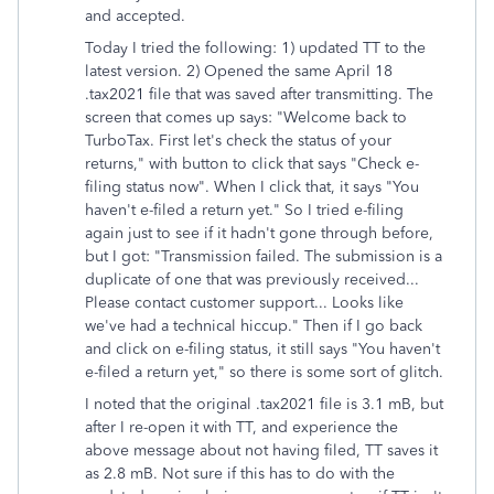
and accepted.
Today I tried the following: 1) updated TT to the
latest version. 2) Opened the same April 18
.tax2021 file that was saved after transmitting. The
screen that comes up says: "Welcome back to
TurboTax. First let's check the status of your
returns," with button to click that says "Check e-
filing status now". When I click that, it says "You
haven't e-filed a return yet." So I tried e-filing
again just to see if it hadn't gone through before,
but I got: "Transmission failed. The submission is a
duplicate of one that was previously received...
Please contact customer support... Looks like
we've had a technical hiccup." Then if I go back
and click on e-filing status, it still says "You haven't
e-filed a return yet," so there is some sort of glitch.
I noted that the original .tax2021 file is 3.1 mB, but
after I re-open it with TT, and experience the
above message about not having filed, TT saves it
as 2.8 mB. Not sure if this has to do with the