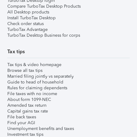
TurboTax Desktop login
Compare TurboTax Desktop Products
All Desktop products
Install TurboTax Desktop
Check order status
TurboTax Advantage
TurboTax Desktop Business for corps
Tax tips
Tax tips & video homepage
Browse all tax tips
Married filing jointly vs separately
Guide to head of household
Rules for claiming dependents
File taxes with no income
About form 1099-NEC
Amended tax return
Capital gains tax rate
File back taxes
Find your AGI
Unemployment benefits and taxes
Investment tax tips