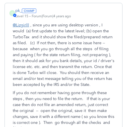
pk_
P
Level 15
Forum|Forum|4 years ago
@Lizgirlll
, since you are using desktop version , I
would (a) first update to the latest level; (b) open the
TurboTax and it should show the filed/prepared return
as filed. (c) If not then, there is some issue here --
because when you go through all the steps of filing
and paying ( for the state return filing, not preparing ),
then it should ask for you bank details, your id / driver's
license etc. etc. and then transmit the return. Once that
is done Turbo will close. You should then receive an
email and/or text message telling you of the return has
been accepted by the IRS and/or the State.
If you do not remember having gone through these
steps , then you need to file the return. If that is your
case then do not file an amended return, just correct
the original -- open the original, save it then make
changes, save it with a different name ( so you know this
is correct one ). Then go through all the checks and