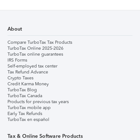
About
Compare TurboTax Tax Products
TurboTax Online 2025-2026
TurboTax online guarantees
IRS Forms
Self-employed tax center
Tax Refund Advance
Crypto Taxes
Credit Karma Money
TurboTax Blog
TurboTax Canada
Products for previous tax years
TurboTax mobile app
Early Tax Refunds
TurboTax en español
Tax & Online Software Products