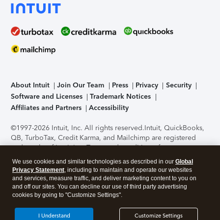
About Intuit
Join Our Team
Press
Privacy
Security
Software and Licenses
Trademark Notices
Affiliates and Partners
Accessibility
©1997-2026 Intuit, Inc. All rights reserved.
Intuit, QuickBooks,
QB, TurboTax, Credit Karma, and Mailchimp are registered
trademarks of Intuit Inc. Terms and conditions, features,
support, pricing, and service options subject to change
We use cookies and similar technologies as described in our
Global
without notice.
Security Certification of the TurboTax Online
Privacy Statement
, including to maintain and operate our websites
application has been performed by C-Level Security.
By
and services, measure traffic, and deliver marketing content to you on
accessing and using this page you agree to the
Terms of Use
.
and off our sites. You can decline our use of third party advertising
cookies by going to "Customize Settings".
About Cookies
Manage cookies
I Understand
Customize Settings