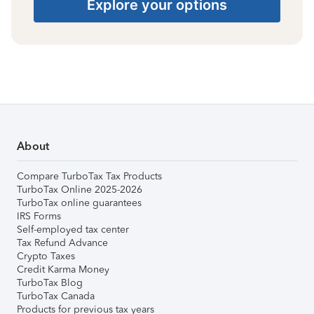
Explore your options
About
Compare TurboTax Tax Products
TurboTax Online 2025-2026
TurboTax online guarantees
IRS Forms
Self-employed tax center
Tax Refund Advance
Crypto Taxes
Credit Karma Money
TurboTax Blog
TurboTax Canada
Products for previous tax years