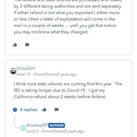
by 2 different taxing authorities and are sent separately.
If either refund is not what you expected ( either more
or less ) then a letter of explanation will come in the
mail in a couple of weeks ... until you get that notice
you may not know what they changed.
VolvoGirl
Level 15
Forum|Forum|5 years ago
I think most state refunds are coming first this year. The
IRS is taking longer due to Covid-19. I got my
California refund about 2 weeks before federal.
4 replies
AriannaJ97
AUTHOR
A
Level 2
Forum|Forum|5 years ago