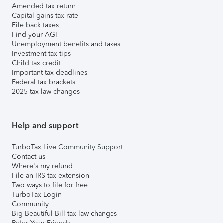
Amended tax return
Capital gains tax rate
File back taxes
Find your AGI
Unemployment benefits and taxes
Investment tax tips
Child tax credit
Important tax deadlines
Federal tax brackets
2025 tax law changes
Help and support
TurboTax Live Community Support
Contact us
Where's my refund
File an IRS tax extension
Two ways to file for free
TurboTax Login
Community
Big Beautiful Bill tax law changes
Refer Your Friends