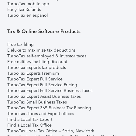
TurboTax mobile app
Early Tax Refunds
TurboTax en español
Tax & Online Software Products
Free tax filing
Deluxe to maximize tax deductions
TurboTax self-employed & investor taxes
Free military tax filing discount
TurboTax Experts tax products
TurboTax Experts Premium
TurboTax Expert Full Service
TurboTax Expert Full Service Pricing
TurboTax Expert Full Service Business Taxes
TurboTax Expert Assist Business Taxes
TurboTax Small Business Taxes
TurboTax Expert 365 Business Tax Planning
TurboTax stores and Expert offices
Find a Local Tax Expert
Find a Local Tax Office
TurboTax Local Tax Office – SoHo, New York