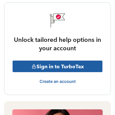
Unlock tailored help options in
your account
Sign in to TurboTax
Create an account