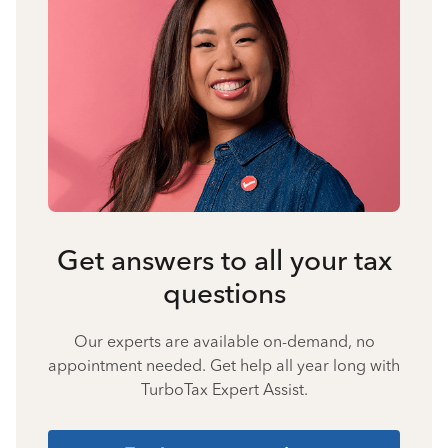
Get answers to all your tax
questions
Our experts are available on-demand, no
appointment needed. Get help all year long with
TurboTax Expert Assist.