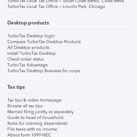
TurboTax Local Tax Office – South Coast Metro, Costa Mesa
TurboTax Local Tax Office – Lincoln Park, Chicago
Desktop products
TurboTax Desktop login
Compare TurboTax Desktop Products
All Desktop products
Install TurboTax Desktop
Check order status
TurboTax Advantage
TurboTax Desktop Business for corps
Tax tips
Tax tips & video homepage
Browse all tax tips
Married filing jointly vs separately
Guide to head of household
Rules for claiming dependents
File taxes with no income
About form 1099-NEC