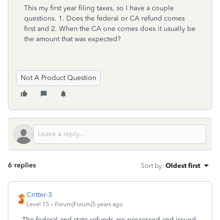
This my first year filing taxes, so I have a couple
questions. 1. Does the federal or CA refund comes
first and 2. When the CA one comes does it usually be
the amount that was expected?
Not A Product Question
6 replies
Sort by
:
Oldest first
Critter-3
Level 15
Forum|Forum|5 years ago
The federal and state refunds are processed and issued