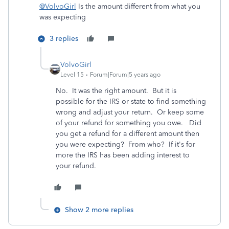
@VolvoGirl
Is the amount different from what you
was expecting
3 replies
VolvoGirl
Level 15
Forum|Forum|5 years ago
No. It was the right amount. But it is
possible for the IRS or state to find something
wrong and adjust your return. Or keep some
of your refund for something you owe. Did
you get a refund for a different amount then
you were expecting? From who? If it's for
more the IRS has been adding interest to
your refund.
Show 2 more replies