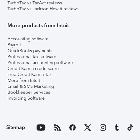
TurboTax vs TaxAct reviews
TurboTax vs Jackson Hewitt reviews
More products from Intuit
Accounting software
Payroll
QuickBooks payments
Professional tax software
Professional accounting software
Credit Karma credit score
Free Credit Karma Tax
More from Intuit
Email & SMS Marketing
Bookkeeper Services
Invoicing Software
Sitemap