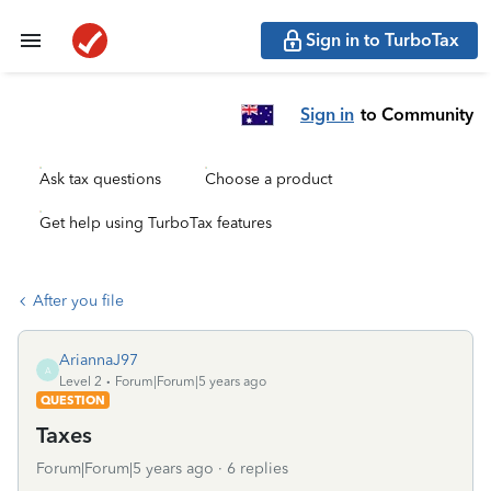
Sign in to TurboTax
Sign in
to Community
Ask tax questions
Choose a product
Get help using TurboTax features
After you file
AriannaJ97
A
Level 2
Forum|Forum|5 years ago
QUESTION
Taxes
Forum|Forum|5 years ago
6 replies