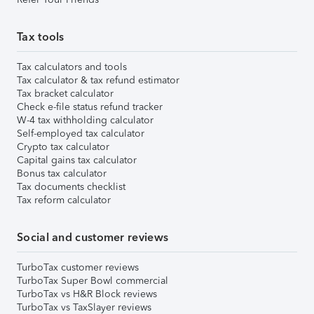
Tax tools
Tax calculators and tools
Tax calculator & tax refund estimator
Tax bracket calculator
Check e-file status refund tracker
W-4 tax withholding calculator
Self-employed tax calculator
Crypto tax calculator
Capital gains tax calculator
Bonus tax calculator
Tax documents checklist
Tax reform calculator
Social and customer reviews
TurboTax customer reviews
TurboTax Super Bowl commercial
TurboTax vs H&R Block reviews
TurboTax vs TaxSlayer reviews